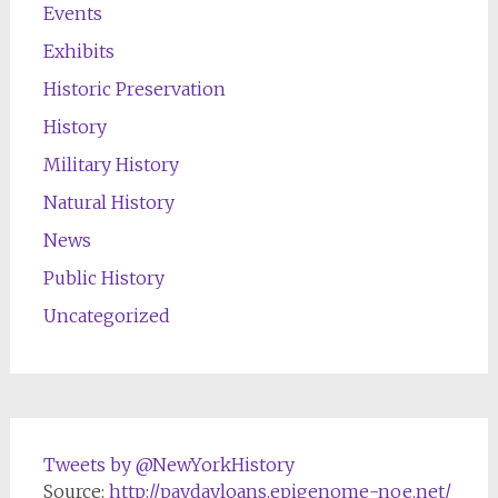
Events
Exhibits
Historic Preservation
History
Military History
Natural History
News
Public History
Uncategorized
Tweets by @NewYorkHistory
Source:
http://paydayloans.epigenome-noe.net/