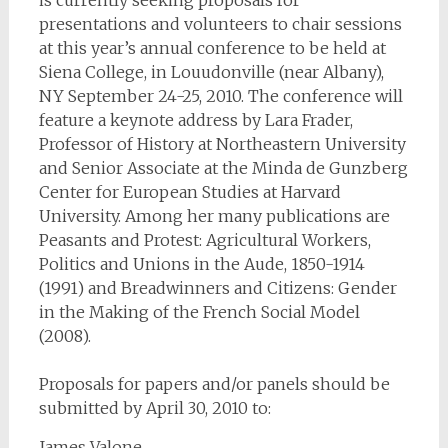
is currently seeking proposals for
presentations and volunteers to chair sessions
at this year’s annual conference to be held at
Siena College, in Louudonville (near Albany),
NY September 24-25, 2010. The conference will
feature a keynote address by Lara Frader,
Professor of History at Northeastern University
and Senior Associate at the Minda de Gunzberg
Center for European Studies at Harvard
University. Among her many publications are
Peasants and Protest: Agricultural Workers,
Politics and Unions in the Aude, 1850-1914
(1991) and Breadwinners and Citizens: Gender
in the Making of the French Social Model
(2008).
Proposals for papers and/or panels should be
submitted by April 30, 2010 to:
James Valone