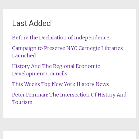
Last Added
Before the Declaration of Independence…
Campaign to Preserve NYC Carnegie Libraries
Launched
History And The Regional Economic
Development Councils
This Weeks Top New York History News
Peter Feinman: The Intersection Of History And
Tourism