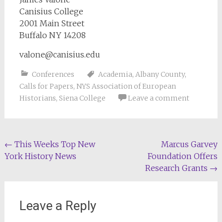
Canisius College
2001 Main Street
Buffalo NY 14208
valone@canisius.edu
Conferences
Academia
,
Albany County
,
Calls for Papers
,
NYS Association of European
Historians
,
Siena College
Leave a comment
Post
←
This Weeks Top New
Marcus Garvey
York History News
Foundation Offers
navigation
Research Grants
→
Leave a Reply