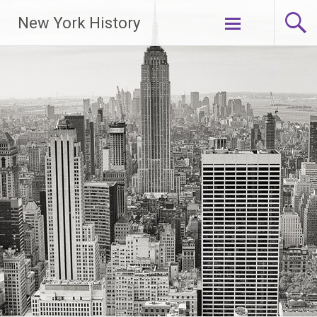
New York History
Skip
to
content