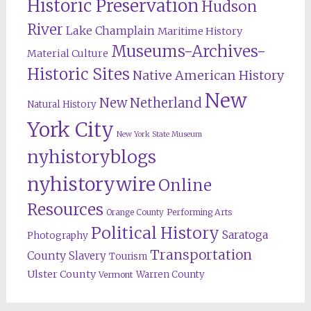
Historic Preservation
Hudson
River
Lake Champlain
Maritime History
Museums-Archives-
Material Culture
Historic Sites
Native American History
New
New Netherland
Natural History
York City
New York State Museum
nyhistoryblogs
nyhistorywire
Online
Resources
Orange County
Performing Arts
Political History
Saratoga
Photography
Transportation
County
Slavery
Tourism
Ulster County
Warren County
Vermont