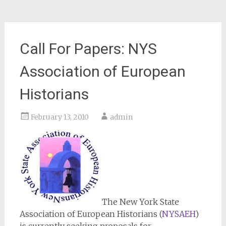
Call For Papers: NYS
Association of European
Historians
February 13, 2010
admin
The New York State
Association of European Historians (
NYSAEH
)