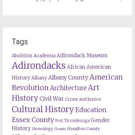
Tags
Adirondack Museum
Abolition
Academia
Adirondacks
African American
American
Albany County
History
Albany
Revolution
Art
Architecture
History
Civil War
Crime and Justice
Cultural History
Education
Essex County
Gender
Fort Ticonderoga
History
Genealogy
Hamilton County
Grants