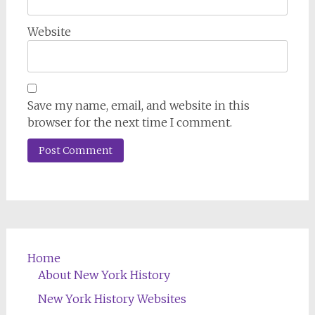
Website
Save my name, email, and website in this
browser for the next time I comment.
Home
About New York History
New York History Websites