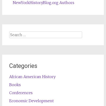
NewYorkHistoryBlog.org Authors
Search
for:
Categories
African American History
Books
Conferences
Economic Development