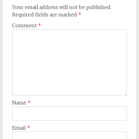
Your email address will not be published.
Required fields are marked
*
Comment
*
Name
*
Email
*