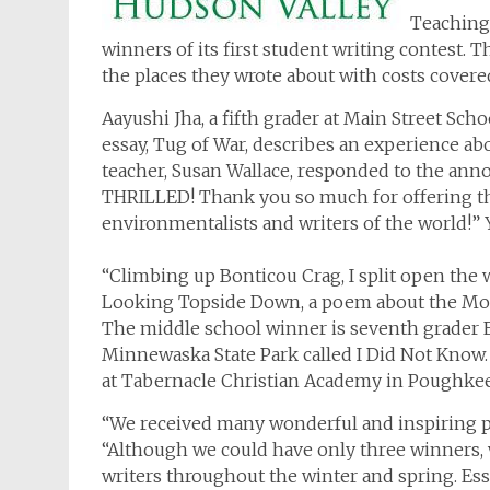
Teaching 
winners of its first student writing contest. T
the places they wrote about with costs covere
Aayushi Jha, a fifth grader at Main Street Sch
essay, Tug of War, describes an experience ab
teacher, Susan Wallace, responded to the an
THRILLED! Thank you so much for offering th
environmentalists and writers of the world!”
“Climbing up Bonticou Crag, I split open the w
Looking Topside Down, a poem about the Moh
The middle school winner is seventh grader 
Minnewaska State Park called
I Did Not Know
at Tabernacle Christian Academy in Poughke
“We received many wonderful and inspiring pi
“Although we could have only three winners,
writers throughout the winter and spring. Essa