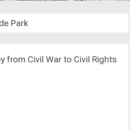
de Park
 from Civil War to Civil Rights