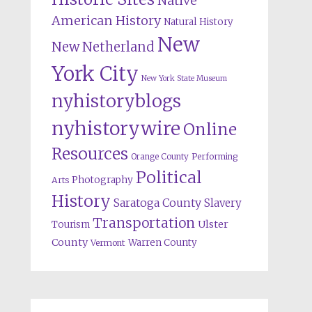
Native
American History
Natural History
New
New Netherland
York City
New York State Museum
nyhistoryblogs
nyhistorywire
Online
Resources
Orange County
Performing
Political
Photography
Arts
History
Saratoga County
Slavery
Transportation
Ulster
Tourism
County
Warren County
Vermont