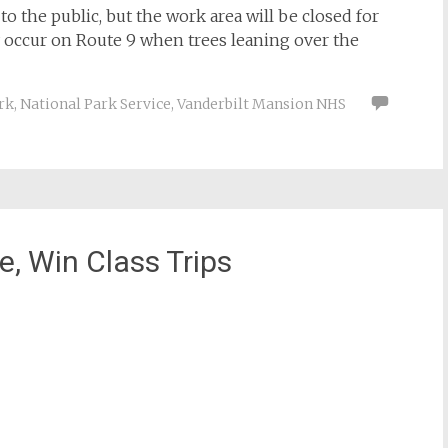
to the public, but the work area will be closed for
y occur on Route 9 when trees leaning over the
rk
,
National Park Service
,
Vanderbilt Mansion NHS
, Win Class Trips