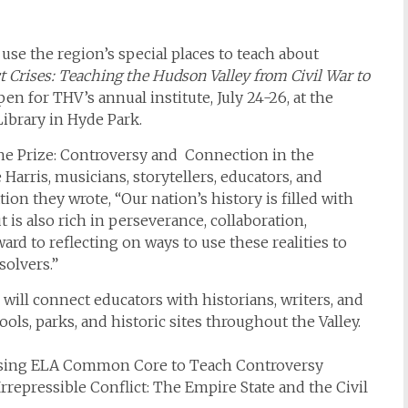
use the region’s special places to teach about
ct Crises: Teaching the Hudson Valley from Civil War to
pen for THV’s annual institute, July 24-26, at the
ibrary in Hyde Park.
the Prize: Controversy and Connection in the
Harris, musicians, storytellers, educators, and
tion they wrote, “Our nation’s history is filled with
ut is also rich in perseverance, collaboration,
d to reflecting on ways to use these realities to
solvers.”
will connect educators with historians, writers, and
ools, parks, and historic sites throughout the Valley.
), Using ELA Common Core to Teach Controversy
rrepressible Conflict: The Empire State and the Civil