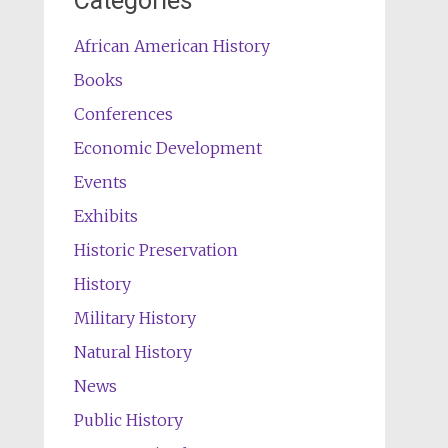
Categories
African American History
Books
Conferences
Economic Development
Events
Exhibits
Historic Preservation
History
Military History
Natural History
News
Public History