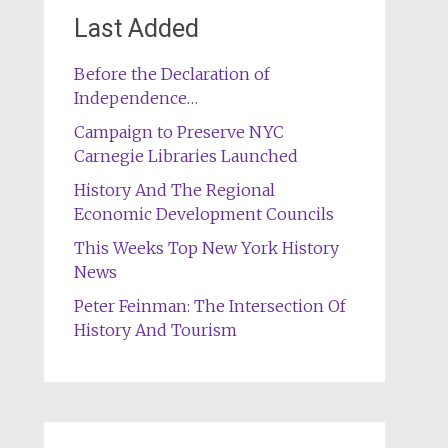
Last Added
Before the Declaration of
Independence…
Campaign to Preserve NYC
Carnegie Libraries Launched
History And The Regional
Economic Development Councils
This Weeks Top New York History
News
Peter Feinman: The Intersection Of
History And Tourism