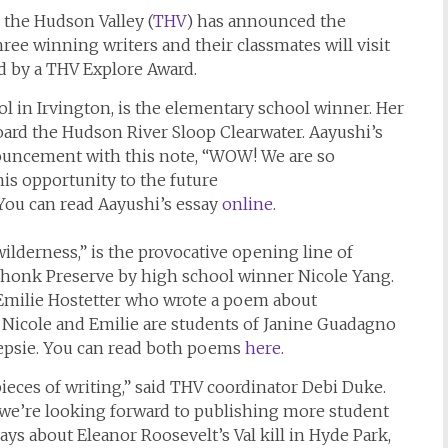
the Hudson Valley (
THV
) has announced the
hree winning writers and their classmates will visit
d by a THV Explore Award.
ool in Irvington, is the elementary school winner. Her
oard the Hudson River Sloop Clearwater. Aayushi’s
nouncement with this note, “WOW! We are so
is opportunity to the future
 You can read Aayushi’s essay
online
.
ilderness,” is the provocative opening line of
onk Preserve by high school winner Nicole Yang.
Emilie Hostetter who wrote a poem about
. Nicole and Emilie are students of Janine Guadagno
epsie. You can read both poems
here
.
eces of writing,” said THV coordinator Debi Duke.
 we’re looking forward to publishing more student
ys about Eleanor Roosevelt’s Val kill in Hyde Park,