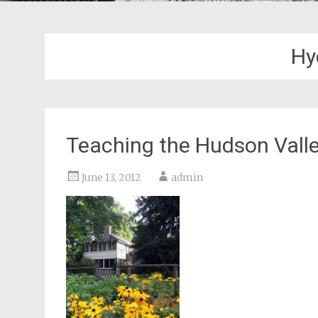
Hy
Teaching the Hudson Valley
June 13, 2012
admin