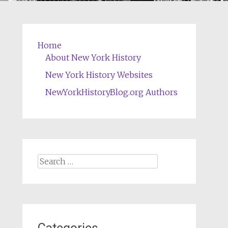
Home
About New York History
New York History Websites
NewYorkHistoryBlog.org Authors
Search
for: