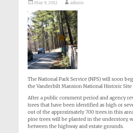
May 9, 2012
admin
The National Park Service (NPS) will soon be
the Vanderbilt Mansion National Historic Site
After a public comment period and agency re
trees that have been identified as high or seve
out of the approximately 700 trees in this ar
pine trees will be planted in the understory, w
between the highway and estate grounds.