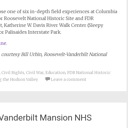
oose one of six in-depth field experiences at Columbia
 Roosevelt National Historic Site and FDR
ot, Katherine W. Davis River Walk Center (Sleepy
r Palisaides Interstate Park.
ine
.
 courtesy Bill Urbin, Roosevelt-Vanderbilt National
,
Civil Rights
,
Civil War
,
Education
,
FDR National Historic
g the Hudson Valley
Leave a comment
 Vanderbilt Mansion NHS