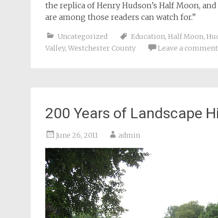
the replica of Henry Hudson’s Half Moon, an
are among those readers can watch for.”
Uncategorized
Education
,
Half Moon
,
Hud
Valley
,
Westchester County
Leave a comment
200 Years of Landscape Hi
June 26, 2011
admin