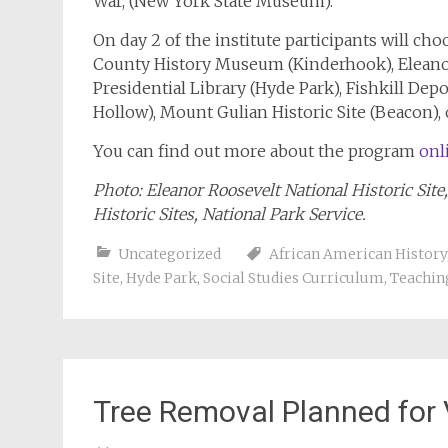
War, (New York State Museum).
On day 2 of the institute participants will ch
County History Museum (Kinderhook), Eleanor
Presidential Library (Hyde Park), Fishkill Dep
Hollow), Mount Gulian Historic Site (Beacon), o
You can find out more about the program
onl
Photo: Eleanor Roosevelt National Historic Site,
Historic Sites, National Park Service.
Uncategorized
African American History
Site
,
Hyde Park
,
Social Studies Curriculum
,
Teachin
Tree Removal Planned for