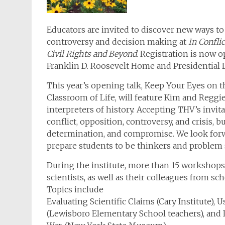
Educators are invited to discover new ways to 
controversy and decision making at
In Confli
Civil Rights and Beyond
. Registration is now o
Franklin D. Roosevelt Home and Presidential L
This year’s opening talk, Keep Your Eyes on 
Classroom of Life, will feature Kim and Reggie 
interpreters of history. Accepting THV’s invita
conflict, opposition, controversy, and crisis, b
determination, and compromise. We look forwar
prepare students to be thinkers and problem 
During the institute, more than 15 workshops 
scientists, as well as their colleagues from sch
Topics include
Evaluating Scientific Claims (Cary Institute
(Lewisboro Elementary School teachers), and I