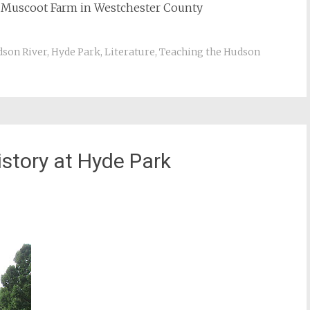
d Muscoot Farm in Westchester County
son River
,
Hyde Park
,
Literature
,
Teaching the Hudson
story at Hyde Park