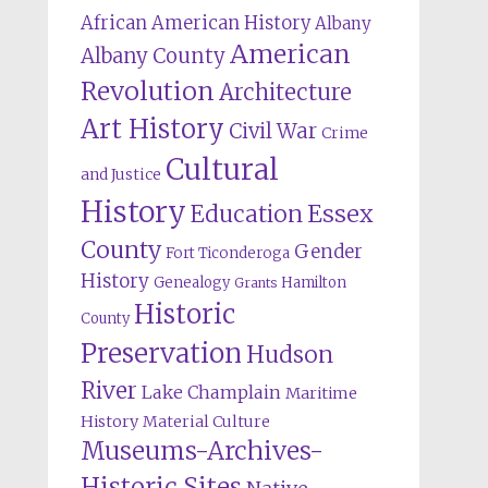
African American History
Albany
American
Albany County
Revolution
Architecture
Art History
Civil War
Crime
Cultural
and Justice
History
Education
Essex
County
Gender
Fort Ticonderoga
History
Genealogy
Hamilton
Grants
Historic
County
Preservation
Hudson
River
Lake Champlain
Maritime
History
Material Culture
Museums-Archives-
Historic Sites