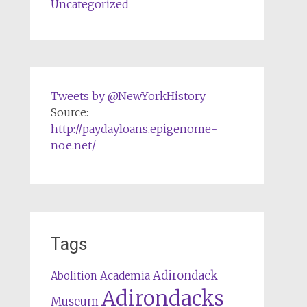
Uncategorized
Tweets by @NewYorkHistory
Source:
http://paydayloans.epigenome-
noe.net/
Tags
Adirondack
Abolition
Academia
Adirondacks
Museum