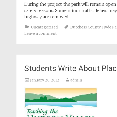
During the project, the park will remain open 
safety reasons. Some minor traffic delays ma
highway are removed.
Uncategorized
Dutchess County
,
Hyde Pa
Leave a comment
Students Write About Place
January 20, 2012
admin