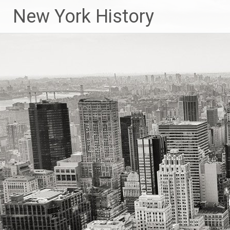
New York History