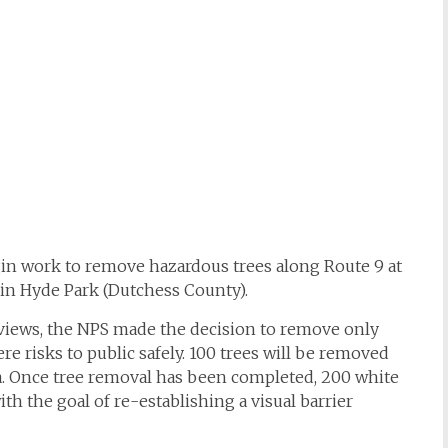
gin work to remove hazardous trees along Route 9 at
 in Hyde Park (Dutchess County).
views, the NPS made the decision to remove only
re risks to public safely. 100 trees will be removed
ea. Once tree removal has been completed, 200 white
ith the goal of re-establishing a visual barrier