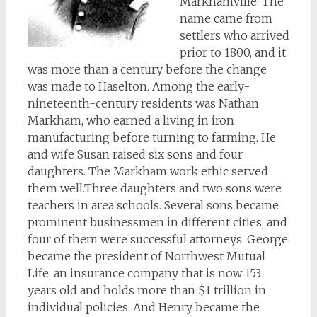
Markhamville. The
name came from
settlers who arrived
prior to 1800, and it
was more than a century before the change
was made to Haselton. Among the early-
nineteenth-century residents was Nathan
Markham, who earned a living in iron
manufacturing before turning to farming. He
and wife Susan raised six sons and four
daughters. The Markham work ethic served
them well.Three daughters and two sons were
teachers in area schools. Several sons became
prominent businessmen in different cities, and
four of them were successful attorneys. George
became the president of Northwest Mutual
Life, an insurance company that is now 153
years old and holds more than $1 trillion in
individual policies. And Henry became the