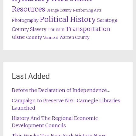
Resources
Orange County
Performing Arts
Political History
Saratoga
Photography
Transportation
County
Slavery
Tourism
Ulster County
Warren County
Vermont
Last Added
Before the Declaration of Independence…
Campaign to Preserve NYC Carnegie Libraries
Launched
History And The Regional Economic
Development Councils
This Weeks Top New York History News