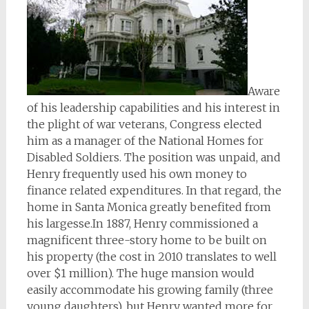
Aware
of his leadership capabilities and his interest in
the plight of war veterans, Congress elected
him as a manager of the National Homes for
Disabled Soldiers. The position was unpaid, and
Henry frequently used his own money to
finance related expenditures. In that regard, the
home in Santa Monica greatly benefited from
his largesse.In 1887, Henry commissioned a
magnificent three-story home to be built on
his property (the cost in 2010 translates to well
over $1 million). The huge mansion would
easily accommodate his growing family (three
young daughters), but Henry wanted more for