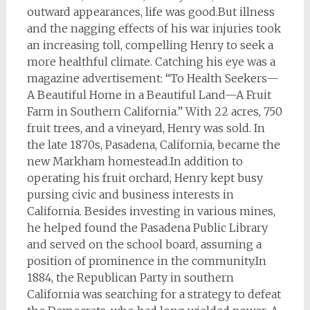
outward appearances, life was good.But illness
and the nagging effects of his war injuries took
an increasing toll, compelling Henry to seek a
more healthful climate. Catching his eye was a
magazine advertisement: “To Health Seekers—
A Beautiful Home in a Beautiful Land—A Fruit
Farm in Southern California.” With 22 acres, 750
fruit trees, and a vineyard, Henry was sold. In
the late 1870s, Pasadena, California, became the
new Markham homestead.In addition to
operating his fruit orchard, Henry kept busy
pursing civic and business interests in
California. Besides investing in various mines,
he helped found the Pasadena Public Library
and served on the school board, assuming a
position of prominence in the community.In
1884, the Republican Party in southern
California was searching for a strategy to defeat