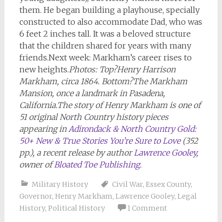
them. He began building a playhouse, specially
constructed to also accommodate Dad, who was
6 feet 2 inches tall. It was a beloved structure
that the children shared for years with many
friends.Next week: Markham’s career rises to
new heights.
Photos: Top?
Henry Harrison
Markham, circa 1864.
Bottom?
The Markham
Mansion, once a landmark in Pasadena,
California
.
The story of Henry Markham is one of
51 original North Country history pieces
appearing in
Adirondack & North Country Gold:
50+ New & True Stories You’re Sure to Love
(352
pp.), a recent release by author
Lawrence Gooley
,
owner of
Bloated Toe Publishing
.
Military History
Civil War
,
Essex County
,
Governor
,
Henry Markham
,
Lawrence Gooley
,
Legal
History
,
Political History
1 Comment