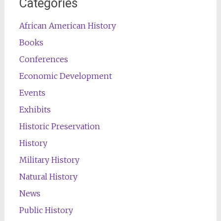
Categories
African American History
Books
Conferences
Economic Development
Events
Exhibits
Historic Preservation
History
Military History
Natural History
News
Public History