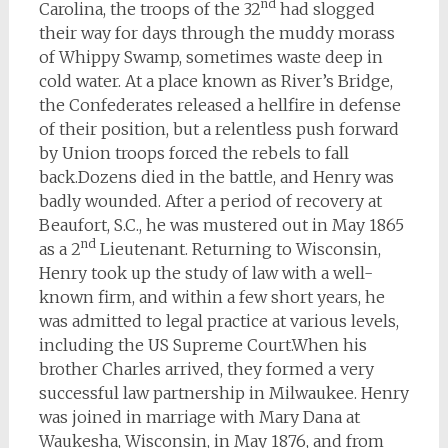
nd
Carolina, the troops of the 32
had slogged
their way for days through the muddy morass
of Whippy Swamp, sometimes waste deep in
cold water. At a place known as River’s Bridge,
the Confederates released a hellfire in defense
of their position, but a relentless push forward
by Union troops forced the rebels to fall
back.Dozens died in the battle, and Henry was
badly wounded. After a period of recovery at
Beaufort, S.C., he was mustered out in May 1865
nd
as a 2
Lieutenant. Returning to Wisconsin,
Henry took up the study of law with a well-
known firm, and within a few short years, he
was admitted to legal practice at various levels,
including the US Supreme Court.When his
brother Charles arrived, they formed a very
successful law partnership in Milwaukee. Henry
was joined in marriage with Mary Dana at
Waukesha, Wisconsin, in May 1876, and from