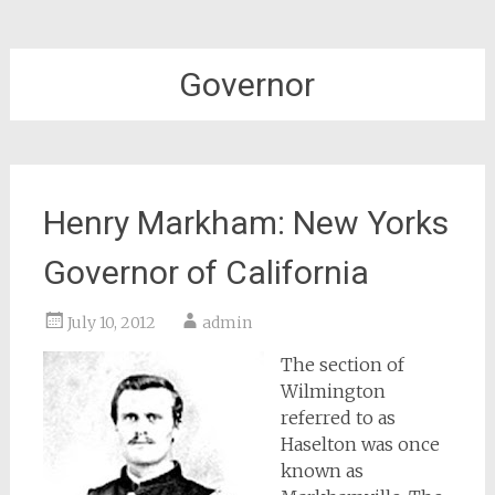
Governor
Henry Markham: New Yorks
Governor of California
July 10, 2012
admin
The section of
Wilmington
referred to as
Haselton was once
known as