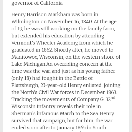
governor of California.
Henry Harrison Markham was born in
Wilmington on November 16, 1840. At the age
of 19, he was still working on the family farm,
but extended his education by attending
Vermont’s Wheeler Academy, from which he
graduated in 1862. Shortly after, he moved to
Manitowoc, Wisconsin, on the western shore of
Lake Michigan.An overriding concern at the
time was the war, and just as his young father
(only 18) had fought in the Battle of
Plattsburgh, 23-year-old Henry enlisted, joining
the North’s Civil War forces in December 1863.
nd
Tracking the movements of Company G, 32
Wisconsin Infantry reveals their role in
Sherman’s infamous March to the Sea. Henry
survived that campaign, but for him, the war
ended soon after.In January 1865 in South