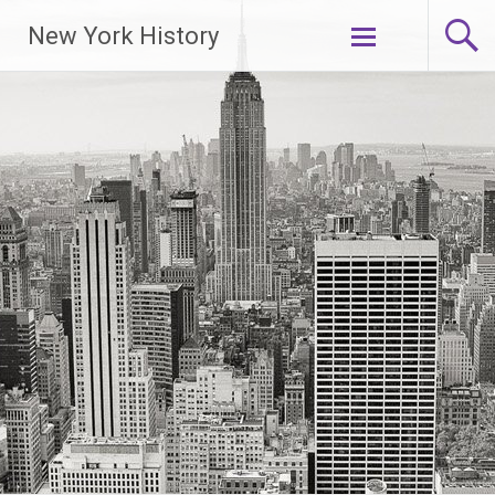
New York History
Skip
to
content