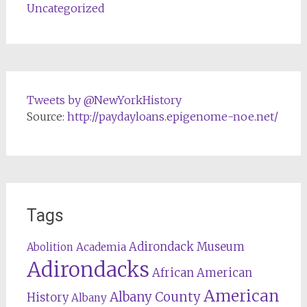
Uncategorized
Tweets by @NewYorkHistory
Source:
http://paydayloans.epigenome-noe.net/
Tags
Adirondack Museum
Abolition
Academia
Adirondacks
African American
American
Albany County
History
Albany