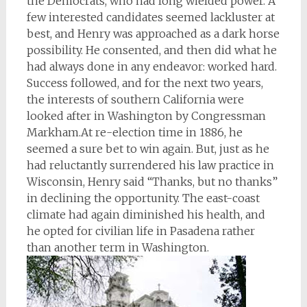
the Democrats, who had long wielded power. A
few interested candidates seemed lackluster at
best, and Henry was approached as a dark horse
possibility. He consented, and then did what he
had always done in any endeavor: worked hard.
Success followed, and for the next two years,
the interests of southern California were
looked after in Washington by Congressman
Markham.At re-election time in 1886, he
seemed a sure bet to win again. But, just as he
had reluctantly surrendered his law practice in
Wisconsin, Henry said “Thanks, but no thanks”
in declining the opportunity. The east-coast
climate had again diminished his health, and
he opted for civilian life in Pasadena rather
than another term in Washington.