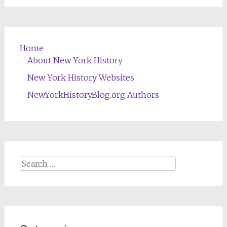
Home
About New York History
New York History Websites
NewYorkHistoryBlog.org Authors
Search
for: