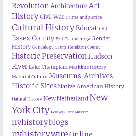
Revolution
Art
Architecture
History
Civil War
Crime and Justice
Cultural History
Education
Essex County
Gender
Fort Ticonderoga
History
Genealogy
Hamilton County
Grants
Historic Preservation
Hudson
River
Lake Champlain
Maritime History
Museums-Archives-
Material Culture
Historic Sites
Native American History
New
New Netherland
Natural History
York City
New York State Museum
nyhistoryblogs
nyhistorywire
Online