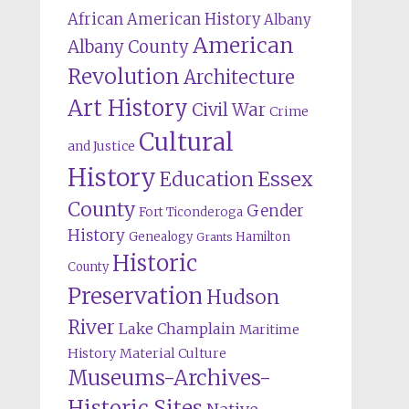
African American History
Albany
American
Albany County
Revolution
Architecture
Art History
Civil War
Crime
Cultural
and Justice
History
Education
Essex
County
Gender
Fort Ticonderoga
History
Genealogy
Hamilton
Grants
Historic
County
Preservation
Hudson
River
Lake Champlain
Maritime
History
Material Culture
Museums-Archives-
Historic Sites