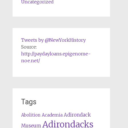
Uncategorized
Tweets by @NewYorkHistory
Source:
http://paydayloans.epigenome-
noe.net/
Tags
Adirondack
Abolition
Academia
Adirondacks
Museum