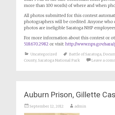
more than 100 words) of where and when pho
All photos submitted for this contest automat
photographers will be credited. Anyone who 
photos are ineligible Saratoga NHP employee
For more information about this contest or ot
518.670.2982
or visit:
http://www.nps.gov/sara
Uncategorized
Battle of Saratoga
,
Docum
County
,
Saratoga National Park
Leave a com
Auburn Prison, Gillette C
September 12, 2012
admin