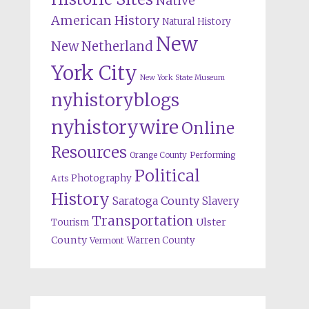
Native
American History
Natural History
New
New Netherland
York City
New York State Museum
nyhistoryblogs
nyhistorywire
Online
Resources
Orange County
Performing
Political
Photography
Arts
History
Saratoga County
Slavery
Transportation
Ulster
Tourism
County
Warren County
Vermont