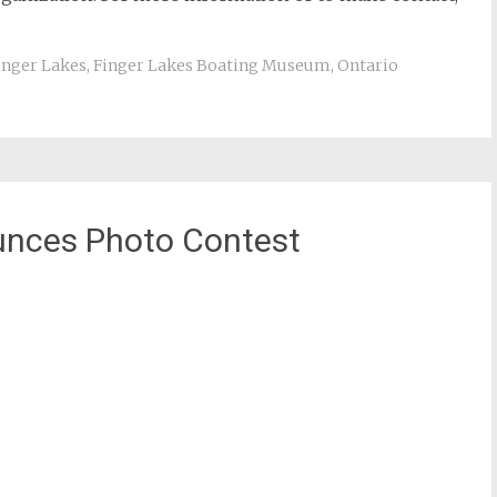
inger Lakes
,
Finger Lakes Boating Museum
,
Ontario
ounces Photo Contest