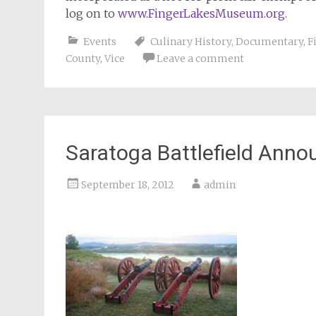
log on to
www.FingerLakesMuseum.org
.
Events
Culinary History
,
Documentary
,
F
County
,
Vice
Leave a comment
Saratoga Battlefield Ann
September 18, 2012
admin