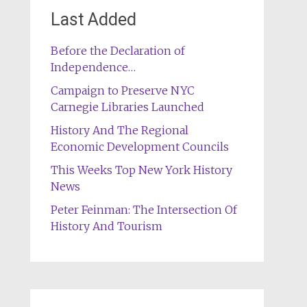
Last Added
Before the Declaration of
Independence…
Campaign to Preserve NYC
Carnegie Libraries Launched
History And The Regional
Economic Development Councils
This Weeks Top New York History
News
Peter Feinman: The Intersection Of
History And Tourism