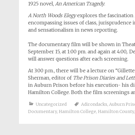
1925 novel,
An American Tragedy
.
A North Woods Elegy
explores the fascination A
encompassing issues of class, jurisprudence i
and sensationalism in news reporting.
The documentary film will be shown in Theat
September 15, at 1:00 pm. and again at 4:00,. De
will answer questions after each screening.
At 3:00 p.m., there will be a lecture on “Gill
Sherman, editor of
The Prison Diaries and Lette
in Auburn Prison before his execution- his dia
Hamilton College. Both the film screenings an
Uncategorized
Adirondacks
,
Auburn Pris
Documentary
,
Hamilton College
,
Hamilton County