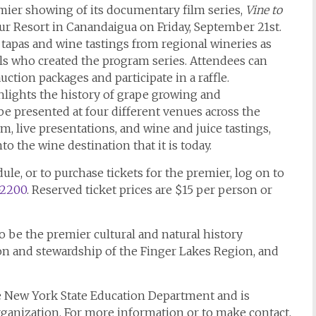
ier showing of its documentary film series,
Vine to
bour Resort in Canandaigua on Friday, September 21st.
 tapas and wine tastings from regional wineries as
als who created the program series. Attendees can
uction packages and participate in a raffle.
hlights the history of grape growing and
e presented at four different venues across the
 live presentations, and wine and juice tastings,
 the wine destination that it is today.
le, or to purchase tickets for the premier, log on to
-2200
. Reserved ticket prices are $15 per person or
be the premier cultural and natural history
on and stewardship of the Finger Lakes Region, and
 New York State Education Department and is
rganization. For more information or to make contact,