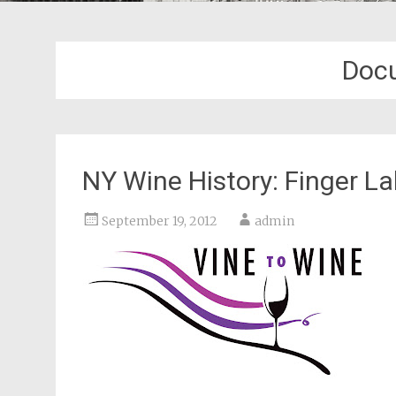
Doc
NY Wine History: Finger 
September 19, 2012
admin