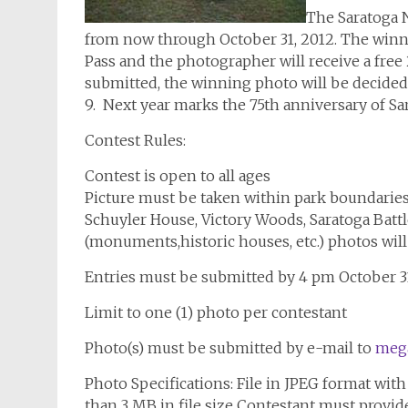
The Saratoga N
from now through October 31, 2012. The winni
Pass and the photographer will receive a free
submitted, the winning photo will be decide
9. Next year marks the 75th anniversary of Sara
Contest Rules:
Contest is open to all ages
Picture must be taken within park boundarie
Schuyler House, Victory Woods, Saratoga Battlef
(monuments,historic houses, etc.) photos will
Entries must be submitted by 4 pm October 3
Limit to one (1) photo per contestant
Photo(s) must be submitted by e-mail to
meg
Photo Specifications: File in JPEG format wit
than 3 MB in file size Contestant must provid