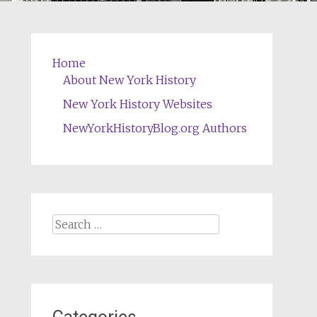
Home
About New York History
New York History Websites
NewYorkHistoryBlog.org Authors
Search
for: