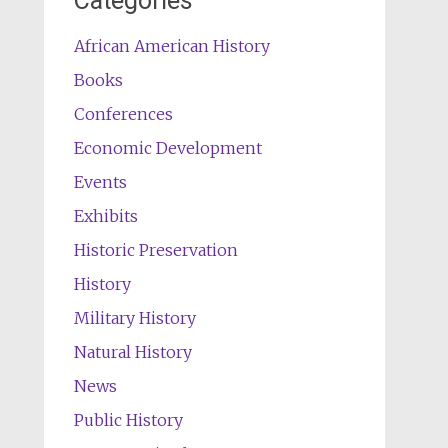
Categories
African American History
Books
Conferences
Economic Development
Events
Exhibits
Historic Preservation
History
Military History
Natural History
News
Public History