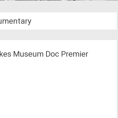
umentary
Lakes Museum Doc Premier