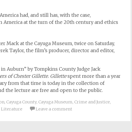
merica had, and still has, with the case,
n America at the turn of the 20th century and ethics
er Mack at the Cayuga Museum, twice on Saturday,
rek Taylor, the film’s producer, director and editor,
ette in Auburn” by Tompkins County Judge Jack
rs of Chester Gillette. Gillette
spent more than a year
ry from that time is today in the collection of
d the lecture are free and open to the public.
on
,
Cayuga County
,
Cayuga Museum
,
Crime and Justice
,
,
Literature
Leave a comment