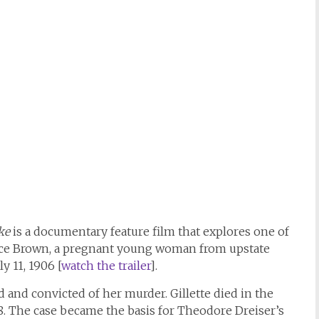
ke
is a documentary feature film that explores one of
ce Brown, a pregnant young woman from upstate
y 11, 1906 [
watch the trailer
].
ed and convicted of her murder. Gillette died in the
8. The case became the basis for Theodore Dreiser’s