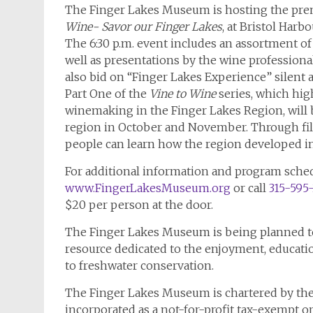
The Finger Lakes Museum is hosting the prem
Wine- Savor our Finger Lakes
, at Bristol Har
The 6:30 p.m. event includes an assortment of
well as presentations by the wine profession
also bid on “Finger Lakes Experience” silent a
Part One of the
Vine to Wine
series, which hig
winemaking in the Finger Lakes Region, will b
region in October and November. Through film,
people can learn how the region developed into
For additional information and program schedu
www.FingerLakesMuseum.org
or call
315-595
$20 per person at the door.
The Finger Lakes Museum is being planned to 
resource dedicated to the enjoyment, educati
to freshwater conservation.
The Finger Lakes Museum is chartered by the
incorporated as a not-for-profit tax-exempt o