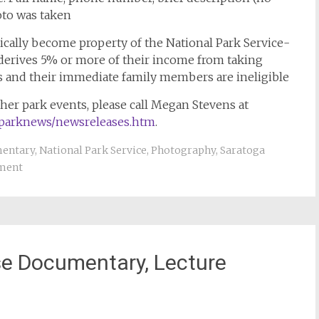
to was taken
ically become property of the National Park Service-
derives 5% or more of their income from taking
s and their immediate family members are ineligible
her park events, please call Megan Stevens at
/parknews/newsreleases.htm
.
entary
,
National Park Service
,
Photography
,
Saratoga
ment
ase Documentary, Lecture