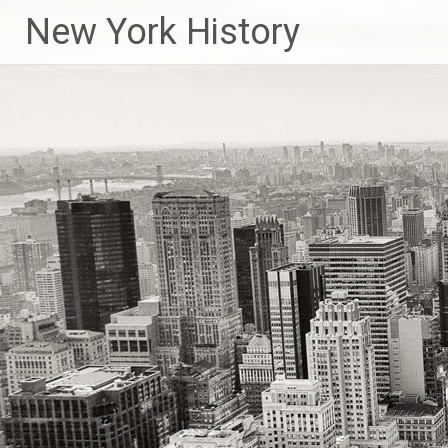
New York History