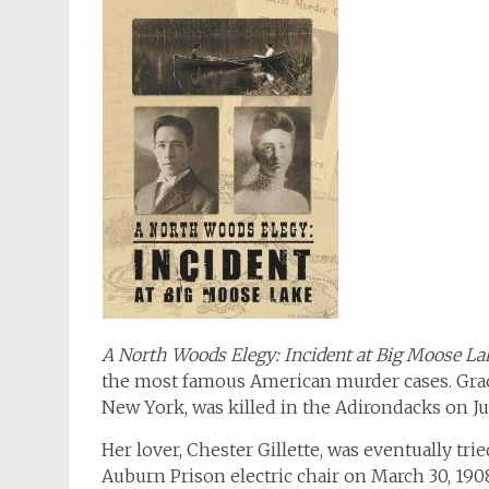
A North Woods Elegy: Incident at Big Moose La
the most famous American murder cases. Gra
New York, was killed in the Adirondacks on Jul
Her lover, Chester Gillette, was eventually tri
Auburn Prison electric chair on March 30, 190