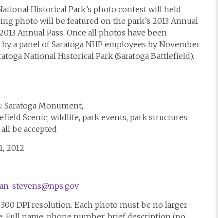
ational Historical Park’s photo contest will held
ng photo will be featured on the park’s 2013 Annual
 2013 Annual Pass. Once all photos have been
d by a panel of Saratoga NHP employees by November
toga National Historical Park (Saratoga Battlefield).
s: Saratoga Monument,
ield Scenic, wildlife, park events, park structures
 all be accepted
1, 2012
an_stevens@nps.gov
h 300 DPI resolution. Each photo must be no larger
e: Full name, phone number, brief description (no