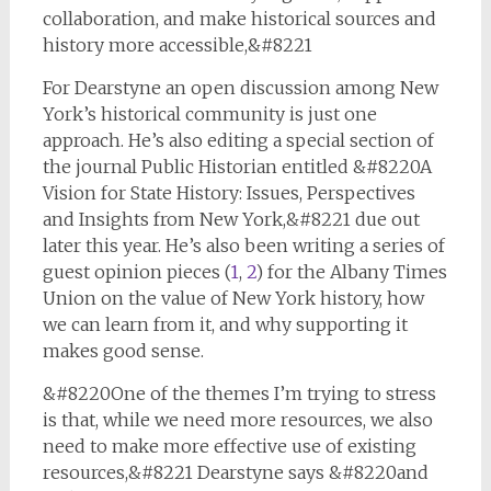
collaboration, and make historical sources and
history more accessible,&#8221
For Dearstyne an open discussion among New
York’s historical community is just one
approach. He’s also editing a special section of
the journal
Public Historian
entitled &#8220A
Vision for State History: Issues, Perspectives
and Insights from New York,&#8221 due out
later this year. He’s also been writing a series of
guest opinion pieces (
1
,
2
) for the Albany
Times
Union
on the value of New York history, how
we can learn from it, and why supporting it
makes good sense.
&#8220One of the themes I’m trying to stress
is that, while we need more resources, we also
need to make more effective use of existing
resources,&#8221 Dearstyne says &#8220and