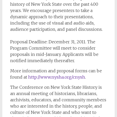
history of New York State over the past 400
years. We encourage presenters to take a
dynamic approach to their presentations,
including the use of visual and audio aids,
audience participation, and panel discussions.
Proposal Deadline: December 31, 2011. The
Program Committee will meet to consider
proposals in mid-January. Applicants will be
notified immediately thereafter.
More information and proposal forms can be
found at
http://www.nysha.org/cnysh
.
The Conference on New York State History is
an annual meeting of historians, librarians,
archivists, educators, and community members
who are interested in the history, people, and
culture of New York State and who want to