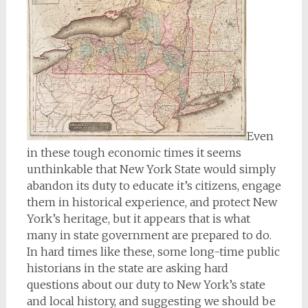
Even
in these tough economic times it seems
unthinkable that New York State would simply
abandon its duty to educate it’s citizens, engage
them in historical experience, and protect New
York’s heritage, but it appears that is what
many in state government are prepared to do.
In hard times like these, some long-time public
historians in the state are asking hard
questions about our duty to New York’s state
and local history, and suggesting we should be