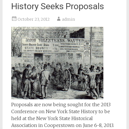
History Seeks Proposals
October 23, 2012
admin
Proposals are now being sought for the 2013
Conference on New York State History to be
held at the New York State Historical
Association in Cooperstown on June 6-8, 2013.