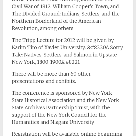
Civil War of 1812
,
William Cooper’s Town
, and
The Divided Ground: Indians, Settlers, and the
Northern Borderland of the American
Revolution
, among others.
The Tripp Lecture for 2012 will be given by
Karim Tiro of Xavier University: &#8220A Sorry
Tale: Natives, Settlers, and Salmon in Upstate
New York, 1800-1900.&#8221
There will be more than 60 other
presentations and exhibits.
The conference is sponsored by New York
State Historical Association and the New York
State Archives Partnership Trust, with the
support of the New York Council for the
Humanities and Niagara University.
Registration will be available online beginning