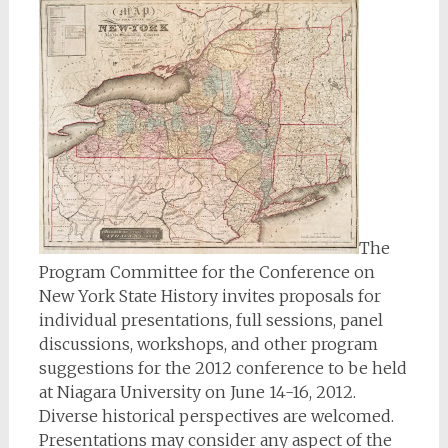
The
Program Committee for the Conference on
New York State History invites proposals for
individual presentations, full sessions, panel
discussions, workshops, and other program
suggestions for the 2012 conference to be held
at Niagara University on June 14-16, 2012.
Diverse historical perspectives are welcomed.
Presentations may consider any aspect of the