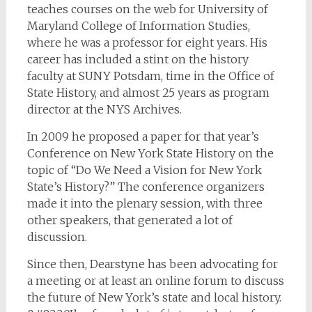
teaches courses on the web for University of
Maryland College of Information Studies,
where he was a professor for eight years. His
career has included a stint on the history
faculty at SUNY Potsdam, time in the Office of
State History, and almost 25 years as program
director at the NYS Archives.
In 2009 he proposed a paper for that year’s
Conference on New York State History on the
topic of “Do We Need a Vision for New York
State’s History?” The conference organizers
made it into the plenary session, with three
other speakers, that generated a lot of
discussion.
Since then, Dearstyne has been advocating for
a meeting or at least an online forum to discuss
the future of New York’s state and local history.