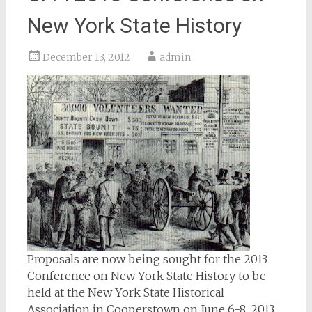
New York State History
December 13, 2012
admin
Proposals are now being sought for the 2013
Conference on New York State History to be
held at the New York State Historical
Association in Cooperstown on June 6-8, 2013.