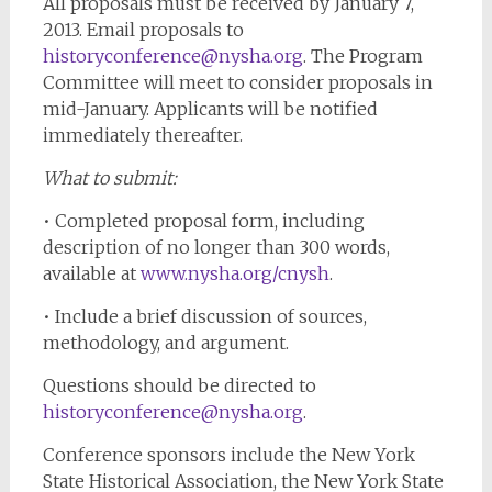
All proposals must be received by January 7,
2013. Email proposals to
historyconference@nysha.org
. The Program
Committee will meet to consider proposals in
mid-January. Applicants will be notified
immediately thereafter.
What to submit:
• Completed proposal form, including
description of no longer than 300 words,
available at
www.nysha.org/cnysh
.
• Include a brief discussion of sources,
methodology, and argument.
Questions should be directed to
historyconference@nysha.org
.
Conference sponsors include the New York
State Historical Association, the New York State