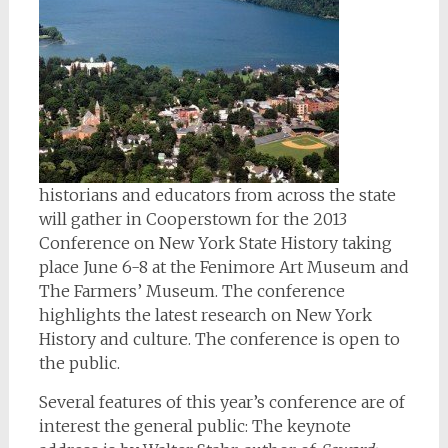
historians and educators from across the state
will gather in Cooperstown for the 2013
Conference on New York State History taking
place June 6-8 at the Fenimore Art Museum and
The Farmers’ Museum. The conference
highlights the latest research on New York
History and culture. The conference is open to
the public.
Several features of this year’s conference are of
interest the general public: The keynote