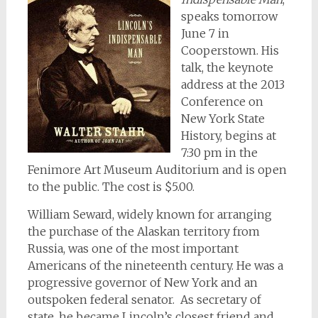
speaks tomorrow
June 7 in
Cooperstown. His
talk, the keynote
address at the 2013
Conference on
New York State
History, begins at
7:30 pm in the
Fenimore Art Museum Auditorium and is open
to the public. The cost is $5.00.
William Seward, widely known for arranging
the purchase of the Alaskan territory from
Russia, was one of the most important
Americans of the nineteenth century. He was a
progressive governor of New York and an
outspoken federal senator. As secretary of
state, he became Lincoln’s closest friend and