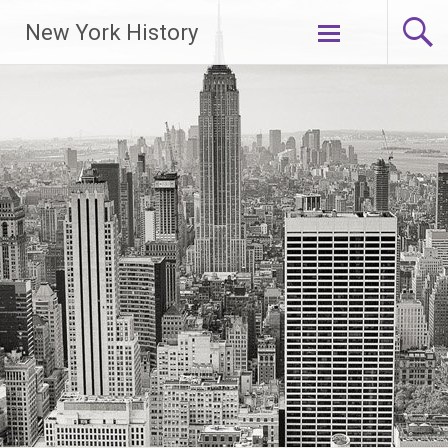
New York History
Skip
to
content