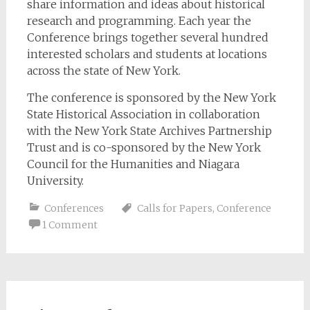
share information and ideas about historical
research and programming. Each year the
Conference brings together several hundred
interested scholars and students at locations
across the state of New York.
The conference is sponsored by the New York
State Historical Association in collaboration
with the New York State Archives Partnership
Trust and is co-sponsored by the New York
Council for the Humanities and Niagara
University.
Conferences
Calls for Papers
,
Conference
1 Comment