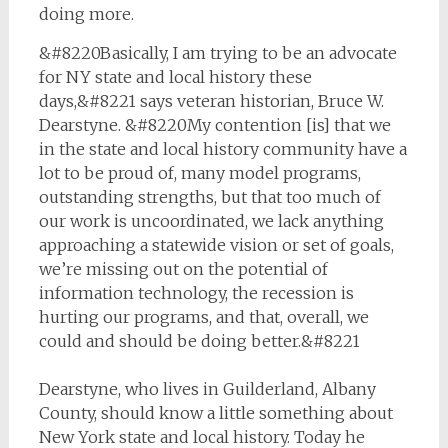
doing more.
&#8220Basically, I am trying to be an advocate
for NY state and local history these
days,&#8221 says veteran historian, Bruce W.
Dearstyne. &#8220My contention [is] that we
in the state and local history community have a
lot to be proud of, many model programs,
outstanding strengths, but that too much of
our work is uncoordinated, we lack anything
approaching a statewide vision or set of goals,
we’re missing out on the potential of
information technology, the recession is
hurting our programs, and that, overall, we
could and should be doing better.&#8221
Dearstyne, who lives in Guilderland, Albany
County, should know a little something about
New York state and local history. Today he