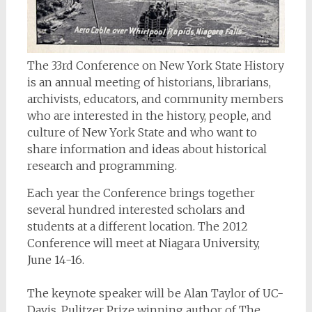
The 33rd Conference on New York State History
is an annual meeting of historians, librarians,
archivists, educators, and community members
who are interested in the history, people, and
culture of New York State and who want to
share information and ideas about historical
research and programming.
Each year the Conference brings together
several hundred interested scholars and
students at a different location. The 2012
Conference will meet at Niagara University,
June 14-16.
The keynote speaker will be Alan Taylor of UC-
Davis, Pulitzer Prize winning author of
The