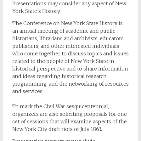
Presentations may consider any aspect of New
York State’s History.
The Conference on New York State History is
an annual meeting of academic and public
historians, librarians and archivists, educators,
publishers, and other interested individuals
who come together to discuss topics and issues
related to the people of New York State in
historical perspective and to share information
and ideas regarding historical research,
programming, and the networking of resources
and services.
To mark the Civil War sesquicentennial,
organizers are also soliciting proposals for one
set of sessions that will examine aspects of the
New York City draft riots of July 1863.