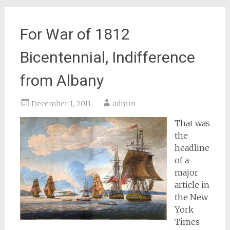
For War of 1812
Bicentennial, Indifference
from Albany
December 1, 2011
admin
That was
the
headline
of a
major
article in
the
New
York
Times