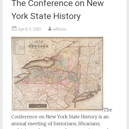
The Conference on New
York State History
April 5, 2011
admin
The
Conference on New York State History is an
annual meeting of historians, librarians,