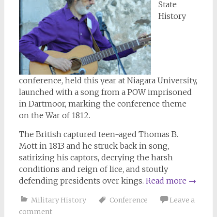
State
History
conference, held this year at Niagara University,
launched with a song from a POW imprisoned
in Dartmoor, marking the conference theme
on the War of 1812.
The British captured teen-aged Thomas B.
Mott in 1813 and he struck back in song,
satirizing his captors, decrying the harsh
conditions and reign of lice, and stoutly
defending presidents over kings.
Read more
→
Military History
Conference
Leave a
comment