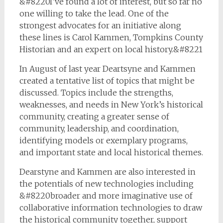
&#8220I’ve found a lot of interest, but so far no
one willing to take the lead. One of the
strongest advocates for an initiative along
these lines is Carol Kammen, Tompkins County
Historian and an expert on local history.&#8221
In August of last year Deartsyne and Kammen
created a tentative list of topics that might be
discussed. Topics include the strengths,
weaknesses, and needs in New York’s historical
community, creating a greater sense of
community, leadership, and coordination,
identifying models or exemplary programs,
and important state and local historical themes.
Dearstyne and Kammen are also interested in
the potentials of new technologies including
&#8220broader and more imaginative use of
collaborative information technologies to draw
the historical community together, support