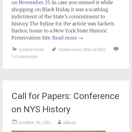
on November 25
. In case you missed it while
shopping on Black Friday, it was a scathing
indictment of the State’s commitment to
history. The byline for the article was Sackets
Harbor, home to a New York State Historic
Preservation Site.
Read more
→
Conferences
Conference
,
War of 1812
5 Comments
Call for Papers: Conference
on NYS History
October 30, 2011
admin