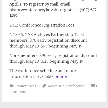
April 1. To register by mail, email
historyconference@nysha.org
or call (607) 547-
1453.
2012 Conference Registration Fees:
NYSHA/NYS Archives Partnership Trust
members: $70 early registration discount
through May 18, $95 beginning May 19
Non-members: $90 early registration discount
through May 18, $115 beginning May 19
The conference schedule and more
information is available
online
.
Conferences
Academia
,
Conference
1
Comment