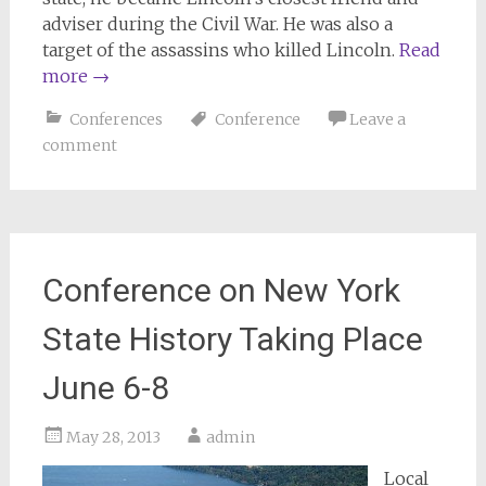
adviser during the Civil War. He was also a
target of the assassins who killed Lincoln.
Read
more
→
Conferences
Conference
Leave a
comment
Conference on New York
State History Taking Place
June 6-8
May 28, 2013
admin
Local