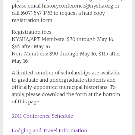
please email
historyconference@nysha.org
or
call (607) 547-1453 to request a hard copy
registration form.
Registration fees:
NYSHA/APT Members: $70 through May 16,
$95 after May 16
Non-Members: $90 through May 16, $115 after
May 16
A limited number of scholarships are available
to graduate and undergraduate students and
officially-appointed municipal historians. To
apply, please download the form at the bottom
of this page.
2011 Conference Schedule
Lodging and Travel Information