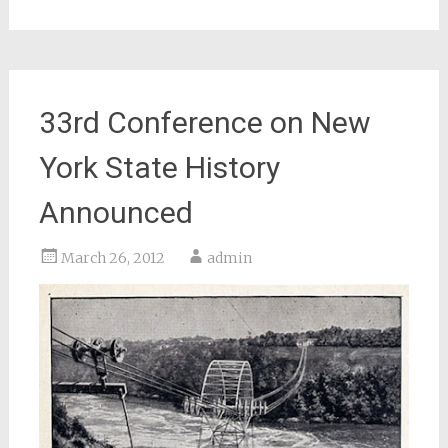
33rd Conference on New
York State History
Announced
March 26, 2012
admin