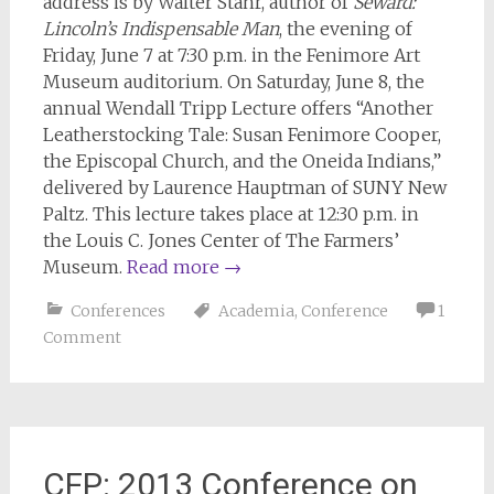
address is by Walter Stahr, author of
Seward:
Lincoln’s Indispensable Man
, the evening of
Friday, June 7 at 7:30 p.m. in the Fenimore Art
Museum auditorium. On Saturday, June 8, the
annual Wendall Tripp Lecture offers “Another
Leatherstocking Tale: Susan Fenimore Cooper,
the Episcopal Church, and the Oneida Indians,”
delivered by Laurence Hauptman of SUNY New
Paltz. This lecture takes place at 12:30 p.m. in
the Louis C. Jones Center of The Farmers’
Museum.
Read more
→
Conferences
Academia
,
Conference
1
Comment
CFP: 2013 Conference on