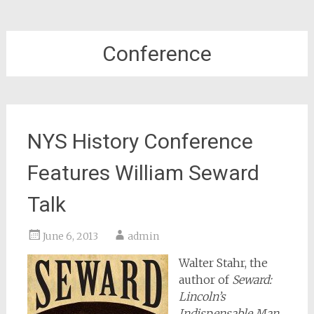
Conference
NYS History Conference
Features William Seward
Talk
June 6, 2013
admin
Walter Stahr, the
author of
Seward:
Lincoln’s
Indispensable Man
,