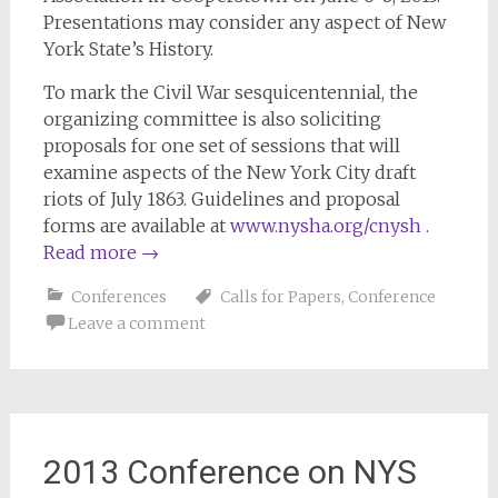
Presentations may consider any aspect of New
York State’s History.
To mark the Civil War sesquicentennial, the
organizing committee is also soliciting
proposals for one set of sessions that will
examine aspects of the New York City draft
riots of July 1863. Guidelines and proposal
forms are available at
www.nysha.org/cnysh
.
Read more
→
Conferences
Calls for Papers
,
Conference
Leave a comment
2013 Conference on NYS