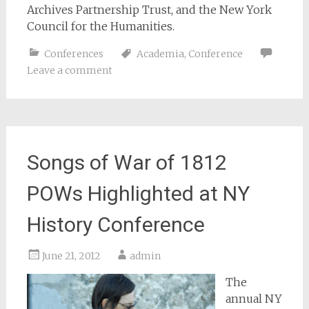
Archives Partnership Trust, and the New York
Council for the Humanities.
Conferences
Academia
,
Conference
Leave a comment
Songs of War of 1812
POWs Highlighted at NY
History Conference
June 21, 2012
admin
The
annual NY