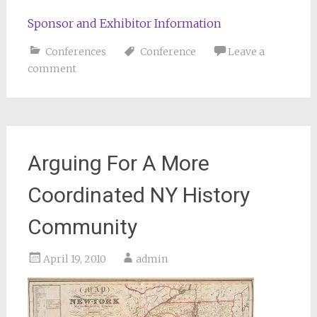
Sponsor and Exhibitor Information
Conferences
Conference
Leave a
comment
Arguing For A More
Coordinated NY History
Community
April 19, 2010
admin