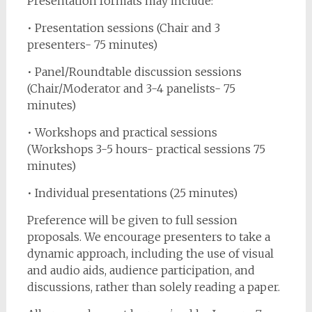
Presentation formats may include:
• Presentation sessions (Chair and 3
presenters- 75 minutes)
• Panel/Roundtable discussion sessions
(Chair/Moderator and 3-4 panelists- 75
minutes)
• Workshops and practical sessions
(Workshops 3-5 hours- practical sessions 75
minutes)
• Individual presentations (25 minutes)
Preference will be given to full session
proposals. We encourage presenters to take a
dynamic approach, including the use of visual
and audio aids, audience participation, and
discussions, rather than solely reading a paper.