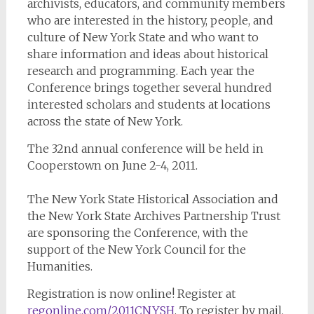
archivists, educators, and community members
who are interested in the history, people, and
culture of New York State and who want to
share information and ideas about historical
research and programming. Each year the
Conference brings together several hundred
interested scholars and students at locations
across the state of New York.
The 32nd annual conference will be held in
Cooperstown on June 2-4, 2011.
The New York State Historical Association and
the New York State Archives Partnership Trust
are sponsoring the Conference, with the
support of the New York Council for the
Humanities.
Registration is now online! Register at
regonline.com/2011CNYSH
. To register by mail,