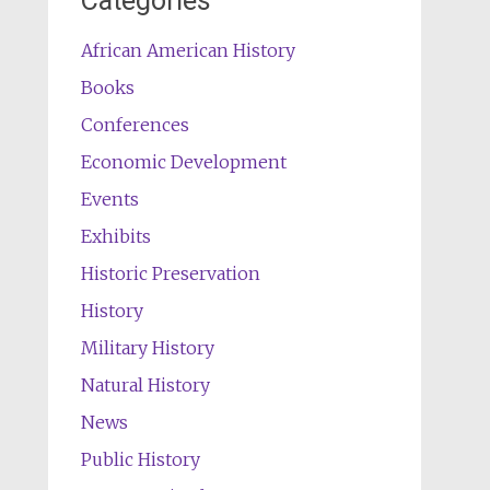
Categories
African American History
Books
Conferences
Economic Development
Events
Exhibits
Historic Preservation
History
Military History
Natural History
News
Public History