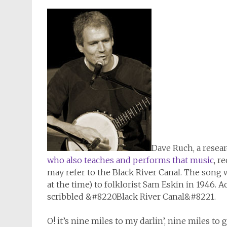
Dave Ruch, a resear
who also teaches and performs that music
, r
may refer to the Black River Canal. The song 
at the time) to folklorist Sam Eskin in 1946. 
scribbled &#8220Black River Canal&#8221.
O! it’s nine miles to my darlin’, nine miles to g