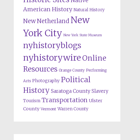
Native
American History
Natural History
New
New Netherland
York City
New York State Museum
nyhistoryblogs
nyhistorywire
Online
Resources
Orange County
Performing
Political
Photography
Arts
History
Saratoga County
Slavery
Transportation
Ulster
Tourism
County
Warren County
Vermont