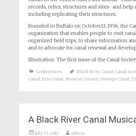
records, relics, structures and sites- and help
including replicating their structures.
Founded in Buffalo on October13, 1956, the Can
organization that enables people to visit can
organized field trips, to share information an
and to advocate for canal renewal and develo
Illustration: The first issue of the Canal Soci
Conferences
Black River Canal
,
Canal Soc
Canal
,
Erie Canal
,
Monroe County
,
Oswego Canal
,
T
A Black River Canal Music
July 13, 2011
admin