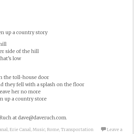
n up a country story
ill
 side of the hill
hat’s low
in the toll-house door
d they fell with a splash on the floor
a leave her no more
 up a country store
 Ruch at
dave@daveruch.com
.
anal
,
Erie Canal
,
Music
,
Rome
,
Transportation
Leave a