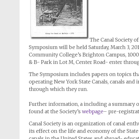
The Canal Society o
Symposium will be held Saturday, March 3, 2
Community College’s Brighton Campus, 1000
& B- Park in Lot M, Center Road- enter throug
The Symposium includes papers on topics that a
operating New York State Canals, canals and
through which they run.
Further information, a including a summary 
found at the Society’s
webpage
– pre-registra
Canal Society is an organization of canal ent
its effect on the life and economy of the Sta
canals in the United States and abroad- educa