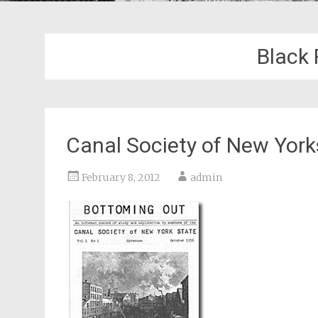
Black 
Canal Society of New Yor
February 8, 2012
admin