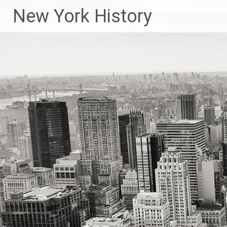
New York History