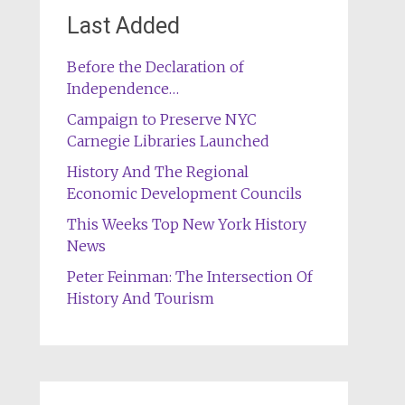
Last Added
Before the Declaration of
Independence…
Campaign to Preserve NYC
Carnegie Libraries Launched
History And The Regional
Economic Development Councils
This Weeks Top New York History
News
Peter Feinman: The Intersection Of
History And Tourism