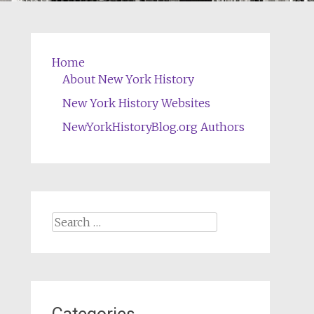
Home
About New York History
New York History Websites
NewYorkHistoryBlog.org Authors
Search
for: