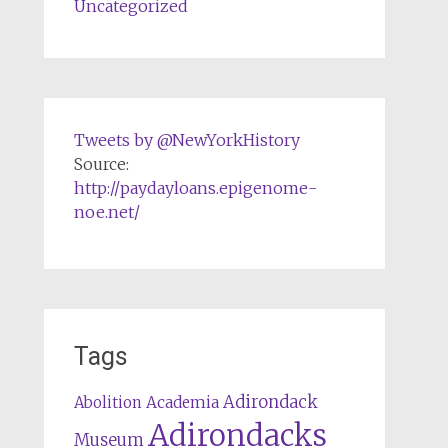
Uncategorized
Tweets by @NewYorkHistory
Source:
http://paydayloans.epigenome-
noe.net/
Tags
Adirondack
Abolition
Academia
Adirondacks
Museum