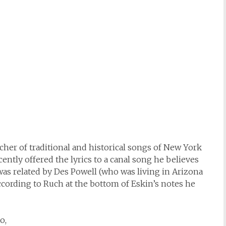
cher of traditional and historical songs of New York
ecently offered the lyrics to a canal song he believes
was related by Des Powell (who was living in Arizona
According to Ruch at the bottom of Eskin’s notes he
o,