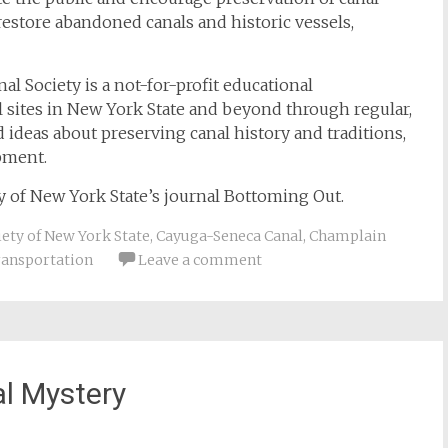
 restore abandoned canals and historic vessels,
al Society is a not-for-profit educational
al sites in New York State and beyond through regular,
d ideas about preserving canal history and traditions,
pment.
ety of New York State’s journal Bottoming Out.
iety of New York State
,
Cayuga-Seneca Canal
,
Champlain
ransportation
Leave a comment
al Mystery