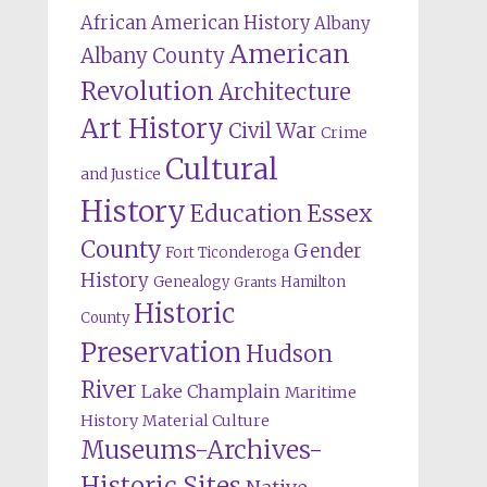
African American History
Albany
American
Albany County
Revolution
Architecture
Art History
Civil War
Crime
Cultural
and Justice
History
Education
Essex
County
Gender
Fort Ticonderoga
History
Genealogy
Hamilton
Grants
Historic
County
Preservation
Hudson
River
Lake Champlain
Maritime
History
Material Culture
Museums-Archives-
Historic Sites