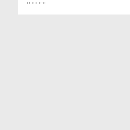
comment