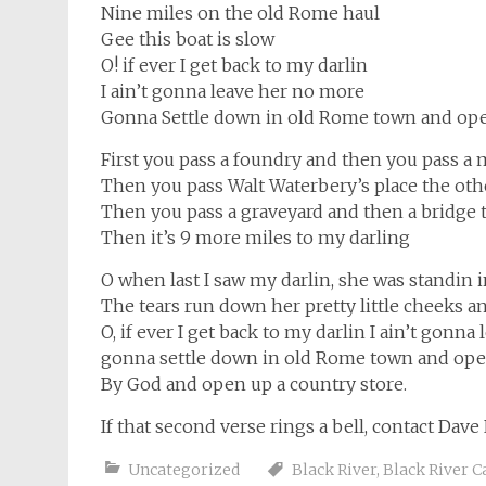
Nine miles on the old Rome haul
Gee this boat is slow
O! if ever I get back to my darlin
I ain’t gonna leave her no more
Gonna Settle down in old Rome town and ope
First you pass a foundry and then you pass a m
Then you pass Walt Waterbery’s place the other
Then you pass a graveyard and then a bridge t
Then it’s 9 more miles to my darling
O when last I saw my darlin, she was standin 
The tears run down her pretty little cheeks an
O, if ever I get back to my darlin I ain’t gonn
gonna settle down in old Rome town and open
By God and open up a country store.
If that second verse rings a bell, contact Dave
Uncategorized
Black River
,
Black River C