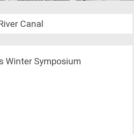
River Canal
ks Winter Symposium