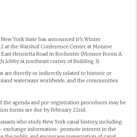
f New York State has announced it’s Winter
012 at the Warshof Conference Center at Monroe
 East Henrietta Road in Rochester (Monroe Room A
h lobby at northeast corner of Building 3).
re directly or indirectly related to historic or
 inland waterways worldwide, and the communities
of the agenda and pre-registration procedures may be
tion forms are due by February 22nd.
husiasts who study New York canal history, including
te- exchange information- promote interest in the
te the public and encourage preservation of canal