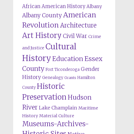
African American History
Albany
American
Albany County
Revolution
Architecture
Art History
Civil War
Crime
Cultural
and Justice
History
Education
Essex
County
Gender
Fort Ticonderoga
History
Genealogy
Hamilton
Grants
Historic
County
Preservation
Hudson
River
Lake Champlain
Maritime
History
Material Culture
Museums-Archives-
Historic Sites