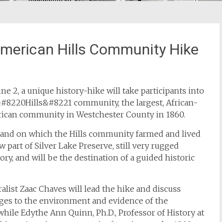
American Hills Community Hike
ne 2, a unique history-hike will take participants into
&#8220Hills&#8221 community, the largest, African-
ican community in Westchester County in 1860.
land on which the Hills community farmed and lived
w part of Silver Lake Preserve, still very rugged
tory, and will be the destination of a guided historic
alist Zaac Chaves will lead the hike and discuss
ges to the environment and evidence of the
ile Edythe Ann Quinn, Ph.D., Professor of History at