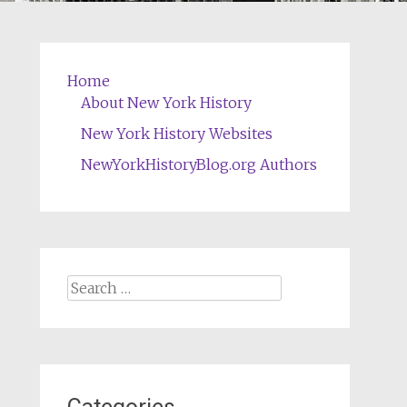
Home
About New York History
New York History Websites
NewYorkHistoryBlog.org Authors
Search
for: