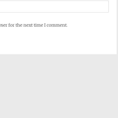
wser for the next time I comment.