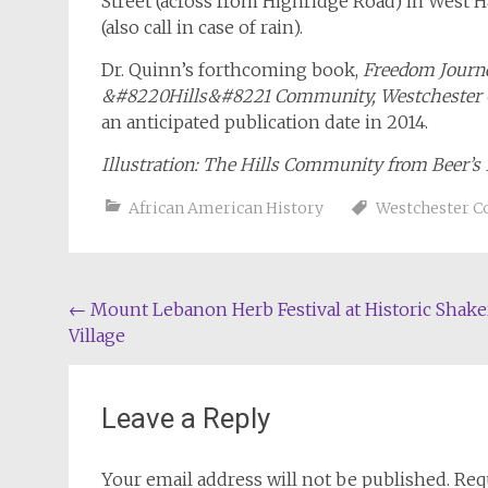
Street (across from Highridge Road) in West H
(also call in case of rain).
Dr. Quinn’s forthcoming book,
Freedom Journey
&#8220Hills&#8221 Community, Westchester 
an anticipated publication date in 2014.
Illustration: The Hills Community from Beer’s
African American History
Westchester C
Post
←
Mount Lebanon Herb Festival at Historic Shake
Village
navigation
Leave a Reply
Your email address will not be published.
Req