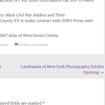
arrison, NY. For more information call 203-571-8866
: Black Civil War Soldiers and Their
County, NY
, is under contract with SUNY-Press, with
 1867 Atlas of Westchester County
.
ounty
Leave a comment
r
Landmarks of New York Photography Exhibit
Opening
→
uired fields are marked
*