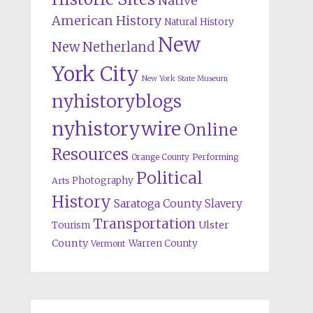
Native
American History
Natural History
New
New Netherland
York City
New York State Museum
nyhistoryblogs
nyhistorywire
Online
Resources
Orange County
Performing
Political
Photography
Arts
History
Saratoga County
Slavery
Transportation
Ulster
Tourism
County
Warren County
Vermont