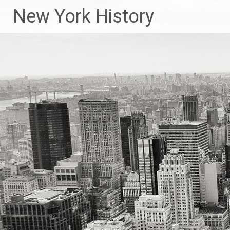
New York History