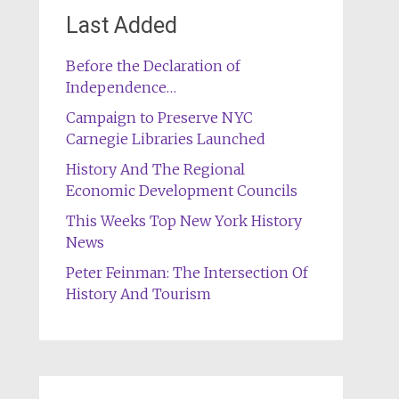
Last Added
Before the Declaration of
Independence…
Campaign to Preserve NYC
Carnegie Libraries Launched
History And The Regional
Economic Development Councils
This Weeks Top New York History
News
Peter Feinman: The Intersection Of
History And Tourism