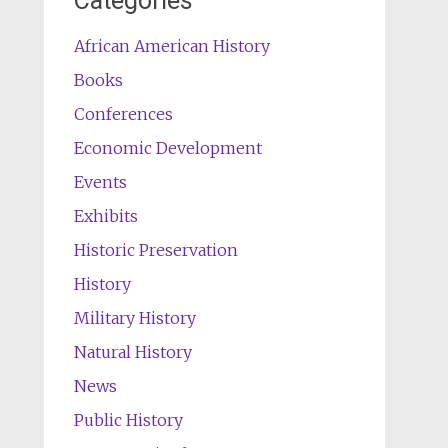
Categories
African American History
Books
Conferences
Economic Development
Events
Exhibits
Historic Preservation
History
Military History
Natural History
News
Public History