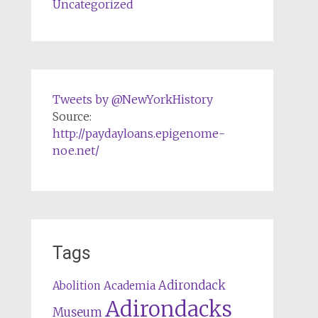
Uncategorized
Tweets by @NewYorkHistory
Source:
http://paydayloans.epigenome-
noe.net/
Tags
Adirondack
Abolition
Academia
Adirondacks
Museum