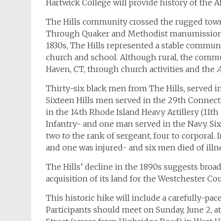
Hartwick College will provide history of the
The Hills community crossed the rugged town 
Through Quaker and Methodist manumissions, 
1830s, The Hills represented a stable commun
church and school. Although rural, the comm
Haven, CT, through church activities and the
A
Thirty-six black men from The Hills, served i
Sixteen Hills men served in the 29th Connect
in the 14th Rhode Island Heavy Artillery (11t
Infantry- and one man served in the Navy. S
two to the rank of sergeant, four to corporal.
and one was injured- and six men died of illn
The Hills’ decline in the 1890s suggests broa
acquisition of its land for the Westchester Co
This historic hike will include a carefully-pa
Participants should meet on Sunday, June 2, at