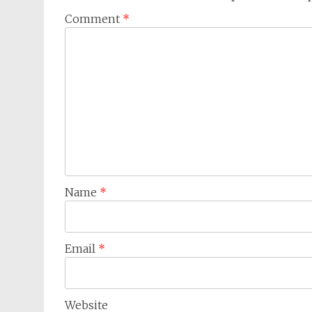
Comment
*
Name
*
Email
*
Website