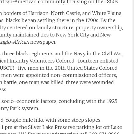
 African-American community, focusing on the 1860s.
borders of Harrison, North Castle, and White Plains.
blacks began settling there in the 1790s. By the
ity centered on family structure, property ownership,
unity maintained ties to New York City and New
nglo-African
newspaper.
n three black regiments and the Navy in the Civil War.
icut Infantry Volunteers Colored- fourteen enlisted
h USCT)- five men in the 20th United States Colored
ix men were appointed non-commissioned officers,
 In battle, one man was killed, three were wounded
ess.
d socio-economic factors, concluding with the 1925
unty Park system.
ced, couple mile hike with some steep slopes.
 1 pm at the Silver Lake Preserve parking lot off Lake