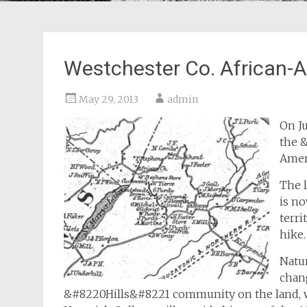
Westchester Co. African-
May 29, 2013
admin
On Ju
the 
Amer
The 
is no
terri
hike.
Natur
chan
&#8220Hills&#8221 community on the land, wh