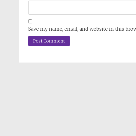
Save my name, email, and website in this bro