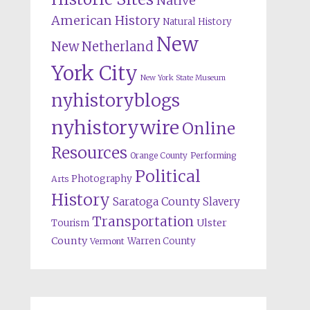
Native
American History
Natural History
New
New Netherland
York City
New York State Museum
nyhistoryblogs
nyhistorywire
Online
Resources
Orange County
Performing
Political
Photography
Arts
History
Saratoga County
Slavery
Transportation
Ulster
Tourism
County
Warren County
Vermont