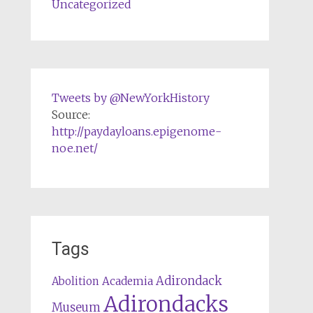
Uncategorized
Tweets by @NewYorkHistory
Source:
http://paydayloans.epigenome-
noe.net/
Tags
Adirondack
Abolition
Academia
Adirondacks
Museum