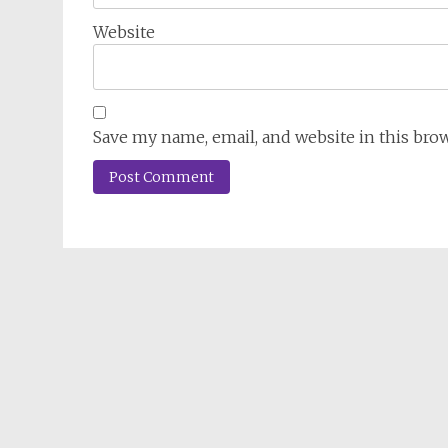
Website
Save my name, email, and website in this bro