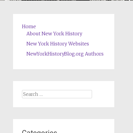
Home
About New York History
New York History Websites
NewYorkHistoryBlog.org Authors
Search
for: