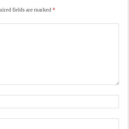
uired fields are marked
*