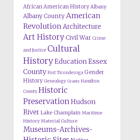
African American History
Albany
American
Albany County
Revolution
Architecture
Art History
Civil War
Crime
Cultural
and Justice
History
Education
Essex
County
Gender
Fort Ticonderoga
History
Genealogy
Hamilton
Grants
Historic
County
Preservation
Hudson
River
Lake Champlain
Maritime
History
Material Culture
Museums-Archives-
Historic Sites