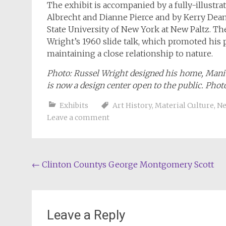
The exhibit is accompanied by a fully-illustr
Albrecht and Dianne Pierce and by Kerry Dean C
State University of New York at New Paltz. Th
Wright’s 1960 slide talk, which promoted his
maintaining a close relationship to nature.
Photo: Russel Wright designed his home, Manit
is now a design center open to the public. Pho
Exhibits
Art History
,
Material Culture
,
Ne
Leave a comment
Post
←
Clinton Countys George Montgomery Scott
navigation
Leave a Reply