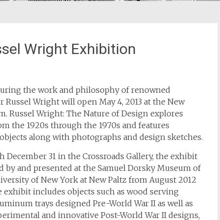
el Wright Exhibition
aturing the work and philosophy of renowned
er Russel Wright will open May 4, 2013 at the New
. Russel Wright: The Nature of Design explores
rom the 1920s through the 1970s and features
objects along with photographs and design sketches.
h December 31 in the Crossroads Gallery, the exhibit
ed by and presented at the Samuel Dorsky Museum of
University of New York at New Paltz from August 2012
e exhibit includes objects such as wood serving
uminum trays designed Pre-World War II as well as
erimental and innovative Post-World War II designs,