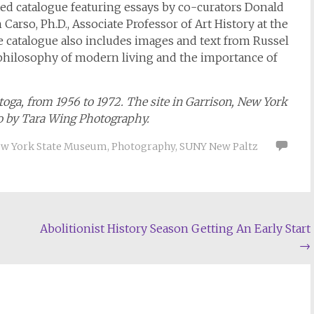
ated catalogue featuring essays by co-curators Donald
arso, Ph.D., Associate Professor of Art History at the
e catalogue also includes images and text from Russel
 philosophy of modern living and the importance of
oga, from 1956 to 1972. The site in Garrison, New York
to by Tara Wing Photography.
w York State Museum
,
Photography
,
SUNY New Paltz
Abolitionist History Season Getting An Early Start
→