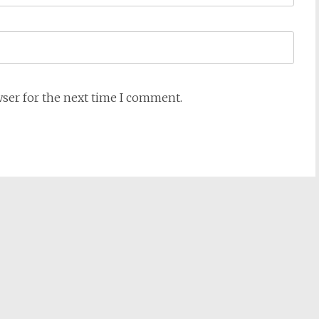
wser for the next time I comment.