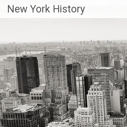
New York History