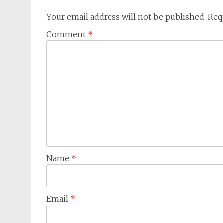
Your email address will not be published.
Req
Comment
*
Name
*
Email
*