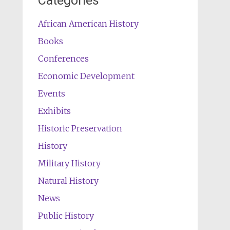
Categories
African American History
Books
Conferences
Economic Development
Events
Exhibits
Historic Preservation
History
Military History
Natural History
News
Public History