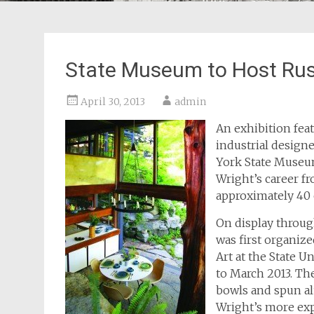
State Museum to Host Russ
April 30, 2013
admin
An exhibition fe
industrial design
York State Museum
Wright’s career f
approximately 40 
On display throug
was first organiz
Art at the State 
to March 2013. Th
bowls and spun al
Wright’s more exp