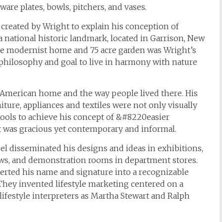
are plates, bowls, pitchers, and vases.
 created by Wright to explain his conception of
 national historic landmark, located in Garrison, New
the modernist home and 75 acre garden was Wright’s
s philosophy and goal to live in harmony with nature
 American home and the way people lived there. His
ure, appliances and textiles were not only visually
 tools to achieve his concept of &#8220easier
at was gracious yet contemporary and informal.
el disseminated his designs and ideas in exhibitions,
iews, and demonstration rooms in department stores.
verted his name and signature into a recognizable
hey invented lifestyle marketing centered on a
ifestyle interpreters as Martha Stewart and Ralph