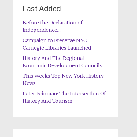
Last Added
Before the Declaration of
Independence…
Campaign to Preserve NYC
Carnegie Libraries Launched
History And The Regional
Economic Development Councils
This Weeks Top New York History
News
Peter Feinman: The Intersection Of
History And Tourism