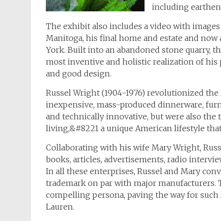
including earthenw
The exhibit also includes a video with images
Manitoga, his final home and estate and now a
York. Built into an abandoned stone quarry, 
most inventive and holistic realization of hi
and good design.
Russel Wright (1904-1976) revolutionized the
inexpensive, mass-produced dinnerware, furnit
and technically innovative, but were also the
living,&#8221 a unique American lifestyle th
Collaborating with his wife Mary Wright, Russ
books, articles, advertisements, radio interv
In all these enterprises, Russel and Mary con
trademark on par with major manufacturers. T
compelling persona, paving the way for such l
Lauren.