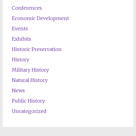
Conferences
Economic Development
Events
Exhibits
Historic Preservation
History
Military History
Natural History
News
Public History
Uncategorized