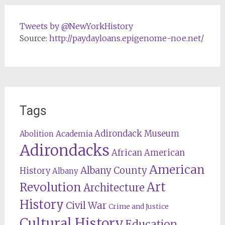
Tweets by @NewYorkHistory
Source:
http://paydayloans.epigenome-noe.net/
Tags
Adirondack Museum
Abolition
Academia
Adirondacks
African American
American
Albany County
History
Albany
Revolution
Art
Architecture
History
Civil War
Crime and Justice
Cultural History
Education