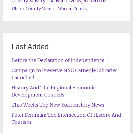
Transportation
County
Slavery
Tourism
Ulster County
Warren County
Vermont
Last Added
Before the Declaration of Independence…
Campaign to Preserve NYC Carnegie Libraries
Launched
History And The Regional Economic
Development Councils
This Weeks Top New York History News
Peter Feinman: The Intersection Of History And
Tourism