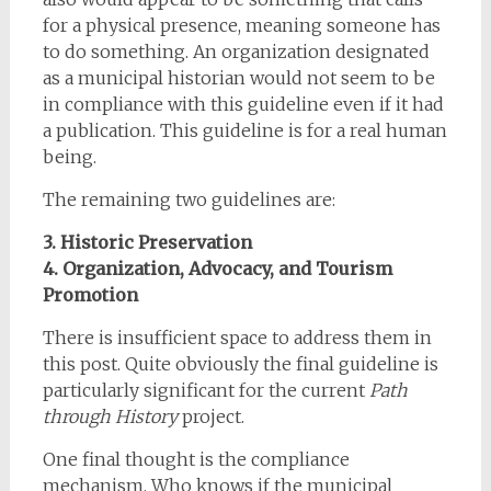
for a physical presence, meaning someone has
to do something. An organization designated
as a municipal historian would not seem to be
in compliance with this guideline even if it had
a publication. This guideline is for a real human
being.
The remaining two guidelines are:
3. Historic Preservation
4. Organization, Advocacy, and Tourism
Promotion
There is insufficient space to address them in
this post. Quite obviously the final guideline is
particularly significant for the current
Path
through History
project.
One final thought is the compliance
mechanism. Who knows if the municipal