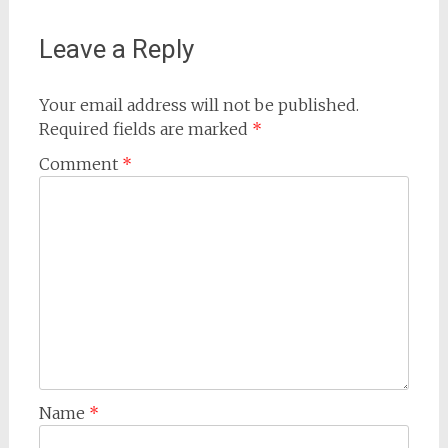
Leave a Reply
Your email address will not be published.
Required fields are marked
*
Comment
*
Name
*