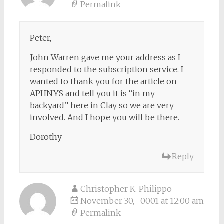
Permalink
Peter,
John Warren gave me your address as I
responded to the subscription service. I
wanted to thank you for the article on
APHNYS and tell you it is “in my
backyard” here in Clay so we are very
involved. And I hope you will be there.
Dorothy
Reply
Christopher K. Philippo
November 30, -0001 at 12:00 am
Permalink