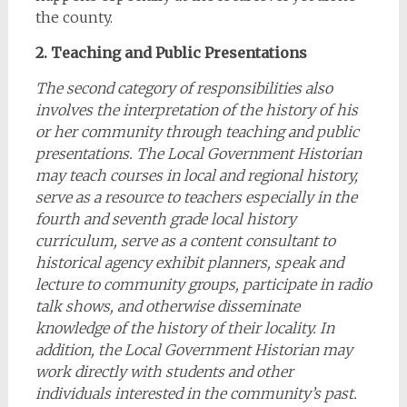
the county.
2. Teaching and Public Presentations
The second category of responsibilities also
involves the interpretation of the history of his
or her community through teaching and public
presentations. The Local Government Historian
may teach courses in local and regional history,
serve as a resource to teachers especially in the
fourth and seventh grade local history
curriculum, serve as a content consultant to
historical agency exhibit planners, speak and
lecture to community groups, participate in radio
talk shows, and otherwise disseminate
knowledge of the history of their locality. In
addition, the Local Government Historian may
work directly with students and other
individuals interested in the community’s past.