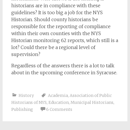
historians are in compliance with these
guidelines? It is too big a job for the NYS
Historian. Should county historians be
responsible for the reporting of compliance
within their own counties with the NYS
Historian monitoring 62 reports, which still is a
lot? Could there be a regional level of
supervision?
Regardless of the answers there is a lot to talk
about in the upcoming conference in Syracuse.
History
Academia
,
Association of Public
Historians of NYS
,
Education
,
Municipal Historians
,
Publishing
6 Comments