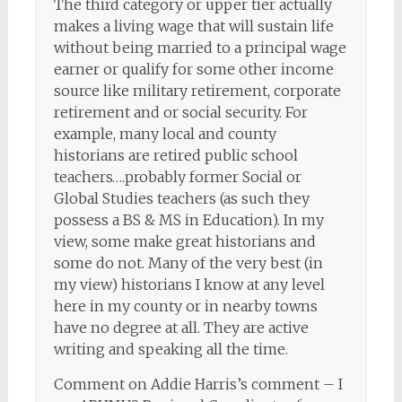
The third category or upper tier actually
makes a living wage that will sustain life
without being married to a principal wage
earner or qualify for some other income
source like military retirement, corporate
retirement and or social security. For
example, many local and county
historians are retired public school
teachers….probably former Social or
Global Studies teachers (as such they
possess a BS & MS in Education). In my
view, some make great historians and
some do not. Many of the very best (in
my view) historians I know at any level
here in my county or in nearby towns
have no degree at all. They are active
writing and speaking all the time.
Comment on Addie Harris’s comment – I