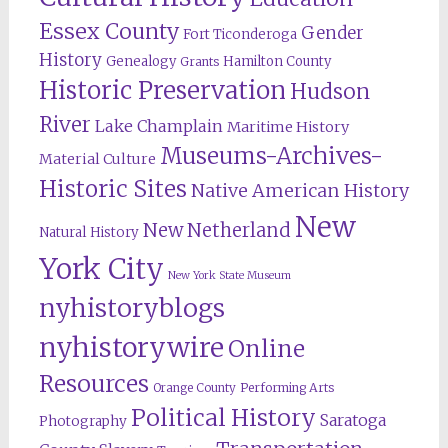
Essex County
Gender
Fort Ticonderoga
History
Genealogy
Hamilton County
Grants
Historic Preservation
Hudson
River
Lake Champlain
Maritime History
Museums-Archives-
Material Culture
Historic Sites
Native American History
New
New Netherland
Natural History
York City
New York State Museum
nyhistoryblogs
nyhistorywire
Online
Resources
Orange County
Performing Arts
Political History
Saratoga
Photography