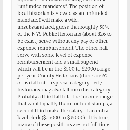
“unfunded mandates”. The position of
local historian is viewed as an unfunded
mandate. I will make a wild,
unsubstantiated, guess that roughly 50%
of the NYS Public Historians (about 826 to
be exact) serve without any pay or other
expense reimbursement. The other half
serve with some level of expense
reimbursement and a small stipend
which will be in the $500 to $2000 range
per year. County Historians (there are 62
of us) fall into a special category. …city
historians may also fall into this category.
Probably a third fall into the income range
that would qualify them for food stamps, a
second third make the salary of an entry
level clerk ($25,000 to $35,000)….it is true,
many of these positions are not full time.