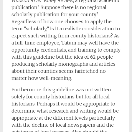
Hudson River Valley Review
, a regional academic
publication? Suppose there is no regional
scholarly publication for your county?
Regardless of how one chooses to apply the
term “scholarly,” is it a realistic consideration to
expect such writing from county historians? As
a full-time employee, Tatum may well have the
opportunity, credentials, and training to comply
with this guideline but the idea of 62 people
producing scholarly monographs and articles
about their counties seems farfetched no
matter how well-meaning.
Furthermore this guideline was not written
solely for county historians but for all local
historians. Perhaps it would be appropriate to
determine what research and writing would be
appropriate at the different levels particularly
with the decline of local newspapers and the