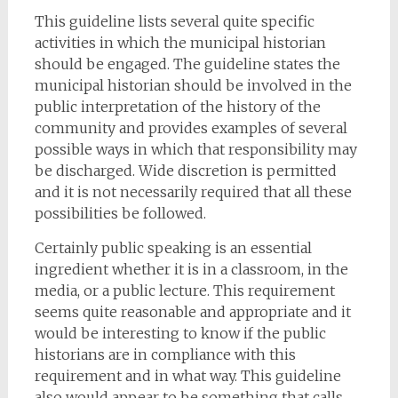
This guideline lists several quite specific
activities in which the municipal historian
should be engaged. The guideline states the
municipal historian should be involved in the
public interpretation of the history of the
community and provides examples of several
possible ways in which that responsibility may
be discharged. Wide discretion is permitted
and it is not necessarily required that all these
possibilities be followed.
Certainly public speaking is an essential
ingredient whether it is in a classroom, in the
media, or a public lecture. This requirement
seems quite reasonable and appropriate and it
would be interesting to know if the public
historians are in compliance with this
requirement and in what way. This guideline
also would appear to be something that calls