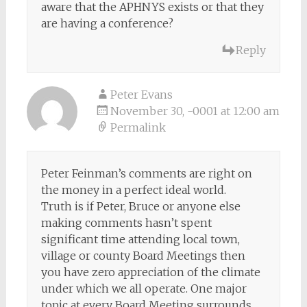
aware that the APHNYS exists or that they
are having a conference?
Reply
Peter Evans
November 30, -0001 at 12:00 am
Permalink
Peter Feinman’s comments are right on
the money in a perfect ideal world.
Truth is if Peter, Bruce or anyone else
making comments hasn’t spent
significant time attending local town,
village or county Board Meetings then
you have zero appreciation of the climate
under which we all operate. One major
topic at every Board Meeting surrounds