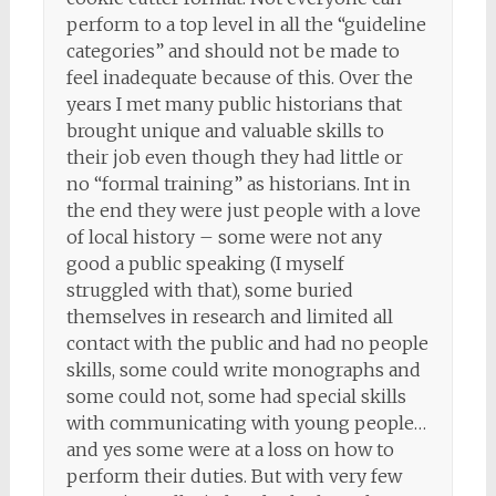
perform to a top level in all the “guideline
categories” and should not be made to
feel inadequate because of this. Over the
years I met many public historians that
brought unique and valuable skills to
their job even though they had little or
no “formal training” as historians. Int in
the end they were just people with a love
of local history – some were not any
good a public speaking (I myself
struggled with that), some buried
themselves in research and limited all
contact with the public and had no people
skills, some could write monographs and
some could not, some had special skills
with communicating with young people…
and yes some were at a loss on how to
perform their duties. But with very few