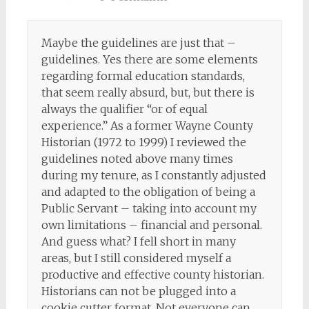
Maybe the guidelines are just that –
guidelines. Yes there are some elements
regarding formal education standards,
that seem really absurd, but, but there is
always the qualifier “or of equal
experience.” As a former Wayne County
Historian (1972 to 1999) I reviewed the
guidelines noted above many times
during my tenure, as I constantly adjusted
and adapted to the obligation of being a
Public Servant – taking into account my
own limitations – financial and personal.
And guess what? I fell short in many
areas, but I still considered myself a
productive and effective county historian.
Historians can not be plugged into a
cookie cutter format. Not everyone can