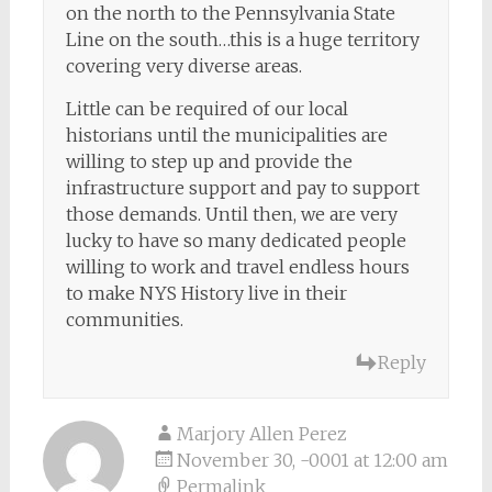
on the north to the Pennsylvania State
Line on the south…this is a huge territory
covering very diverse areas.
Little can be required of our local
historians until the municipalities are
willing to step up and provide the
infrastructure support and pay to support
those demands. Until then, we are very
lucky to have so many dedicated people
willing to work and travel endless hours
to make NYS History live in their
communities.
Reply
Marjory Allen Perez
November 30, -0001 at 12:00 am
Permalink