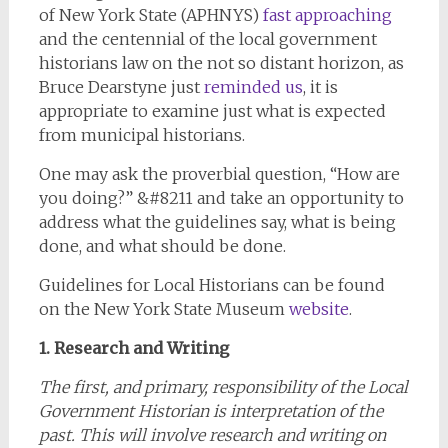
of New York State (APHNYS)
fast approaching
and the centennial of the local government
historians law on the not so distant horizon, as
Bruce Dearstyne just
reminded us
, it is
appropriate to examine just what is expected
from municipal historians.
One may ask the proverbial question, “How are
you doing?” &#8211 and take an opportunity to
address what the guidelines say, what is being
done, and what should be done.
Guidelines for Local Historians can be found
on the New York State Museum
website
.
1. Research and Writing
The first, and primary, responsibility of the Local
Government Historian is interpretation of the
past. This will involve research and writing on