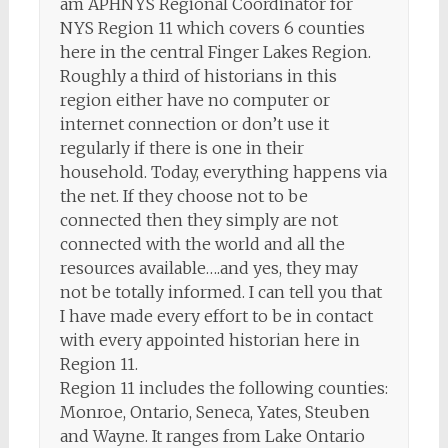
am APHNYS Regional Coordinator for
NYS Region 11 which covers 6 counties
here in the central Finger Lakes Region.
Roughly a third of historians in this
region either have no computer or
internet connection or don’t use it
regularly if there is one in their
household. Today, everything happens via
the net. If they choose not to be
connected then they simply are not
connected with the world and all the
resources available….and yes, they may
not be totally informed. I can tell you that
I have made every effort to be in contact
with every appointed historian here in
Region 11.
Region 11 includes the following counties:
Monroe, Ontario, Seneca, Yates, Steuben
and Wayne. It ranges from Lake Ontario