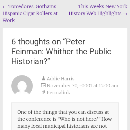
Post
←
Torcedores: Gothams
This Weeks New York
Hispanic Cigar Rollers at
History Web Highlights
→
navigation
Work
6 thoughts on “
Peter
Feinman: Whither the Public
Historian?
”
Addie Harris
November 30, -0001 at 12:00 am
Permalink
One of the things that you can discuss at
the conference is “Who is not here?” How
many local municipal historians are not