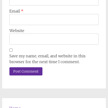
Email
*
Website
Save my name, email, and website in this
browser for the next time I comment.