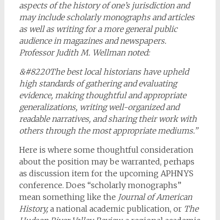
aspects of the history of one’s jurisdiction and
may include scholarly monographs and articles
as well as writing for a more general public
audience in magazines and newspapers.
Professor Judith M. Wellman noted:
&#8220The best local historians have upheld
high standards of gathering and evaluating
evidence, making thoughtful and appropriate
generalizations, writing well-organized and
readable narratives, and sharing their work with
others through the most appropriate mediums.”
Here is where some thoughtful consideration
about the position may be warranted, perhaps
as discussion item for the upcoming APHNYS
conference. Does “scholarly monographs”
mean something like the
Journal of American
History,
a national academic publication, or
The