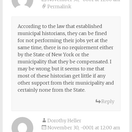
Permalink
According to the law that established
municipal historians, they can be fined
for not performing their jobs yet at the
same time, there is no requirement either
by the State of New York or the
municipality that they be compensated. I
may be wrong but it seems to me that
most of these historian get little if any
other support from their municipality and
certainly none from the State.
Reply
Dorothy Heller
November 30, -0001 at 12:00 am