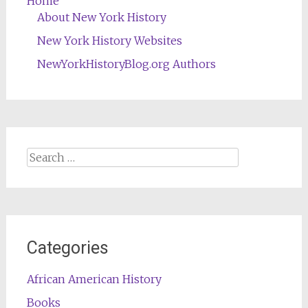
Home
About New York History
New York History Websites
NewYorkHistoryBlog.org Authors
Search
for:
Categories
African American History
Books