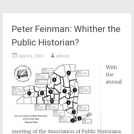
Peter Feinman: Whither the
Public Historian?
April 4, 2013
admin
With
the
annual
meeting of the Association of Public Historians