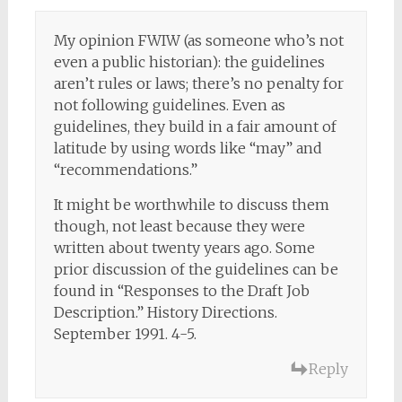
My opinion FWIW (as someone who’s not
even a public historian): the guidelines
aren’t rules or laws; there’s no penalty for
not following guidelines. Even as
guidelines, they build in a fair amount of
latitude by using words like “may” and
“recommendations.”
It might be worthwhile to discuss them
though, not least because they were
written about twenty years ago. Some
prior discussion of the guidelines can be
found in “Responses to the Draft Job
Description.” History Directions.
September 1991. 4-5.
Reply