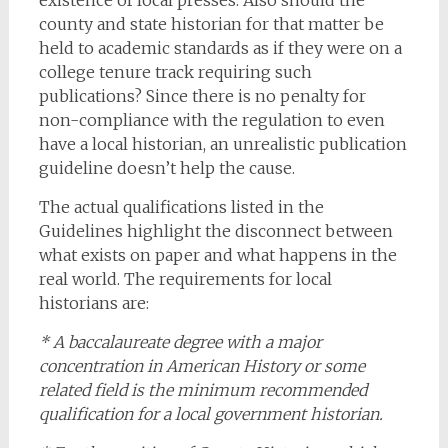
existence of local presses. Also should the
county and state historian for that matter be
held to academic standards as if they were on a
college tenure track requiring such
publications? Since there is no penalty for
non-compliance with the regulation to even
have a local historian, an unrealistic publication
guideline doesn’t help the cause.
The actual qualifications listed in the
Guidelines highlight the disconnect between
what exists on paper and what happens in the
real world. The requirements for local
historians are:
* A baccalaureate degree with a major
concentration in American History or some
related field is the minimum recommended
qualification for a local government historian.