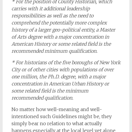
* For the position of County Historian, which
carries with it additional leadership
responsibilities as well as the need to
comprehend the potentially more complex
history of a larger geo-political entity, a Master
of Arts degree with a major concentration in
American History or some related field is the
recommended minimum qualification.
* For historians of the five boroughs of New York
City or of other cities with populations of over
one million, the Ph.D. degree, with a major
concentration in American Urban History or
some related field is the minimum
recommended qualification.
No matter how well-meaning and well-
intentioned such Guidelines might be, they
simply bear no relation to what actually
happens especially at the local level yet alone