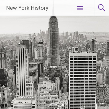
New York History
Skip
to
content