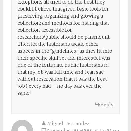
exceptions all tried to do the best they
could. I believe that given basic tools for
preserving, organizing and growing a
collection; and methods for making that
collection accessible for
researchers/public should be paramount.
Then let the historians tackle other
aspects in the “guidelines” as they fit into
their specific skill set and interests. I was
one of the fortunate public historians in
that my job was full time and I can say
without reservation that it was the best
job I every had – no day was ever the
same!
Reply
Miguel Hernandez
November 30, -0001 at 12:00 am