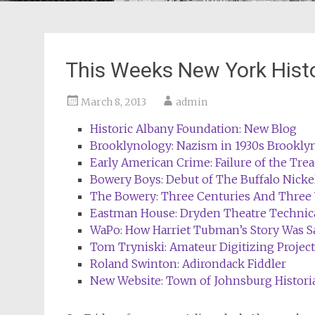
This Weeks New York Hist
March 8, 2013
admin
Historic Albany Foundation: New Blog
Brooklynology: Nazism in 1930s Brookly
Early American Crime: Failure of the Tre
Bowery Boys: Debut of The Buffalo Nicke
The Bowery: Three Centuries And Three
Eastman House: Dryden Theatre Techni
WaPo: How Harriet Tubman’s Story Was S
Tom Tryniski: Amateur Digitizing Projec
Roland Swinton: Adirondack Fiddler
New Website: Town of Johnsburg Histori