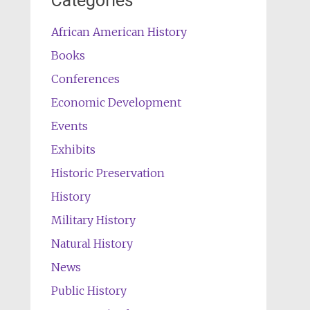
Categories
African American History
Books
Conferences
Economic Development
Events
Exhibits
Historic Preservation
History
Military History
Natural History
News
Public History