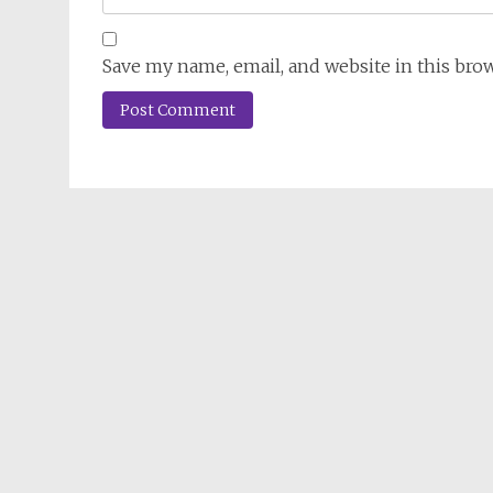
Save my name, email, and website in this bro