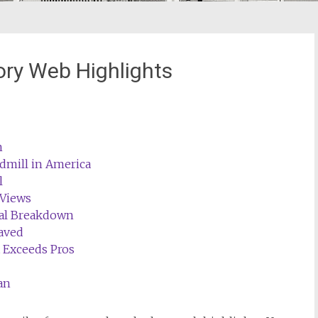
ory Web Highlights
n
admill in America
l
 Views
cal Breakdown
aved
t Exceeds Pros
an