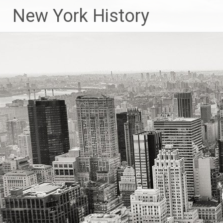
New York History