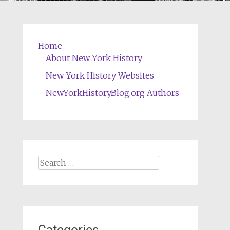
Home
About New York History
New York History Websites
NewYorkHistoryBlog.org Authors
Search
for: