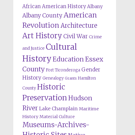
African American History
Albany
American
Albany County
Revolution
Architecture
Art History
Civil War
Crime
Cultural
and Justice
History
Education
Essex
County
Gender
Fort Ticonderoga
History
Genealogy
Hamilton
Grants
Historic
County
Preservation
Hudson
River
Lake Champlain
Maritime
History
Material Culture
Museums-Archives-
Historic Sites