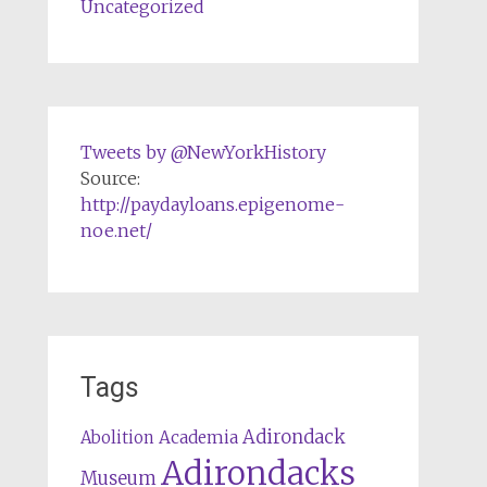
Uncategorized
Tweets by @NewYorkHistory
Source:
http://paydayloans.epigenome-
noe.net/
Tags
Adirondack
Abolition
Academia
Adirondacks
Museum