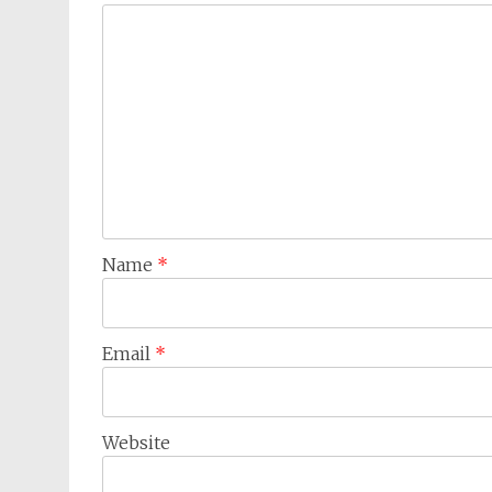
Name
*
Email
*
Website