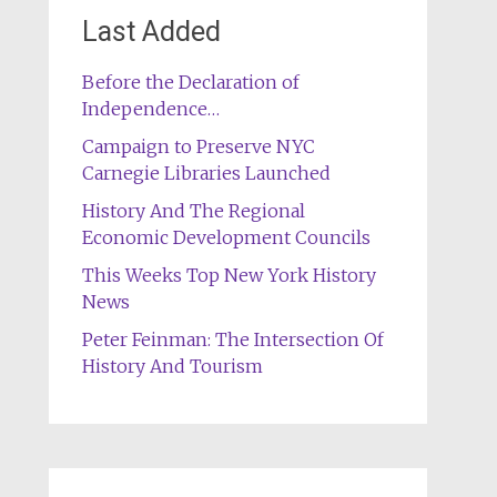
Last Added
Before the Declaration of
Independence…
Campaign to Preserve NYC
Carnegie Libraries Launched
History And The Regional
Economic Development Councils
This Weeks Top New York History
News
Peter Feinman: The Intersection Of
History And Tourism