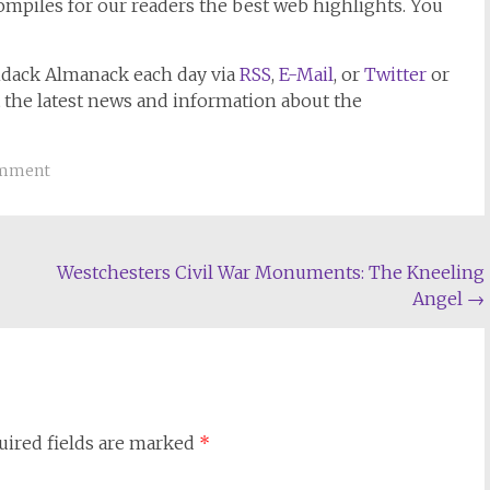
mpiles for our readers the best web highlights. You
ndack Almanack
each day via
RSS
,
E-Mail
, or
Twitter
or
t the latest news and information about the
omment
Westchesters Civil War Monuments: The Kneeling
Angel
→
uired fields are marked
*