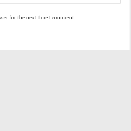
wser for the next time I comment.