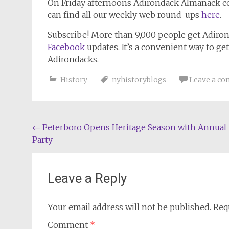
On Friday afternoons
Adirondack Almanack
co
can find all our weekly web round-ups
here
.
Subscribe!
More than 9,000 people get
Adiro
Facebook
updates. It’s a convenient way to ge
Adirondacks.
History
nyhistoryblogs
Leave a c
Post
←
Peterboro Opens Heritage Season with Annual
Party
navigation
Leave a Reply
Your email address will not be published.
Req
Comment
*