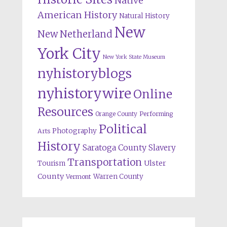
Native
American History
Natural History
New
New Netherland
York City
New York State Museum
nyhistoryblogs
nyhistorywire
Online
Resources
Orange County
Performing
Political
Photography
Arts
History
Saratoga County
Slavery
Transportation
Ulster
Tourism
County
Warren County
Vermont