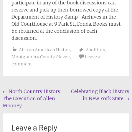
participate in any of the book discussions can
reserve and pick up their borrowed copy at the
Department of History &amp- Archives in the
Old Courthouse at 9 Park St., Fonda. Books must
be returned at the conclusion of each
discussion.
African American History
Abolition
,
Montgomery County
,
Slavery
Leave a
comment
Post
←
North Country History:
Celebrating Black History
The Execution of Allen
in New York State
→
navigation
Mooney
Leave a Reply