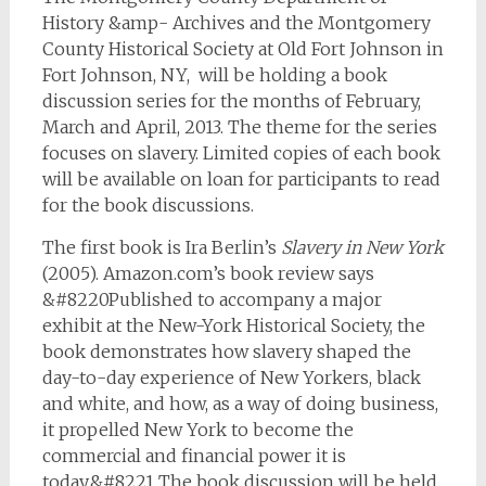
History &amp- Archives and the Montgomery
County Historical Society at Old Fort Johnson in
Fort Johnson, NY, will be holding a book
discussion series for the months of February,
March and April, 2013. The theme for the series
focuses on slavery. Limited copies of each book
will be available on loan for participants to read
for the book discussions.
The first book is Ira Berlin’s
Slavery in New York
(2005). Amazon.com’s book review says
&#8220Published to accompany a major
exhibit at the New-York Historical Society, the
book demonstrates how slavery shaped the
day-to-day experience of New Yorkers, black
and white, and how, as a way of doing business,
it propelled New York to become the
commercial and financial power it is
today.&#8221 The book discussion will be held