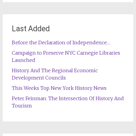
Last Added
Before the Declaration of Independence…
Campaign to Preserve NYC Carnegie Libraries
Launched
History And The Regional Economic
Development Councils
This Weeks Top New York History News
Peter Feinman: The Intersection Of History And
Tourism