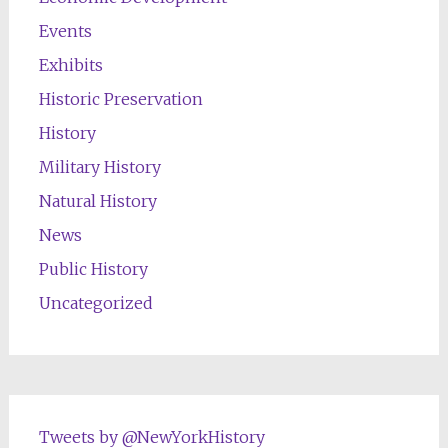
Events
Exhibits
Historic Preservation
History
Military History
Natural History
News
Public History
Uncategorized
Tweets by @NewYorkHistory