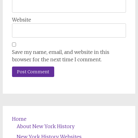
Website
Save my name, email, and website in this
browser for the next time I comment.
Home
About New York History
New York History Websites