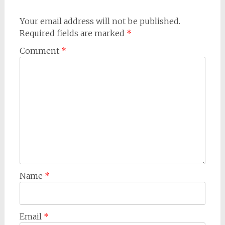
Your email address will not be published.
Required fields are marked
*
Comment
*
Name
*
Email
*