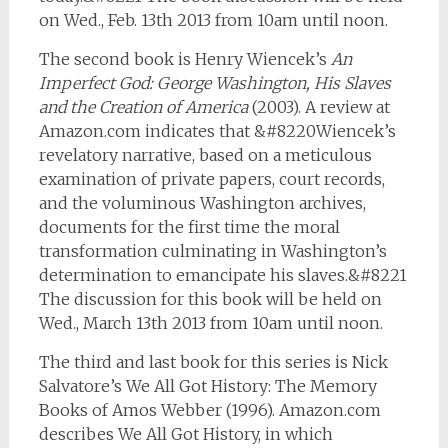
on Wed., Feb. 13th 2013 from 10am until noon.
The second book is Henry Wiencek’s
An
Imperfect God: George Washington, His Slaves
and the Creation of America
(2003). A review at
Amazon.com indicates that &#8220Wiencek’s
revelatory narrative, based on a meticulous
examination of private papers, court records,
and the voluminous Washington archives,
documents for the first time the moral
transformation culminating in Washington’s
determination to emancipate his slaves.&#8221
The discussion for this book will be held on
Wed., March 13th 2013 from 10am until noon.
The third and last book for this series is Nick
Salvatore’s We All Got History: The Memory
Books of Amos Webber (1996). Amazon.com
describes We All Got History, in which