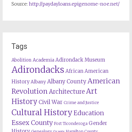
Source:
http://paydayloans.epigenome-noe.net/
Tags
Adirondack Museum
Abolition
Academia
Adirondacks
African American
American
Albany County
History
Albany
Revolution
Art
Architecture
History
Civil War
Crime and Justice
Cultural History
Education
Essex County
Gender
Fort Ticonderoga
History
Genealogy
Hamilton County
Grants