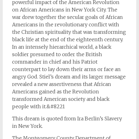
powerful impact of the American Revolution
on African Americans in New York City. The
war drew together the secular goals of African
Americans in the revolutionary conflict with
the Christian spirituality that was transforming
black life at the end of the eighteenth century.
In an intensely hierarchical world, a black
soldier presumed to order the British
commander in chief and his Patriot
counterpart to lay down their arms or face an
angry God. Stiel’s dream and its larger message
revealed a new assertiveness that African
Americans gained as the Revolution
transformed American society and black
people with it.&#8221
This dream is quoted from Ira Berlin’s Slavery
in New York.
The Montgomery County Department of