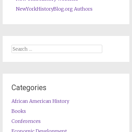
NewYorkHistoryBlog.org Authors
Search
for:
Categories
African American History
Books
Conferences
Economic Development