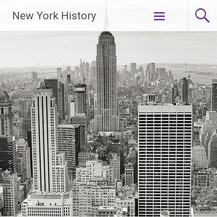
New York History
Skip
to
content