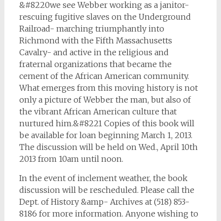
&#8220we see Webber working as a janitor-
rescuing fugitive slaves on the Underground
Railroad- marching triumphantly into
Richmond with the Fifth Massachusetts
Cavalry- and active in the religious and
fraternal organizations that became the
cement of the African American community.
What emerges from this moving history is not
only a picture of Webber the man, but also of
the vibrant African American culture that
nurtured him.&#8221 Copies of this book will
be available for loan beginning March 1, 2013.
The discussion will be held on Wed., April 10th
2013 from 10am until noon.
In the event of inclement weather, the book
discussion will be rescheduled. Please call the
Dept. of History &amp- Archives at (518) 853-
8186 for more information. Anyone wishing to