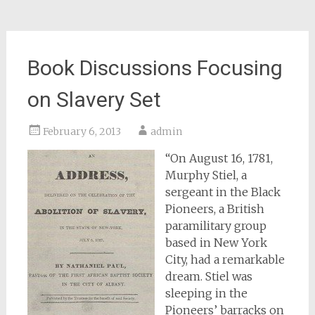
Book Discussions Focusing
on Slavery Set
February 6, 2013
admin
“On August 16, 1781,
Murphy Stiel, a
sergeant in the Black
Pioneers, a British
paramilitary group
based in New York
City, had a remarkable
dream. Stiel was
sleeping in the
Pioneers’ barracks on