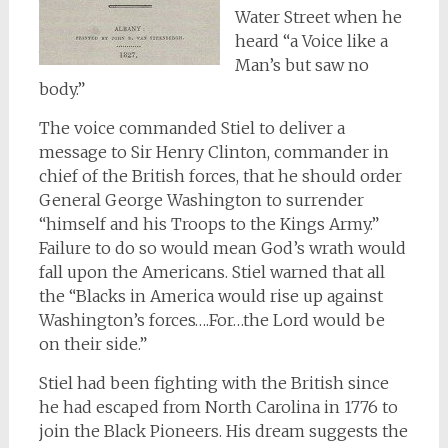
Water Street when he
heard “a Voice like a
Man’s but saw no
body.”
The voice commanded Stiel to deliver a
message to Sir Henry Clinton, commander in
chief of the British forces, that he should order
General George Washington to surrender
“himself and his Troops to the Kings Army.”
Failure to do so would mean God’s wrath would
fall upon the Americans. Stiel warned that all
the “Blacks in America would rise up against
Washington’s forces….For…the Lord would be
on their side.”
Stiel had been fighting with the British since
he had escaped from North Carolina in 1776 to
join the Black Pioneers. His dream suggests the