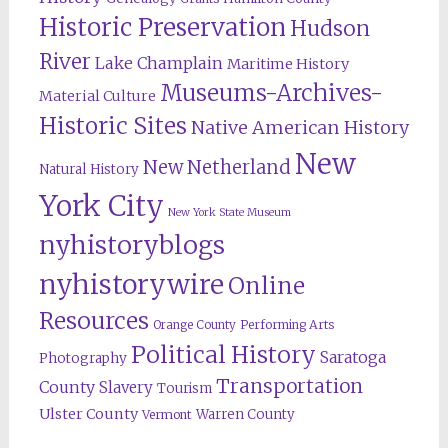
Historic Preservation
Hudson
River
Lake Champlain
Maritime History
Museums-Archives-
Material Culture
Historic Sites
Native American History
New
New Netherland
Natural History
York City
New York State Museum
nyhistoryblogs
nyhistorywire
Online
Resources
Orange County
Performing Arts
Political History
Saratoga
Photography
Transportation
County
Slavery
Tourism
Ulster County
Warren County
Vermont