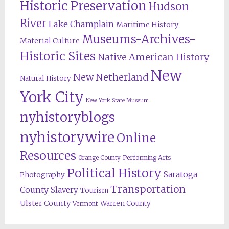
Historic Preservation
Hudson
River
Lake Champlain
Maritime History
Museums-Archives-
Material Culture
Historic Sites
Native American History
New
New Netherland
Natural History
York City
New York State Museum
nyhistoryblogs
nyhistorywire
Online
Resources
Orange County
Performing Arts
Political History
Saratoga
Photography
Transportation
County
Slavery
Tourism
Ulster County
Warren County
Vermont