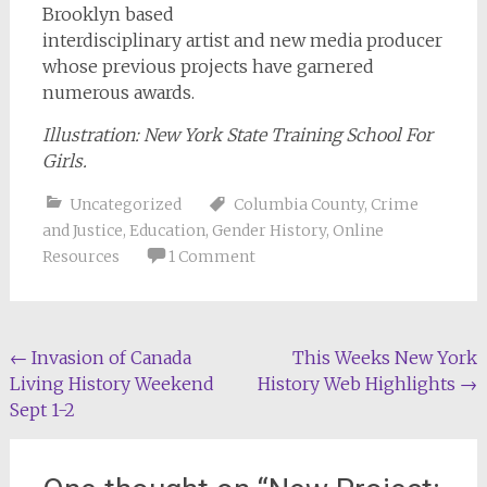
Brooklyn based
interdisciplinary artist and new media producer
whose previous projects have garnered
numerous awards.
Illustration: New York State Training School For
Girls.
Uncategorized
Columbia County
,
Crime
and Justice
,
Education
,
Gender History
,
Online
Resources
1 Comment
Post
←
Invasion of Canada
This Weeks New York
Living History Weekend
History Web Highlights
→
navigation
Sept 1-2