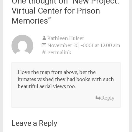
One thought on “
New Project:
Virtual Center for Prison
Memories
”
Kathleen Hulser
November 30, -0001 at 12:00 am
Permalink
I love the map from above, bet the
inmates wished they had books with such
beautiful aerial views too.
Reply
Leave a Reply