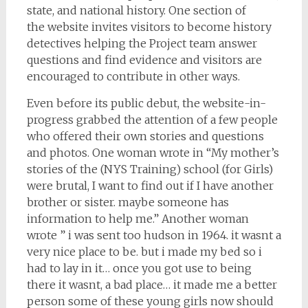
state, and national history. One section of
the website invites visitors to become history
detectives helping the Project team answer
questions and find evidence and visitors are
encouraged to contribute in other ways.
Even before its public debut, the website-in-
progress grabbed the attention of a few people
who offered their own stories and questions
and photos. One woman wrote in “My mother’s
stories of the (NYS Training) school (for Girls)
were brutal, I want to find out if I have another
brother or sister. maybe someone has
information to help me.” Another woman
wrote ” i was sent too hudson in 1964. it wasnt a
very nice place to be. but i made my bed so i
had to lay in it… once you got use to being
there it wasnt, a bad place… it made me a better
person some of these young girls now should