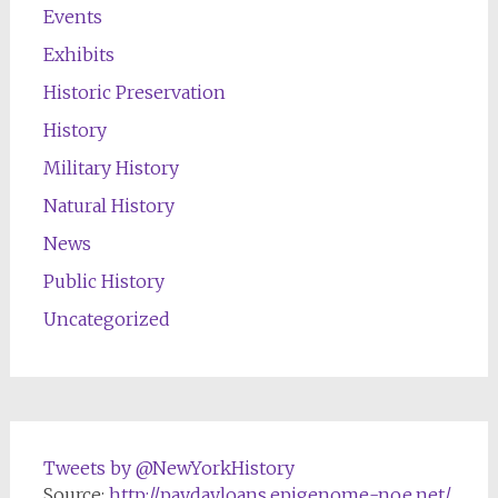
Events
Exhibits
Historic Preservation
History
Military History
Natural History
News
Public History
Uncategorized
Tweets by @NewYorkHistory
Source:
http://paydayloans.epigenome-noe.net/