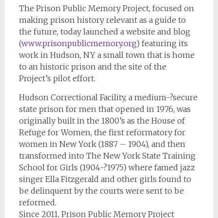
The Prison Public Memory Project, focused on
making prison history relevant as a guide to
the future, today launched a website and blog
(
www.prisonpublicmemory.org
) featuring its
work in Hudson, NY a small town that is home
to an historic prison and the site of the
Project’s pilot effort.
Hudson Correctional Facility, a medium-­?secure
state prison for men that opened in 1976, was
originally built in the 1800’s as the House of
Refuge for Women, the first reformatory for
women in New York (1887 – 1904), and then
transformed into The New York State Training
School for Girls (1904-­?1975) where famed jazz
singer Ella Fitzgerald and other girls found to
be delinquent by the courts were sent to be
reformed.
Since 2011, Prison Public Memory Project