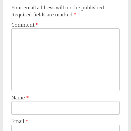
Your email address will not be published.
Required fields are marked
*
Comment
*
Name
*
Email
*