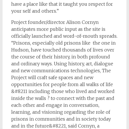
have a place like that it taught you respect for
your self and others.”
Project founder/director Alison Cornyn
anticipates more public input as the site is
officially launched and word-of-­mouth spreads.
“Prisons, especially old prisons like the one in
Hudson, have touched thousands of lives over
the course of their history, in both profound
and ordinary ways. Using history, art, dialogue
and new communications technologies, The
Project will craft safe spaces and new
opportunities for people from all walks of life
&#8211 including those who lived and worked
inside the walls ? to connect with the past and
each other and engage in conversation,
learning, and visioning regarding the role of
prisons in communities and in society today
and in the future&#8221, said Cornyn, a