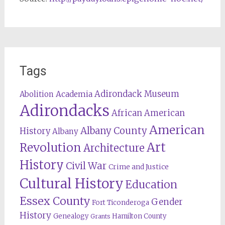
Tags
Adirondack Museum
Abolition
Academia
Adirondacks
African American
American
Albany County
History
Albany
Revolution
Art
Architecture
History
Civil War
Crime and Justice
Cultural History
Education
Essex County
Gender
Fort Ticonderoga
History
Genealogy
Hamilton County
Grants