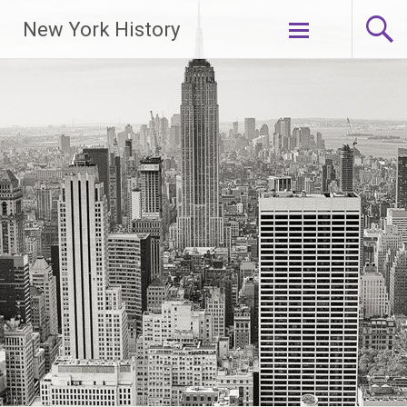
New York History
Skip
to
content