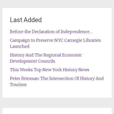
Last Added
Before the Declaration of Independence…
Campaign to Preserve NYC Carnegie Libraries
Launched
History And The Regional Economic
Development Councils
This Weeks Top New York History News
Peter Feinman: The Intersection Of History And
Tourism