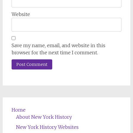
Website
Save my name, email, and website in this
browser for the next time I comment.
Home
About New York History
New York History Websites