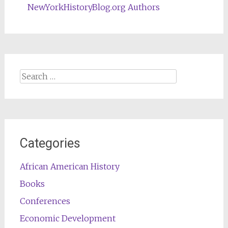
NewYorkHistoryBlog.org Authors
Search
for:
Categories
African American History
Books
Conferences
Economic Development