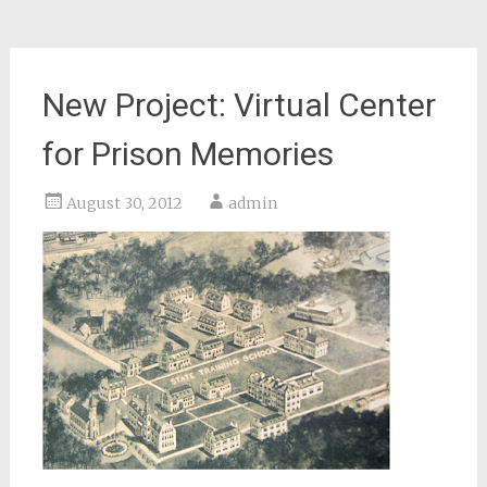
New Project: Virtual Center
for Prison Memories
August 30, 2012
admin