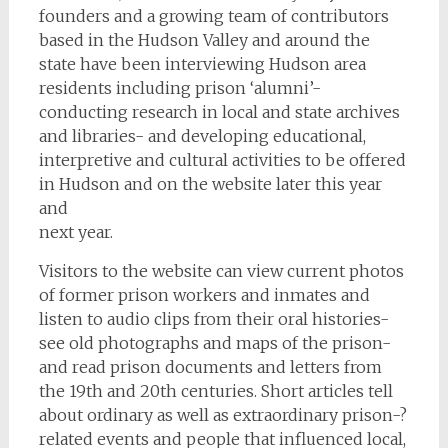
founders and a growing team of contributors
based in the Hudson Valley and around the
state have been interviewing Hudson area
residents including prison ‘alumni’-
conducting research in local and state archives
and libraries- and developing educational,
interpretive and cultural activities to be offered
in Hudson and on the website later this year
and
next year.
Visitors to the website can view current photos
of former prison workers and inmates and
listen to audio clips from their oral histories-
see old photographs and maps of the prison-
and read prison documents and letters from
the 19th and 20th centuries. Short articles tell
about ordinary as well as extraordinary prison-­?
related events and people that influenced local,