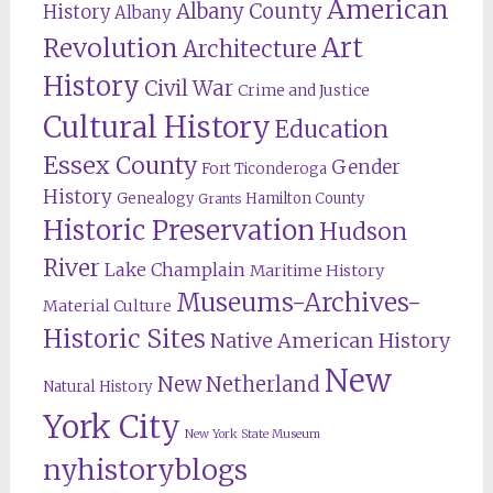
American
Albany County
History
Albany
Revolution
Art
Architecture
History
Civil War
Crime and Justice
Cultural History
Education
Essex County
Gender
Fort Ticonderoga
History
Genealogy
Hamilton County
Grants
Historic Preservation
Hudson
River
Lake Champlain
Maritime History
Museums-Archives-
Material Culture
Historic Sites
Native American History
New
New Netherland
Natural History
York City
New York State Museum
nyhistoryblogs