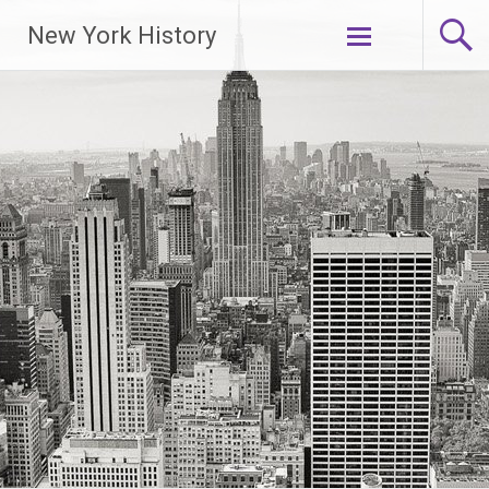
New York History
Skip
to
content