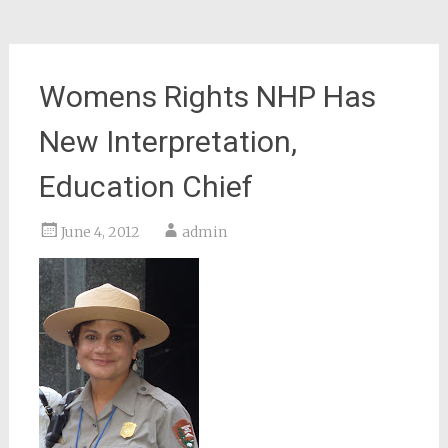
Womens Rights NHP Has
New Interpretation,
Education Chief
June 4, 2012
admin