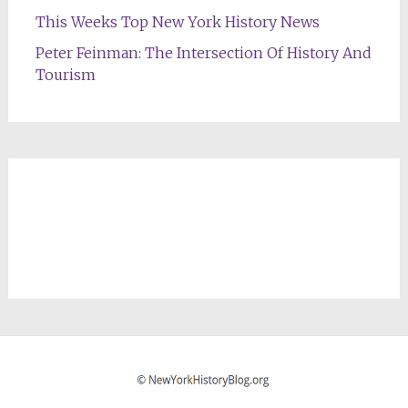
This Weeks Top New York History News
Peter Feinman: The Intersection Of History And
Tourism