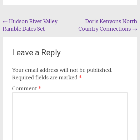
Post
←
Hudson River Valley
Doris Kenyons North
Ramble Dates Set
Country Connections
→
navigation
Leave a Reply
Your email address will not be published.
Required fields are marked
*
Comment
*