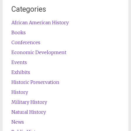
Categories
African American History
Books
Conferences
Economic Development
Events
Exhibits
Historic Preservation
History
Military History
Natural History
News