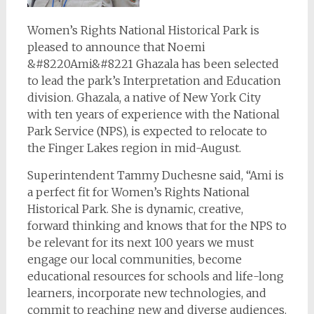
Women’s Rights National Historical Park is
pleased to announce that Noemi
&#8220Ami&#8221 Ghazala has been selected
to lead the park’s Interpretation and Education
division. Ghazala, a native of New York City
with ten years of experience with the National
Park Service (NPS), is expected to relocate to
the Finger Lakes region in mid-August.
Superintendent Tammy Duchesne said, “Ami is
a perfect fit for Women’s Rights National
Historical Park. She is dynamic, creative,
forward thinking and knows that for the NPS to
be relevant for its next 100 years we must
engage our local communities, become
educational resources for schools and life-long
learners, incorporate new technologies, and
commit to reaching new and diverse audiences.