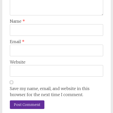
Name
*
Email
*
Website
Save my name, email, and website in this
browser for the next time I comment.