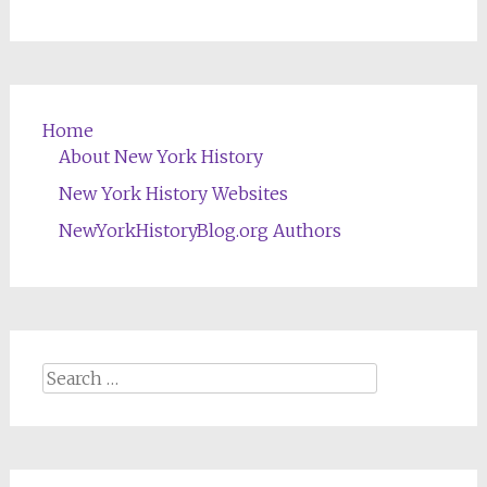
Home
About New York History
New York History Websites
NewYorkHistoryBlog.org Authors
Search
for: