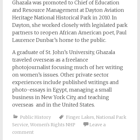
Ghazala was promoted to Chief of Education
and Resource Management at Dayton Aviation
Heritage National Historical Park in 2010. In
Dayton, she worked closely with legislated park
partners to reopen African American poet, Paul
Laurence Dunbar’s home to the public.
A graduate of St. John’s University, Ghazala
traveled overseas as a freelance
photojournalist focusing much of her writing
on women’s issues. Other private sector
experiences include published writings and
photo-essays in Egypt, managing a small
business in New York City, and teaching
overseas and in the United States.
Public History
Finger Lakes
,
National Park
Service
,
Women's Rights NHP
Leave a
comment