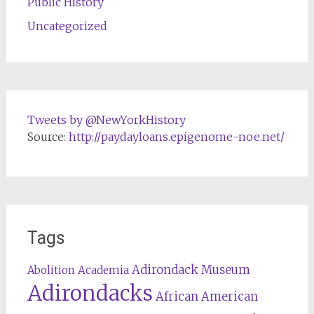
Public History
Uncategorized
Tweets by @NewYorkHistory
Source:
http://paydayloans.epigenome-noe.net/
Tags
Adirondack Museum
Abolition
Academia
Adirondacks
African American