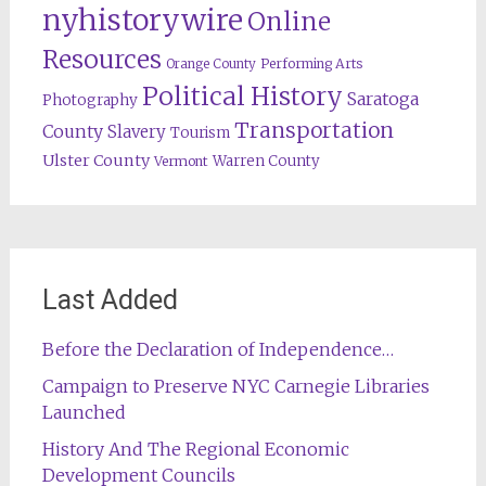
nyhistorywire
Online
Resources
Orange County
Performing Arts
Political History
Saratoga
Photography
Transportation
County
Slavery
Tourism
Ulster County
Warren County
Vermont
Last Added
Before the Declaration of Independence…
Campaign to Preserve NYC Carnegie Libraries
Launched
History And The Regional Economic
Development Councils