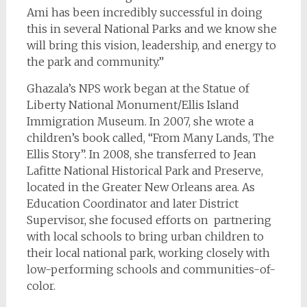
Ami has been incredibly successful in doing
this in several National Parks and we know she
will bring this vision, leadership, and energy to
the park and community.”
Ghazala’s NPS work began at the Statue of
Liberty National Monument/Ellis Island
Immigration Museum. In 2007, she wrote a
children’s book called, “From Many Lands, The
Ellis Story”. In 2008, she transferred to Jean
Lafitte National Historical Park and Preserve,
located in the Greater New Orleans area. As
Education Coordinator and later District
Supervisor, she focused efforts on partnering
with local schools to bring urban children to
their local national park, working closely with
low-performing schools and communities-of-
color.