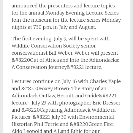
announced the presenters and lecture topics
for the annual Monday Evening Lecture Series.
Join the museum for the lecture series Monday
nights at 7:30 p.m. in July and August.
The first evening, July 9, will be spent with
Wildlife Conservation Society senior
conservationist Bill Weber. Weber will present
&#8220Out of Africa and Into the Adirondacks:
A Conservation Journey&#8221 lecture.
Lectures continue on July 16 with Charles Yaple
and &#8220Foxey Brown: The Story of an
Adirondack Outlaw, Hermit, and Guide&#8221
lecture- July 23 with photographer Eric Dresser
and &#8220Capturing Adirondack Wildlife in
Pictures-&#8221 July 30 with Environmental
Historian Phil Terrie and &#8220Green Fire:
Aldo Leopold and A Land Ethic for our