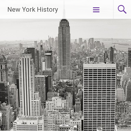
New York History
Skip
to
content