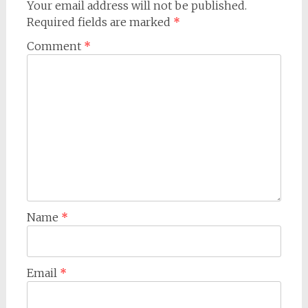
Your email address will not be published.
Required fields are marked
*
Comment
*
Name
*
Email
*