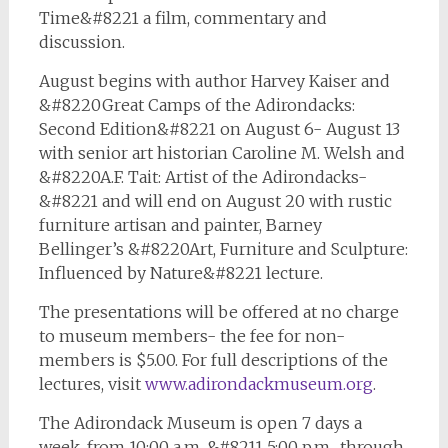
Time&#8221 a film, commentary and
discussion.
August begins with author Harvey Kaiser and
&#8220Great Camps of the Adirondacks:
Second Edition&#8221 on August 6- August 13
with senior art historian Caroline M. Welsh and
&#8220A.F. Tait: Artist of the Adirondacks-
&#8221 and will end on August 20 with rustic
furniture artisan and painter, Barney
Bellinger’s &#8220Art, Furniture and Sculpture:
Influenced by Nature&#8221 lecture.
The presentations will be offered at no charge
to museum members- the fee for non-
members is $5.00. For full descriptions of the
lectures, visit
www.adirondackmuseum.org
.
The Adirondack Museum is open 7 days a
week, from 10:00 a.m. &#8211 5:00 p.m., through