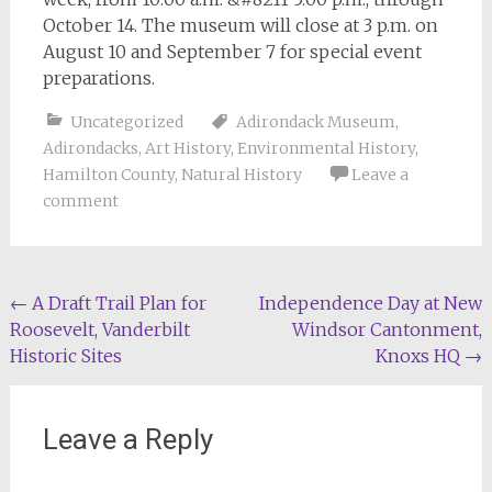
October 14. The museum will close at 3 p.m. on
August 10 and September 7 for special event
preparations.
Uncategorized
Adirondack Museum
,
Adirondacks
,
Art History
,
Environmental History
,
Hamilton County
,
Natural History
Leave a
comment
Post
←
A Draft Trail Plan for
Independence Day at New
Roosevelt, Vanderbilt
Windsor Cantonment,
navigation
Historic Sites
Knoxs HQ
→
Leave a Reply