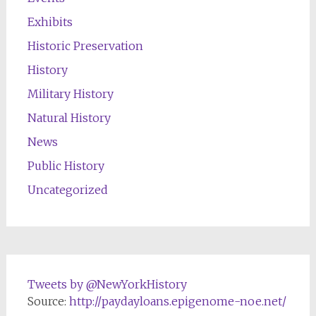
Exhibits
Historic Preservation
History
Military History
Natural History
News
Public History
Uncategorized
Tweets by @NewYorkHistory
Source:
http://paydayloans.epigenome-noe.net/