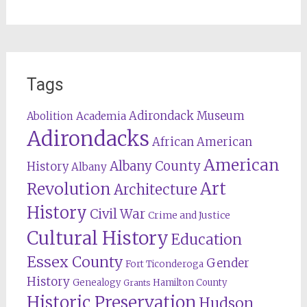
Tags
Adirondack Museum
Abolition
Academia
Adirondacks
African American
American
Albany County
History
Albany
Revolution
Art
Architecture
History
Civil War
Crime and Justice
Cultural History
Education
Essex County
Gender
Fort Ticonderoga
History
Genealogy
Hamilton County
Grants
Historic Preservation
Hudson