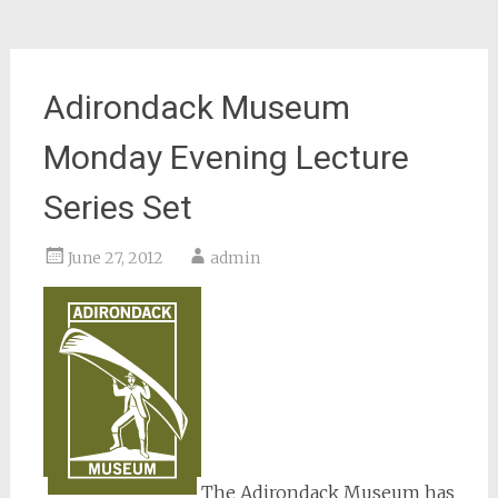
Adirondack Museum
Monday Evening Lecture
Series Set
June 27, 2012
admin
The Adirondack Museum has