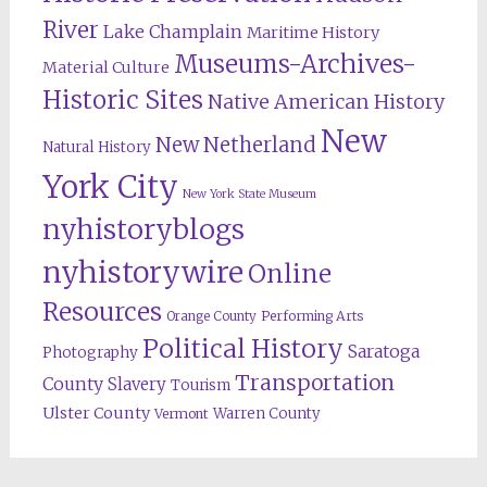
River
Lake Champlain
Maritime History
Museums-Archives-
Material Culture
Historic Sites
Native American History
New
New Netherland
Natural History
York City
New York State Museum
nyhistoryblogs
nyhistorywire
Online
Resources
Orange County
Performing Arts
Political History
Saratoga
Photography
Transportation
County
Slavery
Tourism
Ulster County
Warren County
Vermont