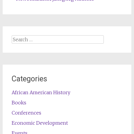
Search
for:
Categories
African American History
Books
Conferences
Economic Development
Events