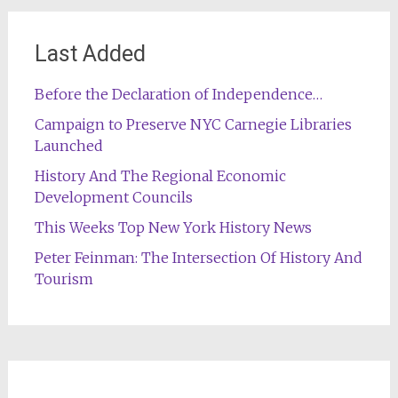
Last Added
Before the Declaration of Independence…
Campaign to Preserve NYC Carnegie Libraries
Launched
History And The Regional Economic
Development Councils
This Weeks Top New York History News
Peter Feinman: The Intersection Of History And
Tourism