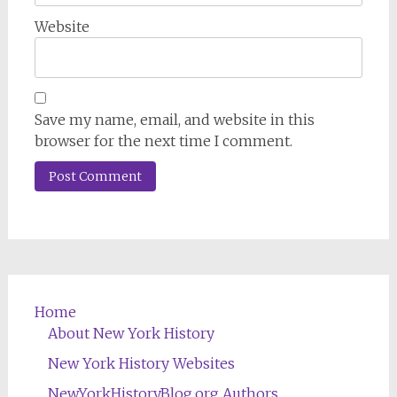
Website
Save my name, email, and website in this
browser for the next time I comment.
Home
About New York History
New York History Websites
NewYorkHistoryBlog.org Authors