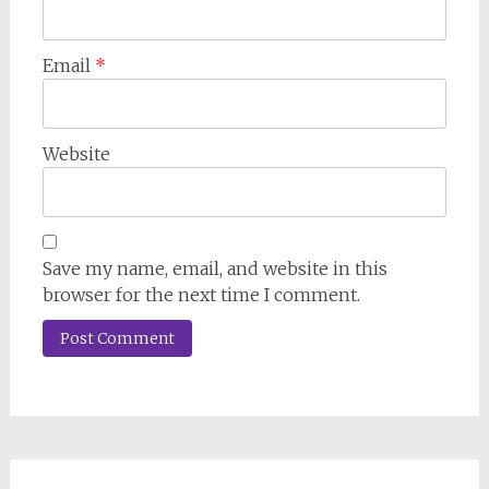
Email
*
Website
Save my name, email, and website in this
browser for the next time I comment.