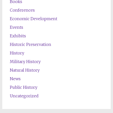
Books
Conferences
Economic Development
Events
Exhibits
Historic Preservation
History
Military History
Natural History
News
Public History
Uncategorized