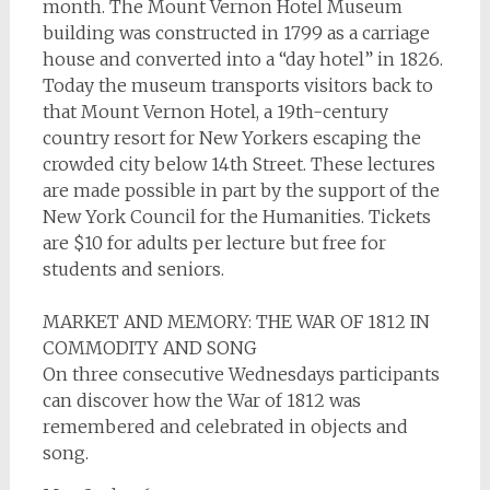
month. The Mount Vernon Hotel Museum
building was constructed in 1799 as a carriage
house and converted into a “day hotel” in 1826.
Today the museum transports visitors back to
that Mount Vernon Hotel, a 19th-century
country resort for New Yorkers escaping the
crowded city below 14th Street. These lectures
are made possible in part by the support of the
New York Council for the Humanities. Tickets
are $10 for adults per lecture but free for
students and seniors.
MARKET AND MEMORY: THE WAR OF 1812 IN
COMMODITY AND SONG
On three consecutive Wednesdays participants
can discover how the War of 1812 was
remembered and celebrated in objects and
song.