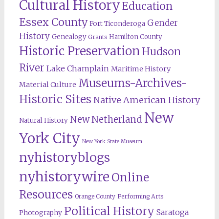
Cultural History
Education
Essex County
Gender
Fort Ticonderoga
History
Genealogy
Hamilton County
Grants
Historic Preservation
Hudson
River
Lake Champlain
Maritime History
Museums-Archives-
Material Culture
Historic Sites
Native American History
New
New Netherland
Natural History
York City
New York State Museum
nyhistoryblogs
nyhistorywire
Online
Resources
Orange County
Performing Arts
Political History
Saratoga
Photography