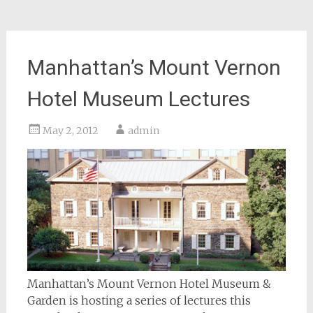
Manhattan’s Mount Vernon
Hotel Museum Lectures
May 2, 2012
admin
Manhattan’s Mount Vernon Hotel Museum &
Garden is hosting a series of lectures this