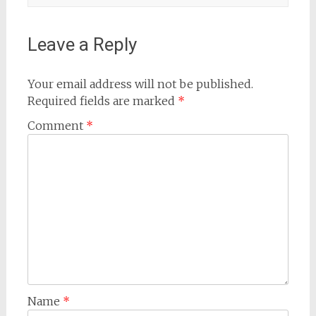
Leave a Reply
Your email address will not be published.
Required fields are marked
*
Comment
*
Name
*