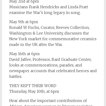
May 2nd at 6pm
Musicians Frank Hendricks and Linda Pratt
examine the War’s long legacy in song.
May 9th at 6pm
Ronald W. Fuchs, Curator, Reeves Collection,
Washington & Lee University, discusses the
New York market for commemorative ceramics
made in the UK after the War.
May 16th at 6pm
David Jaffee, Professor, Bard Graduate Center,
looks at commemorations, parades, and
newspaper accounts that celebrated heroes and
battles.
THEY KEPT THEIR WORD
Thursday, May 10th, at 6pm
Hear about the important contributions of