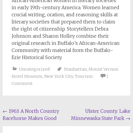
African-American women in literary societies
in early 19th-century America. Women learned
crucial writing, oration, and reasoning skills at
literary societies that prepared them to claim
the right of citizenship. Storytellers Debra
Johnson and Sharon Holley combine their
original research in Buffalo’s African-American
Community with material from the Buffalo-
Erie Historical Society.
Uncategorized
Manhattan
,
Mount Vernon
Hotel Museum
,
New York City
,
Tourism
1
Comment
Post
←
1963: A North Country
Ulster County: Lake
Racehorse Makes Good
Minnewaska State Park
→
navigation