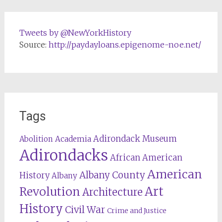
Tweets by @NewYorkHistory
Source:
http://paydayloans.epigenome-noe.net/
Tags
Adirondack Museum
Abolition
Academia
Adirondacks
African American
American
Albany County
History
Albany
Revolution
Art
Architecture
History
Civil War
Crime and Justice