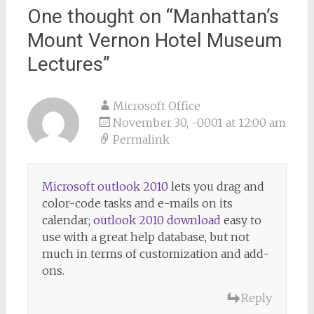
One thought on “
Manhattan’s
Mount Vernon Hotel Museum
Lectures
”
Microsoft Office
November 30, -0001 at 12:00 am
Permalink
Microsoft outlook 2010
lets you drag and
color-code tasks and e-mails on its
calendar;
outlook 2010 download
easy to
use with a great help database, but not
much in terms of customization and add-
ons.
Reply