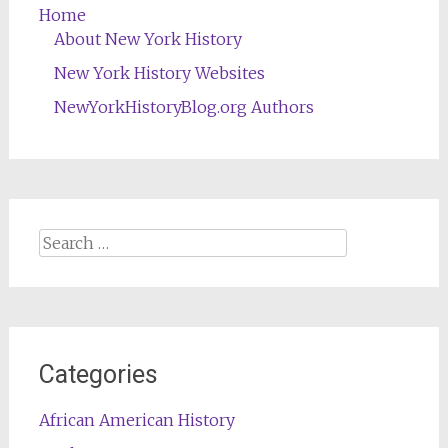
Home
About New York History
New York History Websites
NewYorkHistoryBlog.org Authors
Search
for:
Categories
African American History