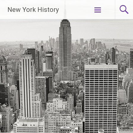
New York History
Skip
to
content