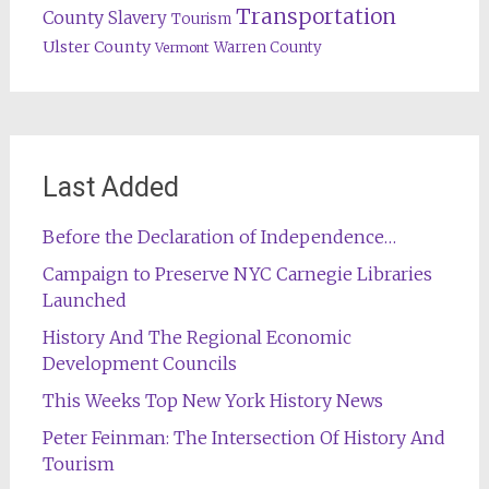
Transportation
County
Slavery
Tourism
Ulster County
Warren County
Vermont
Last Added
Before the Declaration of Independence…
Campaign to Preserve NYC Carnegie Libraries
Launched
History And The Regional Economic
Development Councils
This Weeks Top New York History News
Peter Feinman: The Intersection Of History And
Tourism