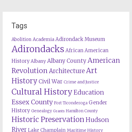
Tags
Adirondack Museum
Abolition
Academia
Adirondacks
African American
American
Albany County
History
Albany
Revolution
Art
Architecture
History
Civil War
Crime and Justice
Cultural History
Education
Essex County
Gender
Fort Ticonderoga
History
Genealogy
Hamilton County
Grants
Historic Preservation
Hudson
River
Lake Champlain
Maritime History