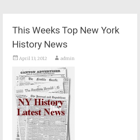
This Weeks Top New York
History News
April 13, 2012
admin