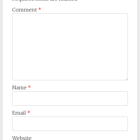
Comment
*
Name
*
Email
*
Website