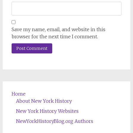
Save my name, email, and website in this
browser for the next time I comment.
Home
About New York History
New York History Websites
NewYorkHistoryBlog.org Authors