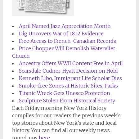
April Named Jazz Appreciation Month
Dig Uncovers War of 1812 Evidence
Free Access to French-Canadian Records
Price Chopper Will Demolish Watervliet
Church
Ancestry Offers WWII Content Free in April
Scarsdale Cudner-Hyatt Decision on Hold
Kenneth Libo, Immigrant Life Scholar Dies
Smoke-free Zones at Historic Sites, Parks
Titanic Wreck Gets Unesco Protection
Sculpture Stolen From Historical Society
Each Friday morning
New York History
compiles for our readers the previous week’s
top stories about New York’s state and local
history. You can find all our weekly news
round-ups
here
.