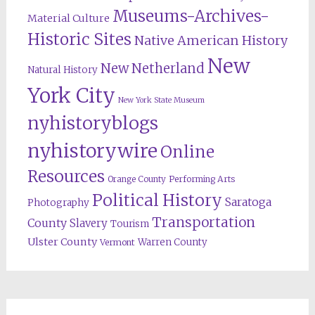
Museums-Archives-
Material Culture
Historic Sites
Native American History
New
New Netherland
Natural History
York City
New York State Museum
nyhistoryblogs
nyhistorywire
Online
Resources
Orange County
Performing Arts
Political History
Saratoga
Photography
Transportation
County
Slavery
Tourism
Ulster County
Warren County
Vermont