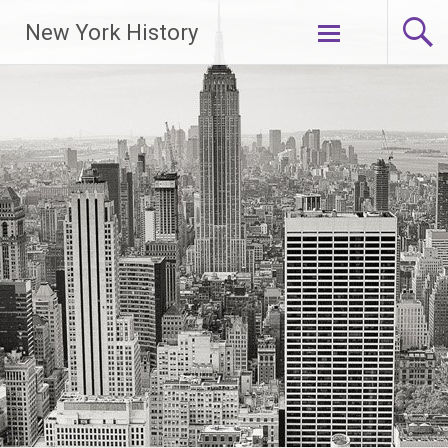
New York History
Skip
to
content