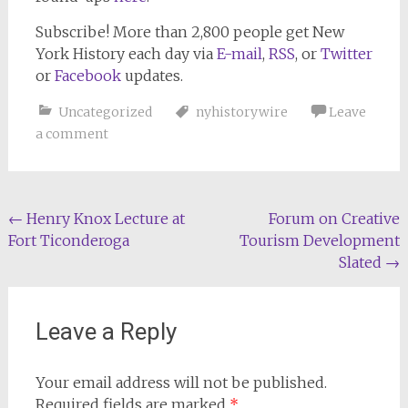
Subscribe!
More than 2,800 people get
New
York History
each day via
E-mail
,
RSS
, or
Twitter
or
Facebook
updates.
Uncategorized
nyhistorywire
Leave
a comment
Post
←
Henry Knox Lecture at
Forum on Creative
Fort Ticonderoga
Tourism Development
navigation
Slated
→
Leave a Reply
Your email address will not be published.
Required fields are marked
*