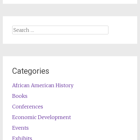
Search
for:
Categories
African American History
Books
Conferences
Economic Development
Events
Exhibits