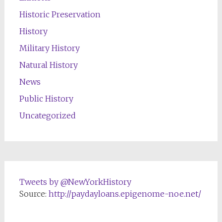
Historic Preservation
History
Military History
Natural History
News
Public History
Uncategorized
Tweets by @NewYorkHistory
Source:
http://paydayloans.epigenome-noe.net/