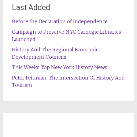
Last Added
Before the Declaration of Independence…
Campaign to Preserve NYC Carnegie Libraries
Launched
History And The Regional Economic
Development Councils
This Weeks Top New York History News
Peter Feinman: The Intersection Of History And
Tourism