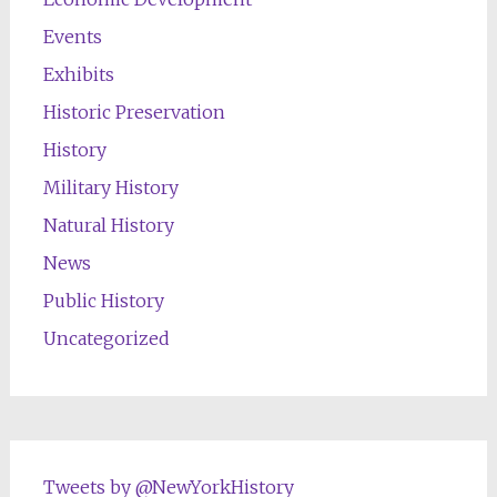
Events
Exhibits
Historic Preservation
History
Military History
Natural History
News
Public History
Uncategorized
Tweets by @NewYorkHistory