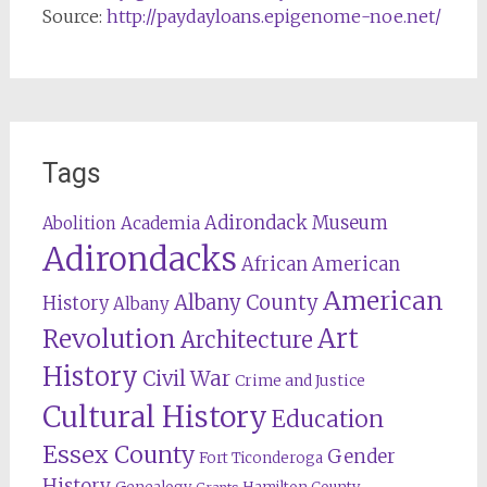
Source:
http://paydayloans.epigenome-noe.net/
Tags
Adirondack Museum
Abolition
Academia
Adirondacks
African American
American
Albany County
History
Albany
Revolution
Art
Architecture
History
Civil War
Crime and Justice
Cultural History
Education
Essex County
Gender
Fort Ticonderoga
History