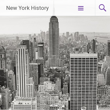
New York History
Skip
to
content