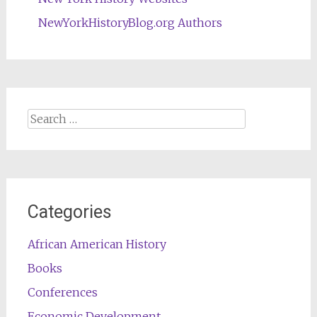
NewYorkHistoryBlog.org Authors
Search
for:
Categories
African American History
Books
Conferences
Economic Development