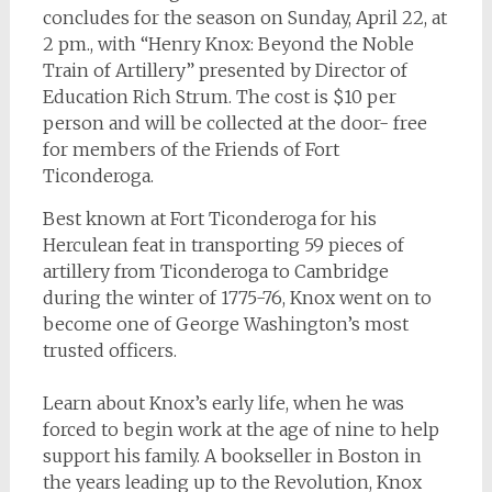
concludes for the season on Sunday, April 22, at
2 pm., with “Henry Knox: Beyond the Noble
Train of Artillery” presented by Director of
Education Rich Strum. The cost is $10 per
person and will be collected at the door- free
for members of the Friends of Fort
Ticonderoga.
Best known at Fort Ticonderoga for his
Herculean feat in transporting 59 pieces of
artillery from Ticonderoga to Cambridge
during the winter of 1775-76, Knox went on to
become one of George Washington’s most
trusted officers.
Learn about Knox’s early life, when he was
forced to begin work at the age of nine to help
support his family. A bookseller in Boston in
the years leading up to the Revolution, Knox