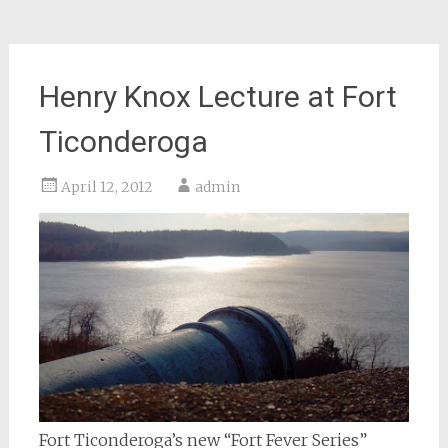
Henry Knox Lecture at Fort
Ticonderoga
April 12, 2012
admin
Fort Ticonderoga’s new “Fort Fever Series”