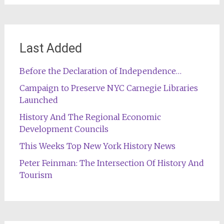
Last Added
Before the Declaration of Independence…
Campaign to Preserve NYC Carnegie Libraries
Launched
History And The Regional Economic
Development Councils
This Weeks Top New York History News
Peter Feinman: The Intersection Of History And
Tourism