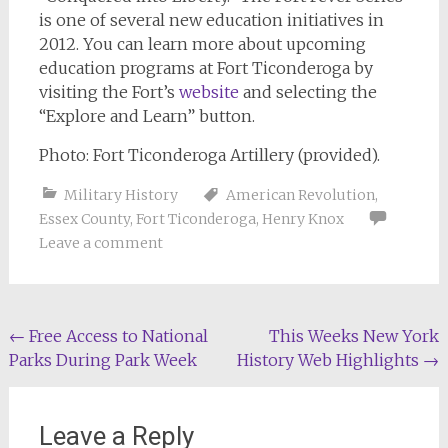
is one of several new education initiatives in
2012. You can learn more about upcoming
education programs at Fort Ticonderoga by
visiting the Fort’s
website
and selecting the
“Explore and Learn” button.
Photo: Fort Ticonderoga Artillery (provided).
Military History
American Revolution
,
Essex County
,
Fort Ticonderoga
,
Henry Knox
Leave a comment
Post
←
Free Access to National
This Weeks New York
Parks During Park Week
History Web Highlights
→
navigation
Leave a Reply