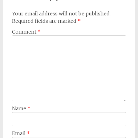
Your email address will not be published.
Required fields are marked
*
Comment
*
Name
*
Email
*