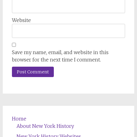
Website
Save my name, email, and website in this
browser for the next time I comment.
Home
About New York History
New York History Websites