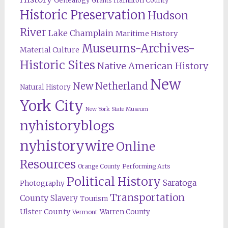
Genealogy
Hamilton County
Grants
Historic Preservation
Hudson
River
Lake Champlain
Maritime History
Museums-Archives-
Material Culture
Historic Sites
Native American History
New
New Netherland
Natural History
York City
New York State Museum
nyhistoryblogs
nyhistorywire
Online
Resources
Orange County
Performing Arts
Political History
Saratoga
Photography
Transportation
County
Slavery
Tourism
Ulster County
Warren County
Vermont