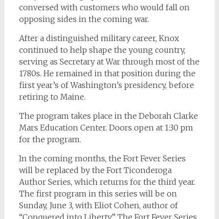
conversed with customers who would fall on
opposing sides in the coming war.
After a distinguished military career, Knox
continued to help shape the young country,
serving as Secretary at War through most of the
1780s. He remained in that position during the
first year’s of Washington’s presidency, before
retiring to Maine.
The program takes place in the Deborah Clarke
Mars Education Center. Doors open at 1:30 pm
for the program.
In the coming months, the Fort Fever Series
will be replaced by the Fort Ticonderoga
Author Series, which returns for the third year.
The first program in this series will be on
Sunday, June 3, with Eliot Cohen, author of
“Conquered into Liberty.” The Fort Fever Series