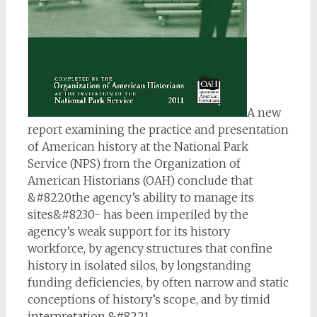
A new
report examining the practice and presentation
of American history at the National Park
Service (NPS) from the Organization of
American Historians (OAH) conclude that
&#8220the agency’s ability to manage its
sites&#8230- has been imperiled by the
agency’s weak support for its history
workforce, by agency structures that confine
history in isolated silos, by longstanding
funding deficiencies, by often narrow and static
conceptions of history’s scope, and by timid
interpretation.&#8221