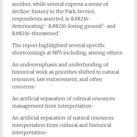
another, while several express a sense of
decline: history in the Park Service,
respondents asserted, is &#8216-
deteriorating’- &#8216-losing ground’- and
&#8216-threatened.’
The report highlighted several specific
shortcomings at NPS including, among others:
An underemphasis and underfunding of
historical work as priorities shifted to natural
resources, law enforcement, and other
concerns-
An artificial separation of cultural resources
management from interpretation-
An artificial separation of natural resources
interpretation from cultural and historical
interpretation-