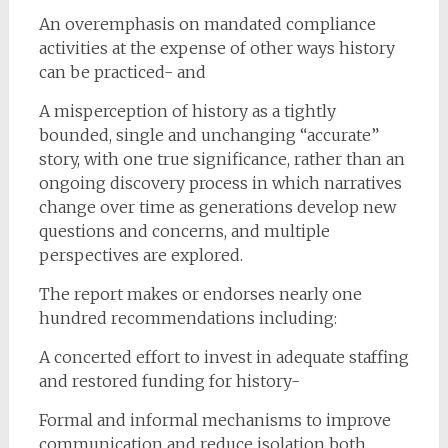
An overemphasis on mandated compliance
activities at the expense of other ways history
can be practiced- and
A misperception of history as a tightly
bounded, single and unchanging “accurate”
story, with one true significance, rather than an
ongoing discovery process in which narratives
change over time as generations develop new
questions and concerns, and multiple
perspectives are explored.
The report makes or endorses nearly one
hundred recommendations including:
A concerted effort to invest in adequate staffing
and restored funding for history-
Formal and informal mechanisms to improve
communication and reduce isolation both