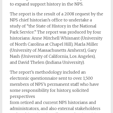
to expand support history in the NPS.
The report is the result of a 2008 request by the
NPS chief historian’s office to undertake a
study of “the State of History in the National
Park Service.” The report was produced by four
historians: Anne Mitchell Whisnant (University
of North Carolina at Chapel Hill), Marla Miller
(University of Massachusetts Amherst), Gary
Nash (University of California, Los Angeles),
and David Thelen (Indiana University).
The report’s methodology included an
electronic questionnaire sent to over 1,500
members of NPS’s permanent staff who have
some responsibility for history, solicited
perspectives
from retired and current NPS historians and
administrators, and also external stakeholders