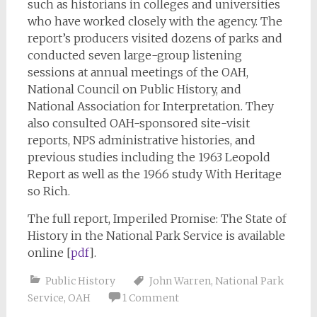
such as historians in colleges and universities
who have worked closely with the agency. The
report’s producers visited dozens of parks and
conducted seven large-group listening
sessions at annual meetings of the OAH,
National Council on Public History, and
National Association for Interpretation. They
also consulted OAH-sponsored site-visit
reports, NPS administrative histories, and
previous studies including the 1963 Leopold
Report as well as the 1966 study With Heritage
so Rich.
The full report, Imperiled Promise: The State of
History in the National Park Service is available
online [
pdf
].
Public History
John Warren
,
National Park
Service
,
OAH
1 Comment