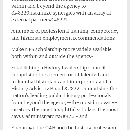
within and beyond the agency to
&#8220maximize synergies with an array of
external partners&#8221-
A number of professional training, competency
and historian employment recommendations-
Make NPS scholarship more widely available,
both within and outside the agency-
Establishing a History Leadership Council,
comprising the agency’s most talented and
influential historians and interpreters, and a
History Advisory Board &#8220comprising the
nation’s leading public history professionals
from beyond the agency—the most innovative
curators, the most insightful scholars, the most
savvy administrators&#8221- and
Encourage the OAH and the history profession