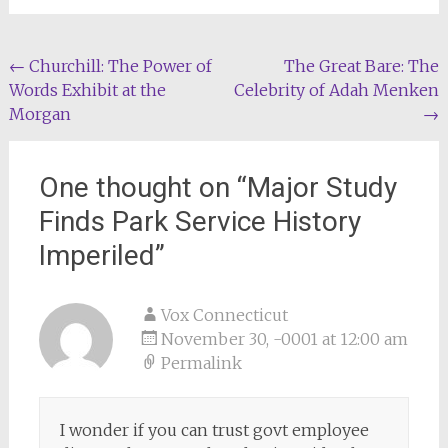
Post
←
Churchill: The Power of
The Great Bare: The
Words Exhibit at the
Celebrity of Adah Menken
navigation
Morgan
→
One thought on “
Major Study
Finds Park Service History
Imperiled
”
Vox Connecticut
November 30, -0001 at 12:00 am
Permalink
I wonder if you can trust govt employee