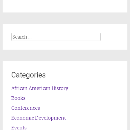
Search
for:
Categories
African American History
Books
Conferences
Economic Development
Events