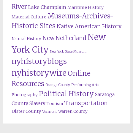
River
Lake Champlain
Maritime History
Museums-Archives-
Material Culture
Historic Sites
Native American History
New
New Netherland
Natural History
York City
New York State Museum
nyhistoryblogs
nyhistorywire
Online
Resources
Orange County
Performing Arts
Political History
Saratoga
Photography
Transportation
County
Slavery
Tourism
Ulster County
Warren County
Vermont