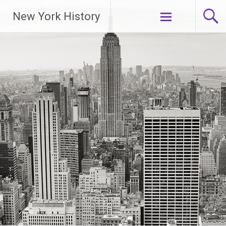
New York History
Skip
to
content