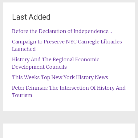
Last Added
Before the Declaration of Independence…
Campaign to Preserve NYC Carnegie Libraries
Launched
History And The Regional Economic
Development Councils
This Weeks Top New York History News
Peter Feinman: The Intersection Of History And
Tourism