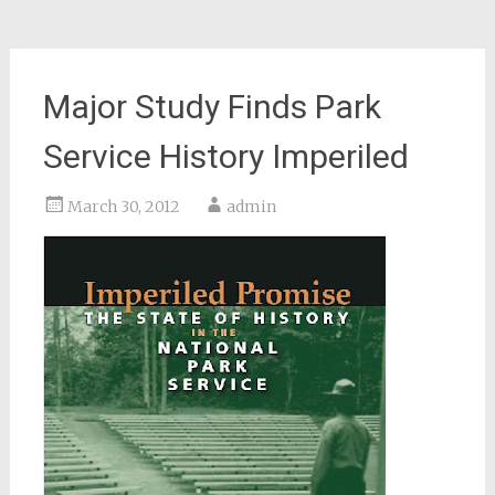
Major Study Finds Park
Service History Imperiled
March 30, 2012
admin