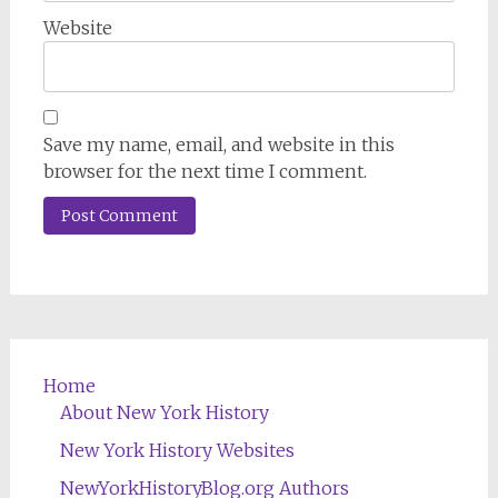
Website
Save my name, email, and website in this
browser for the next time I comment.
Home
About New York History
New York History Websites
NewYorkHistoryBlog.org Authors