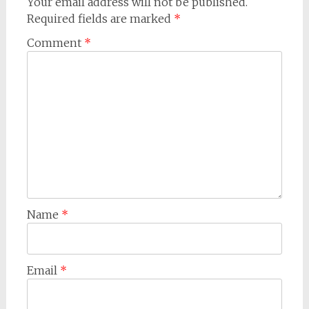
Your email address will not be published.
Required fields are marked
*
Comment
*
Name
*
Email
*