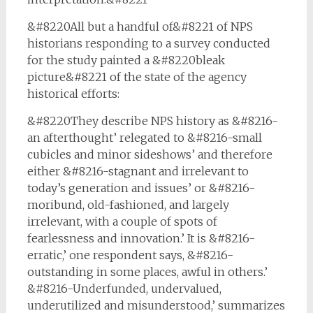
&#8220All but a handful of&#8221 of NPS
historians responding to a survey conducted
for the study painted a &#8220bleak
picture&#8221 of the state of the agency
historical efforts:
&#8220They describe NPS history as &#8216-
an afterthought’ relegated to &#8216-small
cubicles and minor sideshows’ and therefore
either &#8216-stagnant and irrelevant to
today’s generation and issues’ or &#8216-
moribund, old-fashioned, and largely
irrelevant, with a couple of spots of
fearlessness and innovation.’ It is &#8216-
erratic,’ one respondent says, &#8216-
outstanding in some places, awful in others.’
&#8216-Underfunded, undervalued,
underutilized and misunderstood,’ summarizes