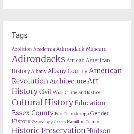
Tags
Adirondack Museum
Abolition
Academia
Adirondacks
African American
American
Albany County
History
Albany
Revolution
Art
Architecture
History
Civil War
Crime and Justice
Cultural History
Education
Essex County
Gender
Fort Ticonderoga
History
Genealogy
Hamilton County
Grants
Historic Preservation
Hudson