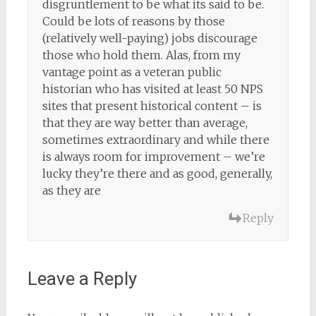
disgruntlement to be what its said to be.
Could be lots of reasons by those
(relatively well-paying) jobs discourage
those who hold them. Alas, from my
vantage point as a veteran public
historian who has visited at least 50 NPS
sites that present historical content – is
that they are way better than average,
sometimes extraordinary and while there
is always room for improvement – we’re
lucky they’re there and as good, generally,
as they are
Reply
Leave a Reply