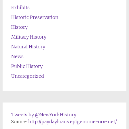
Exhibits
Historic Preservation
History
Military History
Natural History
News
Public History
Uncategorized
Tweets by @NewYorkHistory
Source:
http://paydayloans.epigenome-noe.net/