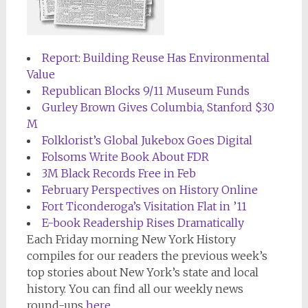
Report: Building Reuse Has Environmental
Value
Republican Blocks 9/11 Museum Funds
Gurley Brown Gives Columbia, Stanford $30
M
Folklorist’s Global Jukebox Goes Digital
Folsoms Write Book About FDR
3M Black Records Free in Feb
February Perspectives on History Online
Fort Ticonderoga’s Visitation Flat in ’11
E-book Readership Rises Dramatically
Each Friday morning
New York History
compiles for our readers the previous week’s
top stories about New York’s state and local
history. You can find all our weekly news
round-ups
here
.