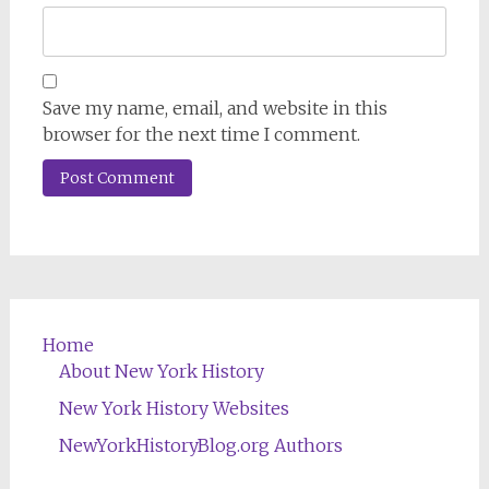
Save my name, email, and website in this
browser for the next time I comment.
Home
About New York History
New York History Websites
NewYorkHistoryBlog.org Authors