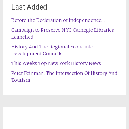
Last Added
Before the Declaration of Independence…
Campaign to Preserve NYC Carnegie Libraries
Launched
History And The Regional Economic
Development Councils
This Weeks Top New York History News
Peter Feinman: The Intersection Of History And
Tourism