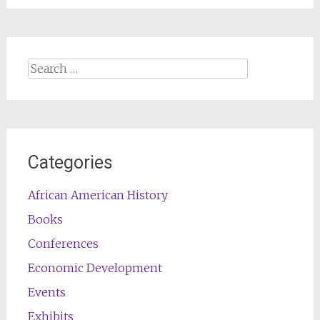
Search
for:
Categories
African American History
Books
Conferences
Economic Development
Events
Exhibits