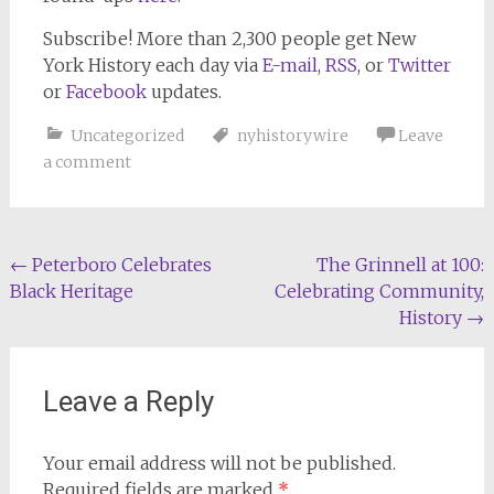
Subscribe!
More than 2,300 people get
New
York History
each day via
E-mail
,
RSS
, or
Twitter
or
Facebook
updates.
Uncategorized
nyhistorywire
Leave
a comment
Post
←
Peterboro Celebrates
The Grinnell at 100:
Black Heritage
Celebrating Community,
navigation
History
→
Leave a Reply
Your email address will not be published.
Required fields are marked
*