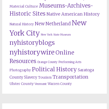
Museums-Archives-
Material Culture
Historic Sites
Native American History
New
New Netherland
Natural History
York City
New York State Museum
nyhistoryblogs
nyhistorywire
Online
Resources
Orange County
Performing Arts
Political History
Saratoga
Photography
Transportation
County
Slavery
Tourism
Ulster County
Warren County
Vermont