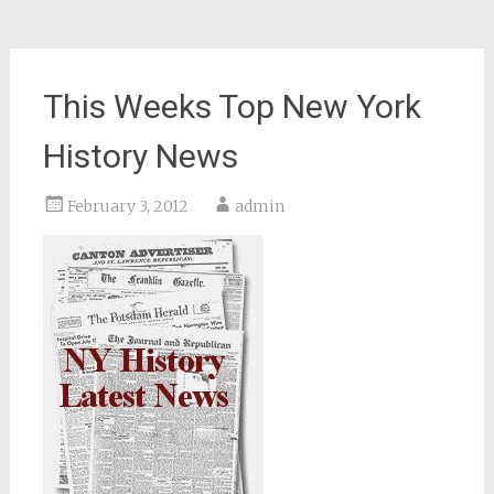
This Weeks Top New York
History News
February 3, 2012
admin