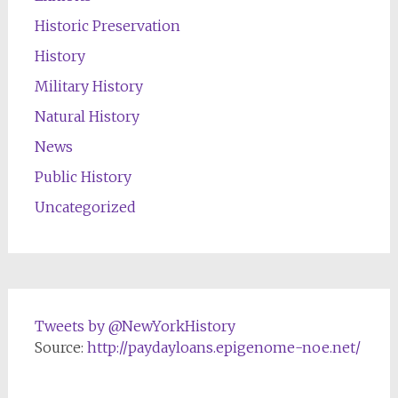
Historic Preservation
History
Military History
Natural History
News
Public History
Uncategorized
Tweets by @NewYorkHistory
Source:
http://paydayloans.epigenome-noe.net/