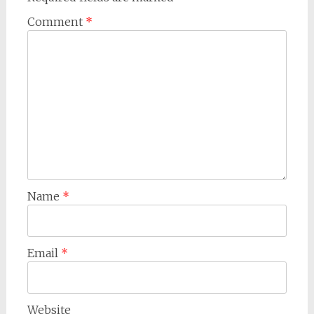
Comment
*
Name
*
Email
*
Website