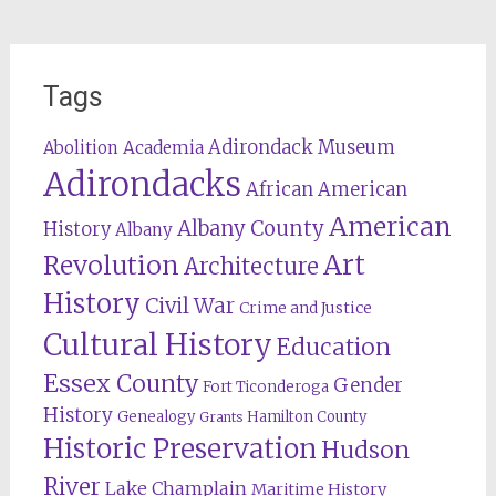
Tags
Adirondack Museum
Abolition
Academia
Adirondacks
African American
American
Albany County
History
Albany
Revolution
Art
Architecture
History
Civil War
Crime and Justice
Cultural History
Education
Essex County
Gender
Fort Ticonderoga
History
Genealogy
Hamilton County
Grants
Historic Preservation
Hudson
River
Lake Champlain
Maritime History