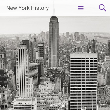
New York History
Skip
to
content