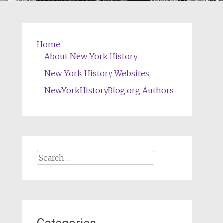
Home
About New York History
New York History Websites
NewYorkHistoryBlog.org Authors
Search
for: