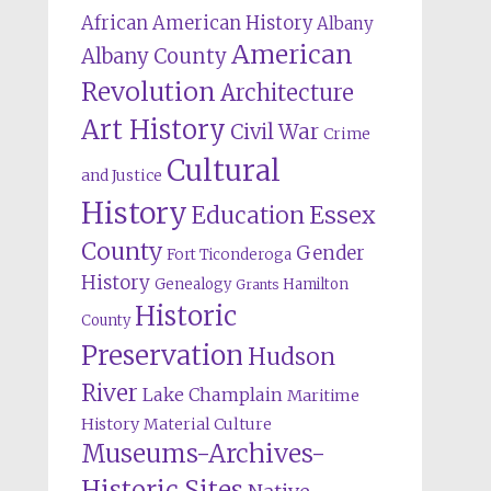
African American History
Albany
American
Albany County
Revolution
Architecture
Art History
Civil War
Crime
Cultural
and Justice
History
Education
Essex
County
Gender
Fort Ticonderoga
History
Genealogy
Hamilton
Grants
Historic
County
Preservation
Hudson
River
Lake Champlain
Maritime
History
Material Culture
Museums-Archives-
Historic Sites