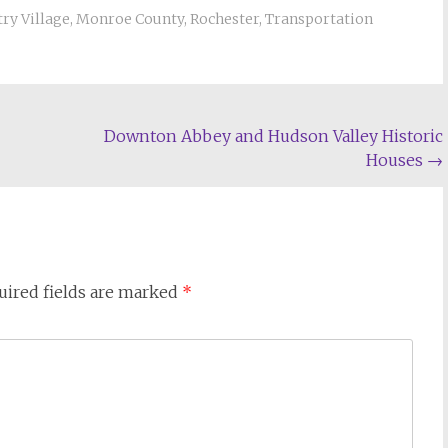
ry Village
,
Monroe County
,
Rochester
,
Transportation
Downton Abbey and Hudson Valley Historic
Houses
→
uired fields are marked
*