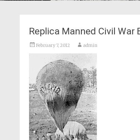
Replica Manned Civil War B
February 7, 2012
admin