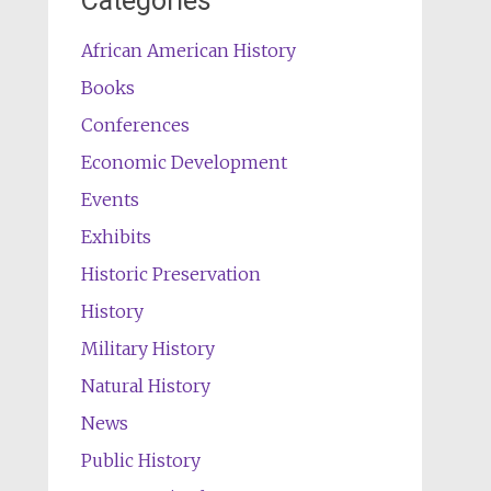
Categories
African American History
Books
Conferences
Economic Development
Events
Exhibits
Historic Preservation
History
Military History
Natural History
News
Public History