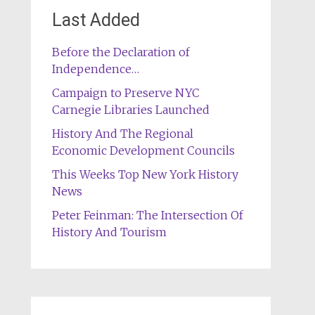
Last Added
Before the Declaration of
Independence…
Campaign to Preserve NYC
Carnegie Libraries Launched
History And The Regional
Economic Development Councils
This Weeks Top New York History
News
Peter Feinman: The Intersection Of
History And Tourism