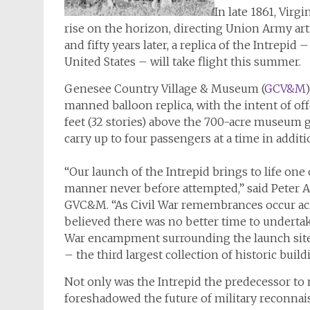
In late 1861, Vir
rise on the horizon, directing Union Army ar
and fifty years later, a replica of the
Intrepid
– 
United States – will take flight this summer.
Genesee Country Village & Museum (
GCV&M
manned balloon replica, with the intent of offe
feet (32 stories) above the 700-acre museum 
carry up to four passengers at a time in additio
“Our launch of the
Intrepid
brings to life one
manner never before attempted,” said Peter Ar
GVC&M. “As Civil War remembrances occur acro
believed there was no better time to undertake
War encampment surrounding the launch site 
– the third largest collection of historic buil
Not only was the
Intrepid
the predecessor to m
foreshadowed the future of military reconna