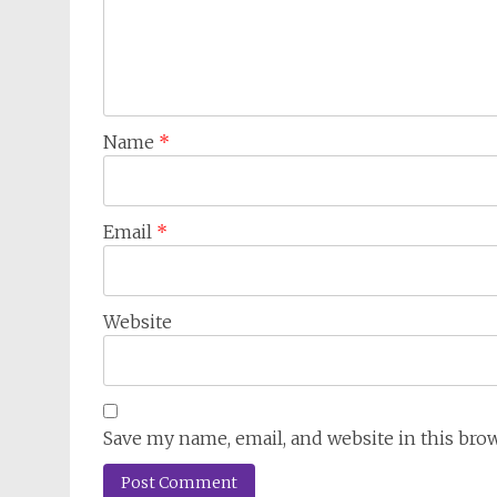
Name
*
Email
*
Website
Save my name, email, and website in this bro