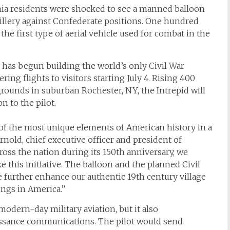
ginia residents were shocked to see a manned balloon
tillery against Confederate positions. One hundred
the first type of aerial vehicle used for combat in the
) has begun building the world’s only Civil War
ring flights to visitors starting July 4. Rising 400
grounds in suburban Rochester, NY, the
Intrepid
will
n to the pilot.
 of the most unique elements of American history in a
nold, chief executive officer and president of
ss the nation during its 150th anniversary, we
 this initiative. The balloon and the planned Civil
further enhance our authentic 19th century village
dings in America.”
odern-day military aviation, but it also
issance communications. The pilot would send