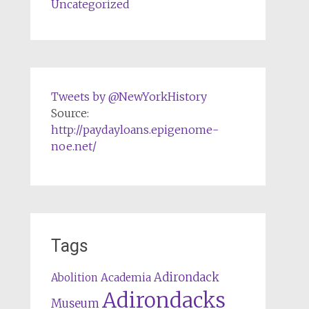
Uncategorized
Tweets by @NewYorkHistory
Source:
http://paydayloans.epigenome-
noe.net/
Tags
Adirondack
Abolition
Academia
Adirondacks
Museum