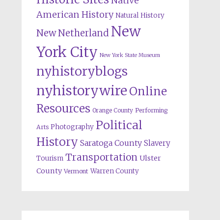
Native
American History
Natural History
New
New Netherland
York City
New York State Museum
nyhistoryblogs
nyhistorywire
Online
Resources
Orange County
Performing
Political
Photography
Arts
History
Saratoga County
Slavery
Transportation
Ulster
Tourism
County
Warren County
Vermont