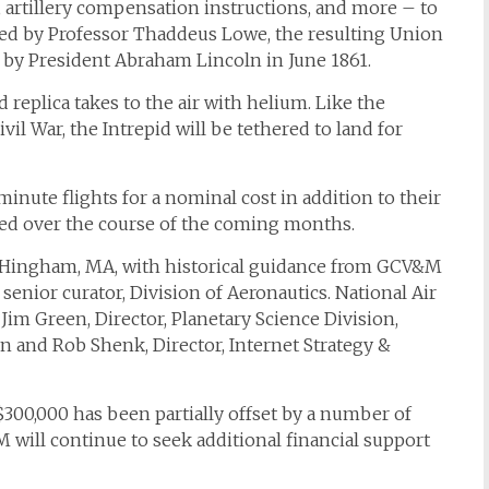
artillery compensation instructions, and more – to
ved by Professor Thaddeus Lowe, the resulting Union
by President Abraham Lincoln in June 1861.
id
replica takes to the air with helium. Like the
ivil War, the
Intrepid
will be tethered to land for
minute flights for a nominal cost in addition to their
sed over the course of the coming months.
f Hingham, MA, with historical guidance from GCV&M
enior curator, Division of Aeronautics. National Air
im Green, Director, Planetary Science Division,
n and Rob Shenk, Director, Internet Strategy &
 $300,000 has been partially offset by a number of
will continue to seek additional financial support