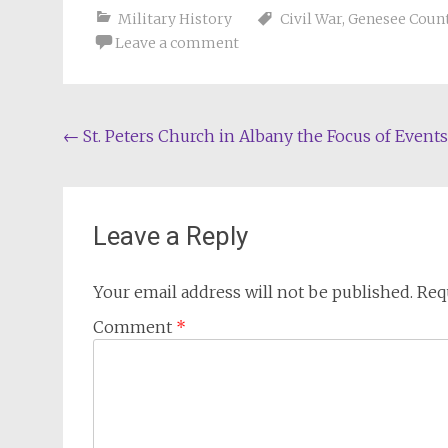
Military History
Civil War
,
Genesee Count
Leave a comment
Post
←
St. Peters Church in Albany the Focus of Events
navigation
Leave a Reply
Your email address will not be published.
Req
Comment
*