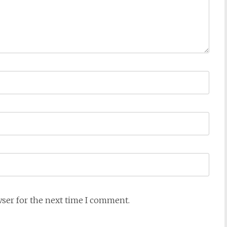
wser for the next time I comment.