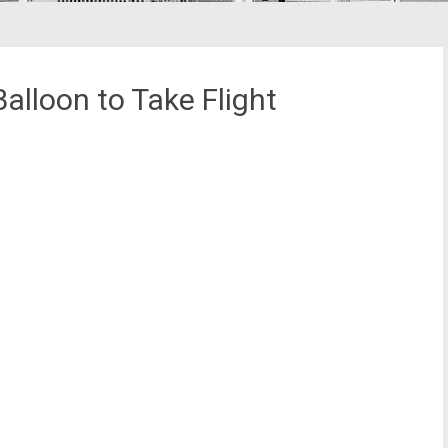
alloon to Take Flight