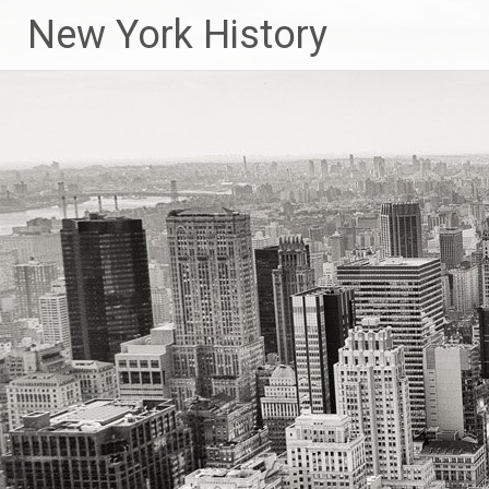
New York History