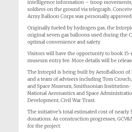
intelligence information – troop movements, 
soldiers on the ground via telegraph. Concei
Army Balloon Corps was personally approved 
Originally fueled by hydrogen gas, the
Intrep
original seven gas balloons used during the C
optimal convenience and safety.
Visitors will have the opportunity to book 15-
museum entry fee. More details will be relea
The
Intrepid
is being built by AeroBalloon o
and a team of advisers including Tom Crouch, s
and Space Museum, Smithsonian Institution- J
National Aeronautics and Space Administratio
Development, Civil War Trust.
The initiative’s total estimated cost of nearly
donations. As construction progresses, GCV&M 
for the project.