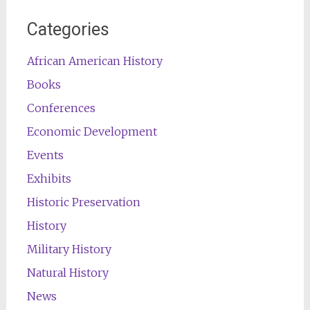
Categories
African American History
Books
Conferences
Economic Development
Events
Exhibits
Historic Preservation
History
Military History
Natural History
News