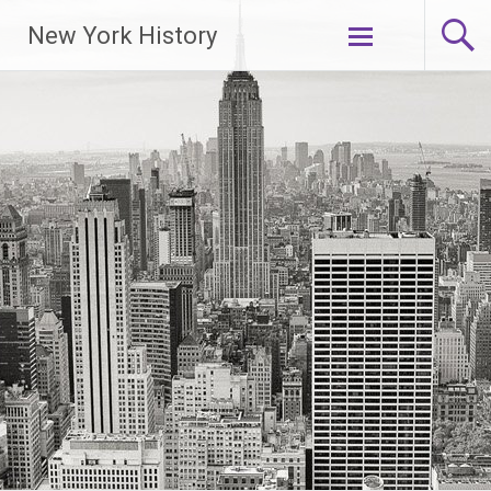
New York History
Skip
to
content