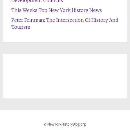
Development Councils
This Weeks Top New York History News
Peter Feinman: The Intersection Of History And
Tourism