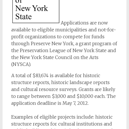
Applications are now
available to eligible municipalities and not-for-
profit organizations to compete for funds
through Preserve New York, a grant program of
the Preservation League of New York State and
the New York State Council on the Arts
(NYSCA).
A total of $83,674 is available for historic
structure reports, historic landscape reports
and cultural resource surveys. Grants are likely
to range between $3,000 and $10,000 each. The
application deadline is May 7, 2012.
Examples of eligible projects include: historic
structure reports for cultural institutions and