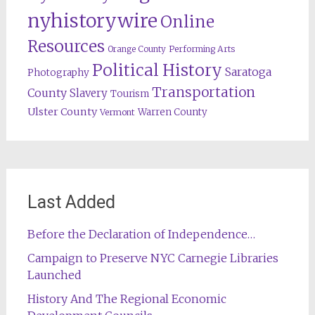
nyhistorywire
Online
Resources
Orange County
Performing Arts
Political History
Saratoga
Photography
Transportation
County
Slavery
Tourism
Ulster County
Warren County
Vermont
Last Added
Before the Declaration of Independence…
Campaign to Preserve NYC Carnegie Libraries
Launched
History And The Regional Economic