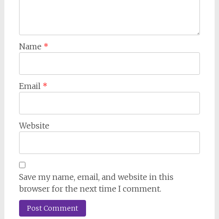
Name
*
Email
*
Website
Save my name, email, and website in this
browser for the next time I comment.