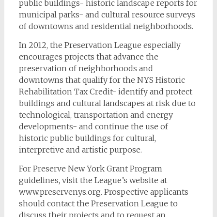
public buildings- historic landscape reports for
municipal parks- and cultural resource surveys
of downtowns and residential neighborhoods.
In 2012, the Preservation League especially
encourages projects that advance the
preservation of neighborhoods and
downtowns that qualify for the NYS Historic
Rehabilitation Tax Credit- identify and protect
buildings and cultural landscapes at risk due to
technological, transportation and energy
developments- and continue the use of
historic public buildings for cultural,
interpretive and artistic purpose.
For Preserve New York Grant Program
guidelines, visit the League’s website at
www.preservenys.org. Prospective applicants
should contact the Preservation League to
discuss their projects and to request an