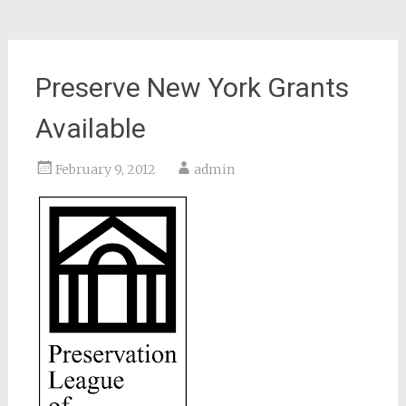
Preserve New York Grants
Available
February 9, 2012
admin