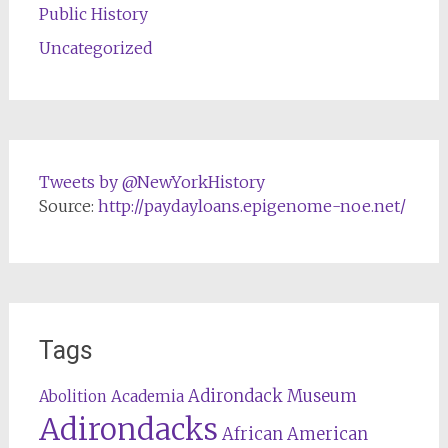
Public History
Uncategorized
Tweets by @NewYorkHistory
Source:
http://paydayloans.epigenome-noe.net/
Tags
Adirondack Museum
Abolition
Academia
Adirondacks
African American