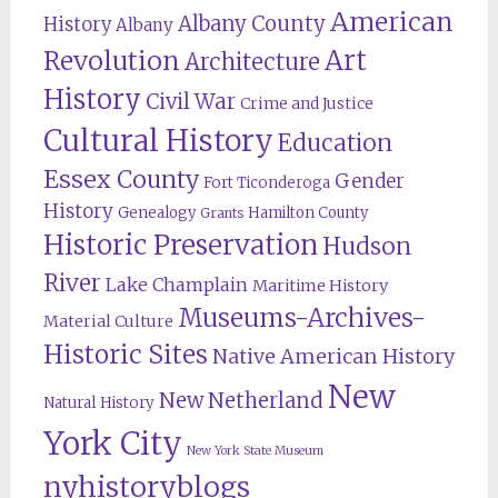
American
Albany County
History
Albany
Revolution
Art
Architecture
History
Civil War
Crime and Justice
Cultural History
Education
Essex County
Gender
Fort Ticonderoga
History
Genealogy
Hamilton County
Grants
Historic Preservation
Hudson
River
Lake Champlain
Maritime History
Museums-Archives-
Material Culture
Historic Sites
Native American History
New
New Netherland
Natural History
York City
New York State Museum
nyhistoryblogs