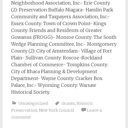
Neighborhood Association, Inc.- Erie County
(2): Preservation Buffalo Niagara- Hamlin Park
Community and Taxpayers Association, Inc.-
Essex County: Town of Crown Point- Kings
County: Friends and Residents of Greater
Gowanus (FROGG)- Monroe County: The South
Wedge Planning Committee, Inc.- Montgomery
County (2): City of Amsterdam- Village of Fort
Plain- Sullivan County: Roscoe-Rockland
Chamber of Commerce- Tompkins County:
City of Ithaca Planning & Development
Department- Wayne County: Cracker Box
Palace, Inc.- Wyoming County: Warsaw
Historical Society.
Uncategorized
Grants
,
Historic
Preservation
,
New York Council
Leave a
comment