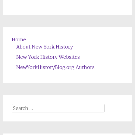
Home
About New York History
New York History Websites
NewYorkHistoryBlog.org Authors
Search
for: