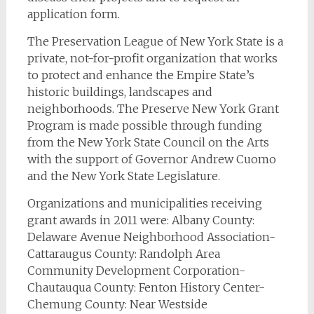
application form.
The Preservation League of New York State is a
private, not-for-profit organization that works
to protect and enhance the Empire State’s
historic buildings, landscapes and
neighborhoods. The Preserve New York Grant
Program is made possible through funding
from the New York State Council on the Arts
with the support of Governor Andrew Cuomo
and the New York State Legislature.
Organizations and municipalities receiving
grant awards in 2011 were: Albany County:
Delaware Avenue Neighborhood Association-
Cattaraugus County: Randolph Area
Community Development Corporation-
Chautauqua County: Fenton History Center-
Chemung County: Near Westside