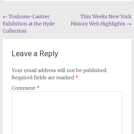
Post
←
Toulouse-Lautrec
This Weeks New York
Exhibition at the Hyde
History Web Highlights
→
navigation
Collection
Leave a Reply
Your email address will not be published.
Required fields are marked
*
Comment
*