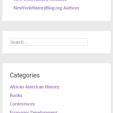
NewYorkHistoryBlog.org Authors
Search
for:
Categories
African American History
Books
Conferences
Economic Development