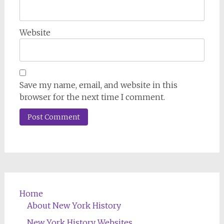
Website
Save my name, email, and website in this
browser for the next time I comment.
Home
About New York History
New York History Websites