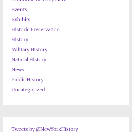
Events
Exhibits
Historic Preservation
History
Military History
Natural History
News
Public History
Uncategorized
Tweets by @NewYorkHistory