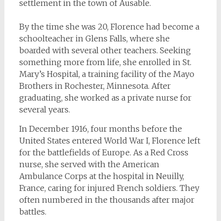
settlement in the town of Ausable.
By the time she was 20, Florence had become a
schoolteacher in Glens Falls, where she
boarded with several other teachers. Seeking
something more from life, she enrolled in St.
Mary’s Hospital, a training facility of the Mayo
Brothers in Rochester, Minnesota. After
graduating, she worked as a private nurse for
several years.
In December 1916, four months before the
United States entered World War I, Florence left
for the battlefields of Europe. As a Red Cross
nurse, she served with the American
Ambulance Corps at the hospital in Neuilly,
France, caring for injured French soldiers. They
often numbered in the thousands after major
battles.