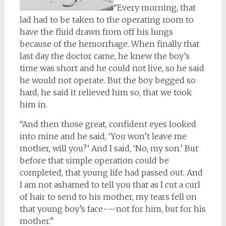
“Every morning, that
lad had to be taken to the operating room to
have the fluid drawn from off his lungs
because of the hemorrhage. When finally that
last day the doctor came, he knew the boy’s
time was short and he could not live, so he said
he would not operate. But the boy begged so
hard, he said it relieved him so, that we took
him in.
“And then those great, confident eyes looked
into mine and he said, ‘You won’t leave me
mother, will you?’ And I said, ‘No, my son.’ But
before that simple operation could be
completed, that young life had passed out. And
I am not ashamed to tell you that as I cut a curl
of hair to send to his mother, my tears fell on
that young boy’s face-—not for him, but for his
mother.”