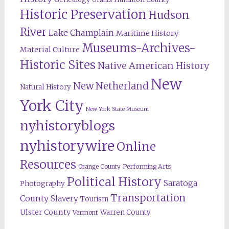
Historic Preservation
Hudson
River
Lake Champlain
Maritime History
Museums-Archives-
Material Culture
Historic Sites
Native American History
New
New Netherland
Natural History
York City
New York State Museum
nyhistoryblogs
nyhistorywire
Online
Resources
Orange County
Performing Arts
Political History
Saratoga
Photography
Transportation
County
Slavery
Tourism
Ulster County
Warren County
Vermont