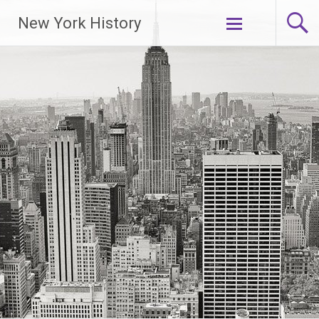
New York History
Skip
to
content