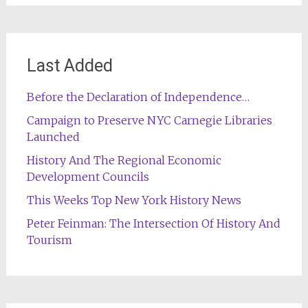
Last Added
Before the Declaration of Independence…
Campaign to Preserve NYC Carnegie Libraries
Launched
History And The Regional Economic
Development Councils
This Weeks Top New York History News
Peter Feinman: The Intersection Of History And
Tourism