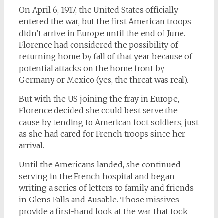
On April 6, 1917, the United States officially
entered the war, but the first American troops
didn’t arrive in Europe until the end of June.
Florence had considered the possibility of
returning home by fall of that year because of
potential attacks on the home front by
Germany or Mexico (yes, the threat was real).
But with the US joining the fray in Europe,
Florence decided she could best serve the
cause by tending to American foot soldiers, just
as she had cared for French troops since her
arrival.
Until the Americans landed, she continued
serving in the French hospital and began
writing a series of letters to family and friends
in Glens Falls and Ausable. Those missives
provide a first-hand look at the war that took