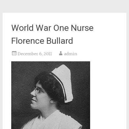
World War One Nurse
Florence Bullard
December 6, 2011
admin