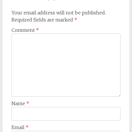
Your email address will not be published.
Required fields are marked
*
Comment
*
Name
*
Email
*