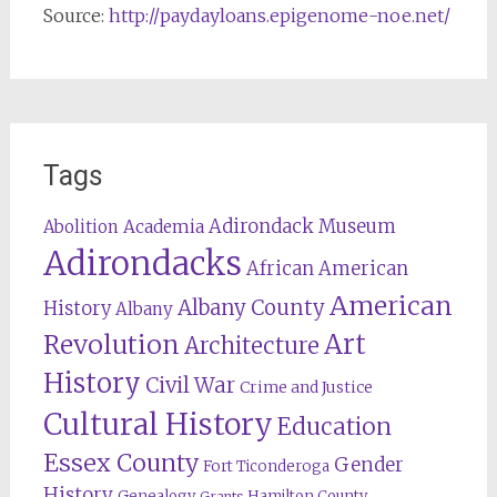
Source:
http://paydayloans.epigenome-noe.net/
Tags
Adirondack Museum
Abolition
Academia
Adirondacks
African American
American
Albany County
History
Albany
Revolution
Art
Architecture
History
Civil War
Crime and Justice
Cultural History
Education
Essex County
Gender
Fort Ticonderoga
History
Genealogy
Hamilton County
Grants