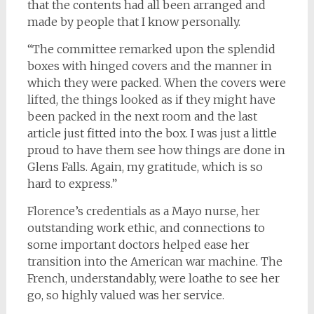
that the contents had all been arranged and
made by people that I know personally.
“The committee remarked upon the splendid
boxes with hinged covers and the manner in
which they were packed. When the covers were
lifted, the things looked as if they might have
been packed in the next room and the last
article just fitted into the box. I was just a little
proud to have them see how things are done in
Glens Falls. Again, my gratitude, which is so
hard to express.”
Florence’s credentials as a Mayo nurse, her
outstanding work ethic, and connections to
some important doctors helped ease her
transition into the American war machine. The
French, understandably, were loathe to see her
go, so highly valued was her service.