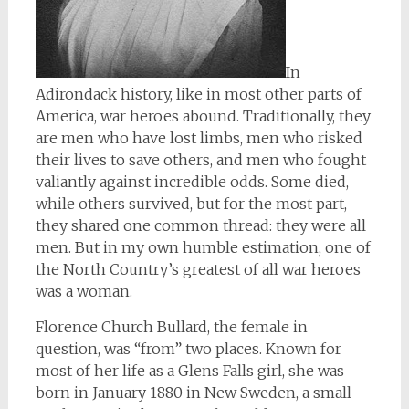
In
Adirondack history, like in most other parts of
America, war heroes abound. Traditionally, they
are men who have lost limbs, men who risked
their lives to save others, and men who fought
valiantly against incredible odds. Some died,
while others survived, but for the most part,
they shared one common thread: they were all
men. But in my own humble estimation, one of
the North Country’s greatest of all war heroes
was a woman.
Florence Church Bullard, the female in
question, was “from” two places. Known for
most of her life as a Glens Falls girl, she was
born in January 1880 in New Sweden, a small