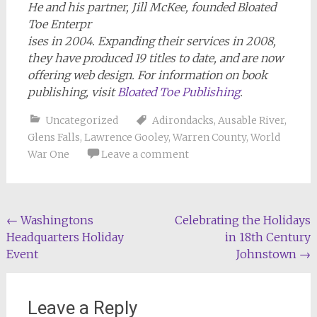
He and his partner, Jill McKee, founded Bloated
Toe Enterpr
ises in 2004. Expanding their services in 2008,
they have produced 19 titles to date, and are now
offering web design. For information on book
publishing, visit
Bloated Toe Publishing
.
Uncategorized
Adirondacks
,
Ausable River
,
Glens Falls
,
Lawrence Gooley
,
Warren County
,
World
War One
Leave a comment
Post
←
Washingtons
Celebrating the Holidays
Headquarters Holiday
in 18th Century
navigation
Event
Johnstown
→
Leave a Reply