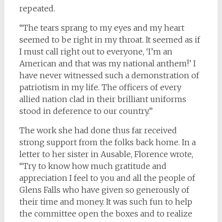
repeated.
“The tears sprang to my eyes and my heart
seemed to be right in my throat. It seemed as if
I must call right out to everyone, ‘I’m an
American and that was my national anthem!’ I
have never witnessed such a demonstration of
patriotism in my life. The officers of every
allied nation clad in their brilliant uniforms
stood in deference to our country.”
The work she had done thus far received
strong support from the folks back home. In a
letter to her sister in Ausable, Florence wrote,
“Try to know how much gratitude and
appreciation I feel to you and all the people of
Glens Falls who have given so generously of
their time and money. It was such fun to help
the committee open the boxes and to realize