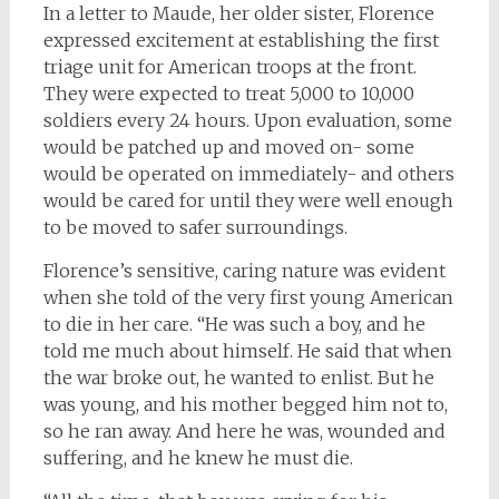
In a letter to Maude, her older sister, Florence
expressed excitement at establishing the first
triage unit for American troops at the front.
They were expected to treat 5,000 to 10,000
soldiers every 24 hours. Upon evaluation, some
would be patched up and moved on- some
would be operated on immediately- and others
would be cared for until they were well enough
to be moved to safer surroundings.
Florence’s sensitive, caring nature was evident
when she told of the very first young American
to die in her care. “He was such a boy, and he
told me much about himself. He said that when
the war broke out, he wanted to enlist. But he
was young, and his mother begged him not to,
so he ran away. And here he was, wounded and
suffering, and he knew he must die.