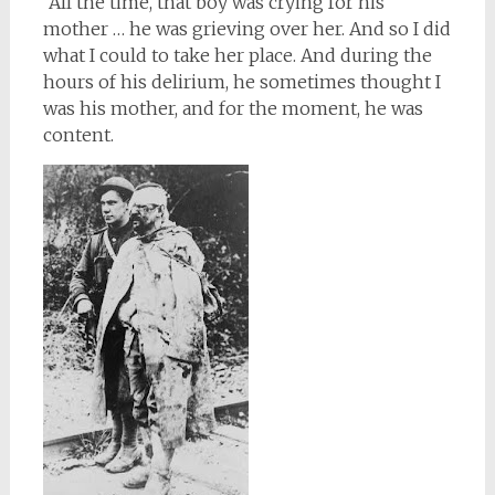
“All the time, that boy was crying for his
mother … he was grieving over her. And so I did
what I could to take her place. And during the
hours of his delirium, he sometimes thought I
was his mother, and for the moment, he was
content.