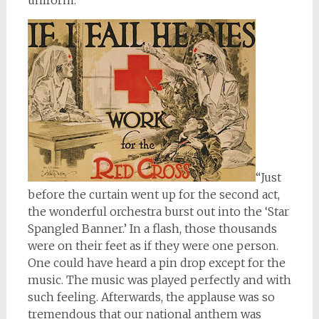
uniform.
“Just
before the curtain went up for the second act,
the wonderful orchestra burst out into the ‘Star
Spangled Banner.’ In a flash, those thousands
were on their feet as if they were one person.
One could have heard a pin drop except for the
music. The music was played perfectly and with
such feeling. Afterwards, the applause was so
tremendous that our national anthem was