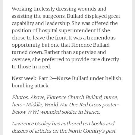
Working tirelessly dressing wounds and
assisting the surgeons, Bullard displayed great
capability and leadership. She was offered the
position of hospital superintendent if she
chose to leave the front. It was a tremendous
opportunity, but one that Florence Bullard
turned down. Rather than supervise and
oversee, she preferred to provide care directly
to those in need.
Next week: Part 2—Nurse Bullard under hellish
bombing attack.
Photos: Above, Florence Church Bullard, nurse,
hero- Middle, World War One Red Cross poster-
Below WWI wounded soldier in France.
Lawrence Gooley has authored ten books and
dozens of articles on the North Country’s past.