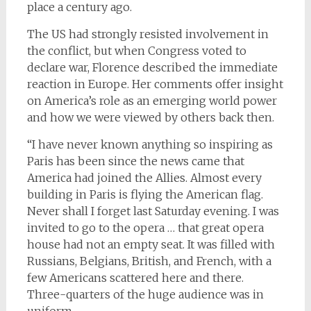
place a century ago.
The US had strongly resisted involvement in
the conflict, but when Congress voted to
declare war, Florence described the immediate
reaction in Europe. Her comments offer insight
on America’s role as an emerging world power
and how we were viewed by others back then.
“I have never known anything so inspiring as
Paris has been since the news came that
America had joined the Allies. Almost every
building in Paris is flying the American flag.
Never shall I forget last Saturday evening. I was
invited to go to the opera … that great opera
house had not an empty seat. It was filled with
Russians, Belgians, British, and French, with a
few Americans scattered here and there.
Three-quarters of the huge audience was in