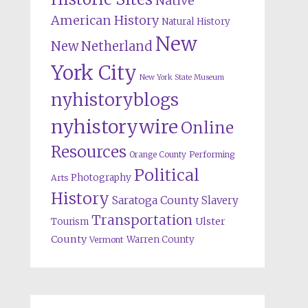
Native
American History
Natural History
New
New Netherland
York City
New York State Museum
nyhistoryblogs
nyhistorywire
Online
Resources
Orange County
Performing
Political
Photography
Arts
History
Saratoga County
Slavery
Transportation
Ulster
Tourism
County
Warren County
Vermont