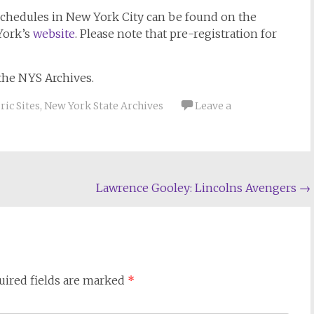
schedules in New York City can be found on the
York’s
website
. Please note that pre-registration for
the NYS Archives.
ic Sites
,
New York State Archives
Leave a
Lawrence Gooley: Lincolns Avengers
→
uired fields are marked
*