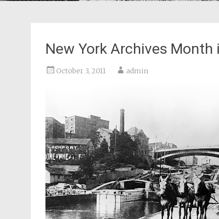
New York Archives Month i
October 3, 2011
admin