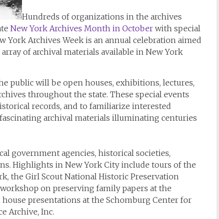
Hundreds of organizations in the archives
ate
New York Archives Month in October
with special
ew York Archives Week is an annual celebration aimed
 array of archival materials available in New York
e public will be open houses, exhibitions, lectures,
hives throughout the state. These special events
storical records, and to familiarize interested
fascinating archival materials illuminating centuries
cal government agencies, historical societies,
ions. Highlights in New York City include tours of the
k, the Girl Scout National Historic Preservation
workshop on preserving family papers at the
n house presentations at the Schomburg Center for
e Archive, Inc.