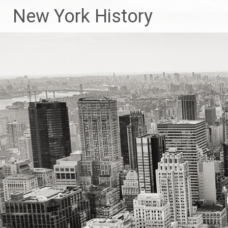
New York History