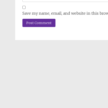
Save my name, email, and website in this bro