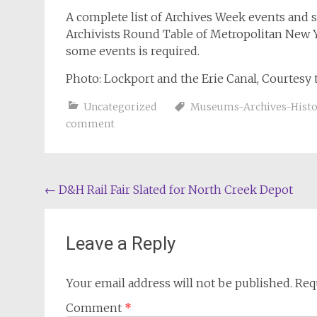
A complete list of Archives Week events and 
Archivists Round Table of Metropolitan New 
some events is required.
Photo: Lockport and the Erie Canal, Courtesy 
Uncategorized
Museums-Archives-Histor
comment
Post
←
D&H Rail Fair Slated for North Creek Depot
navigation
Leave a Reply
Your email address will not be published.
Req
Comment
*