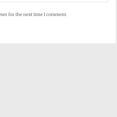
wser for the next time I comment.