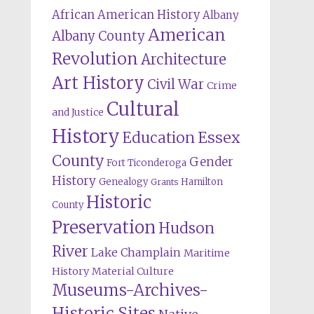
African American History
Albany
American
Albany County
Revolution
Architecture
Art History
Civil War
Crime
Cultural
and Justice
History
Education
Essex
County
Gender
Fort Ticonderoga
History
Genealogy
Hamilton
Grants
Historic
County
Preservation
Hudson
River
Lake Champlain
Maritime
History
Material Culture
Museums-Archives-
Historic Sites