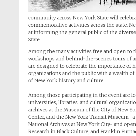
community across New York State will celebr
commemorative activities across the state. N
at informing the general public of the diverse
State.
Among the many activities free and open to th
workshops and behind-the-scenes tours of arc
are designed to celebrate the importance of hi
organizations and the public with a wealth of 
of New York history and culture.
Among those participating in the event are lo
universities, libraries, and cultural organizat
archives at the Museum of the City of New Yor
Center, and the New York Transit Museum- a 
National Archives at New York City- and ope
Research in Black Culture, and Franklin Furnac