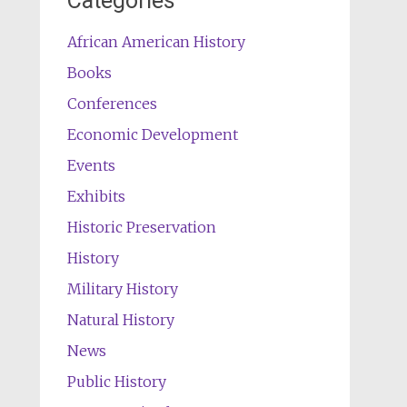
Categories
African American History
Books
Conferences
Economic Development
Events
Exhibits
Historic Preservation
History
Military History
Natural History
News
Public History