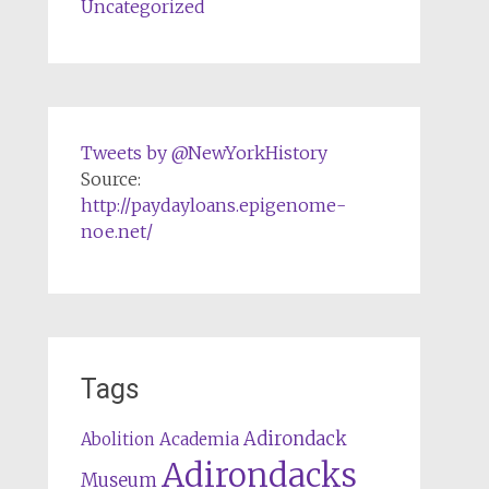
Uncategorized
Tweets by @NewYorkHistory
Source:
http://paydayloans.epigenome-
noe.net/
Tags
Adirondack
Abolition
Academia
Adirondacks
Museum