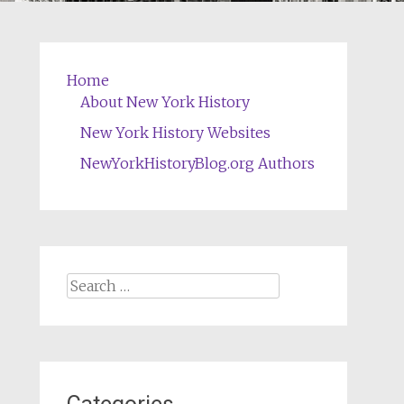
Home
About New York History
New York History Websites
NewYorkHistoryBlog.org Authors
Search
for: