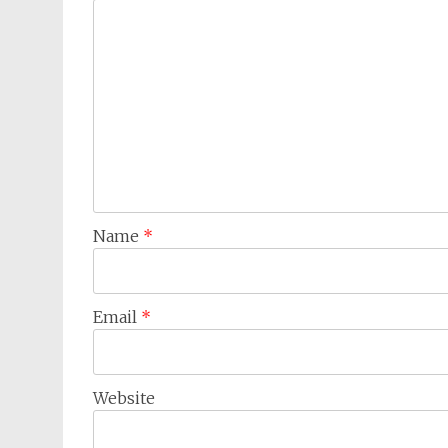
Name
*
Email
*
Website