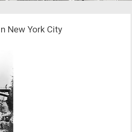
n New York City