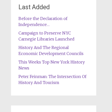
Last Added
Before the Declaration of
Independence…
Campaign to Preserve NYC
Carnegie Libraries Launched
History And The Regional
Economic Development Councils
This Weeks Top New York History
News
Peter Feinman: The Intersection Of
History And Tourism