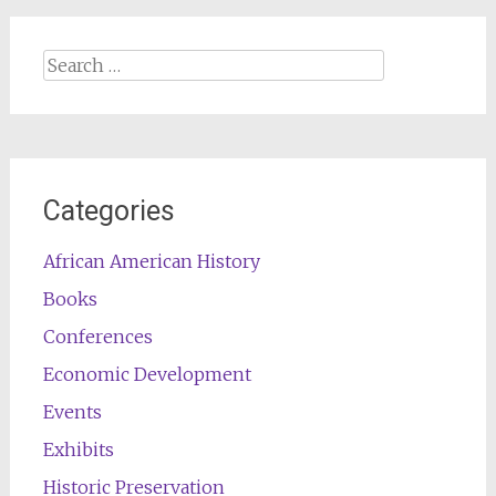
Search
for:
Categories
African American History
Books
Conferences
Economic Development
Events
Exhibits
Historic Preservation