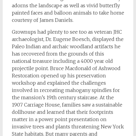
adorns the landscape as well as vivid butterfly
painted faces and balloon animals to take home
courtesy of James Daniels.
Grownups had plenty to see too as veteran JHC
archaeologist, Dr. Eugene Boesch, displayed the
Paleo Indian and archaic woodland artifacts he
has recovered from the grounds of this
national treasure including a 4000 year old
projectile point. Bruce Macdonald of Ashwood
Restoration opened up his preservation
workshop and explained the challenges
involved in recreating mahogany spindles for
the mansion’s 19th century staircase. At the
1907 Carriage House, families saw a sustainable
dollhouse and learned that their footprints
matter in a power point presentation on
invasive trees and plants threatening New York
State habitats. But many parents and