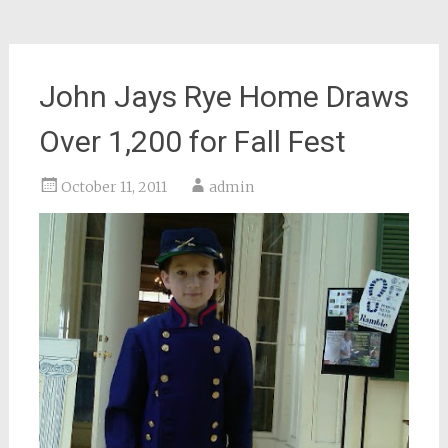
John Jays Rye Home Draws
Over 1,200 for Fall Fest
October 11, 2011
admin