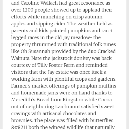
and Caroline Wallach had great resonance as
over 1200 people showed up to applaud their
efforts while munching on crisp autumn
apples and sipping cider. The weather held as
parents and kids painted pumpkins and ran 3
legged races in the old Jay meadow- the
property thrummed with traditional folk tunes
like Oh Susannah provided by the duo Cracked
Walnuts. Nate the jackstock donkey was back
courtesy of Tilly Foster Farm and reminded
visitors that the Jay estate was once itself a
working farm with plentiful crops and gardens.
Farmer’s market offerings of pumpkin muffins
and homemade jams were on hand thanks to
Meredith’s Bread from Kingston while Cocoa
out of neighboring Larchmont satisfied sweet
cravings with artisanal chocolates and
brownies. The place was filled with butterflies
&#8211 both the winged wildlife that naturally