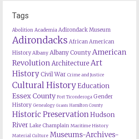
Tags
Adirondack Museum
Abolition
Academia
Adirondacks
African American
American
Albany County
History
Albany
Revolution
Art
Architecture
History
Civil War
Crime and Justice
Cultural History
Education
Essex County
Gender
Fort Ticonderoga
History
Genealogy
Hamilton County
Grants
Historic Preservation
Hudson
River
Lake Champlain
Maritime History
Museums-Archives-
Material Culture