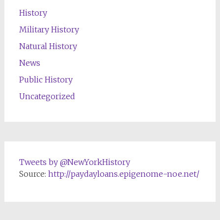
History
Military History
Natural History
News
Public History
Uncategorized
Tweets by @NewYorkHistory
Source:
http://paydayloans.epigenome-noe.net/