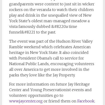
grandparents were content to just sit in wicker
rockers on the veranda to watch their children
play and drink in the unequalled view of New
York State’s oldest man-managed meadow a
vista famously dubbed &#8220a time
funnel&#8221 to the past.
The event was part of the Hudson River Valley
Ramble weekend which celebrates American
heritage in New York State. It also coincided
with President Obama’s call to service for
National Public Lands, encouraging volunteers
all over America to get more involved in the
parks they love like the Jay Property.
For more information on future Jay Heritage
Center and Young Preservationist events and
volunteer opportunities go to
www.jaycenter.org
or friend them on
Facebook
.