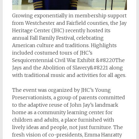
Growing exponentially in membership support
from Westchester and Fairfield counties, the Jay
Heritage Center (JHC) recently hosted its
annual Fall Family Festival, celebrating
American culture and traditions. Highlights
included costumed tours of JHC’s
Sesquicentennial Civil War Exhibit &#8220The
Jays and the Abolition of Slavery&#8221 along
with traditional music and activities for all ages.
The event was organized by JHC’s Young
Preservationists, a group of parents committed
to the adaptive reuse of John Jay’s landmark
home as a community learning center for
children and adults, a place furnished with
lively ideas and people, not just furniture. The
fresh vision of co-presidents, Emma Hanratty