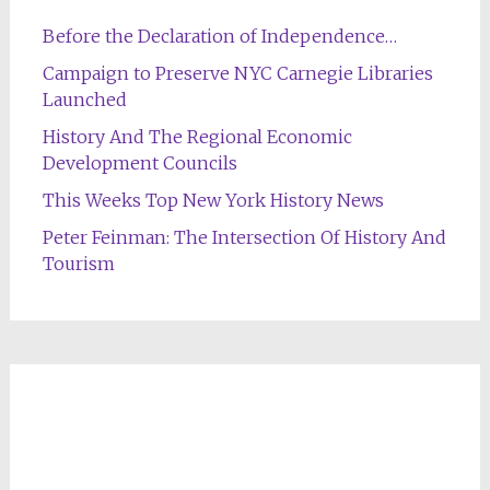
Before the Declaration of Independence…
Campaign to Preserve NYC Carnegie Libraries
Launched
History And The Regional Economic
Development Councils
This Weeks Top New York History News
Peter Feinman: The Intersection Of History And
Tourism