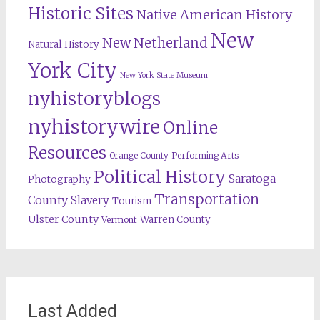
Historic Sites
Native American History
New
New Netherland
Natural History
York City
New York State Museum
nyhistoryblogs
nyhistorywire
Online
Resources
Orange County
Performing Arts
Political History
Saratoga
Photography
Transportation
County
Slavery
Tourism
Ulster County
Warren County
Vermont
Last Added