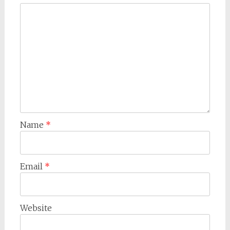
Name
*
Email
*
Website