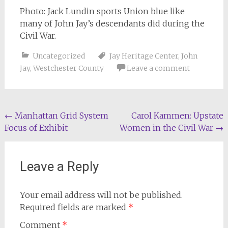
Photo: Jack Lundin sports Union blue like
many of John Jay’s descendants did during the
Civil War.
Uncategorized
Jay Heritage Center
,
John
Jay
,
Westchester County
Leave a comment
Post
←
Manhattan Grid System
Carol Kammen: Upstate
Focus of Exhibit
Women in the Civil War
→
navigation
Leave a Reply
Your email address will not be published.
Required fields are marked
*
Comment
*