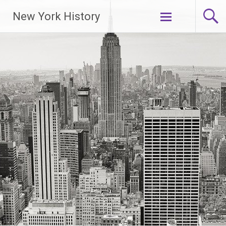
New York History
Skip
to
content