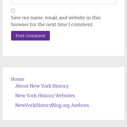
Save my name, email, and website in this
browser for the next time I comment.
Home
About New York History
New York History Websites
NewYorkHistoryBlog.org Authors