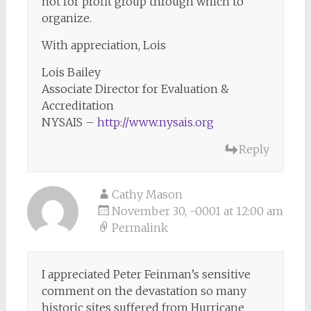
not for profit group through which to
organize.
With appreciation, Lois
Lois Bailey
Associate Director for Evaluation &
Accreditation
NYSAIS –
http://www.nysais.org
Reply
Cathy Mason
November 30, -0001 at 12:00 am
Permalink
I appreciated Peter Feinman’s sensitive
comment on the devastation so many
historic sites suffered from Hurricane