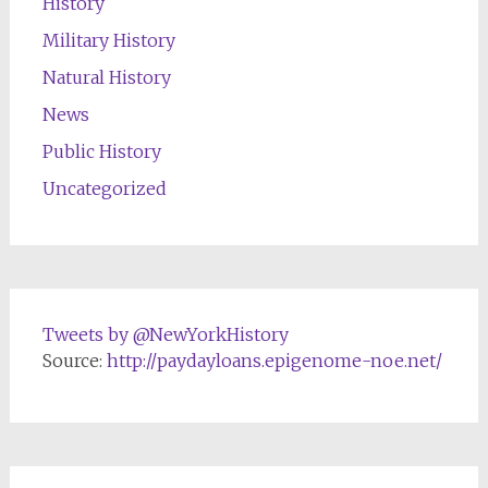
History
Military History
Natural History
News
Public History
Uncategorized
Tweets by @NewYorkHistory
Source:
http://paydayloans.epigenome-noe.net/