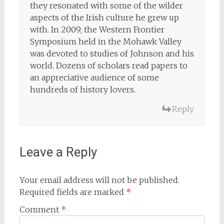
they resonated with some of the wilder
aspects of the Irish culture he grew up
with. In 2009, the Western Frontier
Symposium held in the Mohawk Valley
was devoted to studies of Johnson and his
world. Dozens of scholars read papers to
an appreciative audience of some
hundreds of history lovers.
Reply
Leave a Reply
Your email address will not be published.
Required fields are marked
*
Comment
*