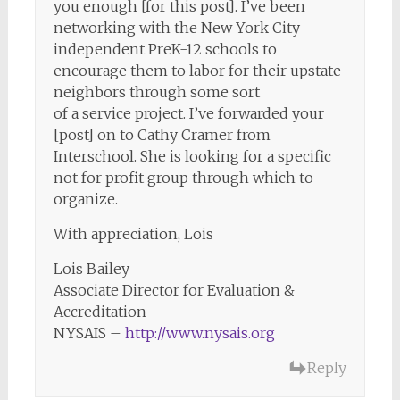
you enough [for this post]. I’ve been
networking with the New York City
independent PreK-12 schools to
encourage them to labor for their upstate
neighbors through some sort
of a service project. I’ve forwarded your
[post] on to Cathy Cramer from
Interschool. She is looking for a specific
not for profit group through which to
organize.
With appreciation, Lois
Lois Bailey
Associate Director for Evaluation &
Accreditation
NYSAIS –
http://www.nysais.org
Reply