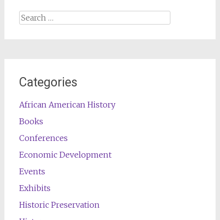
Search
for:
Categories
African American History
Books
Conferences
Economic Development
Events
Exhibits
Historic Preservation