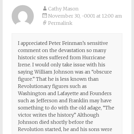
Cathy Mason
November 30, -0001 at 12:00 am
Permalink
I appreciated Peter Feinman’s sensitive
comment on the devastation so many
historic sites suffered from Hurricane
Irene. I would only take issue with his
saying William Johnson was an “obscure
figure.” That he is less known than
Revolutionary figures such as
Washington and Lafayette and Founders
such as Jefferson and Franklin may have
something to do with the old adage, “The
victor writes the history.” Although
Johnson died shortly before the
Revolution started, he and his sons were