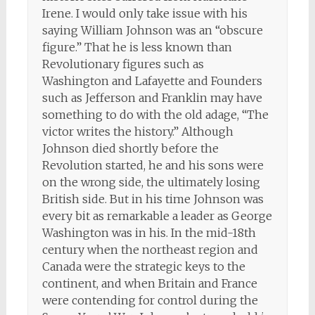
Irene. I would only take issue with his
saying William Johnson was an “obscure
figure.” That he is less known than
Revolutionary figures such as
Washington and Lafayette and Founders
such as Jefferson and Franklin may have
something to do with the old adage, “The
victor writes the history.” Although
Johnson died shortly before the
Revolution started, he and his sons were
on the wrong side, the ultimately losing
British side. But in his time Johnson was
every bit as remarkable a leader as George
Washington was in his. In the mid-18th
century when the northeast region and
Canada were the strategic keys to the
continent, and when Britain and France
were contending for control during the