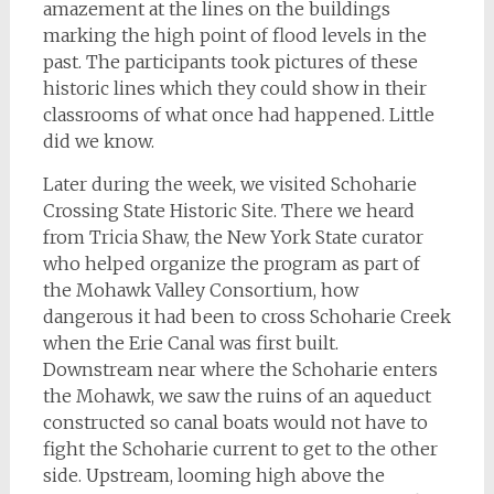
amazement at the lines on the buildings
marking the high point of flood levels in the
past. The participants took pictures of these
historic lines which they could show in their
classrooms of what once had happened. Little
did we know.
Later during the week, we visited Schoharie
Crossing State Historic Site. There we heard
from Tricia Shaw, the New York State curator
who helped organize the program as part of
the Mohawk Valley Consortium, how
dangerous it had been to cross Schoharie Creek
when the Erie Canal was first built.
Downstream near where the Schoharie enters
the Mohawk, we saw the ruins of an aqueduct
constructed so canal boats would not have to
fight the Schoharie current to get to the other
side. Upstream, looming high above the