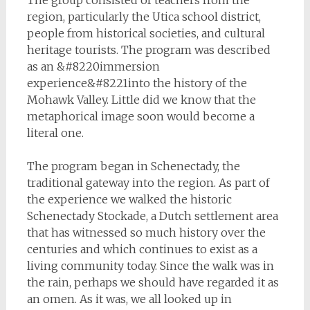
The group consisted of teachers from the
region, particularly the Utica school district,
people from historical societies, and cultural
heritage tourists. The program was described
as an &#8220immersion
experience&#8221into the history of the
Mohawk Valley. Little did we know that the
metaphorical image soon would become a
literal one.
The program began in Schenectady, the
traditional gateway into the region. As part of
the experience we walked the historic
Schenectady Stockade, a Dutch settlement area
that has witnessed so much history over the
centuries and which continues to exist as a
living community today. Since the walk was in
the rain, perhaps we should have regarded it as
an omen. As it was, we all looked up in