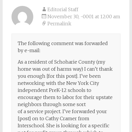
Editorial Staff
November 30, -0001 at 12:00 am
Permalink
The following comment was forwarded
by e-mail:
As a resident of Schoharie County (my
home was out of harms way) I can’t thank
you enough [for this post]. I’ve been
networking with the New York City
independent PreK-12 schools to
encourage them to labor for their upstate
neighbors through some sort
of a service project. I’ve forwarded your
[post] on to Cathy Cramer from
Interschool. She is looking for a specific