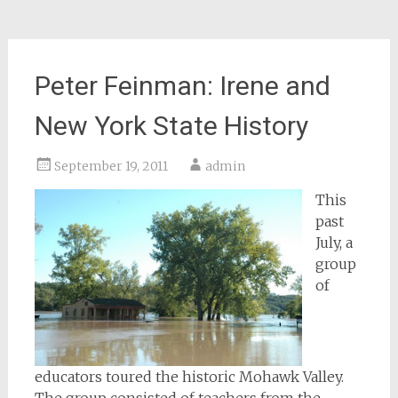
Peter Feinman: Irene and
New York State History
September 19, 2011
admin
This
past
July, a
group
of
educators toured the historic Mohawk Valley.