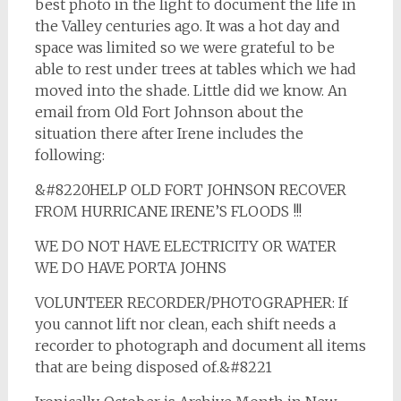
best photo in the light to document the life in
the Valley centuries ago. It was a hot day and
space was limited so we were grateful to be
able to rest under trees at tables which we had
moved into the shade. Little did we know. An
email from Old Fort Johnson about the
situation there after Irene includes the
following:
&#8220HELP OLD FORT JOHNSON RECOVER
FROM HURRICANE IRENE’S FLOODS !!!
WE DO NOT HAVE ELECTRICITY OR WATER
WE DO HAVE PORTA JOHNS
VOLUNTEER RECORDER/PHOTOGRAPHER: If
you cannot lift nor clean, each shift needs a
recorder to photograph and document all items
that are being disposed of.&#8221