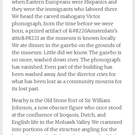
when Eastern Europeans were Hispanics and
they were the immigrants who labored there.
We heard the carved mahogany Victor
phonograph, from the time before we were
born, a prized artifact of &#8220Amsterdam’s
attic&#8221 as the museum is known locally.
We ate dinner in the gazebo on the grounds of
the museum. Little did we know. The gazebo is
no more, washed down river. The phonograph
has vanished. Even part of the building has
been washed away. And the director cries for
what has been lost as a community mourns for
its lost past.
Nearby is the Old Stone Fort of Sir William
Johnson, a now obscure figure who once stood
at the confluence of Iroquois, Dutch, and
English life in the Mohawk Valley. We crammed
into portions of the structure angling for the