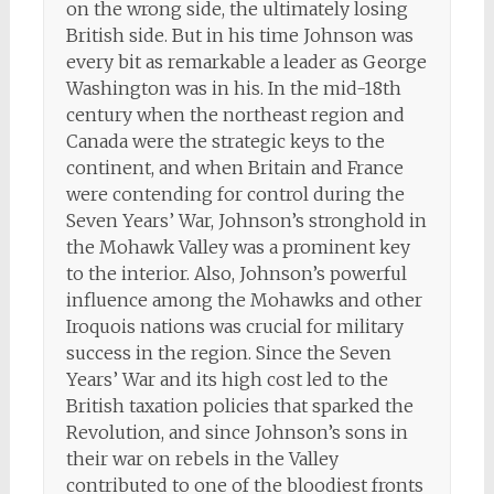
on the wrong side, the ultimately losing
British side. But in his time Johnson was
every bit as remarkable a leader as George
Washington was in his. In the mid-18th
century when the northeast region and
Canada were the strategic keys to the
continent, and when Britain and France
were contending for control during the
Seven Years’ War, Johnson’s stronghold in
the Mohawk Valley was a prominent key
to the interior. Also, Johnson’s powerful
influence among the Mohawks and other
Iroquois nations was crucial for military
success in the region. Since the Seven
Years’ War and its high cost led to the
British taxation policies that sparked the
Revolution, and since Johnson’s sons in
their war on rebels in the Valley
contributed to one of the bloodiest fronts