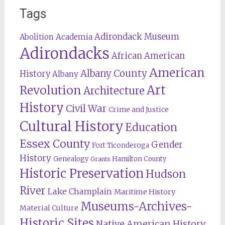
Tags
Adirondack Museum
Abolition
Academia
Adirondacks
African American
American
Albany County
History
Albany
Revolution
Art
Architecture
History
Civil War
Crime and Justice
Cultural History
Education
Essex County
Gender
Fort Ticonderoga
History
Genealogy
Hamilton County
Grants
Historic Preservation
Hudson
River
Lake Champlain
Maritime History
Museums-Archives-
Material Culture
Historic Sites
Native American History