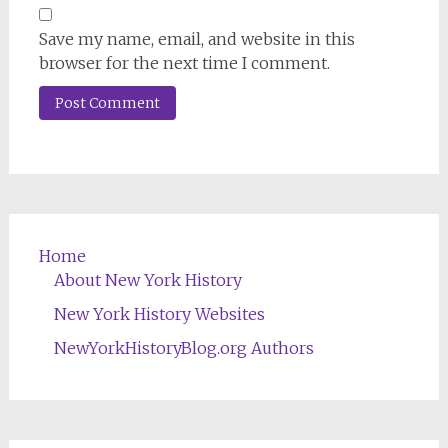
Save my name, email, and website in this
browser for the next time I comment.
Home
About New York History
New York History Websites
NewYorkHistoryBlog.org Authors