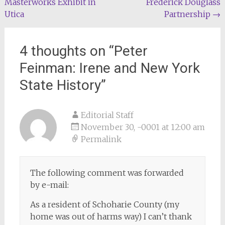
Masterworks Exhibit in
Frederick Douglass
navigation
Utica
Partnership
→
4 thoughts on “
Peter
Feinman: Irene and New York
State History
”
Editorial Staff
November 30, -0001 at 12:00 am
Permalink
The following comment was forwarded
by e-mail:
As a resident of Schoharie County (my
home was out of harms way) I can’t thank