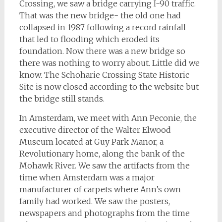
Crossing, we saw a bridge carrying I-90 traffic.
That was the new bridge- the old one had
collapsed in 1987 following a record rainfall
that led to flooding which eroded its
foundation. Now there was a new bridge so
there was nothing to worry about. Little did we
know. The Schoharie Crossing State Historic
Site is now closed according to the website but
the bridge still stands.
In Amsterdam, we meet with Ann Peconie, the
executive director of the Walter Elwood
Museum located at Guy Park Manor, a
Revolutionary home, along the bank of the
Mohawk River. We saw the artifacts from the
time when Amsterdam was a major
manufacturer of carpets where Ann’s own
family had worked. We saw the posters,
newspapers and photographs from the time