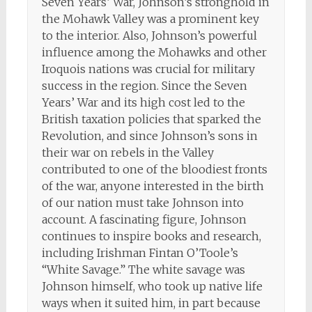
Seven Years’ War, Johnson’s stronghold in
the Mohawk Valley was a prominent key
to the interior. Also, Johnson’s powerful
influence among the Mohawks and other
Iroquois nations was crucial for military
success in the region. Since the Seven
Years’ War and its high cost led to the
British taxation policies that sparked the
Revolution, and since Johnson’s sons in
their war on rebels in the Valley
contributed to one of the bloodiest fronts
of the war, anyone interested in the birth
of our nation must take Johnson into
account. A fascinating figure, Johnson
continues to inspire books and research,
including Irishman Fintan O’Toole’s
“White Savage.” The white savage was
Johnson himself, who took up native life
ways when it suited him, in part because