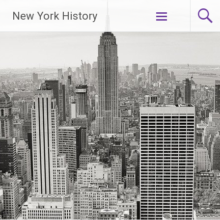
New York History
Skip
to
content