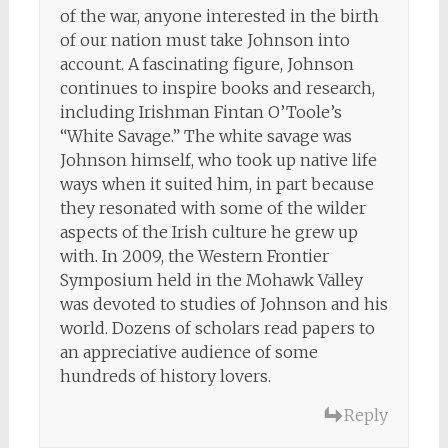
of the war, anyone interested in the birth
of our nation must take Johnson into
account. A fascinating figure, Johnson
continues to inspire books and research,
including Irishman Fintan O’Toole’s
“White Savage.” The white savage was
Johnson himself, who took up native life
ways when it suited him, in part because
they resonated with some of the wilder
aspects of the Irish culture he grew up
with. In 2009, the Western Frontier
Symposium held in the Mohawk Valley
was devoted to studies of Johnson and his
world. Dozens of scholars read papers to
an appreciative audience of some
hundreds of history lovers.
Reply