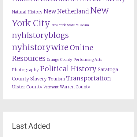
New
New Netherland
Natural History
York City
New York State Museum
nyhistoryblogs
nyhistorywire
Online
Resources
Orange County
Performing Arts
Political History
Saratoga
Photography
Transportation
County
Slavery
Tourism
Ulster County
Warren County
Vermont
Last Added