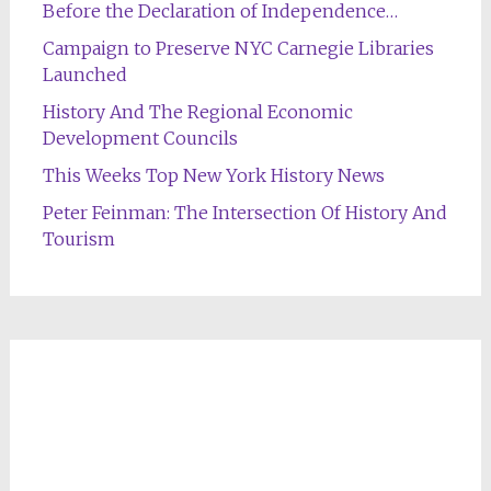
Before the Declaration of Independence…
Campaign to Preserve NYC Carnegie Libraries
Launched
History And The Regional Economic
Development Councils
This Weeks Top New York History News
Peter Feinman: The Intersection Of History And
Tourism