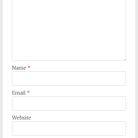
Name
*
Email
*
Website