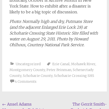
Ironically, October is Archive Month in New
York State. How to exhibit after a disaster is
likely to be a big topic of discussion.
Photo: Normally high and dry, Putmans Store
(and the adjacent Enlarged Erie Lock 28) at
Schoharie Crossing State Historic Site filled with
water on August 29, 2011. Photo by Howard
Ohlhous, Courtesy National Park Service.
Uncategorized
Erie Canal
,
Mohawk River
,
Montgomery County
,
Peter Feinman
,
Schenectady
County
,
Schoharie County
,
Schoharie Crossing SHS
4 Comments
Post
←
Ansel Adams
The Gerrit Smith-