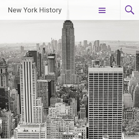
New York History
Skip
to
content