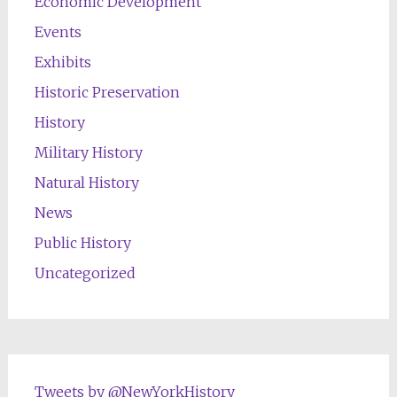
Economic Development
Events
Exhibits
Historic Preservation
History
Military History
Natural History
News
Public History
Uncategorized
Tweets by @NewYorkHistory