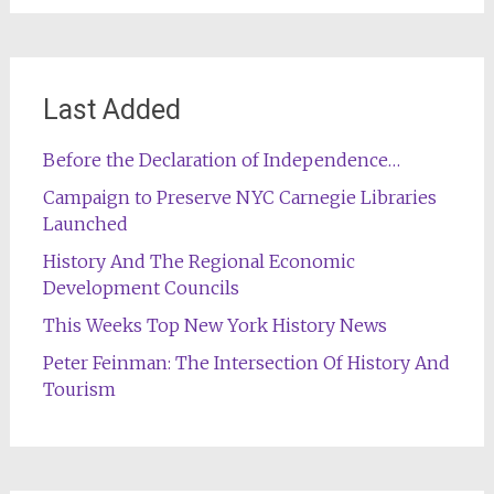
Last Added
Before the Declaration of Independence…
Campaign to Preserve NYC Carnegie Libraries
Launched
History And The Regional Economic
Development Councils
This Weeks Top New York History News
Peter Feinman: The Intersection Of History And
Tourism