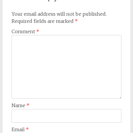
Your email address will not be published.
Required fields are marked
*
Comment
*
Name
*
Email
*