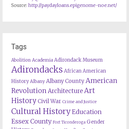
Source:
http://paydayloans.epigenome-noe.net/
Tags
Adirondack Museum
Abolition
Academia
Adirondacks
African American
American
Albany County
History
Albany
Revolution
Art
Architecture
History
Civil War
Crime and Justice
Cultural History
Education
Essex County
Gender
Fort Ticonderoga