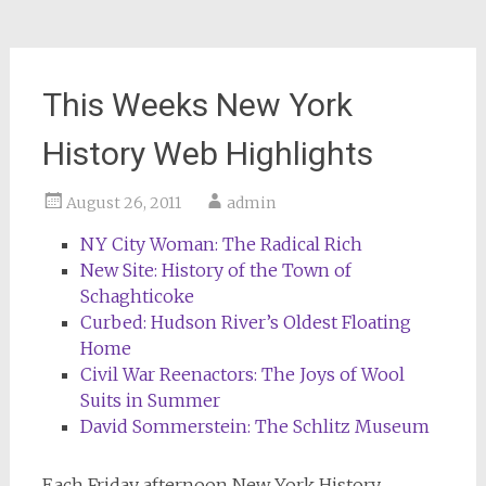
This Weeks New York
History Web Highlights
August 26, 2011
admin
NY City Woman: The Radical Rich
New Site: History of the Town of
Schaghticoke
Curbed: Hudson River’s Oldest Floating
Home
Civil War Reenactors: The Joys of Wool
Suits in Summer
David Sommerstein: The Schlitz Museum
Each Friday afternoon
New York History