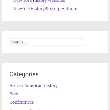
New York History Websites
NewYorkHistoryBlog.org Authors
Search
for:
Categories
African American History
Books
Conferences