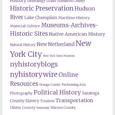
History
Genealogy
Hamilton County
Grants
Historic Preservation
Hudson
River
Lake Champlain
Maritime History
Museums-Archives-
Material Culture
Historic Sites
Native American History
New
New Netherland
Natural History
York City
New York State Museum
nyhistoryblogs
nyhistorywire
Online
Resources
Orange County
Performing Arts
Political History
Saratoga
Photography
Transportation
County
Slavery
Tourism
Ulster County
Warren County
Vermont