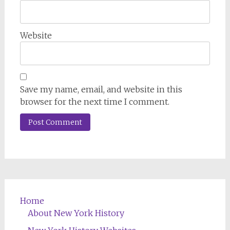
Website
Save my name, email, and website in this
browser for the next time I comment.
Home
About New York History