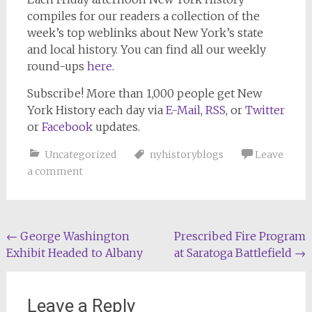
compiles for our readers a collection of the
week’s top weblinks about New York’s state
and local history. You can find all our weekly
round-ups
here
.
Subscribe!
More than 1,000 people get
New
York History
each day via
E-Mail
,
RSS
, or
Twitter
or
Facebook
updates.
Uncategorized
nyhistoryblogs
Leave
a comment
Post
←
George Washington
Prescribed Fire Program
Exhibit Headed to Albany
at Saratoga Battlefield
→
navigation
Leave a Reply