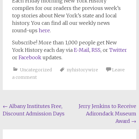
Each Friday morning
New York History
compiles for our readers the previous week’s
top stories about New York’s state and local
history. You can find all our weekly news
round-ups
here
.
Subscribe!
More than 1,000 people get
New
York History
each day via
E-Mail
,
RSS
, or
Twitter
or
Facebook
updates.
Uncategorized
nyhistorywire
Leave
a comment
Post
←
Albany Institutes Free,
Jerry Jenkins to Receive
Discount Admission Days
Adirondack Museum
navigation
Award
→