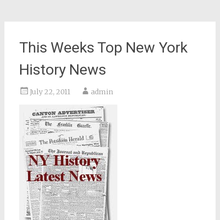
This Weeks Top New York
History News
July 22, 2011
admin