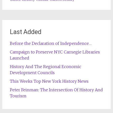
Last Added
Before the Declaration of Independence…
Campaign to Preserve NYC Carnegie Libraries
Launched
History And The Regional Economic
Development Councils
This Weeks Top New York History News
Peter Feinman: The Intersection Of History And
Tourism