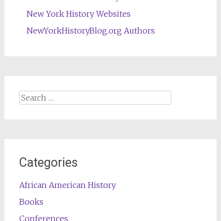
New York History Websites
NewYorkHistoryBlog.org Authors
Search
for:
Categories
African American History
Books
Conferences