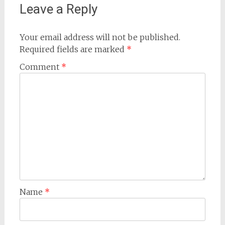
Leave a Reply
Your email address will not be published.
Required fields are marked
*
Comment
*
Name
*