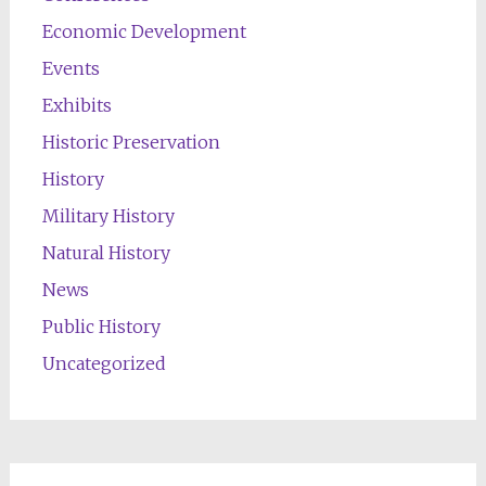
Economic Development
Events
Exhibits
Historic Preservation
History
Military History
Natural History
News
Public History
Uncategorized