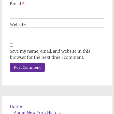
Email
*
Website
Save my name, email, and website in this
browser for the next time I comment.
Home
About New York History