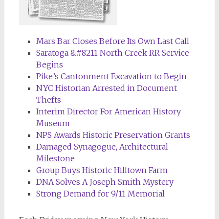
Mars Bar Closes Before Its Own Last Call
Saratoga &#8211 North Creek RR Service
Begins
Pike’s Cantonment Excavation to Begin
NYC Historian Arrested in Document
Thefts
Interim Director For American History
Museum
NPS Awards Historic Preservation Grants
Damaged Synagogue, Architectural
Milestone
Group Buys Historic Hilltown Farm
DNA Solves A Joseph Smith Mystery
Strong Demand for 9/11 Memorial