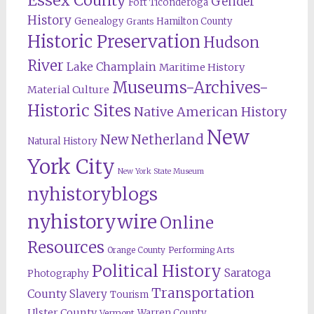
Essex County
Gender
Fort Ticonderoga
History
Genealogy
Hamilton County
Grants
Historic Preservation
Hudson
River
Lake Champlain
Maritime History
Museums-Archives-
Material Culture
Historic Sites
Native American History
New
New Netherland
Natural History
York City
New York State Museum
nyhistoryblogs
nyhistorywire
Online
Resources
Orange County
Performing Arts
Political History
Saratoga
Photography
Transportation
County
Slavery
Tourism
Ulster County
Warren County
Vermont