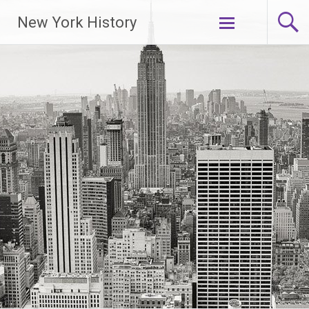
New York History
Skip
to
content