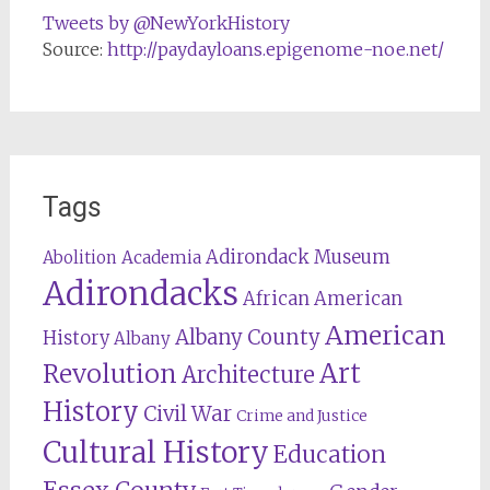
Tweets by @NewYorkHistory
Source:
http://paydayloans.epigenome-noe.net/
Tags
Adirondack Museum
Abolition
Academia
Adirondacks
African American
American
Albany County
History
Albany
Revolution
Art
Architecture
History
Civil War
Crime and Justice
Cultural History
Education