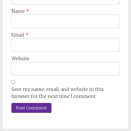
Name
*
Email
*
Website
Save my name, email, and website in this
browser for the next time I comment.