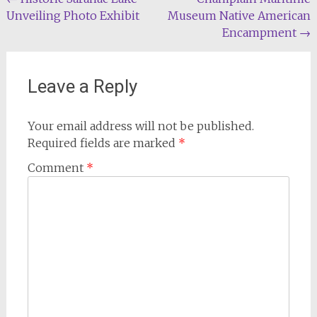
Post
Unveiling Photo Exhibit
Museum Native American
navigation
Encampment
→
Leave a Reply
Your email address will not be published.
Required fields are marked
*
Comment
*