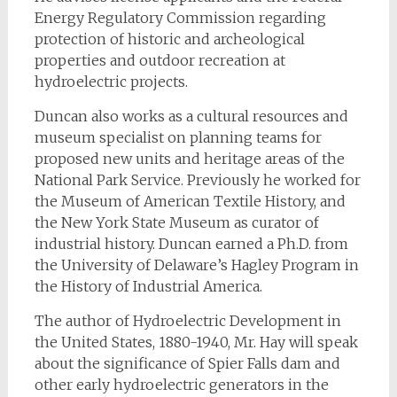
Energy Regulatory Commission regarding
protection of historic and archeological
properties and outdoor recreation at
hydroelectric projects.
Duncan also works as a cultural resources and
museum specialist on planning teams for
proposed new units and heritage areas of the
National Park Service. Previously he worked for
the Museum of American Textile History, and
the New York State Museum as curator of
industrial history. Duncan earned a Ph.D. from
the University of Delaware’s Hagley Program in
the History of Industrial America.
The author of
Hydroelectric Development in
the United States, 1880-1940
, Mr. Hay will speak
about the significance of Spier Falls dam and
other early hydroelectric generators in the