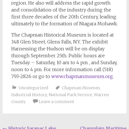
region. He also will address the rapid growth
and consolidation of the industry during the
first three decades of the 20th Century, leading
ultimately to the formation of Niagara Mohawk.
The Chapman Historical Museum is located at
348 Glen Street, Glens Falls, NY. The exhibit
Harnessing the Hudson will be on display
through September 25th. Public hours are
Tuesday – Saturday, 10 am to 4 pm , and Sunday,
noon to 4 pm. For more information call (518)
793-2826 or go to
www.chapmanmuseum.org
.
Uncategorized
Chapman Museum
,
Industrial History
,
National Park Service
,
Warren
County
Leave a comment
←
Historic Saranac Lake
Champlain Maritime