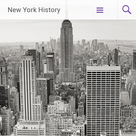
New York History
Skip
to
content