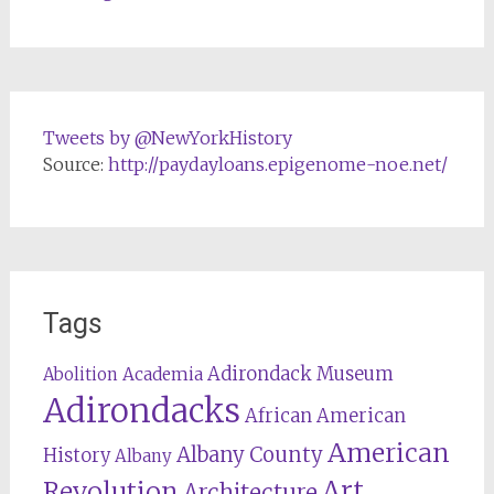
Tweets by @NewYorkHistory
Source:
http://paydayloans.epigenome-noe.net/
Tags
Adirondack Museum
Abolition
Academia
Adirondacks
African American
American
Albany County
History
Albany
Revolution
Art
Architecture