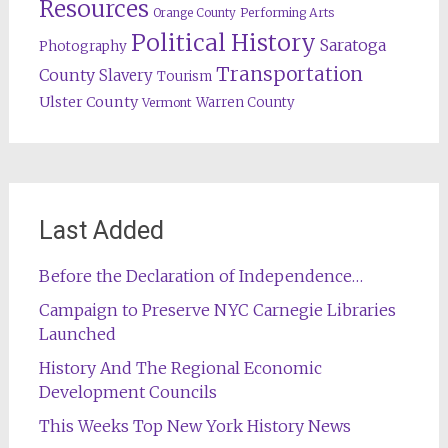
Resources
Orange County
Performing Arts
Political History
Saratoga
Photography
Transportation
County
Slavery
Tourism
Ulster County
Warren County
Vermont
Last Added
Before the Declaration of Independence…
Campaign to Preserve NYC Carnegie Libraries
Launched
History And The Regional Economic
Development Councils
This Weeks Top New York History News