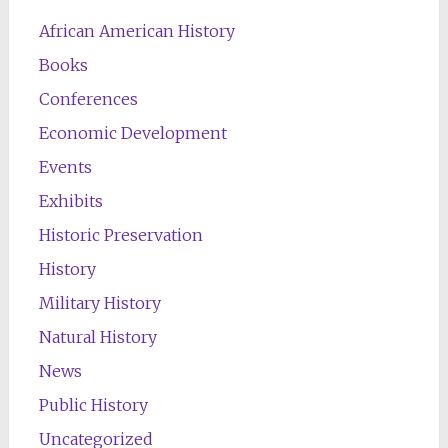
African American History
Books
Conferences
Economic Development
Events
Exhibits
Historic Preservation
History
Military History
Natural History
News
Public History
Uncategorized