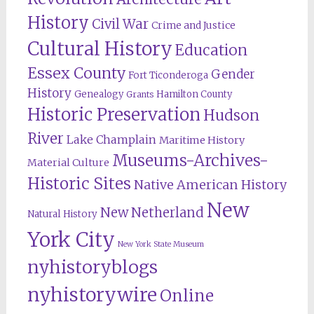
History
Civil War
Crime and Justice
Cultural History
Education
Essex County
Gender
Fort Ticonderoga
History
Genealogy
Hamilton County
Grants
Historic Preservation
Hudson
River
Lake Champlain
Maritime History
Museums-Archives-
Material Culture
Historic Sites
Native American History
New
New Netherland
Natural History
York City
New York State Museum
nyhistoryblogs
nyhistorywire
Online