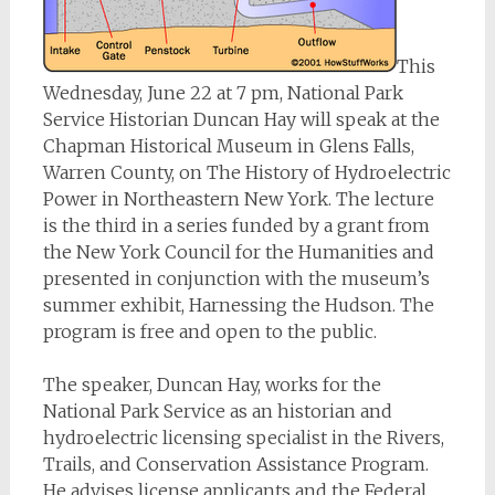
This
Wednesday, June 22 at 7 pm, National Park
Service Historian Duncan Hay will speak at the
Chapman Historical Museum in Glens Falls,
Warren County, on The History of Hydroelectric
Power in Northeastern New York. The lecture
is the third in a series funded by a grant from
the New York Council for the Humanities and
presented in conjunction with the museum’s
summer exhibit, Harnessing the Hudson. The
program is free and open to the public.
The speaker, Duncan Hay, works for the
National Park Service as an historian and
hydroelectric licensing specialist in the Rivers,
Trails, and Conservation Assistance Program.
He advises license applicants and the Federal