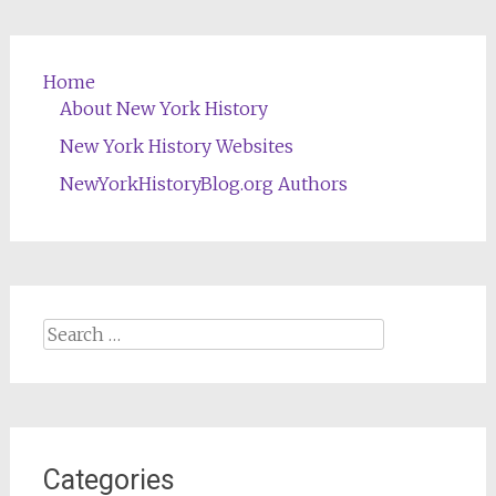
Home
About New York History
New York History Websites
NewYorkHistoryBlog.org Authors
Search
for:
Categories