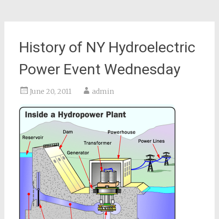
History of NY Hydroelectric
Power Event Wednesday
June 20, 2011
admin