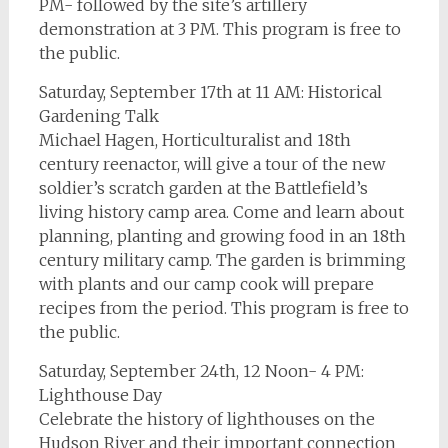
PM- followed by the site’s artillery
demonstration at 3 PM. This program is free to
the public.
Saturday, September 17th at 11 AM: Historical
Gardening Talk
Michael Hagen, Horticulturalist and 18th
century reenactor, will give a tour of the new
soldier’s scratch garden at the Battlefield’s
living history camp area. Come and learn about
planning, planting and growing food in an 18th
century military camp. The garden is brimming
with plants and our camp cook will prepare
recipes from the period. This program is free to
the public.
Saturday, September 24th, 12 Noon- 4 PM:
Lighthouse Day
Celebrate the history of lighthouses on the
Hudson River and their important connection