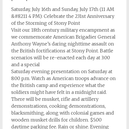
Saturday, July 16th and Sunday, July 17th (11 AM
&#8211 4 PM): Celebrate the 231st Anniversary
of the Storming of Stony Point
Visit our 18th century military encampment as
we commemorate American Brigadier General
Anthony Wayne’s daring nighttime assault on
the British fortifications at Stony Point. Battle
scenarios will be re-enacted each day at 3:00
and a special
Saturday evening presentation on Saturday at
8:00 p.m. Watch as American troops advance on
the British camp and experience what the
soldiers might have felt in a midnight raid.
There will be musket, rifle and artillery
demonstrations, cooking demonstrations,
blacksmithing, along with colonial games and
wooden musket drills for children. $5.00
daytime parking fee. Rain or shine. Evening