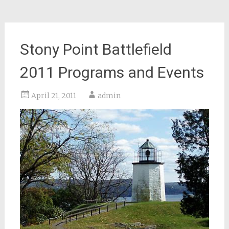
Stony Point Battlefield
2011 Programs and Events
April 21, 2011
admin