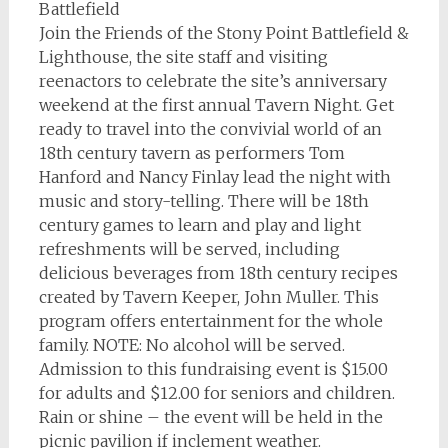
Battlefield
Join the Friends of the Stony Point Battlefield &
Lighthouse, the site staff and visiting
reenactors to celebrate the site’s anniversary
weekend at the first annual Tavern Night. Get
ready to travel into the convivial world of an
18th century tavern as performers Tom
Hanford and Nancy Finlay lead the night with
music and story-telling. There will be 18th
century games to learn and play and light
refreshments will be served, including
delicious beverages from 18th century recipes
created by Tavern Keeper, John Muller. This
program offers entertainment for the whole
family. NOTE: No alcohol will be served.
Admission to this fundraising event is $15.00
for adults and $12.00 for seniors and children.
Rain or shine – the event will be held in the
picnic pavilion if inclement weather.