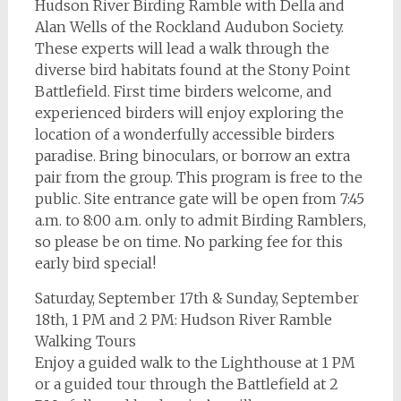
Hudson River Birding Ramble with Della and
Alan Wells of the Rockland Audubon Society.
These experts will lead a walk through the
diverse bird habitats found at the Stony Point
Battlefield. First time birders welcome, and
experienced birders will enjoy exploring the
location of a wonderfully accessible birders
paradise. Bring binoculars, or borrow an extra
pair from the group. This program is free to the
public. Site entrance gate will be open from 7:45
a.m. to 8:00 a.m. only to admit Birding Ramblers,
so please be on time. No parking fee for this
early bird special!
Saturday, September 17th & Sunday, September
18th, 1 PM and 2 PM: Hudson River Ramble
Walking Tours
Enjoy a guided walk to the Lighthouse at 1 PM
or a guided tour through the Battlefield at 2