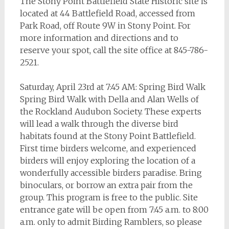
The Stony Point Battlefield State Historic site is
located at 44 Battlefield Road, accessed from
Park Road, off Route 9W in Stony Point. For
more information and directions and to
reserve your spot, call the site office at 845-786-
2521.
Saturday, April 23rd at 7:45 AM: Spring Bird Walk
Spring Bird Walk with Della and Alan Wells of
the Rockland Audubon Society. These experts
will lead a walk through the diverse bird
habitats found at the Stony Point Battlefield.
First time birders welcome, and experienced
birders will enjoy exploring the location of a
wonderfully accessible birders paradise. Bring
binoculars, or borrow an extra pair from the
group. This program is free to the public. Site
entrance gate will be open from 7:45 a.m. to 8:00
a.m. only to admit Birding Ramblers, so please