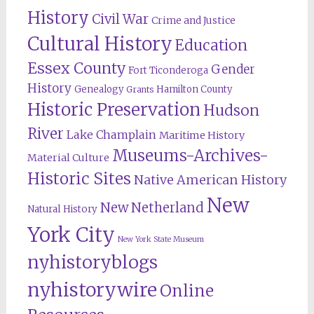
History
Civil War
Crime and Justice
Cultural History
Education
Essex County
Gender
Fort Ticonderoga
History
Genealogy
Hamilton County
Grants
Historic Preservation
Hudson
River
Lake Champlain
Maritime History
Museums-Archives-
Material Culture
Historic Sites
Native American History
New
New Netherland
Natural History
York City
New York State Museum
nyhistoryblogs
nyhistorywire
Online