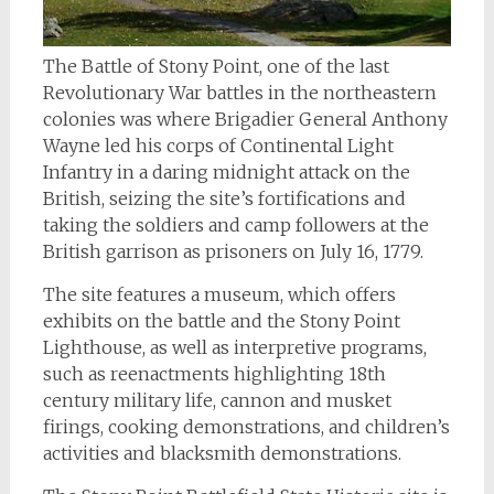
The Battle of Stony Point, one of the last
Revolutionary War battles in the northeastern
colonies was where Brigadier General Anthony
Wayne led his corps of Continental Light
Infantry in a daring midnight attack on the
British, seizing the site’s fortifications and
taking the soldiers and camp followers at the
British garrison as prisoners on July 16, 1779.
The site features a museum, which offers
exhibits on the battle and the Stony Point
Lighthouse, as well as interpretive programs,
such as reenactments highlighting 18th
century military life, cannon and musket
firings, cooking demonstrations, and children’s
activities and blacksmith demonstrations.