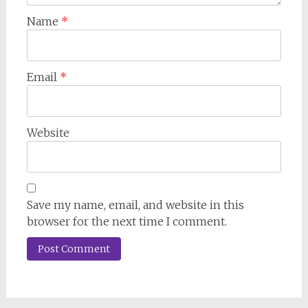
Name
*
Email
*
Website
Save my name, email, and website in this
browser for the next time I comment.