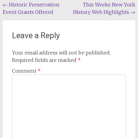
Post
←
Historic Preservation
This Weeks New York
Event Grants Offered
History Web Highlights
→
navigation
Leave a Reply
Your email address will not be published.
Required fields are marked
*
Comment
*