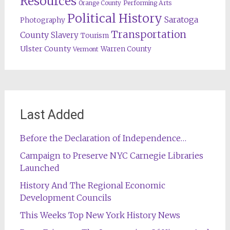
Resources
Orange County
Performing Arts
Political History
Saratoga
Photography
Transportation
County
Slavery
Tourism
Ulster County
Warren County
Vermont
Last Added
Before the Declaration of Independence…
Campaign to Preserve NYC Carnegie Libraries
Launched
History And The Regional Economic
Development Councils
This Weeks Top New York History News