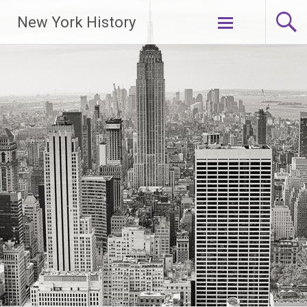
New York History
Skip
to
content