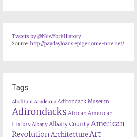
Tweets by @NewYorkHistory
Source:
http://paydayloans.epigenome-noe.net/
Tags
Adirondack Museum
Abolition
Academia
Adirondacks
African American
American
Albany County
History
Albany
Revolution
Art
Architecture