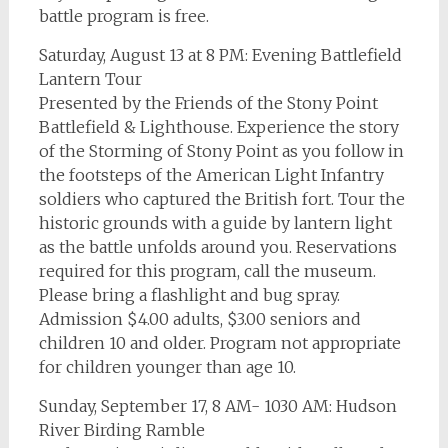
battle program is free.
Saturday, August 13 at 8 PM: Evening Battlefield
Lantern Tour
Presented by the Friends of the Stony Point
Battlefield & Lighthouse. Experience the story
of the Storming of Stony Point as you follow in
the footsteps of the American Light Infantry
soldiers who captured the British fort. Tour the
historic grounds with a guide by lantern light
as the battle unfolds around you. Reservations
required for this program, call the museum.
Please bring a flashlight and bug spray.
Admission $4.00 adults, $3.00 seniors and
children 10 and older. Program not appropriate
for children younger than age 10.
Sunday, September 17, 8 AM- 1030 AM: Hudson
River Birding Ramble