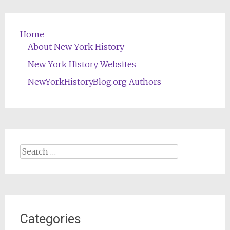
Home
About New York History
New York History Websites
NewYorkHistoryBlog.org Authors
Search
for:
Categories