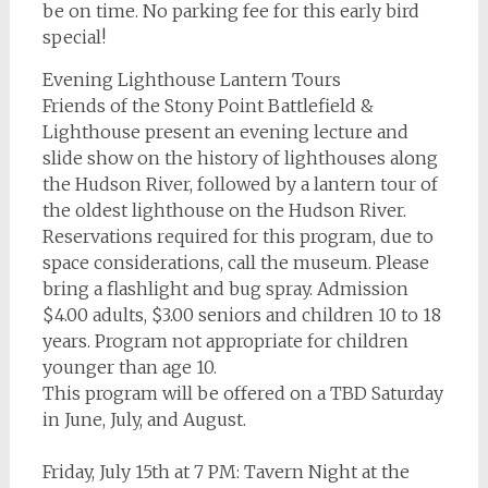
be on time. No parking fee for this early bird
special!
Evening Lighthouse Lantern Tours
Friends of the Stony Point Battlefield &
Lighthouse present an evening lecture and
slide show on the history of lighthouses along
the Hudson River, followed by a lantern tour of
the oldest lighthouse on the Hudson River.
Reservations required for this program, due to
space considerations, call the museum. Please
bring a flashlight and bug spray. Admission
$4.00 adults, $3.00 seniors and children 10 to 18
years. Program not appropriate for children
younger than age 10.
This program will be offered on a TBD Saturday
in June, July, and August.
Friday, July 15th at 7 PM: Tavern Night at the