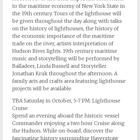
to the maritime economy of New York State in
the 19th century. Tours of the lighthouse will
be given throughout the day along with talks
on the history of lighthouses, the history of
the economic importance of the maritime
trade on the river, artists interpretation of
Hudson River lights. 19th century maritime
music and storytelling will be performed by
Balladeer, Linda Russell and Storyteller
Jonathan Kruk throughout the afternoon. A
family arts and crafts area featuring lighthouse
projects will be available.
TBA Saturday in October, 5-7 PM: Lighthouse
Cruise
Spend an evening aboard the historic vessel
Commander enjoying a two hour Cruise along
the Hudson. While on-board, discover the
fascinating history surrounding Haverstraw