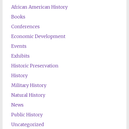
African American History
Books
Conferences
Economic Development
Events
Exhibits
Historic Preservation
History
Military History
Natural History
News
Public History
Uncategorized