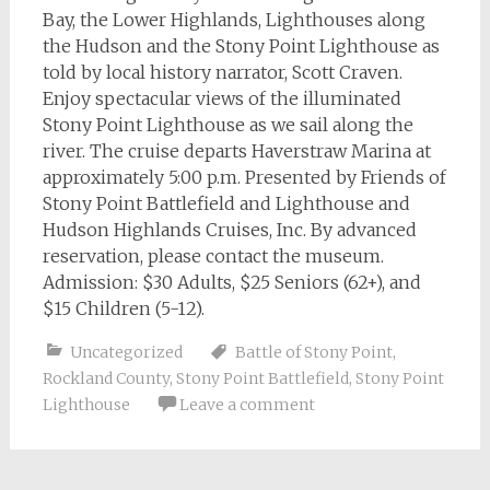
Bay, the Lower Highlands, Lighthouses along
the Hudson and the Stony Point Lighthouse as
told by local history narrator, Scott Craven.
Enjoy spectacular views of the illuminated
Stony Point Lighthouse as we sail along the
river. The cruise departs Haverstraw Marina at
approximately 5:00 p.m. Presented by Friends of
Stony Point Battlefield and Lighthouse and
Hudson Highlands Cruises, Inc. By advanced
reservation, please contact the museum.
Admission: $30 Adults, $25 Seniors (62+), and
$15 Children (5-12).
Uncategorized
Battle of Stony Point
,
Rockland County
,
Stony Point Battlefield
,
Stony Point
Lighthouse
Leave a comment