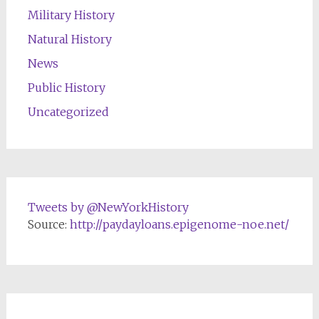
Military History
Natural History
News
Public History
Uncategorized
Tweets by @NewYorkHistory
Source:
http://paydayloans.epigenome-noe.net/