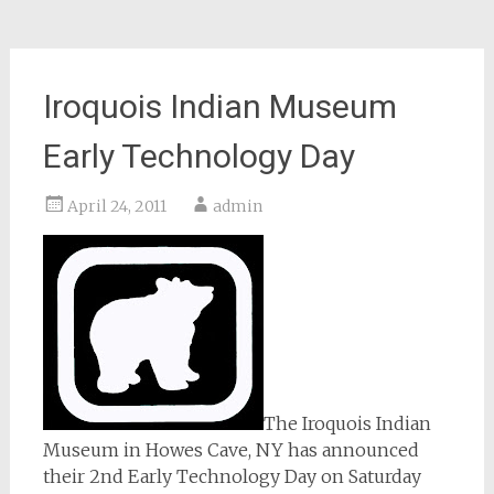
Iroquois Indian Museum
Early Technology Day
April 24, 2011
admin
The Iroquois Indian
Museum in Howes Cave, NY has announced
their 2nd Early Technology Day on Saturday