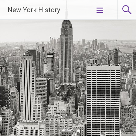
New York History
Skip
to
content