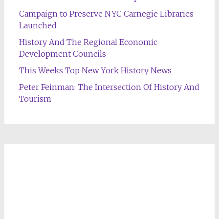
Campaign to Preserve NYC Carnegie Libraries
Launched
History And The Regional Economic
Development Councils
This Weeks Top New York History News
Peter Feinman: The Intersection Of History And
Tourism