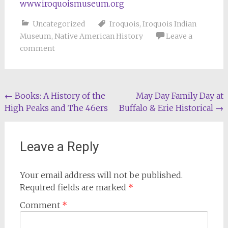
www.iroquoismuseum.org
Uncategorized
Iroquois
,
Iroquois Indian
Museum
,
Native American History
Leave a
comment
Post
←
Books: A History of the
May Day Family Day at
High Peaks and The 46ers
Buffalo & Erie Historical
→
navigation
Leave a Reply
Your email address will not be published.
Required fields are marked
*
Comment
*