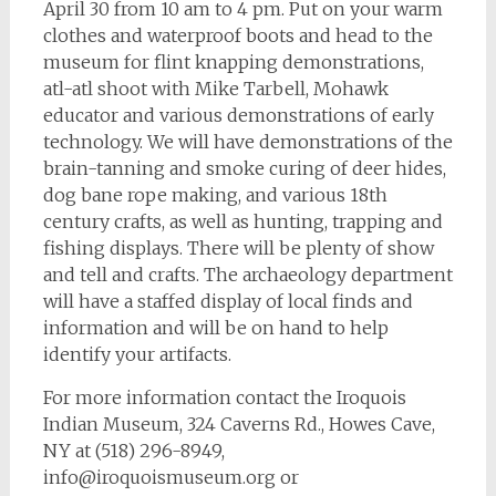
April 30 from 10 am to 4 pm. Put on your warm
clothes and waterproof boots and head to the
museum for flint knapping demonstrations,
atl-atl shoot with Mike Tarbell, Mohawk
educator and various demonstrations of early
technology. We will have demonstrations of the
brain-tanning and smoke curing of deer hides,
dog bane rope making, and various 18th
century crafts, as well as hunting, trapping and
fishing displays. There will be plenty of show
and tell and crafts. The archaeology department
will have a staffed display of local finds and
information and will be on hand to help
identify your artifacts.
For more information contact the Iroquois
Indian Museum, 324 Caverns Rd., Howes Cave,
NY at (518) 296-8949,
info@iroquoismuseum.org
or