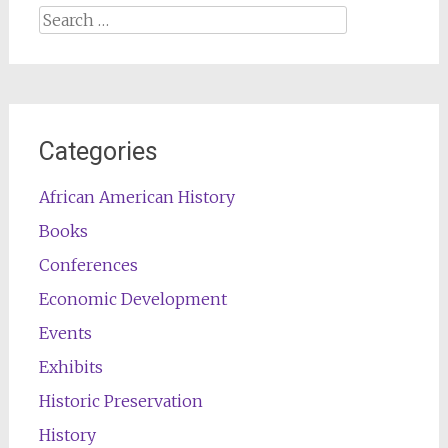
Search
for:
Categories
African American History
Books
Conferences
Economic Development
Events
Exhibits
Historic Preservation
History