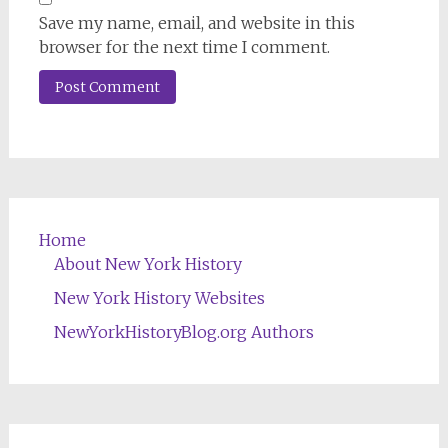
Save my name, email, and website in this
browser for the next time I comment.
Home
About New York History
New York History Websites
NewYorkHistoryBlog.org Authors