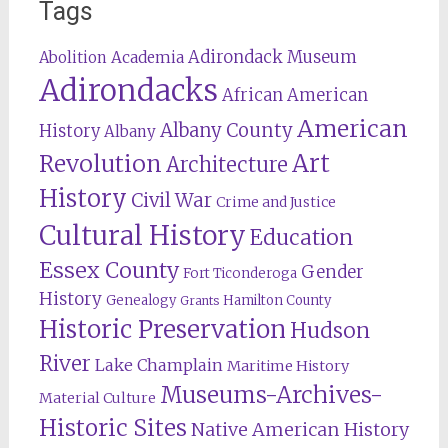
Tags
Adirondack Museum
Abolition
Academia
Adirondacks
African American
American
Albany County
History
Albany
Revolution
Art
Architecture
History
Civil War
Crime and Justice
Cultural History
Education
Essex County
Gender
Fort Ticonderoga
History
Genealogy
Hamilton County
Grants
Historic Preservation
Hudson
River
Lake Champlain
Maritime History
Museums-Archives-
Material Culture
Historic Sites
Native American History