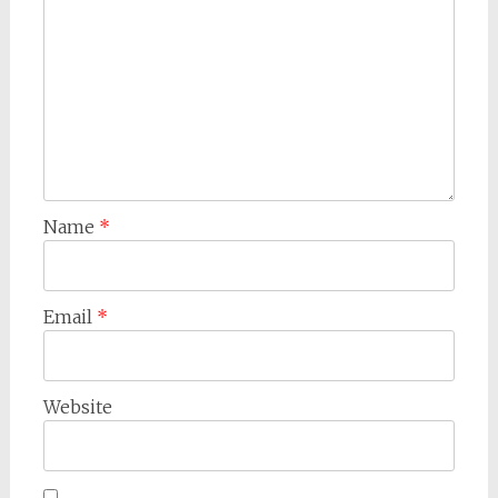
Name
*
Email
*
Website