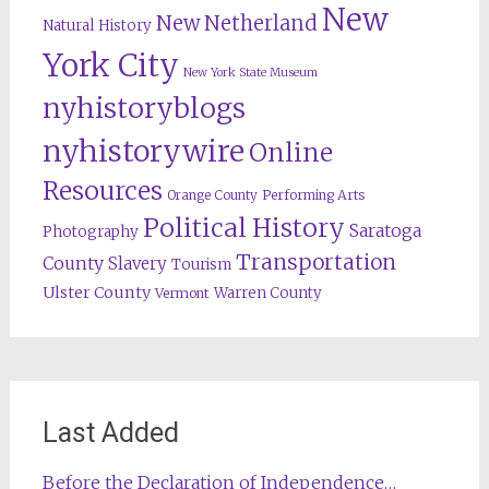
New
New Netherland
Natural History
York City
New York State Museum
nyhistoryblogs
nyhistorywire
Online
Resources
Orange County
Performing Arts
Political History
Saratoga
Photography
Transportation
County
Slavery
Tourism
Ulster County
Warren County
Vermont
Last Added
Before the Declaration of Independence…