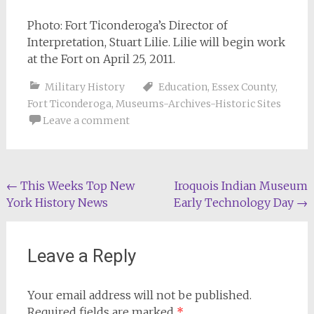
Photo: Fort Ticonderoga’s Director of
Interpretation, Stuart Lilie. Lilie will begin work
at the Fort on April 25, 2011.
Military History
Education
,
Essex County
,
Fort Ticonderoga
,
Museums-Archives-Historic Sites
Leave a comment
Post
←
This Weeks Top New
Iroquois Indian Museum
York History News
Early Technology Day
→
navigation
Leave a Reply
Your email address will not be published.
Required fields are marked
*