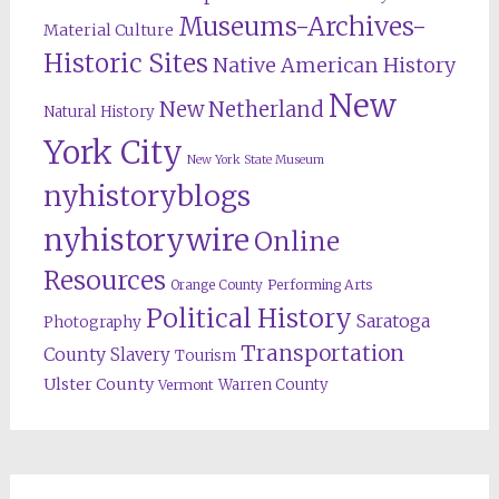
Museums-Archives-
Material Culture
Historic Sites
Native American History
New
New Netherland
Natural History
York City
New York State Museum
nyhistoryblogs
nyhistorywire
Online
Resources
Orange County
Performing Arts
Political History
Saratoga
Photography
Transportation
County
Slavery
Tourism
Ulster County
Warren County
Vermont