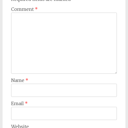
Comment
*
Name
*
Email
*
Website