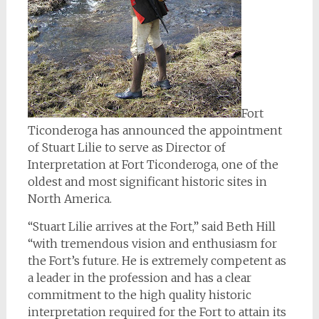
Fort
Ticonderoga has announced the appointment
of Stuart Lilie to serve as Director of
Interpretation at Fort Ticonderoga, one of the
oldest and most significant historic sites in
North America.
“Stuart Lilie arrives at the Fort,” said Beth Hill
“with tremendous vision and enthusiasm for
the Fort’s future. He is extremely competent as
a leader in the profession and has a clear
commitment to the high quality historic
interpretation required for the Fort to attain its