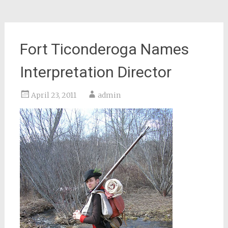
Fort Ticonderoga Names
Interpretation Director
April 23, 2011
admin