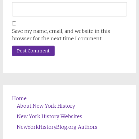
Save my name, email, and website in this
browser for the next time I comment.
Home
About New York History
New York History Websites
NewYorkHistoryBlog.org Authors