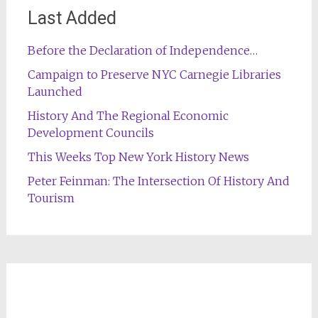
Last Added
Before the Declaration of Independence…
Campaign to Preserve NYC Carnegie Libraries
Launched
History And The Regional Economic
Development Councils
This Weeks Top New York History News
Peter Feinman: The Intersection Of History And
Tourism