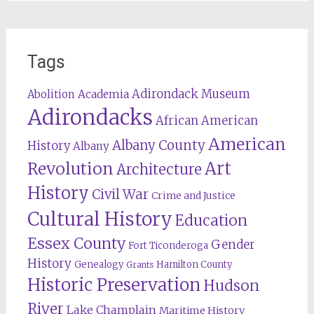
Tags
Adirondack Museum
Abolition
Academia
Adirondacks
African American
American
Albany County
History
Albany
Revolution
Art
Architecture
History
Civil War
Crime and Justice
Cultural History
Education
Essex County
Gender
Fort Ticonderoga
History
Genealogy
Hamilton County
Grants
Historic Preservation
Hudson
River
Lake Champlain
Maritime History