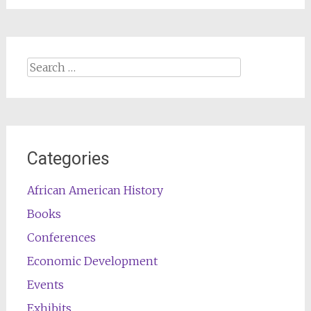
Search
for:
Categories
African American History
Books
Conferences
Economic Development
Events
Exhibits