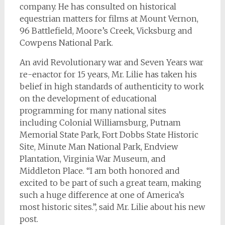
company. He has consulted on historical
equestrian matters for films at Mount Vernon,
96 Battlefield, Moore’s Creek, Vicksburg and
Cowpens National Park.
An avid Revolutionary war and Seven Years war
re-enactor for 15 years, Mr. Lilie has taken his
belief in high standards of authenticity to work
on the development of educational
programming for many national sites
including Colonial Williamsburg, Putnam
Memorial State Park, Fort Dobbs State Historic
Site, Minute Man National Park, Endview
Plantation, Virginia War Museum, and
Middleton Place. “I am both honored and
excited to be part of such a great team, making
such a huge difference at one of America’s
most historic sites.”, said Mr. Lilie about his new
post.