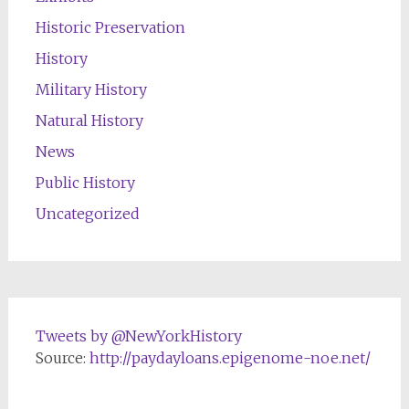
Historic Preservation
History
Military History
Natural History
News
Public History
Uncategorized
Tweets by @NewYorkHistory
Source:
http://paydayloans.epigenome-noe.net/