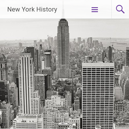
New York History
Skip
to
content