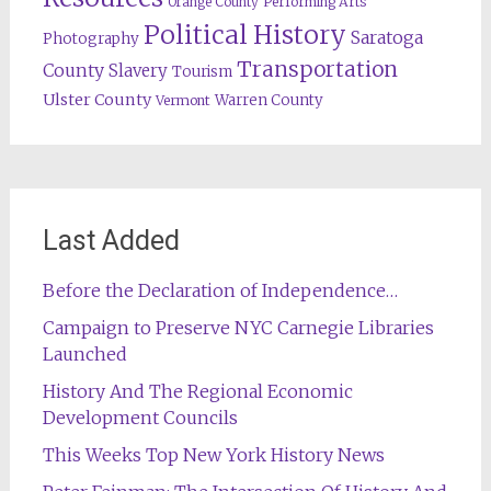
Orange County
Performing Arts
Political History
Saratoga
Photography
Transportation
County
Slavery
Tourism
Ulster County
Warren County
Vermont
Last Added
Before the Declaration of Independence…
Campaign to Preserve NYC Carnegie Libraries
Launched
History And The Regional Economic
Development Councils
This Weeks Top New York History News