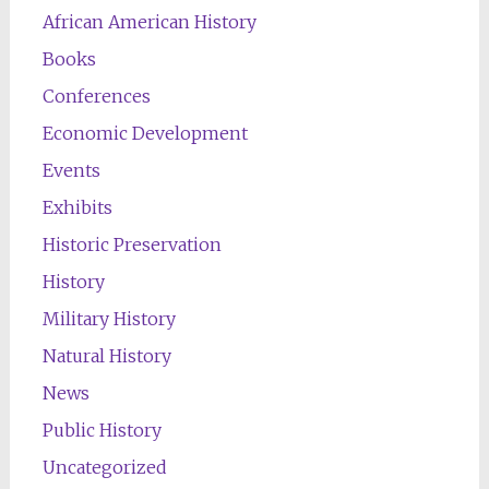
African American History
Books
Conferences
Economic Development
Events
Exhibits
Historic Preservation
History
Military History
Natural History
News
Public History
Uncategorized