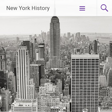
New York History
Skip
to
content