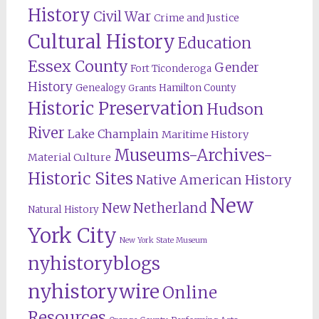
History
Civil War
Crime and Justice
Cultural History
Education
Essex County
Gender
Fort Ticonderoga
History
Genealogy
Hamilton County
Grants
Historic Preservation
Hudson
River
Lake Champlain
Maritime History
Museums-Archives-
Material Culture
Historic Sites
Native American History
New
New Netherland
Natural History
York City
New York State Museum
nyhistoryblogs
nyhistorywire
Online
Resources