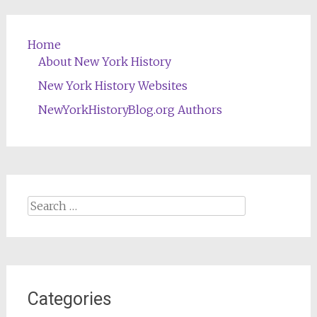
Home
About New York History
New York History Websites
NewYorkHistoryBlog.org Authors
Search
for:
Categories