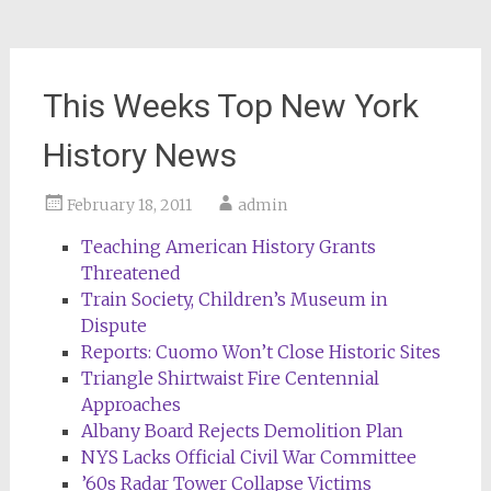
This Weeks Top New York
History News
February 18, 2011
admin
Teaching American History Grants
Threatened
Train Society, Children’s Museum in
Dispute
Reports: Cuomo Won’t Close Historic Sites
Triangle Shirtwaist Fire Centennial
Approaches
Albany Board Rejects Demolition Plan
NYS Lacks Official Civil War Committee
’60s Radar Tower Collapse Victims