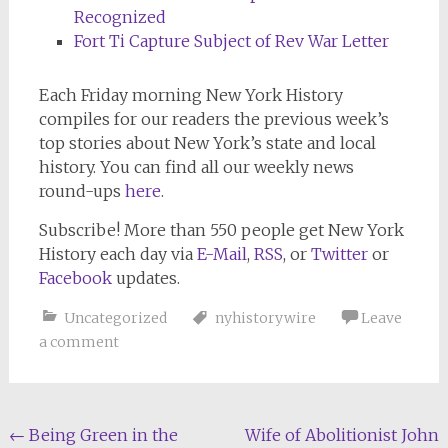
Recognized
Fort Ti Capture Subject of Rev War Letter
Each Friday morning
New York History
compiles for our readers the previous week’s
top stories about New York’s state and local
history. You can find all our weekly news
round-ups
here
.
Subscribe!
More than 550 people get
New York
History
each day via
E-Mail
,
RSS
, or
Twitter
or
Facebook
updates.
Uncategorized
nyhistorywire
Leave
a comment
Post
←
Being Green in the
Wife of Abolitionist John