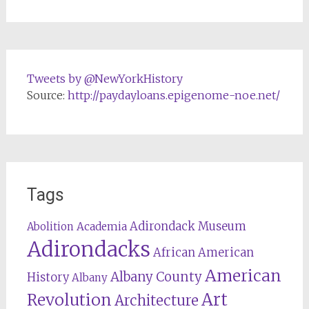
Tweets by @NewYorkHistory
Source:
http://paydayloans.epigenome-noe.net/
Tags
Adirondack Museum
Abolition
Academia
Adirondacks
African American
American
Albany County
History
Albany
Revolution
Art
Architecture