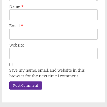
Name
*
Email
*
Website
Save my name, email, and website in this
browser for the next time I comment.