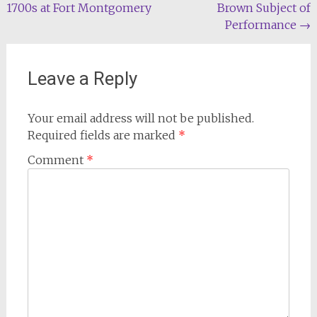
1700s at Fort Montgomery
Brown Subject of
navigation
Performance
→
Leave a Reply
Your email address will not be published.
Required fields are marked
*
Comment
*