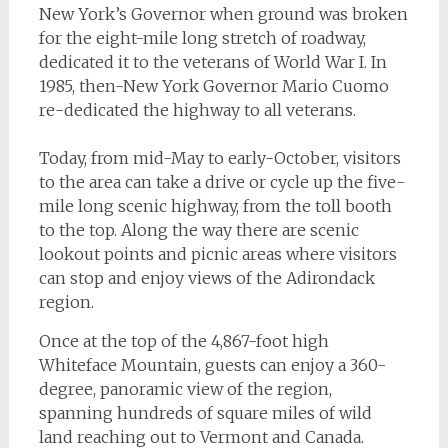
New York’s Governor when ground was broken
for the eight-mile long stretch of roadway,
dedicated it to the veterans of World War I. In
1985, then-New York Governor Mario Cuomo
re-dedicated the highway to all veterans.
Today, from mid-May to early-October, visitors
to the area can take a drive or cycle up the five-
mile long scenic highway, from the toll booth
to the top. Along the way there are scenic
lookout points and picnic areas where visitors
can stop and enjoy views of the Adirondack
region.
Once at the top of the 4,867-foot high
Whiteface Mountain, guests can enjoy a 360-
degree, panoramic view of the region,
spanning hundreds of square miles of wild
land reaching out to Vermont and Canada.