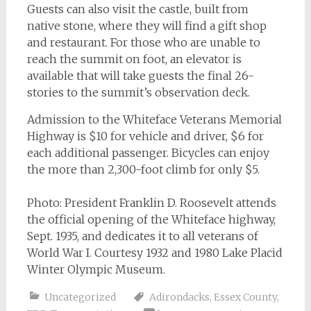
Guests can also visit the castle, built from
native stone, where they will find a gift shop
and restaurant. For those who are unable to
reach the summit on foot, an elevator is
available that will take guests the final 26-
stories to the summit’s observation deck.
Admission to the Whiteface Veterans Memorial
Highway is $10 for vehicle and driver, $6 for
each additional passenger. Bicycles can enjoy
the more than 2,300-foot climb for only $5.
Photo: President Franklin D. Roosevelt attends
the official opening of the Whiteface highway,
Sept. 1935, and dedicates it to all veterans of
World War I. Courtesy 1932 and 1980 Lake Placid
Winter Olympic Museum.
Uncategorized
Adirondacks
,
Essex County
,