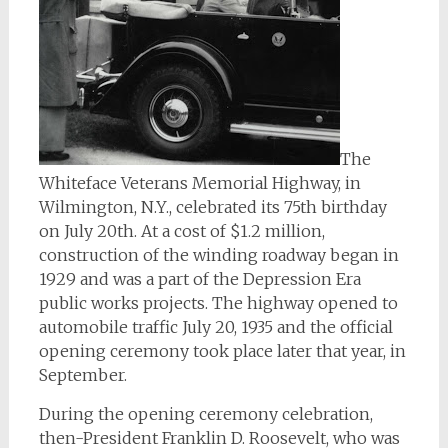
The
Whiteface Veterans Memorial Highway, in
Wilmington, N.Y., celebrated its 75th birthday
on July 20th. At a cost of $1.2 million,
construction of the winding roadway began in
1929 and was a part of the Depression Era
public works projects. The highway opened to
automobile traffic July 20, 1935 and the official
opening ceremony took place later that year, in
September.
During the opening ceremony celebration,
then-President Franklin D. Roosevelt, who was