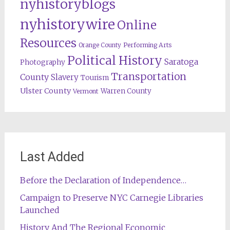
nyhistoryblogs
nyhistorywire
Online
Resources
Orange County
Performing Arts
Political History
Saratoga
Photography
Transportation
County
Slavery
Tourism
Ulster County
Warren County
Vermont
Last Added
Before the Declaration of Independence…
Campaign to Preserve NYC Carnegie Libraries
Launched
History And The Regional Economic