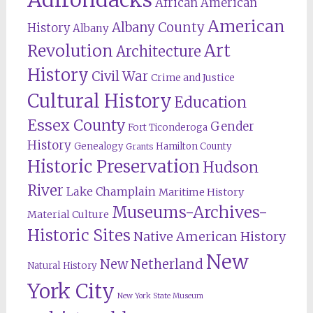
African American
American
Albany County
History
Albany
Revolution
Art
Architecture
History
Civil War
Crime and Justice
Cultural History
Education
Essex County
Gender
Fort Ticonderoga
History
Genealogy
Hamilton County
Grants
Historic Preservation
Hudson
River
Lake Champlain
Maritime History
Museums-Archives-
Material Culture
Historic Sites
Native American History
New
New Netherland
Natural History
York City
New York State Museum