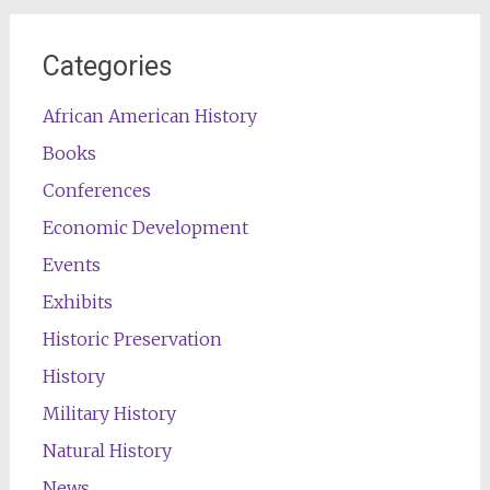
Categories
African American History
Books
Conferences
Economic Development
Events
Exhibits
Historic Preservation
History
Military History
Natural History
News