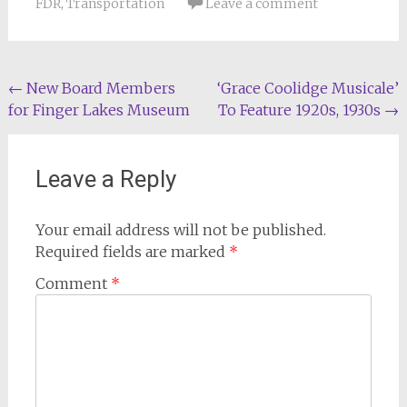
FDR
,
Transportation
Leave a comment
Post
←
New Board Members
‘Grace Coolidge Musicale’
for Finger Lakes Museum
To Feature 1920s, 1930s
→
navigation
Leave a Reply
Your email address will not be published.
Required fields are marked
*
Comment
*