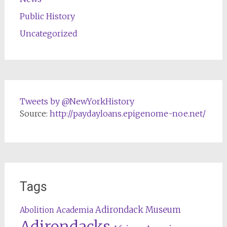
Public History
Uncategorized
Tweets by @NewYorkHistory
Source:
http://paydayloans.epigenome-noe.net/
Tags
Adirondack Museum
Abolition
Academia
Adirondacks