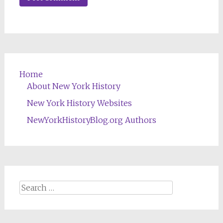
Home
About New York History
New York History Websites
NewYorkHistoryBlog.org Authors
Search
for: