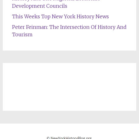
Development Councils
This Weeks Top New York History News
Peter Feinman: The Intersection Of History And
Tourism