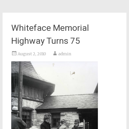
Whiteface Memorial
Highway Turns 75
August 2, 2010
admin