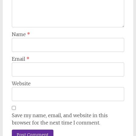
Name
*
Email
*
Website
Save my name, email, and website in this
browser for the next time I comment.