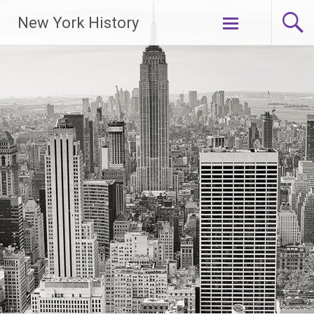
New York History
Skip
to
content