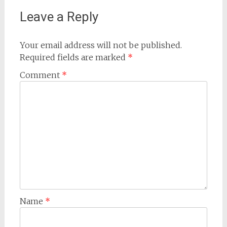
Leave a Reply
Your email address will not be published.
Required fields are marked
*
Comment
*
Name
*