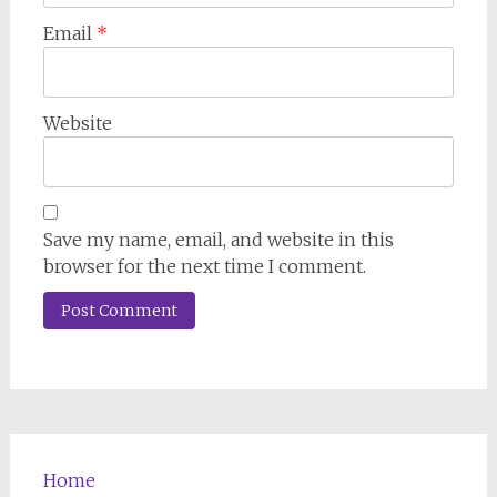
Email
*
Website
Save my name, email, and website in this
browser for the next time I comment.
Home