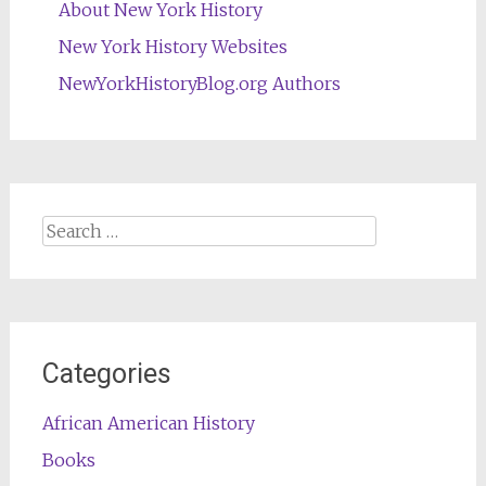
About New York History
New York History Websites
NewYorkHistoryBlog.org Authors
Search
for:
Categories
African American History
Books