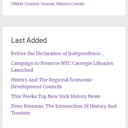
Ulster County
Warren County
Vermont
Last Added
Before the Declaration of Independence…
Campaign to Preserve NYC Carnegie Libraries
Launched
History And The Regional Economic
Development Councils
This Weeks Top New York History News
Peter Feinman: The Intersection Of History And
Tourism