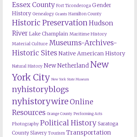
Essex County
Gender
Fort Ticonderoga
History
Genealogy
Hamilton County
Grants
Historic Preservation
Hudson
River
Lake Champlain
Maritime History
Museums-Archives-
Material Culture
Historic Sites
Native American History
New
New Netherland
Natural History
York City
New York State Museum
nyhistoryblogs
nyhistorywire
Online
Resources
Orange County
Performing Arts
Political History
Saratoga
Photography
Transportation
County
Slavery
Tourism