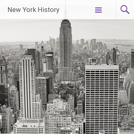
New York History
Skip
to
content