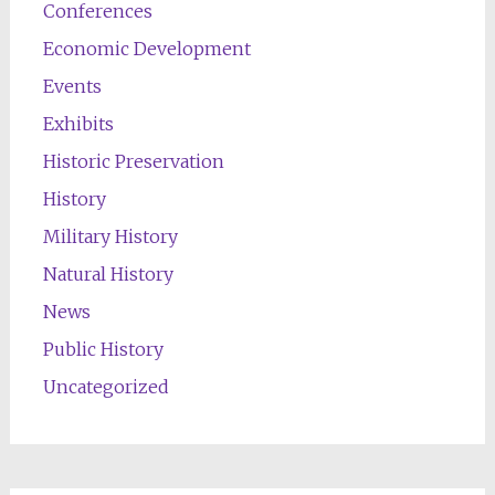
Conferences
Economic Development
Events
Exhibits
Historic Preservation
History
Military History
Natural History
News
Public History
Uncategorized