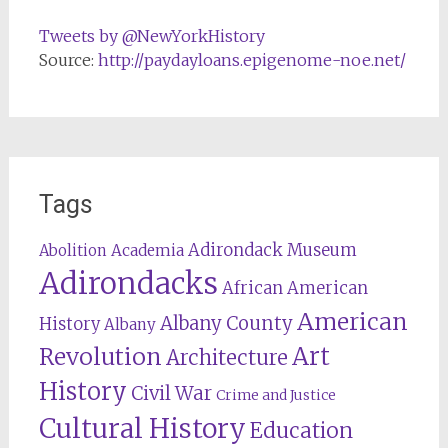
Tweets by @NewYorkHistory
Source:
http://paydayloans.epigenome-noe.net/
Tags
Adirondack Museum
Abolition
Academia
Adirondacks
African American
American
Albany County
History
Albany
Revolution
Art
Architecture
History
Civil War
Crime and Justice
Cultural History
Education