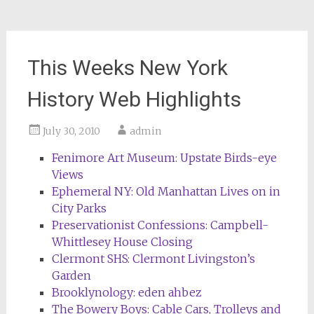
This Weeks New York
History Web Highlights
July 30, 2010
admin
Fenimore Art Museum: Upstate Birds-eye
Views
Ephemeral NY: Old Manhattan Lives on in
City Parks
Preservationist Confessions: Campbell-
Whittlesey House Closing
Clermont SHS: Clermont Livingston’s
Garden
Brooklynology: eden ahbez
The Bowery Boys: Cable Cars, Trolleys and