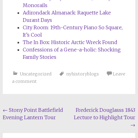
Monorails
Adirondack Almanack: Raquette Lake
Durant Days
City Room: 19th-Century Piano So Square,
It’s Cool
The In Box: Historic Arctic Wreck Found
Confessions of a Gene-a-holic: Shocking
Family Stories
Uncategorized
nyhistoryblogs
Leave
a comment
Post
←
Stony Point Battlefield
Frederick Douglasss 1843
Evening Lantern Tour
Lecture to Highlight Tour
navigation
→