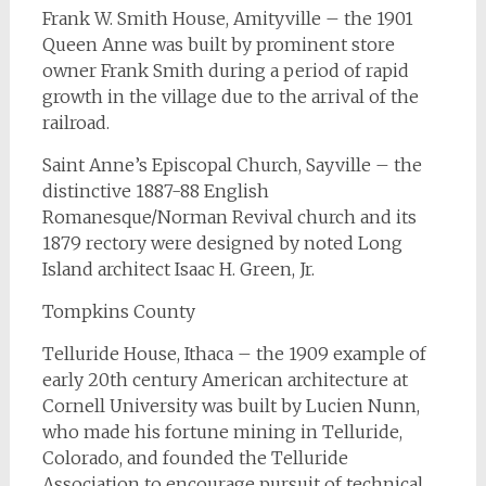
Frank W. Smith House, Amityville – the 1901
Queen Anne was built by prominent store
owner Frank Smith during a period of rapid
growth in the village due to the arrival of the
railroad.
Saint Anne’s Episcopal Church, Sayville – the
distinctive 1887-88 English
Romanesque/Norman Revival church and its
1879 rectory were designed by noted Long
Island architect Isaac H. Green, Jr.
Tompkins County
Telluride House, Ithaca – the 1909 example of
early 20th century American architecture at
Cornell University was built by Lucien Nunn,
who made his fortune mining in Telluride,
Colorado, and founded the Telluride
Association to encourage pursuit of technical