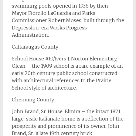
swimming pools opened in 1936 by then
Mayor Fiorello LaGuardia and Parks
Commissioner Robert Moses, built through the
Depression-era Works Progress
Administration.
Cattaraugus County
School House #10/Ivers J. Norton Elementary,
Olean – the 1909 school is a rare example of an
early 20th century public school constructed
with architectural references to the Prairie
School style of architecture.
Chemung County
John Brand, Sr. House, Elmira – the intact 1871
large-scale Italianate home is a reflection of the
prosperity and prominence of its owner, John
Brand, Sr., a late 19th century brick