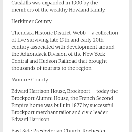
Catskills was expanded in 1900 by the
members of the wealthy Howland family.
Herkimer County
Thendara Historic District, Webb – a collection
of five surviving late 19th and early 20th
century associated with development around
the Adirondack Division of the New York
Central and Hudson Railroad that brought
thousands of tourists to the region.
Monroe County
Edward Harrison House, Brockport – today the
Brockport Alumni House, the French Second
Empire home was built in 1877 by successful
Brockport merchant tailor and civic leader
Edward Harrison.
East Side Presbyterian Church, Rochester –