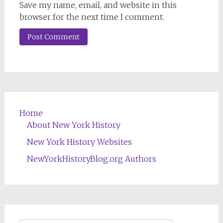
Save my name, email, and website in this
browser for the next time I comment.
Home
About New York History
New York History Websites
NewYorkHistoryBlog.org Authors