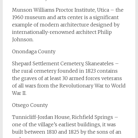
Munson Williams Proctor Institute, Utica – the
1960 museum and arts center is a significant
example of modern architecture designed by
internationally-renowned architect Philip
Johnson.
Onondaga County
Shepard Settlement Cemetery, Skaneateles –
the rural cemetery founded in 1823 contains
the graves of at least 30 armed forces veterans
of all wars from the Revolutionary War to World
War II.
Otsego County
Tunnicliff-Jordan House, Richfield Springs –
one of the village’s earliest buildings, it was
built between 1810 and 1825 by the sons of an