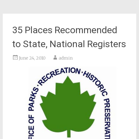
35 Places Recommended
to State, National Registers
June 24, 2010
admin