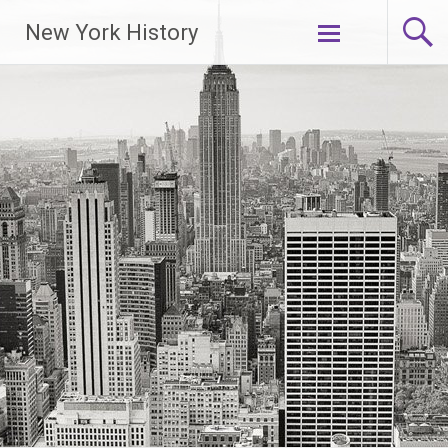
New York History
Skip
to
content