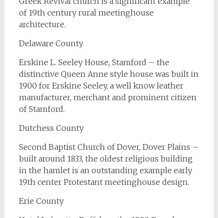
Greek Revival church is a significant example
of 19th century rural meetinghouse
architecture.
Delaware County
Erskine L. Seeley House, Stamford – the
distinctive Queen Anne style house was built in
1900 for Erskine Seeley, a well know leather
manufacturer, merchant and prominent citizen
of Stamford.
Dutchess County
Second Baptist Church of Dover, Dover Plains –
built around 1833, the oldest religious building
in the hamlet is an outstanding example early
19th center Protestant meetinghouse design.
Erie County