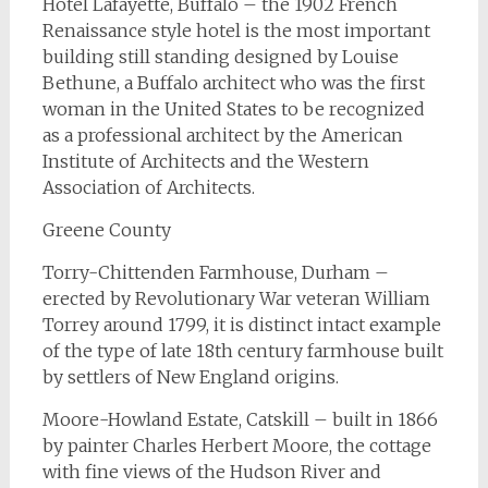
Hotel Lafayette, Buffalo – the 1902 French
Renaissance style hotel is the most important
building still standing designed by Louise
Bethune, a Buffalo architect who was the first
woman in the United States to be recognized
as a professional architect by the American
Institute of Architects and the Western
Association of Architects.
Greene County
Torry-Chittenden Farmhouse, Durham –
erected by Revolutionary War veteran William
Torrey around 1799, it is distinct intact example
of the type of late 18th century farmhouse built
by settlers of New England origins.
Moore-Howland Estate, Catskill – built in 1866
by painter Charles Herbert Moore, the cottage
with fine views of the Hudson River and