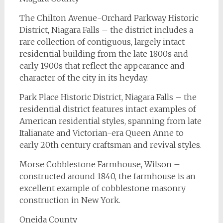
The Chilton Avenue-Orchard Parkway Historic
District, Niagara Falls – the district includes a
rare collection of contiguous, largely intact
residential building from the late 1800s and
early 1900s that reflect the appearance and
character of the city in its heyday.
Park Place Historic District, Niagara Falls – the
residential district features intact examples of
American residential styles, spanning from late
Italianate and Victorian-era Queen Anne to
early 20th century craftsman and revival styles.
Morse Cobblestone Farmhouse, Wilson –
constructed around 1840, the farmhouse is an
excellent example of cobblestone masonry
construction in New York.
Oneida County