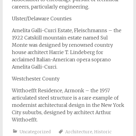
careers, particularly engineering.
Ulster/Delaware Counties
Amelita Galli-Curci Estate, Fleischmanns – the
1922 Catskill mountain estate named Sul
Monte was designed by renowned country
house architect Harrie T. Lindeberg for
acclaimed Italian-American opera soprano
Amelita Galli-Curci.
Westchester County
Witthoefft Residence, Armonk – the 1957
articulated steel structure is a rare example of
modernist architectural design in the New York
City suburbs, designed by architect Arthur
Witthoefft.
Uncategorized
Architecture
,
Historic