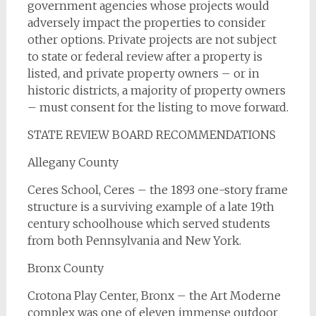
government agencies whose projects would
adversely impact the properties to consider
other options. Private projects are not subject
to state or federal review after a property is
listed, and private property owners – or in
historic districts, a majority of property owners
– must consent for the listing to move forward.
STATE REVIEW BOARD RECOMMENDATIONS
Allegany County
Ceres School, Ceres – the 1893 one-story frame
structure is a surviving example of a late 19th
century schoolhouse which served students
from both Pennsylvania and New York.
Bronx County
Crotona Play Center, Bronx – the Art Moderne
complex was one of eleven immense outdoor