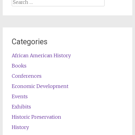
Search
for:
Categories
African American History
Books
Conferences
Economic Development
Events
Exhibits
Historic Preservation
History