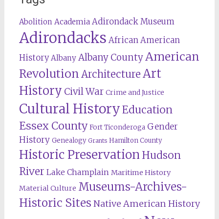
Adirondack Museum
Abolition
Academia
Adirondacks
African American
American
Albany County
History
Albany
Revolution
Art
Architecture
History
Civil War
Crime and Justice
Cultural History
Education
Essex County
Gender
Fort Ticonderoga
History
Genealogy
Hamilton County
Grants
Historic Preservation
Hudson
River
Lake Champlain
Maritime History
Museums-Archives-
Material Culture
Historic Sites
Native American History