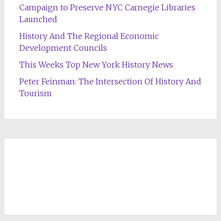
Campaign to Preserve NYC Carnegie Libraries
Launched
History And The Regional Economic
Development Councils
This Weeks Top New York History News
Peter Feinman: The Intersection Of History And
Tourism