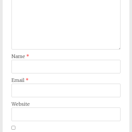
Name
*
Email
*
Website