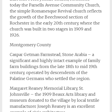
today the Parsells Avenue Community Church,
the simple Romanesque Revival church reflects
the growth of the Beechwood section of
Rochester in the early 20th century, where the
church was built in two stages in 1909 and
1926.
Montgomery County
Caspar Getman Farmstead, Stone Arabia – a
significant and highly intact example of family
farm buildings from the late 18th to mid 19th
century, operated by descendents of the
Palatine Germans who settled the region.
Margaret Reaney Memorial Library, St.
Johnsville – the 1909 Beaux Arts library and
museum donated to the village by local textile
manufacturer Joseph Reaney is an excellent