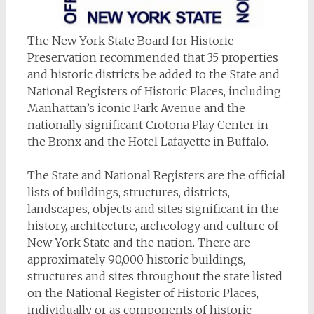
The New York State Board for Historic
Preservation recommended that 35 properties
and historic districts be added to the State and
National Registers of Historic Places, including
Manhattan’s iconic Park Avenue and the
nationally significant Crotona Play Center in
the Bronx and the Hotel Lafayette in Buffalo.
The State and National Registers are the official
lists of buildings, structures, districts,
landscapes, objects and sites significant in the
history, architecture, archeology and culture of
New York State and the nation. There are
approximately 90,000 historic buildings,
structures and sites throughout the state listed
on the National Register of Historic Places,
individually or as components of historic