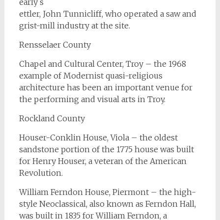
early s
ettler, John Tunnicliff, who operated a saw and
grist-mill industry at the site.
Rensselaer County
Chapel and Cultural Center, Troy – the 1968
example of Modernist quasi-religious
architecture has been an important venue for
the performing and visual arts in Troy.
Rockland County
Houser-Conklin House, Viola – the oldest
sandstone portion of the 1775 house was built
for Henry Houser, a veteran of the American
Revolution.
William Ferndon House, Piermont – the high-
style Neoclassical, also known as Ferndon Hall,
was built in 1835 for William Ferndon, a