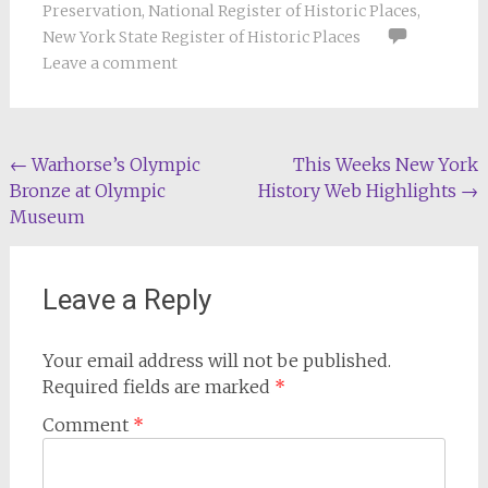
Preservation
,
National Register of Historic Places
,
New York State Register of Historic Places
Leave a comment
Post
←
Warhorse’s Olympic
This Weeks New York
Bronze at Olympic
History Web Highlights
→
navigation
Museum
Leave a Reply
Your email address will not be published.
Required fields are marked
*
Comment
*