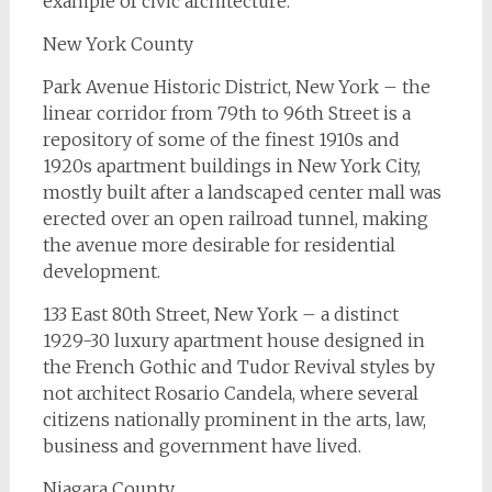
example of civic architecture.
New York County
Park Avenue Historic District, New York – the
linear corridor from 79th to 96th Street is a
repository of some of the finest 1910s and
1920s apartment buildings in New York City,
mostly built after a landscaped center mall was
erected over an open railroad tunnel, making
the avenue more desirable for residential
development.
133 East 80th Street, New York – a distinct
1929-30 luxury apartment house designed in
the French Gothic and Tudor Revival styles by
not architect Rosario Candela, where several
citizens nationally prominent in the arts, law,
business and government have lived.
Niagara County