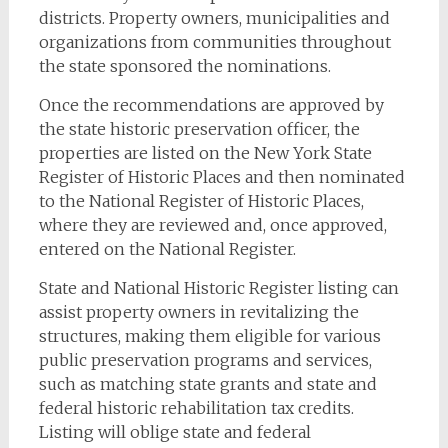
districts. Property owners, municipalities and
organizations from communities throughout
the state sponsored the nominations.
Once the recommendations are approved by
the state historic preservation officer, the
properties are listed on the New York State
Register of Historic Places and then nominated
to the National Register of Historic Places,
where they are reviewed and, once approved,
entered on the National Register.
State and National Historic Register listing can
assist property owners in revitalizing the
structures, making them eligible for various
public preservation programs and services,
such as matching state grants and state and
federal historic rehabilitation tax credits.
Listing will oblige state and federal