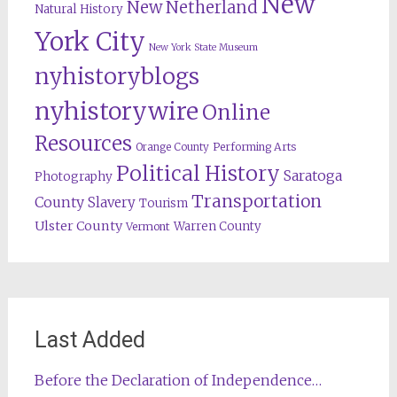
New
New Netherland
Natural History
York City
New York State Museum
nyhistoryblogs
nyhistorywire
Online
Resources
Orange County
Performing Arts
Political History
Saratoga
Photography
Transportation
County
Slavery
Tourism
Ulster County
Warren County
Vermont
Last Added
Before the Declaration of Independence…