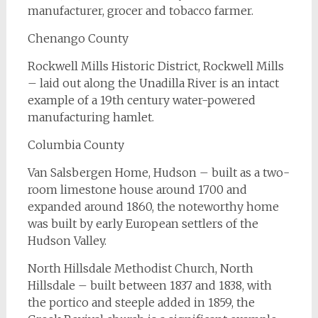
manufacturer, grocer and tobacco farmer.
Chenango County
Rockwell Mills Historic District, Rockwell Mills
– laid out along the Unadilla River is an intact
example of a 19th century water-powered
manufacturing hamlet.
Columbia County
Van Salsbergen Home, Hudson – built as a two-
room limestone house around 1700 and
expanded around 1860, the noteworthy home
was built by early European settlers of the
Hudson Valley.
North Hillsdale Methodist Church, North
Hillsdale – built between 1837 and 1838, with
the portico and steeple added in 1859, the