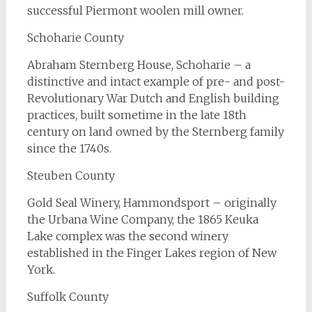
successful Piermont woolen mill owner.
Schoharie County
Abraham Sternberg House, Schoharie – a
distinctive and intact example of pre- and post-
Revolutionary War Dutch and English building
practices, built sometime in the late 18th
century on land owned by the Sternberg family
since the 1740s.
Steuben County
Gold Seal Winery, Hammondsport – originally
the Urbana Wine Company, the 1865 Keuka
Lake complex was the second winery
established in the Finger Lakes region of New
York.
Suffolk County