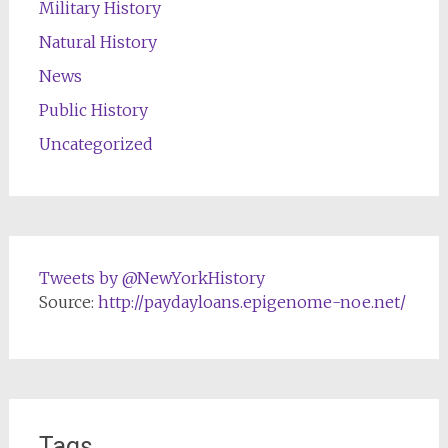
Military History
Natural History
News
Public History
Uncategorized
Tweets by @NewYorkHistory
Source:
http://paydayloans.epigenome-noe.net/
Tags