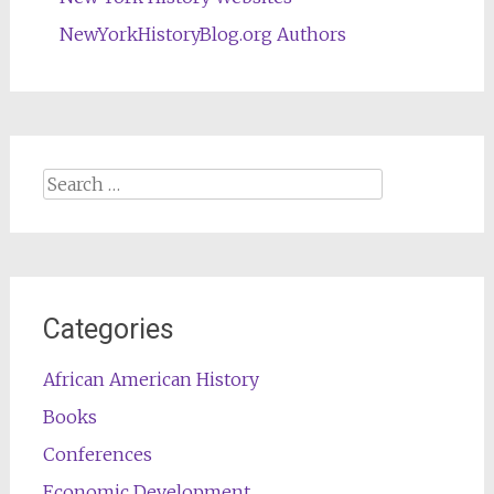
NewYorkHistoryBlog.org Authors
Search
for:
Categories
African American History
Books
Conferences
Economic Development