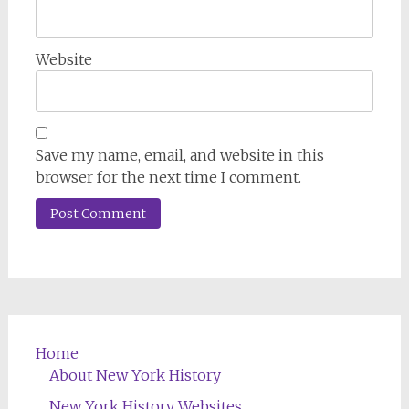
Website
Save my name, email, and website in this
browser for the next time I comment.
Home
About New York History
New York History Websites