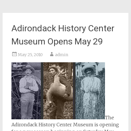
Adirondack History Center
Museum Opens May 29
May 25, 2010
admin
The
Adirondack History Center Museum is opening