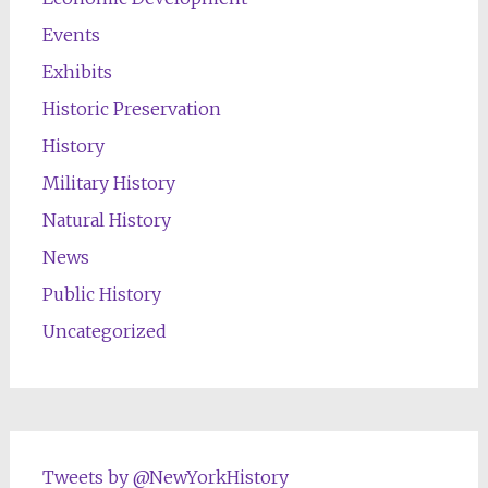
Events
Exhibits
Historic Preservation
History
Military History
Natural History
News
Public History
Uncategorized
Tweets by @NewYorkHistory