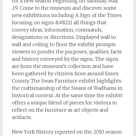
for a new season beginning on Saturday, May
29. Come to the museum and discover some
new exhibitions including A Sign of the Times
focusing on signs &#8211 all things that
convey ideas, information, commands,
designations or directions. Displayed wall to
wall and ceiling to floor the exhibit prompts
viewers to ponder the purposes, qualities, facts
and history conveyed by the signs. The signs
are from the museum’s collection and have
been gathered by citizens from around Essex
County. The Swan Furniture exhibit highlights
the craftsmanship of the Swans of Wadhams in
historical context. At the same time the exhibit
offers a unique blend of pieces for visitors to
reflect on the furniture as art objects and
artifacts.
New York History reported on the 2010 season