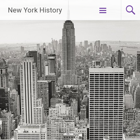
New York History
Skip
to
content