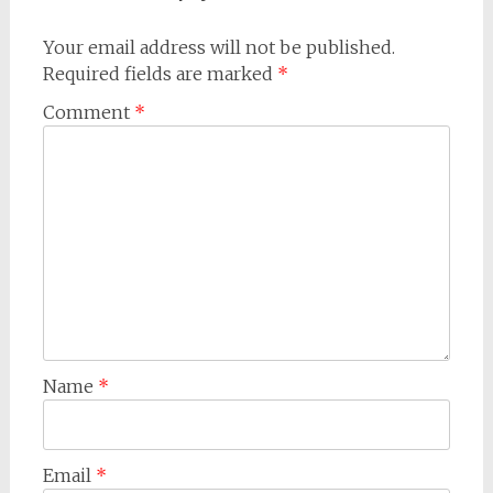
Your email address will not be published.
Required fields are marked
*
Comment
*
Name
*
Email
*