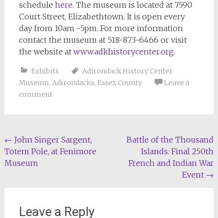
schedule
here
. The museum is located at 7590
Court Street, Elizabethtown. It is open every
day from 10am -5pm. For more information
contact the museum at 518-873-6466 or visit
the website at
www.adkhistorycenter.org
.
Exhibits
Adirondack History Center
Museum
,
Adirondacks
,
Essex County
Leave a
comment
Post
←
John Singer Sargent,
Battle of the Thousand
Totem Pole, at Fenimore
Islands: Final 250th
navigation
Museum
French and Indian War
Event
→
Leave a Reply