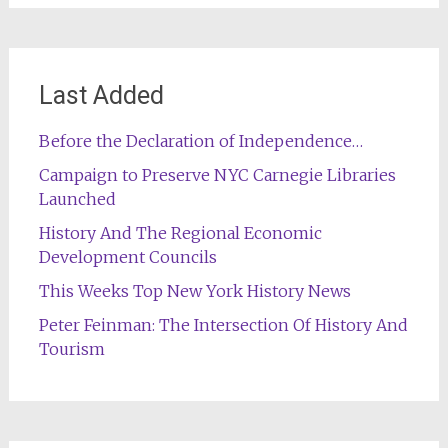
Last Added
Before the Declaration of Independence…
Campaign to Preserve NYC Carnegie Libraries
Launched
History And The Regional Economic
Development Councils
This Weeks Top New York History News
Peter Feinman: The Intersection Of History And
Tourism