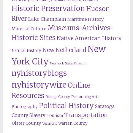
Historic Preservation
Hudson
River
Lake Champlain
Maritime History
Museums-Archives-
Material Culture
Historic Sites
Native American History
New
New Netherland
Natural History
York City
New York State Museum
nyhistoryblogs
nyhistorywire
Online
Resources
Orange County
Performing Arts
Political History
Saratoga
Photography
Transportation
County
Slavery
Tourism
Ulster County
Warren County
Vermont