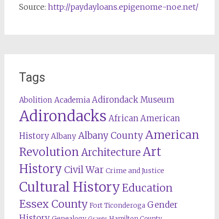
Source:
http://paydayloans.epigenome-noe.net/
Tags
Adirondack Museum
Abolition
Academia
Adirondacks
African American
American
Albany County
History
Albany
Revolution
Art
Architecture
History
Civil War
Crime and Justice
Cultural History
Education
Essex County
Gender
Fort Ticonderoga
History
Genealogy
Hamilton County
Grants