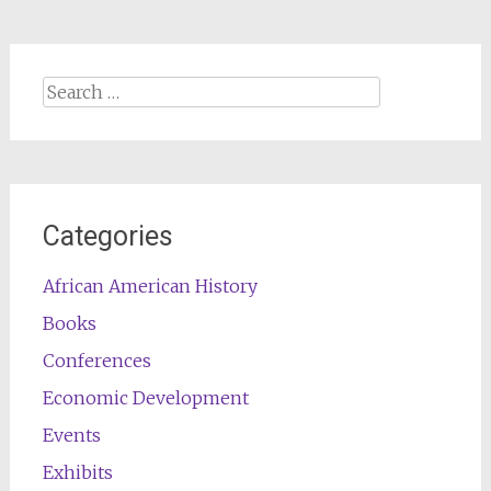
Search
for:
Categories
African American History
Books
Conferences
Economic Development
Events
Exhibits