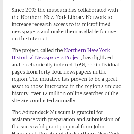
Since 2003 the museum has collaborated with
the Northern New York Library Network to
increase research access to its microfilmed
newspapers and make them available for use
on the Internet.
The project, called the
Northern New York
Historical Newspapers Project
, has digitized
and electronically indexed 1,693,000 individual
pages from forty-four newspapers in the
region. The initiative has proven to be a great
asset to those interested in the region’s unique
history: over 12 million online searches of the
site are conducted annually.
The Adirondack Museum is grateful for
assistance with preparation and submission of
the successful grant proposal from John
Hammond, Director of the Northern New York