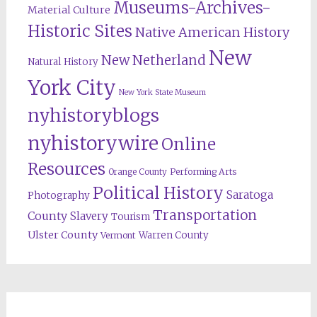
Museums-Archives-
Material Culture
Historic Sites
Native American History
New
New Netherland
Natural History
York City
New York State Museum
nyhistoryblogs
nyhistorywire
Online
Resources
Orange County
Performing Arts
Political History
Saratoga
Photography
Transportation
County
Slavery
Tourism
Ulster County
Warren County
Vermont