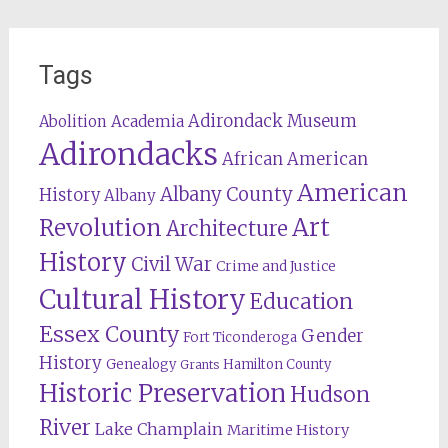
Tags
Adirondack Museum
Abolition
Academia
Adirondacks
African American
American
Albany County
History
Albany
Revolution
Art
Architecture
History
Civil War
Crime and Justice
Cultural History
Education
Essex County
Gender
Fort Ticonderoga
History
Genealogy
Hamilton County
Grants
Historic Preservation
Hudson
River
Lake Champlain
Maritime History