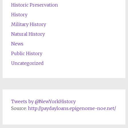
Historic Preservation
History
Military History
Natural History
News
Public History
Uncategorized
Tweets by @NewYorkHistory
Source:
http://paydayloans.epigenome-noe.net/