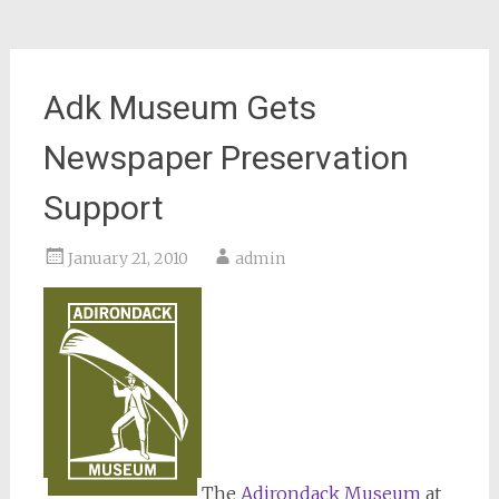
Adk Museum Gets
Newspaper Preservation
Support
January 21, 2010
admin
The
Adirondack Museum
at