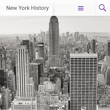
New York History
Skip
to
content