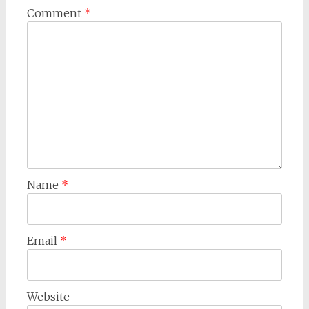
Comment
*
Name
*
Email
*
Website