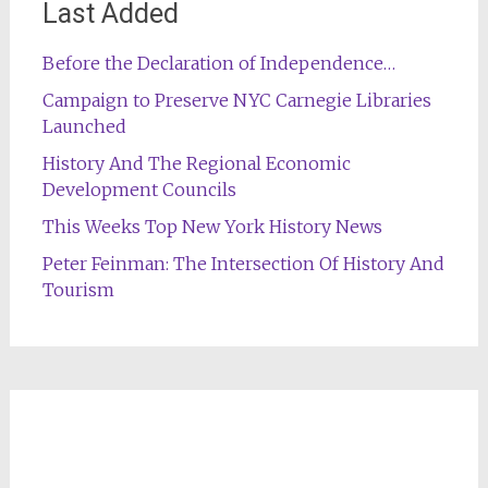
Last Added
Before the Declaration of Independence…
Campaign to Preserve NYC Carnegie Libraries
Launched
History And The Regional Economic
Development Councils
This Weeks Top New York History News
Peter Feinman: The Intersection Of History And
Tourism