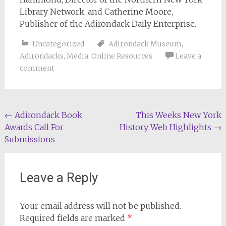
Library Network, and Catherine Moore,
Publisher of the Adirondack Daily Enterprise.
Uncategorized
Adirondack Museum
,
Adirondacks
,
Media
,
Online Resources
Leave a
comment
Post
←
Adirondack Book
This Weeks New York
Awards Call For
History Web Highlights
→
navigation
Submissions
Leave a Reply
Your email address will not be published.
Required fields are marked
*