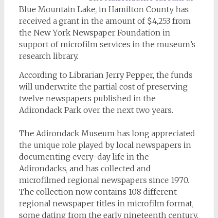
Blue Mountain Lake, in Hamilton County has
received a grant in the amount of $4,253 from
the New York Newspaper Foundation in
support of microfilm services in the museum’s
research library.
According to Librarian Jerry Pepper, the funds
will underwrite the partial cost of preserving
twelve newspapers published in the
Adirondack Park over the next two years.
The Adirondack Museum has long appreciated
the unique role played by local newspapers in
documenting every-day life in the
Adirondacks, and has collected and
microfilmed regional newspapers since 1970.
The collection now contains 108 different
regional newspaper titles in microfilm format,
some dating from the early nineteenth century.