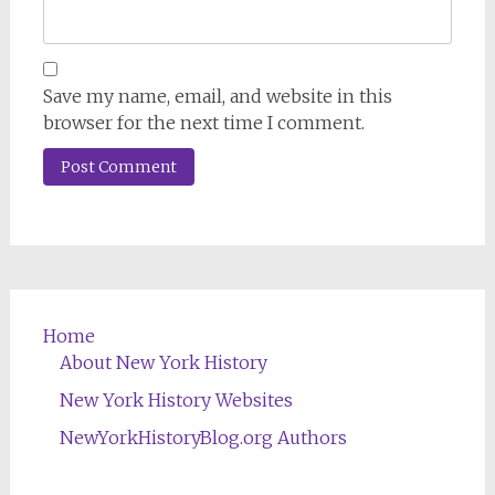
Save my name, email, and website in this
browser for the next time I comment.
Home
About New York History
New York History Websites
NewYorkHistoryBlog.org Authors