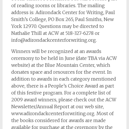
of reading rooms or libraries. The mailing
address is: Adirondack Center for Writing, Paul
Smith’s College, PO Box 265, Paul Smiths, New
York 12970. Questions may be directed to
Nathalie Thill at ACW at 518-327-6278 or
info@adirondackcenterforwriting.org
.
Winners will be recognized at an awards
ceremony to be held in June (date TBA via ACW
website) at the Blue Mountain Center, which
donates space and resources for the event. In
addition to awards in each category mentioned
above, there is a People’s Choice Award as part
of this festive program. For a complete list of
2009 award winners, please check out the ACW
Newsletter/Annual Report at our web site,
www.adirondackcenterforwriting.org. Most of
the books considered for awards are made
available for purchase at the ceremony by the