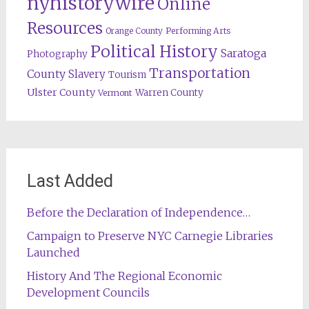
nyhistorywire
Online
Resources
Orange County
Performing Arts
Political History
Saratoga
Photography
Transportation
County
Slavery
Tourism
Ulster County
Warren County
Vermont
Last Added
Before the Declaration of Independence…
Campaign to Preserve NYC Carnegie Libraries
Launched
History And The Regional Economic
Development Councils