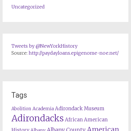
Uncategorized
Tweets by @NewYorkHistory
Source:
http://paydayloans.epigenome-noe.net/
Tags
Adirondack Museum
Abolition
Academia
Adirondacks
African American
American
Albany County
History
Albany