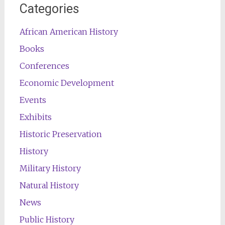
Categories
African American History
Books
Conferences
Economic Development
Events
Exhibits
Historic Preservation
History
Military History
Natural History
News
Public History