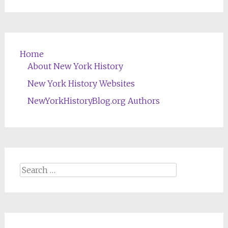
Home
About New York History
New York History Websites
NewYorkHistoryBlog.org Authors
Search
for: