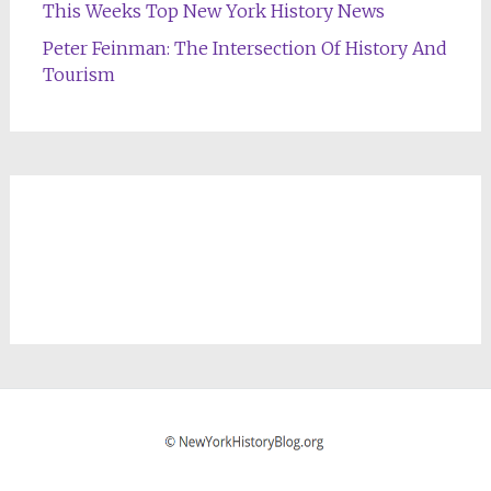
This Weeks Top New York History News
Peter Feinman: The Intersection Of History And
Tourism