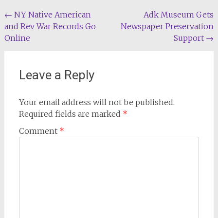
Post
←
NY Native American
Adk Museum Gets
and Rev War Records Go
Newspaper Preservation
navigation
Online
Support
→
Leave a Reply
Your email address will not be published.
Required fields are marked
*
Comment
*