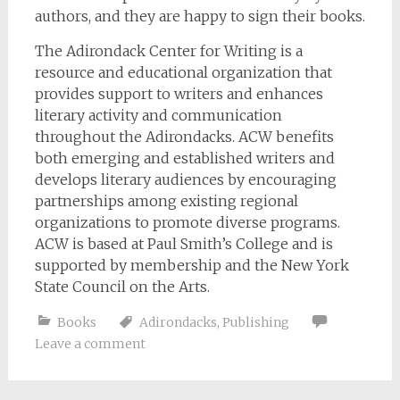
authors, and they are happy to sign their books.
The Adirondack Center for Writing is a
resource and educational organization that
provides support to writers and enhances
literary activity and communication
throughout the Adirondacks. ACW benefits
both emerging and established writers and
develops literary audiences by encouraging
partnerships among existing regional
organizations to promote diverse programs.
ACW is based at Paul Smith’s College and is
supported by membership and the New York
State Council on the Arts.
Books
Adirondacks
,
Publishing
Leave a comment