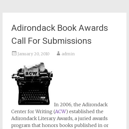
Adirondack Book Awards
Call For Submissions
January 20, 2010
admin
In 2006, the Adirondack
Center for Writing (
ACW
) established the
Adirondack Literary Awards, a juried awards
program that honors books published in or