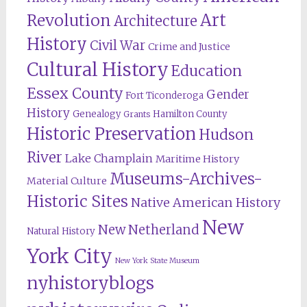
Revolution
Art
Architecture
History
Civil War
Crime and Justice
Cultural History
Education
Essex County
Gender
Fort Ticonderoga
History
Genealogy
Hamilton County
Grants
Historic Preservation
Hudson
River
Lake Champlain
Maritime History
Museums-Archives-
Material Culture
Historic Sites
Native American History
New
New Netherland
Natural History
York City
New York State Museum
nyhistoryblogs