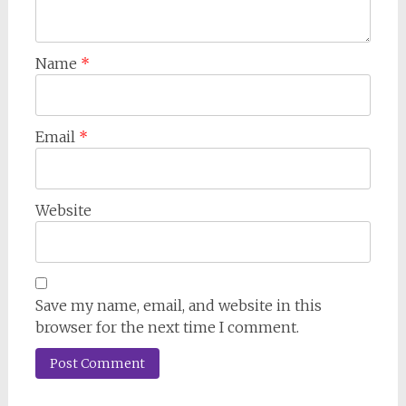
Name
*
Email
*
Website
Save my name, email, and website in this
browser for the next time I comment.