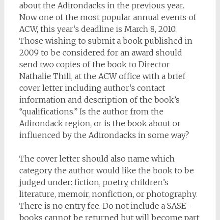
about the Adirondacks in the previous year.
Now one of the most popular annual events of
ACW, this year’s deadline is March 8, 2010.
Those wishing to submit a book published in
2009 to be considered for an award should
send two copies of the book to Director
Nathalie Thill, at the ACW office with a brief
cover letter including author’s contact
information and description of the book’s
“qualifications.” Is the author from the
Adirondack region, or is the book about or
influenced by the Adirondacks in some way?
The cover letter should also name which
category the author would like the book to be
judged under: fiction, poetry, children’s
literature, memoir, nonfiction, or photography.
There is no entry fee. Do not include a SASE-
books cannot be returned but will become part