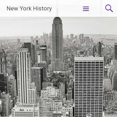
New York History
Skip
to
content