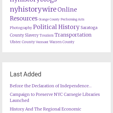
nyhistorywire
Online
Resources
Orange County
Performing Arts
Political History
Saratoga
Photography
Transportation
County
Slavery
Tourism
Ulster County
Warren County
Vermont
Last Added
Before the Declaration of Independence…
Campaign to Preserve NYC Carnegie Libraries
Launched
History And The Regional Economic