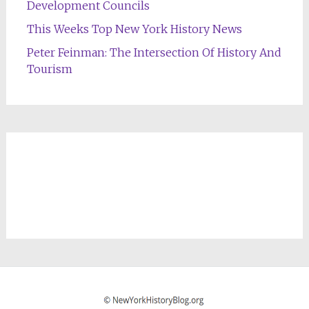
Development Councils
This Weeks Top New York History News
Peter Feinman: The Intersection Of History And
Tourism