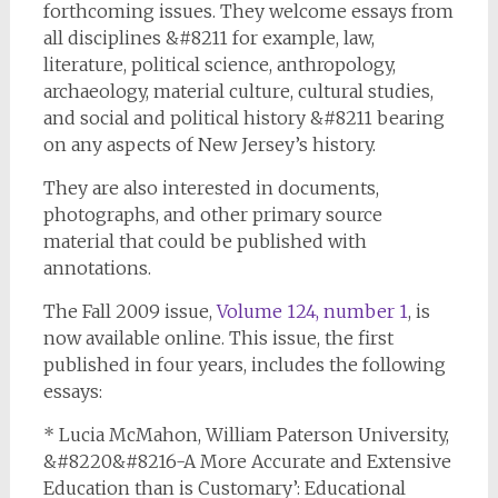
forthcoming issues. They welcome essays from
all disciplines &#8211 for example, law,
literature, political science, anthropology,
archaeology, material culture, cultural studies,
and social and political history &#8211 bearing
on any aspects of New Jersey’s history.
They are also interested in documents,
photographs, and other primary source
material that could be published with
annotations.
The Fall 2009 issue,
Volume 124, number 1
, is
now available online. This issue, the first
published in four years, includes the following
essays:
* Lucia McMahon, William Paterson University,
&#8220&#8216-A More Accurate and Extensive
Education than is Customary’: Educational