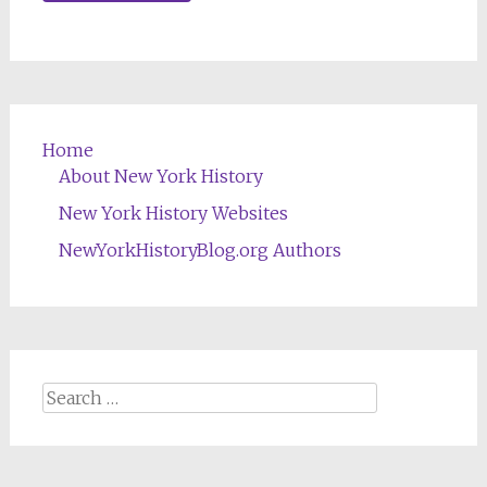
Home
About New York History
New York History Websites
NewYorkHistoryBlog.org Authors
Search
for: