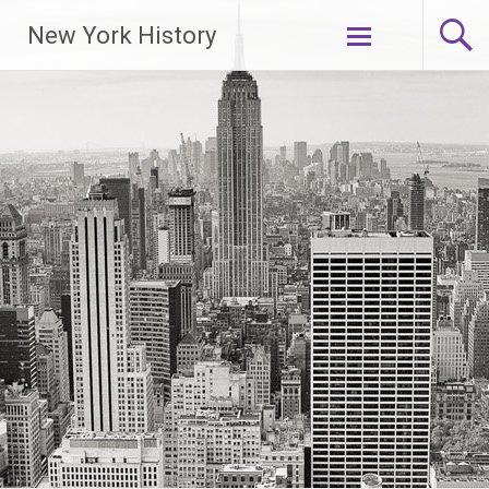
New York History
Skip
to
content