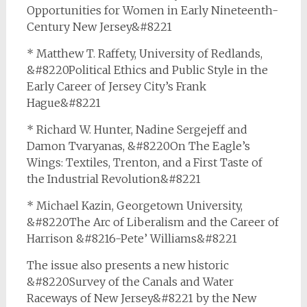
Opportunities for Women in Early Nineteenth-
Century New Jersey&#8221
* Matthew T. Raffety, University of Redlands,
&#8220Political Ethics and Public Style in the
Early Career of Jersey City’s Frank
Hague&#8221
* Richard W. Hunter, Nadine Sergejeff and
Damon Tvaryanas, &#8220On The Eagle’s
Wings: Textiles, Trenton, and a First Taste of
the Industrial Revolution&#8221
* Michael Kazin, Georgetown University,
&#8220The Arc of Liberalism and the Career of
Harrison &#8216-Pete’ Williams&#8221
The issue also presents a new historic
&#8220Survey of the Canals and Water
Raceways of New Jersey&#8221 by the New