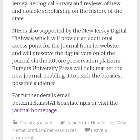
Jersey Geological Survey and reviews of new
and notable scholarship on the history of the
state.
NJH is also supported by the New Jersey Digital
Highway, which will provide an additional
access point for the journal from its website,
and will preserve the digital version of the
journal via the RUcore preservation platform.
Rutgers University Press will help market the
new journal, enabling it to reach the broadest
possible audience.
For further details email
peter.mickulas[AT]sos.state.nj.us or visit the
journal homepage
.
Uncategorized
Academia
,
New Jersey
,
New
Netherland
,
Online Resources
Leave a
comment