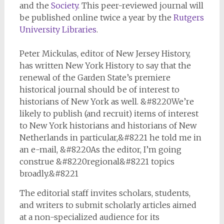
and the
Society
. This peer-reviewed journal will
be published online twice a year by the
Rutgers
University Libraries
.
Peter Mickulas, editor of New Jersey History,
has written New York History to say that the
renewal of the Garden State’s premiere
historical journal should be of interest to
historians of New York as well. &#8220We’re
likely to publish (and recruit) items of interest
to New York historians and historians of New
Netherlands in particular,&#8221 he told me in
an e-mail, &#8220As the editor, I’m going
construe &#8220regional&#8221 topics
broadly.&#8221
The editorial staff invites scholars, students,
and writers to submit scholarly articles aimed
at a non-specialized audience for its