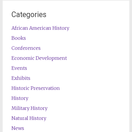
Categories
African American History
Books
Conferences
Economic Development
Events
Exhibits
Historic Preservation
History
Military History
Natural History
News