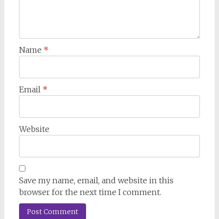
Name
*
Email
*
Website
Save my name, email, and website in this
browser for the next time I comment.