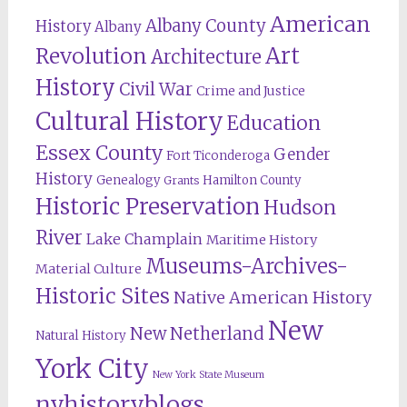
American
Albany County
History
Albany
Revolution
Art
Architecture
History
Civil War
Crime and Justice
Cultural History
Education
Essex County
Gender
Fort Ticonderoga
History
Genealogy
Hamilton County
Grants
Historic Preservation
Hudson
River
Lake Champlain
Maritime History
Museums-Archives-
Material Culture
Historic Sites
Native American History
New
New Netherland
Natural History
York City
New York State Museum
nyhistoryblogs