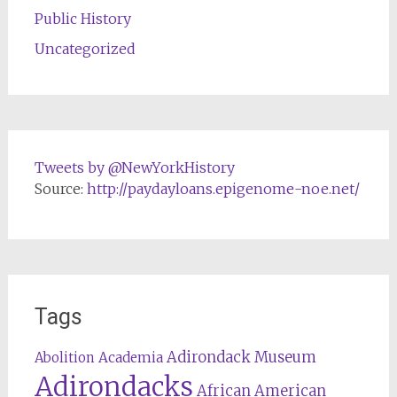
Public History
Uncategorized
Tweets by @NewYorkHistory
Source:
http://paydayloans.epigenome-noe.net/
Tags
Adirondack Museum
Abolition
Academia
Adirondacks
African American