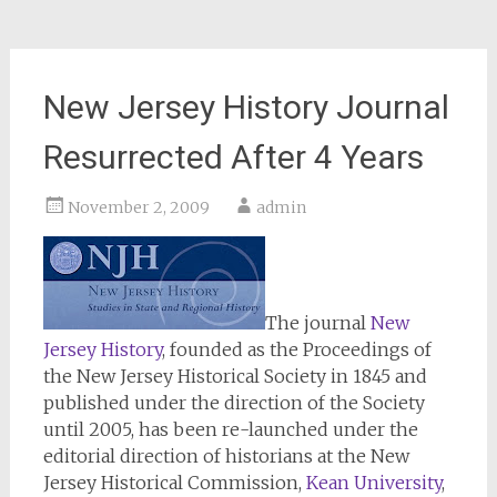
New Jersey History Journal
Resurrected After 4 Years
November 2, 2009
admin
The journal
New
Jersey History
, founded as the Proceedings of
the New Jersey Historical Society in 1845 and
published under the direction of the Society
until 2005, has been re-launched under the
editorial direction of historians at the New
Jersey Historical Commission,
Kean University
,