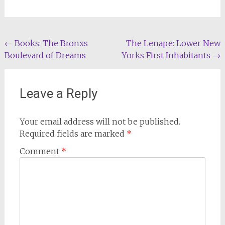
Post
←
Books: The Bronxs
The Lenape: Lower New
Boulevard of Dreams
Yorks First Inhabitants
→
navigation
Leave a Reply
Your email address will not be published.
Required fields are marked
*
Comment
*