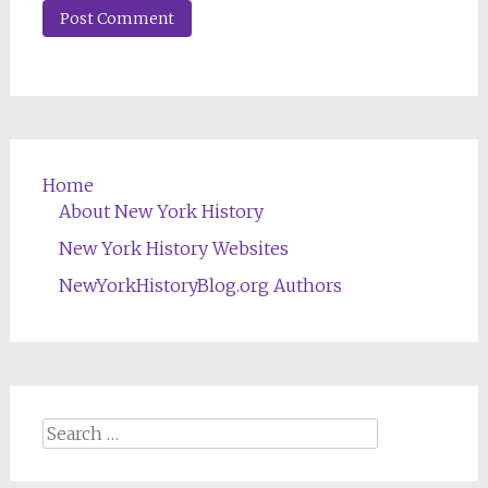
Home
About New York History
New York History Websites
NewYorkHistoryBlog.org Authors
Search
for: