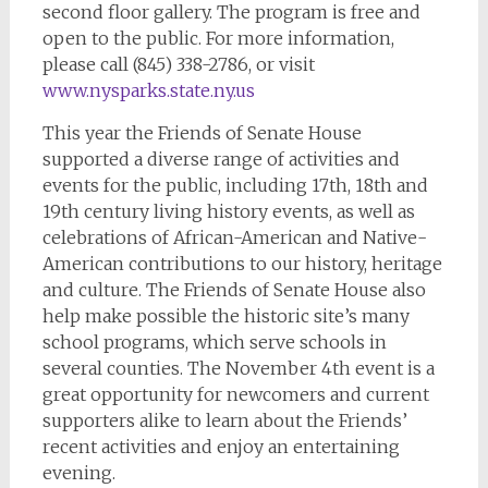
second floor gallery. The program is free and
open to the public. For more information,
please call (845) 338-2786, or visit
www.nysparks.state.ny.us
This year the Friends of Senate House
supported a diverse range of activities and
events for the public, including 17th, 18th and
19th century living history events, as well as
celebrations of African-American and Native-
American contributions to our history, heritage
and culture. The Friends of Senate House also
help make possible the historic site’s many
school programs, which serve schools in
several counties. The November 4th event is a
great opportunity for newcomers and current
supporters alike to learn about the Friends’
recent activities and enjoy an entertaining
evening.