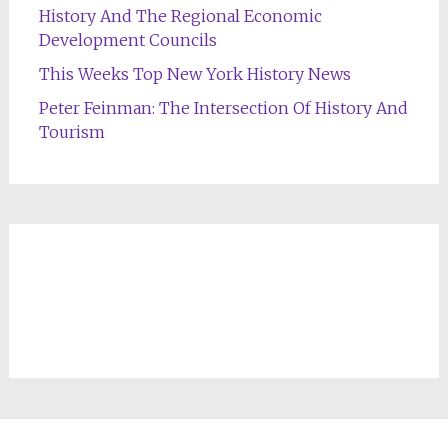
History And The Regional Economic
Development Councils
This Weeks Top New York History News
Peter Feinman: The Intersection Of History And
Tourism