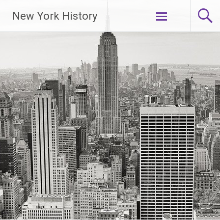
New York History
Skip
to
content