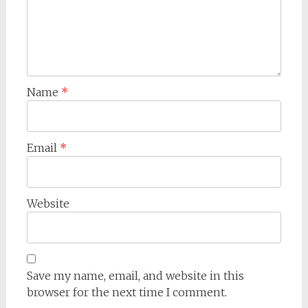
Name
*
Email
*
Website
Save my name, email, and website in this
browser for the next time I comment.