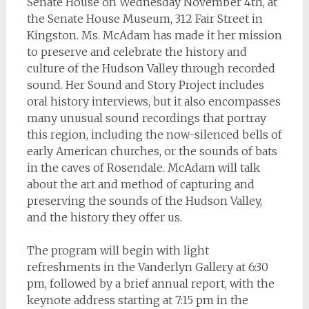
Senate House on Wednesday November 4th, at
the Senate House Museum, 312 Fair Street in
Kingston. Ms. McAdam has made it her mission
to preserve and celebrate the history and
culture of the Hudson Valley through recorded
sound. Her Sound and Story Project includes
oral history interviews, but it also encompasses
many unusual sound recordings that portray
this region, including the now-silenced bells of
early American churches, or the sounds of bats
in the caves of Rosendale. McAdam will talk
about the art and method of capturing and
preserving the sounds of the Hudson Valley,
and the history they offer us.
The program will begin with light
refreshments in the Vanderlyn Gallery at 6:30
pm, followed by a brief annual report, with the
keynote address starting at 7:15 pm in the