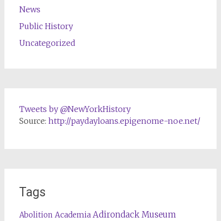
News
Public History
Uncategorized
Tweets by @NewYorkHistory
Source:
http://paydayloans.epigenome-noe.net/
Tags
Adirondack Museum
Abolition
Academia