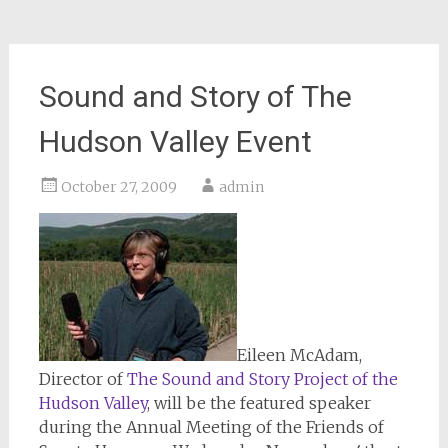
Sound and Story of The
Hudson Valley Event
October 27, 2009
admin
Eileen McAdam,
Director of
The Sound and Story Project of the
Hudson Valley
, will be the featured speaker
during the Annual Meeting of the Friends of