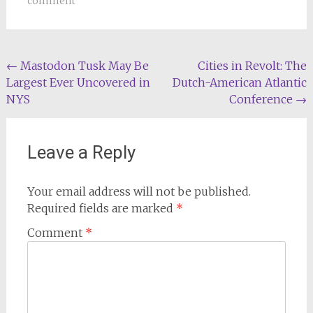
comment
Post
←
Mastodon Tusk May Be
Cities in Revolt: The
Largest Ever Uncovered in
Dutch-American Atlantic
navigation
NYS
Conference
→
Leave a Reply
Your email address will not be published.
Required fields are marked
*
Comment
*