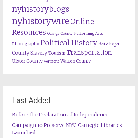
nyhistoryblogs
nyhistorywire
Online
Resources
Orange County
Performing Arts
Political History
Saratoga
Photography
Transportation
County
Slavery
Tourism
Ulster County
Warren County
Vermont
Last Added
Before the Declaration of Independence…
Campaign to Preserve NYC Carnegie Libraries
Launched