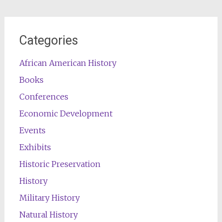
Categories
African American History
Books
Conferences
Economic Development
Events
Exhibits
Historic Preservation
History
Military History
Natural History