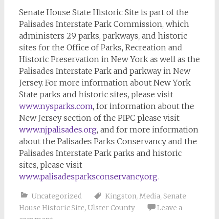
Senate House State Historic Site is part of the
Palisades Interstate Park Commission, which
administers 29 parks, parkways, and historic
sites for the Office of Parks, Recreation and
Historic Preservation in New York as well as the
Palisades Interstate Park and parkway in New
Jersey. For more information about New York
State parks and historic sites, please visit
www.nysparks.com
, for information about the
New Jersey section of the PIPC please visit
www.njpalisades.org
, and for more information
about the Palisades Parks Conservancy and the
Palisades Interstate Park parks and historic
sites, please visit
www.palisadesparksconservancy.org
.
Uncategorized
Kingston
,
Media
,
Senate
House Historic Site
,
Ulster County
Leave a