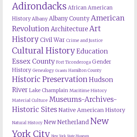
Adirondacks
African American
American
Albany County
History
Albany
Revolution
Art
Architecture
History
Civil War
Crime and Justice
Cultural History
Education
Essex County
Gender
Fort Ticonderoga
History
Genealogy
Hamilton County
Grants
Historic Preservation
Hudson
River
Lake Champlain
Maritime History
Museums-Archives-
Material Culture
Historic Sites
Native American History
New
New Netherland
Natural History
York City
New York State Museum