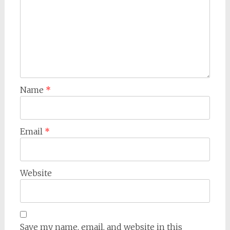
Name
*
Email
*
Website
Save my name, email, and website in this