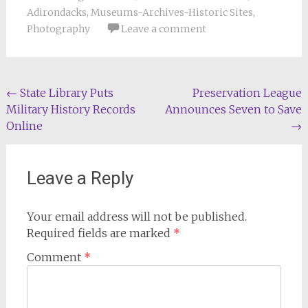
Adirondacks
,
Museums-Archives-Historic Sites
,
Photography
Leave a comment
Post
←
State Library Puts
Preservation League
Military History Records
Announces Seven to Save
navigation
Online
→
Leave a Reply
Your email address will not be published.
Required fields are marked
*
Comment
*