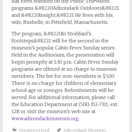
has been featured on the Public Television
programs &#8220Adirondack Outdoors&#8221
and &#8220Insight.&#8221 He lives with his
wife, Rushelle, in Pittsfield, Massachusetts.
The program, &#8220In Stoddard’s
Footsteps&#8221 will be the second in the
museum’s popular Cabin Fever Sunday series.
Held in the Auditorium, the presentation will
begin promptly at 1:30 p.m. Cabin Fever Sunday
programs are offered at no charge to museum
members. The fee for non-members is $5.00.
There is no charge for children of elementary
school age or younger. Refreshments will be
served. For additional information, please call
the Education Department at (518) 352-7311, ext.
128 or visit the museum’s web site at
www.adirondackmuseum.org
.
Uncategorized
Adirondack Museum
,