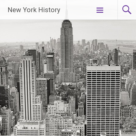
New York History
Skip
to
content