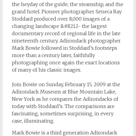
the heyday of the guide, the steamship, and the
grand hotel. Pioneer photographer Seneca Ray
Stoddard produced over 8,000 images of a
changing landscape &#8212- the largest
documentary record of regional life in the late
nineteenth century. Adirondack photographer
Mark Bowie followed in Stoddard’s footsteps
more than a century later, faithfully
photographing once again the exact locations
of many of his classic images.
Join Bowie on Sunday, February 15, 2009 at the
Adirondack Museum at Blue Mountain Lake,
New York as he compares the Adirondacks of
today with Stoddard’s. The comparisons are
fascinating, sometimes surprising, in every
case, illuminating.
Mark Bowie is a third generation Adirondack