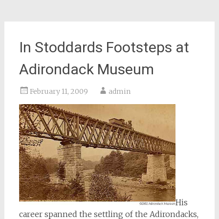
In Stoddards Footsteps at
Adirondack Museum
February 11, 2009
admin
His
career spanned the settling of the Adirondacks,