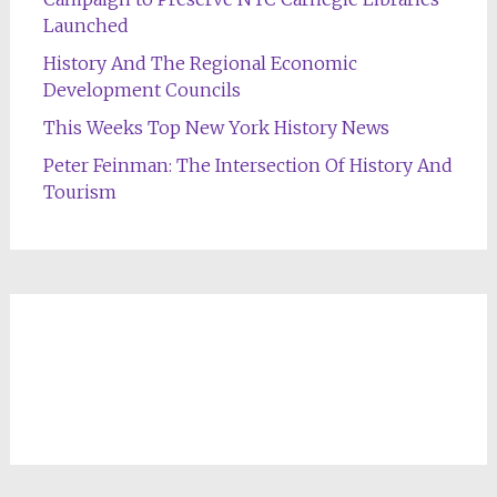
Launched
History And The Regional Economic
Development Councils
This Weeks Top New York History News
Peter Feinman: The Intersection Of History And
Tourism