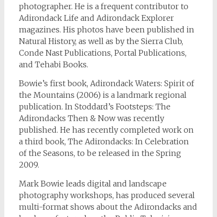
photographer. He is a frequent contributor to
Adirondack Life and Adirondack Explorer
magazines. His photos have been published in
Natural History, as well as by the Sierra Club,
Conde Nast Publications, Portal Publications,
and Tehabi Books.
Bowie’s first book, Adirondack Waters: Spirit of
the Mountains (2006) is a landmark regional
publication. In Stoddard’s Footsteps: The
Adirondacks Then & Now was recently
published. He has recently completed work on
a third book, The Adirondacks: In Celebration
of the Seasons, to be released in the Spring
2009.
Mark Bowie leads digital and landscape
photography workshops, has produced several
multi-format shows about the Adirondacks and