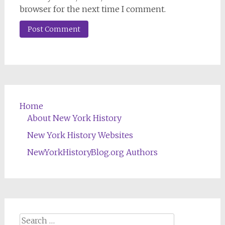
browser for the next time I comment.
Home
About New York History
New York History Websites
NewYorkHistoryBlog.org Authors
Search