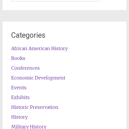
for:
Categories
African American History
Books
Conferences
Economic Development
Events
Exhibits
Historic Preservation
History
Military History