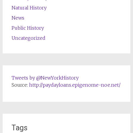
Natural History
News
Public History
Uncategorized
Tweets by @NewYorkHistory
Source:
http://paydayloans.epigenome-noe.net/
Tags