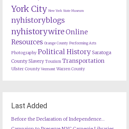
York City
New York State Museum
nyhistoryblogs
nyhistorywire
Online
Resources
Orange County
Performing Arts
Political History
Saratoga
Photography
Transportation
County
Slavery
Tourism
Ulster County
Warren County
Vermont
Last Added
Before the Declaration of Independence…
Campaign to Preserve NYC Carnegie Libraries