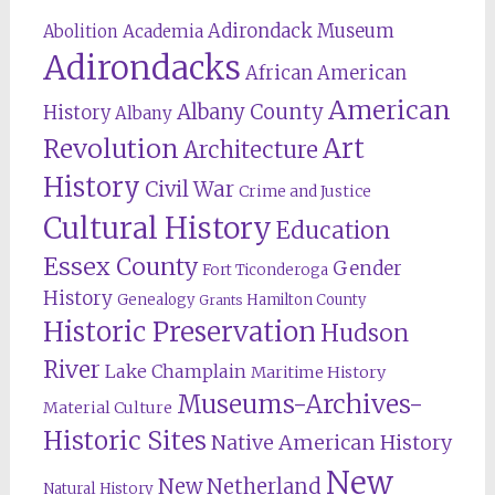
Adirondack Museum
Abolition
Academia
Adirondacks
African American
American
Albany County
History
Albany
Revolution
Art
Architecture
History
Civil War
Crime and Justice
Cultural History
Education
Essex County
Gender
Fort Ticonderoga
History
Genealogy
Hamilton County
Grants
Historic Preservation
Hudson
River
Lake Champlain
Maritime History
Museums-Archives-
Material Culture
Historic Sites
Native American History
New
New Netherland
Natural History