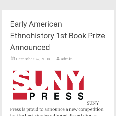
Early American
Ethnohistory 1st Book Prize
Announced
December 24, 2008
admin
SUNY
Press is proud to announce a new competition
for the best single-authored dissertation or