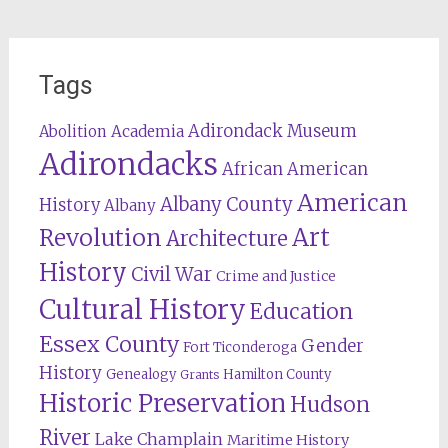
Tags
Adirondack Museum
Abolition
Academia
Adirondacks
African American
American
Albany County
History
Albany
Revolution
Art
Architecture
History
Civil War
Crime and Justice
Cultural History
Education
Essex County
Gender
Fort Ticonderoga
History
Genealogy
Hamilton County
Grants
Historic Preservation
Hudson
River
Lake Champlain
Maritime History