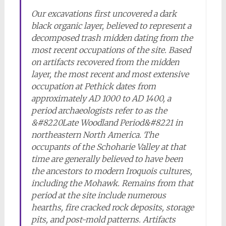
Our excavations first uncovered a dark
black organic layer, believed to represent a
decomposed trash midden dating from the
most recent occupations of the site. Based
on artifacts recovered from the midden
layer, the most recent and most extensive
occupation at Pethick dates from
approximately AD 1000 to AD 1400, a
period archaeologists refer to as the
&#8220Late Woodland Period&#8221 in
northeastern North America. The
occupants of the Schoharie Valley at that
time are generally believed to have been
the ancestors to modern Iroquois cultures,
including the Mohawk. Remains from that
period at the site include numerous
hearths, fire cracked rock deposits, storage
pits, and post-mold patterns. Artifacts