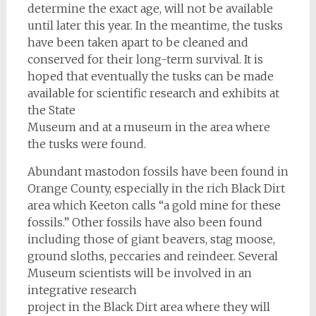
determine the exact age, will not be available
until later this year. In the meantime, the tusks
have been taken apart to be cleaned and
conserved for their long-term survival. It is
hoped that eventually the tusks can be made
available for scientific research and exhibits at
the State
Museum and at a museum in the area where
the tusks were found.
Abundant mastodon fossils have been found in
Orange County, especially in the rich Black Dirt
area which Keeton calls “a gold mine for these
fossils.” Other fossils have also been found
including those of giant beavers, stag moose,
ground sloths, peccaries and reindeer. Several
Museum scientists will be involved in an
integrative research
project in the Black Dirt area where they will