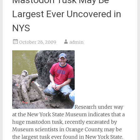
Largest Ever Uncovered in
NYS
October 26, 2009
admin
Research under way
at the New York State Museum indicates that a
huge mastodon tusk, recently excavated by
Museum scientists in Orange County, may be
the largest tusk ever found in New York State.