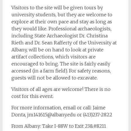
Visitors to the site will be given tours by
university students, but they are welcome to
explore at their own pace and stay as long as
they would like. Professional archaeologists,
including State Archaeologist Dr. Christina
Rieth and Dr. Sean Rafferty of the University at
Albany, will be on hand to look at private
artifact collections, which visitors are
encouraged to bring. The site is fairly easily
accessed (in a farm field). For safety reasons,
guests will not be allowed to excavate.
Visitors of all ages are welcome! There is no
cost for this event.
For more information, email or call: Jaime
Donta,
jm141615@albany.edu
or (413)237-2822
From Albany: Take I-88W to Exit 23&#8211