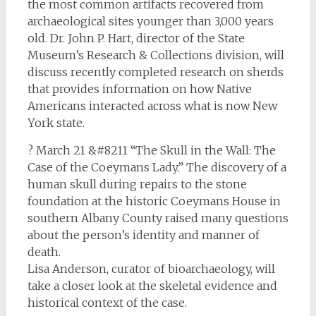
the most common artifacts recovered from
archaeological sites younger than 3,000 years
old. Dr. John P. Hart, director of the State
Museum’s Research & Collections division, will
discuss recently completed research on sherds
that provides information on how Native
Americans interacted across what is now New
York state.
? March 21 &#8211 “The Skull in the Wall: The
Case of the Coeymans Lady.” The discovery of a
human skull during repairs to the stone
foundation at the historic Coeymans House in
southern Albany County raised many questions
about the person’s identity and manner of
death.
Lisa Anderson, curator of bioarchaeology, will
take a closer look at the skeletal evidence and
historical context of the case.