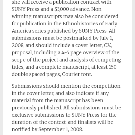
she will receive a publication contract with
SUNY Press and a $3,000 advance. Non-
winning manuscripts may also be considered
for publication in the Ethnohistories of Early
America series published by SUNY Press. All
submissions must be postmarked by July 1,
2008, and should include a cover letter, C.V.,
proposal, including a 4-5 page overview of the
scope of the project and analysis of competing
titles, and a complete manuscript, at least 150
double spaced pages, Courier font.
Submissions should mention the competition
in the cover letter, and also indicate if any
material from the manuscript has been
previously published. All submissions must be
exclusive submissions to SUNY Press for the
duration of the contest, and finalists will be
notified by September 1, 2008.