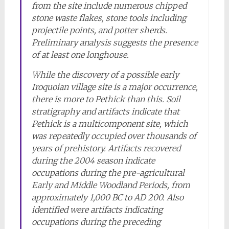
from the site include numerous chipped
stone waste flakes, stone tools including
projectile points, and potter sherds.
Preliminary analysis suggests the presence
of at least one longhouse.
While the discovery of a possible early
Iroquoian village site is a major occurrence,
there is more to Pethick than this. Soil
stratigraphy and artifacts indicate that
Pethick is a multicomponent site, which
was repeatedly occupied over thousands of
years of prehistory. Artifacts recovered
during the 2004 season indicate
occupations during the pre-agricultural
Early and Middle Woodland Periods, from
approximately 1,000 BC to AD 200. Also
identified were artifacts indicating
occupations during the preceding