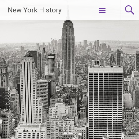
New York History
Skip
to
content