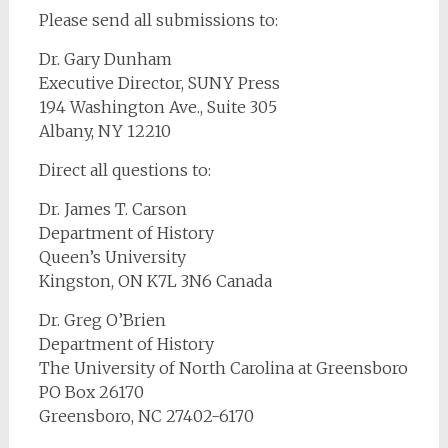
Please send all submissions to:
Dr. Gary Dunham
Executive Director, SUNY Press
194 Washington Ave., Suite 305
Albany, NY 12210
Direct all questions to:
Dr. James T. Carson
Department of History
Queen’s University
Kingston, ON K7L 3N6 Canada
Dr. Greg O’Brien
Department of History
The University of North Carolina at Greensboro
PO Box 26170
Greensboro, NC 27402-6170