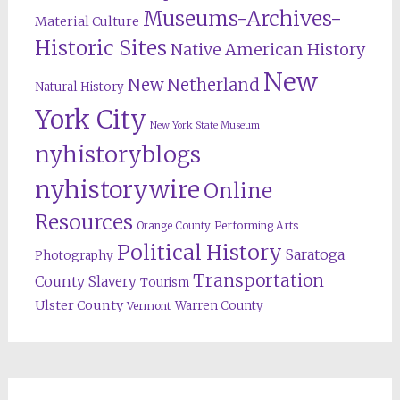
Museums-Archives-
Material Culture
Historic Sites
Native American History
New
New Netherland
Natural History
York City
New York State Museum
nyhistoryblogs
nyhistorywire
Online
Resources
Orange County
Performing Arts
Political History
Saratoga
Photography
Transportation
County
Slavery
Tourism
Ulster County
Warren County
Vermont