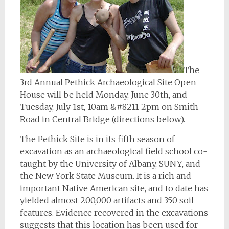
The
3rd Annual Pethick Archaeological Site Open
House will be held Monday, June 30th, and
Tuesday, July 1st, 10am &#8211 2pm on Smith
Road in Central Bridge (directions below).
The Pethick Site is in its fifth season of
excavation as an archaeological field school co-
taught by the University of Albany, SUNY, and
the New York State Museum. It is a rich and
important Native American site, and to date has
yielded almost 200,000 artifacts and 350 soil
features. Evidence recovered in the excavations
suggests that this location has been used for