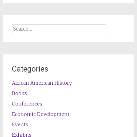
Search
for:
Categories
African American History
Books
Conferences
Economic Development
Events
Exhibits