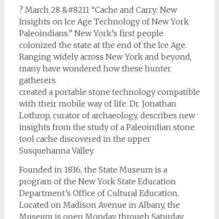
? March 28 &#8211 “Cache and Carry: New
Insights on Ice Age Technology of New York
Paleoindians.” New York’s first people
colonized the state at the end of the Ice Age.
Ranging widely across New York and beyond,
many have wondered how these hunter
gatherers
created a portable stone technology compatible
with their mobile way of life. Dr. Jonathan
Lothrop, curator of archaeology, describes new
insights from the study of a Paleoindian stone
tool cache discovered in the upper
Susquehanna Valley.
Founded in 1836, the State Museum is a
program of the New York State Education
Department’s Office of Cultural Education.
Located on Madison Avenue in Albany, the
Museum is open Monday through Saturday