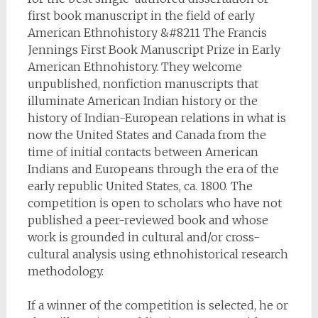
first book manuscript in the field of early
American Ethnohistory &#8211 The Francis
Jennings First Book Manuscript Prize in Early
American Ethnohistory. They welcome
unpublished, nonfiction manuscripts that
illuminate American Indian history or the
history of Indian-European relations in what is
now the United States and Canada from the
time of initial contacts between American
Indians and Europeans through the era of the
early republic United States, ca. 1800. The
competition is open to scholars who have not
published a peer-reviewed book and whose
work is grounded in cultural and/or cross-
cultural analysis using ethnohistorical research
methodology.
If a winner of the competition is selected, he or