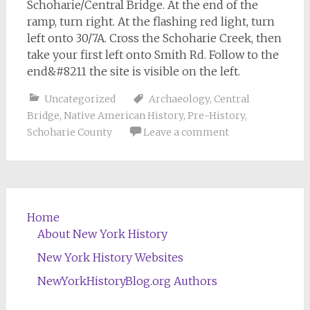
Schoharie/Central Bridge. At the end of the
ramp, turn right. At the flashing red light, turn
left onto 30/7A. Cross the Schoharie Creek, then
take your first left onto Smith Rd. Follow to the
end&#8211 the site is visible on the left.
Uncategorized
Archaeology
,
Central
Bridge
,
Native American History
,
Pre-History
,
Schoharie County
Leave a comment
Home
About New York History
New York History Websites
NewYorkHistoryBlog.org Authors