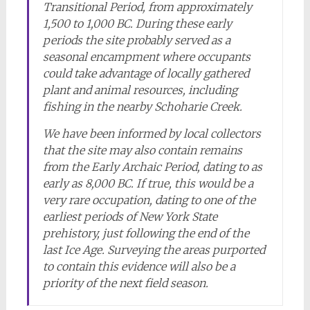
Transitional Period, from approximately
1,500 to 1,000 BC. During these early
periods the site probably served as a
seasonal encampment where occupants
could take advantage of locally gathered
plant and animal resources, including
fishing in the nearby Schoharie Creek.
We have been informed by local collectors
that the site may also contain remains
from the Early Archaic Period, dating to as
early as 8,000 BC. If true, this would be a
very rare occupation, dating to one of the
earliest periods of New York State
prehistory, just following the end of the
last Ice Age. Surveying the areas purported
to contain this evidence will also be a
priority of the next field season.