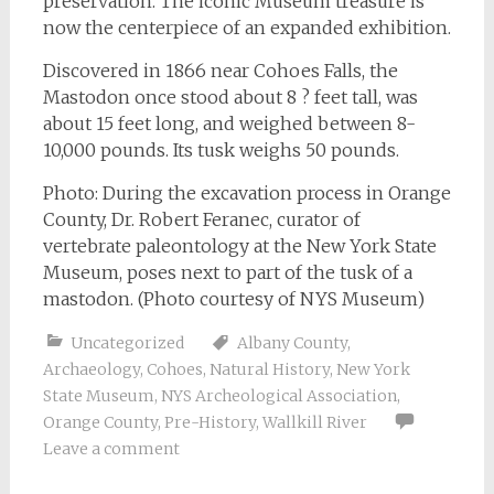
preservation. The iconic Museum treasure is
now the centerpiece of an expanded exhibition.
Discovered in 1866 near Cohoes Falls, the
Mastodon once stood about 8 ? feet tall, was
about 15 feet long, and weighed between 8-
10,000 pounds. Its tusk weighs 50 pounds.
Photo: During the excavation process in Orange
County, Dr. Robert Feranec, curator of
vertebrate paleontology at the New York State
Museum, poses next to part of the tusk of a
mastodon. (Photo courtesy of NYS Museum)
Uncategorized
Albany County
,
Archaeology
,
Cohoes
,
Natural History
,
New York
State Museum
,
NYS Archeological Association
,
Orange County
,
Pre-History
,
Wallkill River
Leave a comment