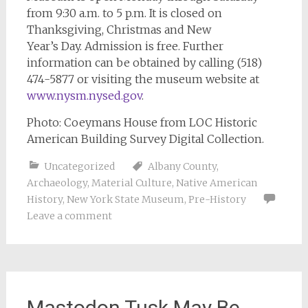
from 9:30 a.m. to 5 p.m. It is closed on
Thanksgiving, Christmas and New
Year’s Day. Admission is free. Further
information can be obtained by calling (518)
474-5877 or visiting the museum website at
www.nysm.nysed.gov
.
Photo: Coeymans House from LOC Historic
American Building Survey Digital Collection.
Uncategorized
Albany County
,
Archaeology
,
Material Culture
,
Native American
History
,
New York State Museum
,
Pre-History
Leave a comment
Mastodon Tusk May Be