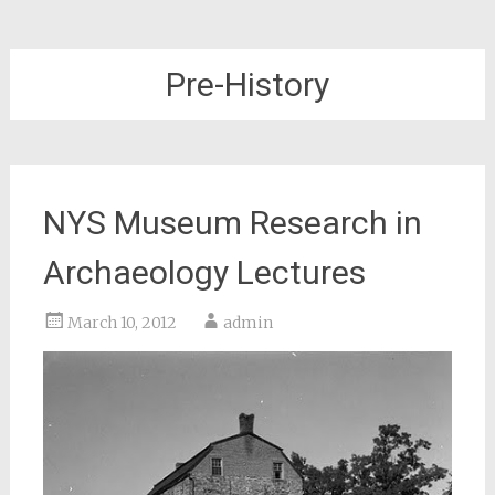
Pre-History
NYS Museum Research in
Archaeology Lectures
March 10, 2012
admin