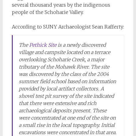
several thousand years by the indigenous
people of the Schoharie Valley.
According to SUNY Archaeologist Sean Rafferty:
The
Pethick Site
is a newly discovered
village and campsite located on a terrace
overlooking Schoharie Creek, a major
tributary of the Mohawk River. The site
was discovered by the class of the 2004
summer field school based on information
provided by local artifact collectors. A
shovel test pit survey of the site indicated
that there were extensive and rich
archaeological deposits present. These
were concentrated at one end of the site on
a small rise in the local topography. Initial
excavations were concentrated in that area.