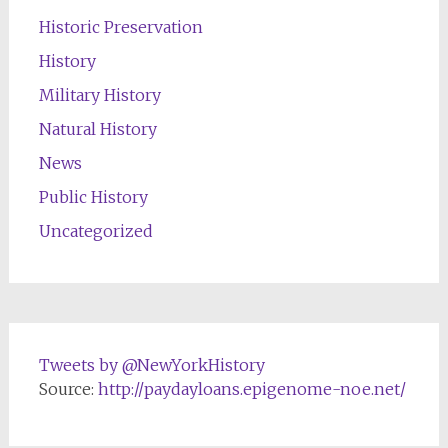
Historic Preservation
History
Military History
Natural History
News
Public History
Uncategorized
Tweets by @NewYorkHistory
Source:
http://paydayloans.epigenome-noe.net/