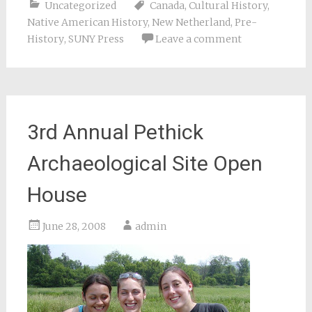
Uncategorized
Canada
,
Cultural History
,
Native American History
,
New Netherland
,
Pre-
History
,
SUNY Press
Leave a comment
3rd Annual Pethick
Archaeological Site Open
House
June 28, 2008
admin