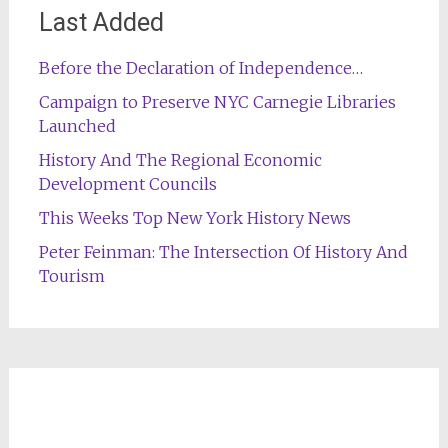
Last Added
Before the Declaration of Independence…
Campaign to Preserve NYC Carnegie Libraries
Launched
History And The Regional Economic
Development Councils
This Weeks Top New York History News
Peter Feinman: The Intersection Of History And
Tourism