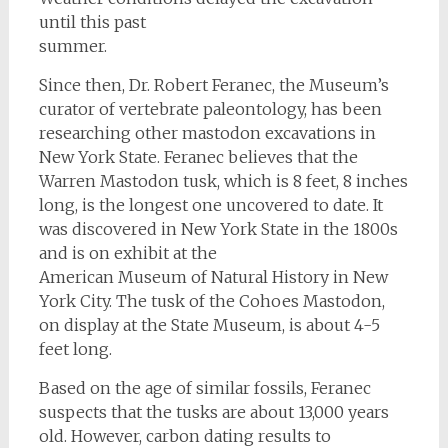
until this past
summer.
Since then, Dr. Robert Feranec, the Museum’s
curator of vertebrate paleontology, has been
researching other mastodon excavations in
New York State. Feranec believes that the
Warren Mastodon tusk, which is 8 feet, 8 inches
long, is the longest one uncovered to date. It
was discovered in New York State in the 1800s
and is on exhibit at the
American Museum of Natural History in New
York City. The tusk of the Cohoes Mastodon,
on display at the State Museum, is about 4-5
feet long.
Based on the age of similar fossils, Feranec
suspects that the tusks are about 13,000 years
old. However, carbon dating results to