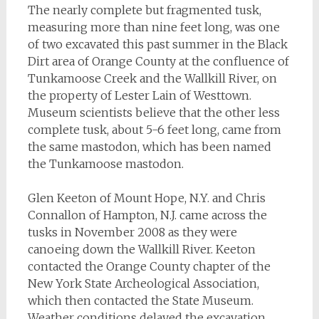
The nearly complete but fragmented tusk,
measuring more than nine feet long, was one
of two excavated this past summer in the Black
Dirt area of Orange County at the confluence of
Tunkamoose Creek and the Wallkill River, on
the property of Lester Lain of Westtown.
Museum scientists believe that the other less
complete tusk, about 5-6 feet long, came from
the same mastodon, which has been named
the Tunkamoose mastodon.
Glen Keeton of Mount Hope, N.Y. and Chris
Connallon of Hampton, N.J. came across the
tusks in November 2008 as they were
canoeing down the Wallkill River. Keeton
contacted the Orange County chapter of the
New York State Archeological Association,
which then contacted the State Museum.
Weather conditions delayed the excavation