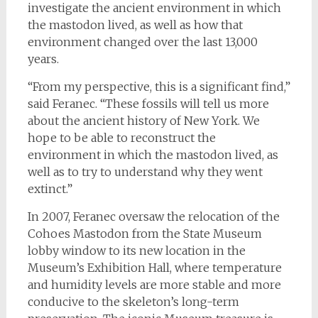
investigate the ancient environment in which
the mastodon lived, as well as how that
environment changed over the last 13,000
years.
“From my perspective, this is a significant find,”
said Feranec. “These fossils will tell us more
about the ancient history of New York. We
hope to be able to reconstruct the
environment in which the mastodon lived, as
well as to try to understand why they went
extinct.”
In 2007, Feranec oversaw the relocation of the
Cohoes Mastodon from the State Museum
lobby window to its new location in the
Museum’s Exhibition Hall, where temperature
and humidity levels are more stable and more
conducive to the skeleton’s long-term