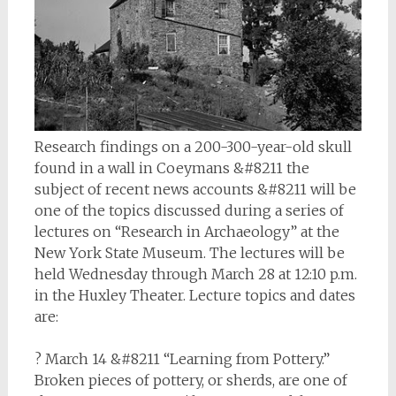
Research findings on a 200-300-year-old skull
found in a wall in Coeymans &#8211 the
subject of recent news accounts &#8211 will be
one of the topics discussed during a series of
lectures on “Research in Archaeology” at the
New York State Museum. The lectures will be
held Wednesday through March 28 at 12:10 p.m.
in the Huxley Theater. Lecture topics and dates
are:
? March 14 &#8211 “Learning from Pottery.”
Broken pieces of pottery, or sherds, are one of