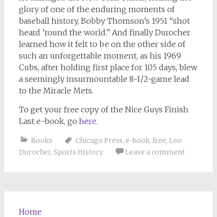
glory of one of the enduring moments of
baseball history, Bobby Thomson’s 1951 “shot
heard ’round the world.” And finally Durocher
learned how it felt to be on the other side of
such an unforgettable moment, as his 1969
Cubs, after holding first place for 105 days, blew
a seemingly insurmountable 8-1/2-game lead
to the Miracle Mets.
To get your free copy of the
Nice Guys Finish
Last
e-book, go
here
.
Books
Chicago Press
,
e-book
,
free
,
Leo
Durocher
,
Sports History
Leave a comment
Home