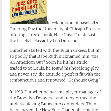
In celebration of baseball’s
Opening Day the University of Chicago Press, is
offering a free e-book,
Nice Guys Finish Last
,
the baseball classic by Leo Durocher.
Durocher started with the 1928 Yankees, but hit
so poorly that Babe Ruth nicknamed him “the
All-American Out.” Soon he hit his stride:
traded to St. Louis, he found his headlong play
and never-say-die attitude a perfect fit with the
rambunctious and renowned “Gashouse Gang.”
In 1939, Durocher he became player-manager of
the Brooklyn Dodgers—and transformed the
underachieving Bums into contenders. Then
he managed the New York Giants, sharing the