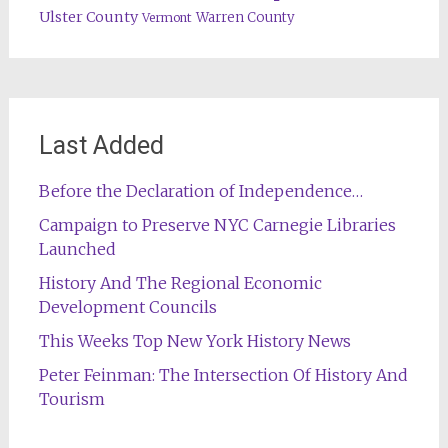
Ulster County
Warren County
Vermont
Last Added
Before the Declaration of Independence…
Campaign to Preserve NYC Carnegie Libraries
Launched
History And The Regional Economic
Development Councils
This Weeks Top New York History News
Peter Feinman: The Intersection Of History And
Tourism