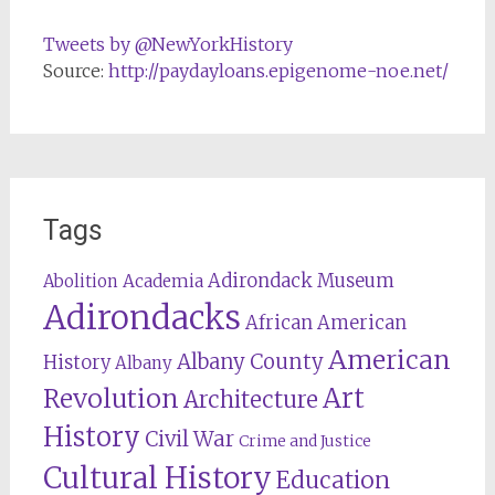
Tweets by @NewYorkHistory
Source:
http://paydayloans.epigenome-noe.net/
Tags
Adirondack Museum
Abolition
Academia
Adirondacks
African American
American
Albany County
History
Albany
Revolution
Art
Architecture
History
Civil War
Crime and Justice
Cultural History
Education