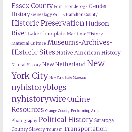
Essex County
Gender
Fort Ticonderoga
History
Genealogy
Hamilton County
Grants
Historic Preservation
Hudson
River
Lake Champlain
Maritime History
Museums-Archives-
Material Culture
Historic Sites
Native American History
New
New Netherland
Natural History
York City
New York State Museum
nyhistoryblogs
nyhistorywire
Online
Resources
Orange County
Performing Arts
Political History
Saratoga
Photography
Transportation
County
Slavery
Tourism