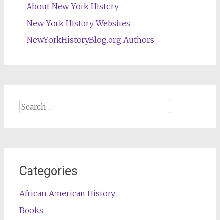
About New York History
New York History Websites
NewYorkHistoryBlog.org Authors
Search
for:
Categories
African American History
Books