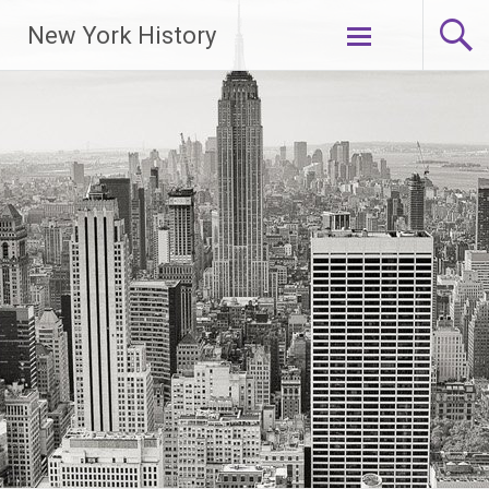
New York History
Skip
to
content