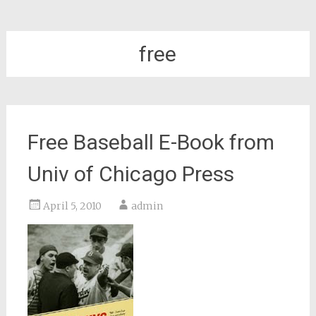
free
Free Baseball E-Book from
Univ of Chicago Press
April 5, 2010
admin