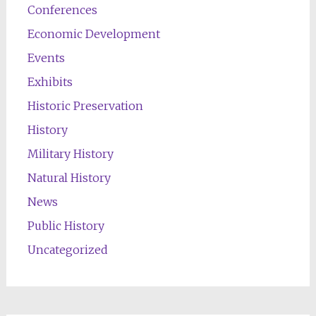
Conferences
Economic Development
Events
Exhibits
Historic Preservation
History
Military History
Natural History
News
Public History
Uncategorized