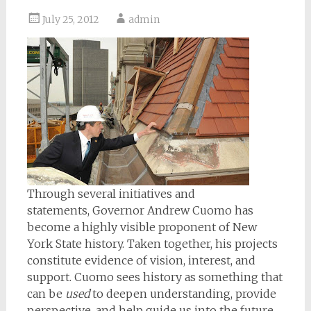
July 25, 2012
admin
Through several initiatives and
statements, Governor Andrew Cuomo has
become a highly visible proponent of New
York State history. Taken together, his projects
constitute evidence of vision, interest, and
support. Cuomo sees history as something that
can be
used
to deepen understanding, provide
perspective, and help guide us into the future.