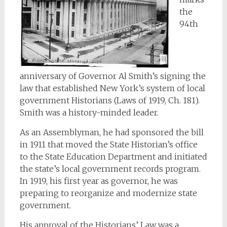
the
94th
anniversary of Governor Al Smith’s signing the
law that established New York’s system of local
government Historians (Laws of 1919, Ch. 181).
Smith was a history-minded leader.
As an Assemblyman, he had sponsored the bill
in 1911 that moved the State Historian’s office
to the State Education Department and initiated
the state’s local government records program.
In 1919, his first year as governor, he was
preparing to reorganize and modernize state
government.
His approval of the Historians’ Law was a