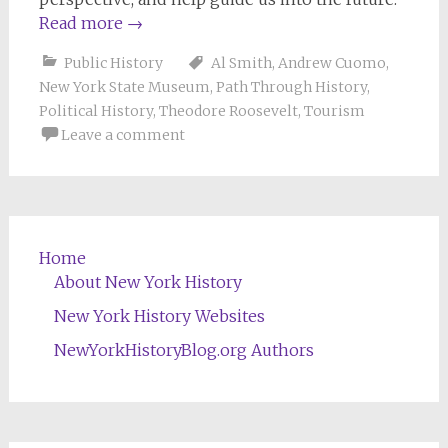
Read more
→
Public History
Al Smith
,
Andrew Cuomo
,
New York State Museum
,
Path Through History
,
Political History
,
Theodore Roosevelt
,
Tourism
Leave a comment
Home
About New York History
New York History Websites
NewYorkHistoryBlog.org Authors