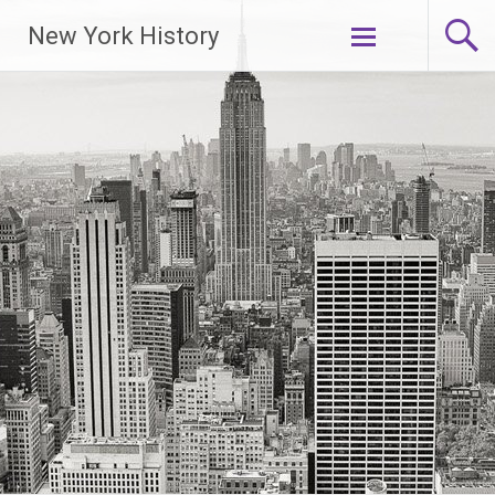
New York History
Skip
to
content