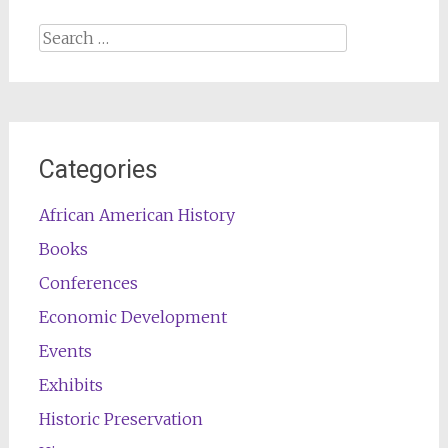
Search
for:
Categories
African American History
Books
Conferences
Economic Development
Events
Exhibits
Historic Preservation