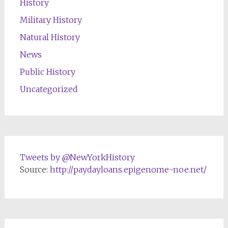
History
Military History
Natural History
News
Public History
Uncategorized
Tweets by @NewYorkHistory
Source:
http://paydayloans.epigenome-noe.net/