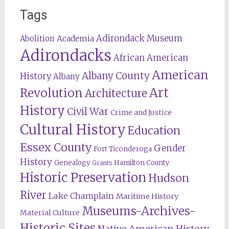
Tags
Adirondack Museum
Abolition
Academia
Adirondacks
African American
American
Albany County
History
Albany
Revolution
Art
Architecture
History
Civil War
Crime and Justice
Cultural History
Education
Essex County
Gender
Fort Ticonderoga
History
Genealogy
Hamilton County
Grants
Historic Preservation
Hudson
River
Lake Champlain
Maritime History
Museums-Archives-
Material Culture
Historic Sites
Native American History