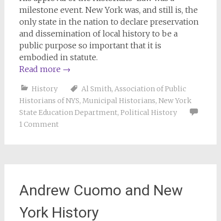
milestone event. New York was, and still is, the
only state in the nation to declare preservation
and dissemination of local history to be a
public purpose so important that it is
embodied in statute.
Read more
→
History
Al Smith
,
Association of Public
Historians of NYS
,
Municipal Historians
,
New York
State Education Department
,
Political History
1 Comment
Andrew Cuomo and New
York History