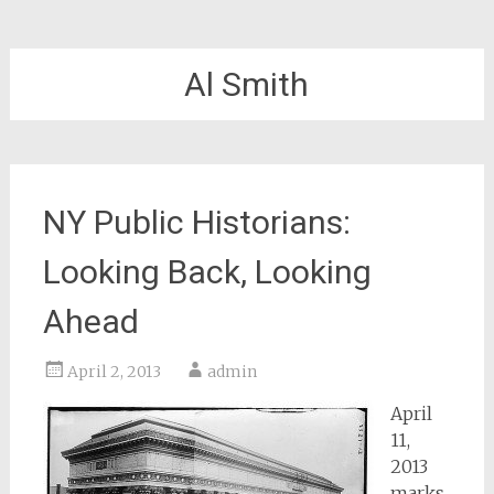
Al Smith
NY Public Historians:
Looking Back, Looking
Ahead
April 2, 2013
admin
April
11,
2013
marks