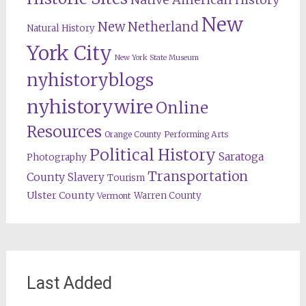
New
New Netherland
Natural History
York City
New York State Museum
nyhistoryblogs
nyhistorywire
Online
Resources
Orange County
Performing Arts
Political History
Saratoga
Photography
Transportation
County
Slavery
Tourism
Ulster County
Warren County
Vermont
Last Added