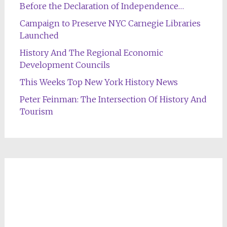
Before the Declaration of Independence…
Campaign to Preserve NYC Carnegie Libraries
Launched
History And The Regional Economic
Development Councils
This Weeks Top New York History News
Peter Feinman: The Intersection Of History And
Tourism