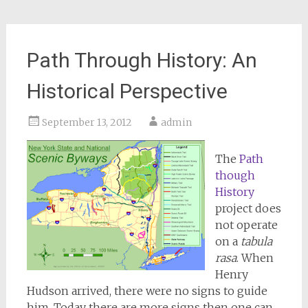
Path Through History: An
Historical Perspective
September 13, 2012
admin
The
Path
though
History
project does
not operate
on a
tabula
rasa
. When
Henry
Hudson arrived, there were no signs to guide
him. Today there are more signs then one can