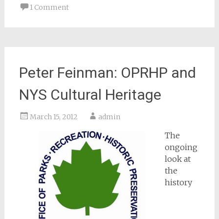
1 Comment
Peter Feinman: OPRHP and
NYS Cultural Heritage
March 15, 2012
admin
The
ongoing
look at
the
history