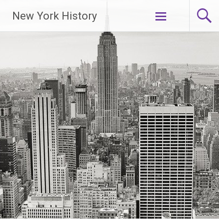
New York History
Skip
to
content