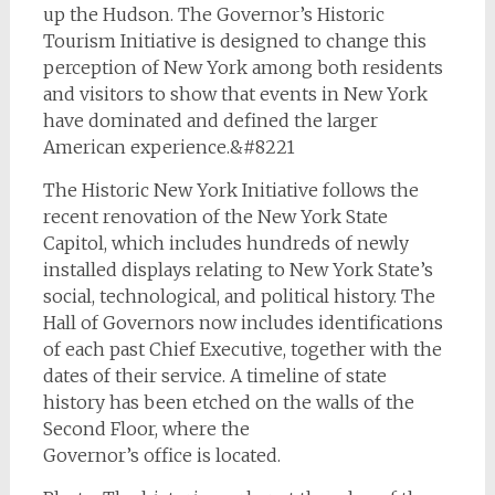
up the Hudson. The Governor’s Historic
Tourism Initiative is designed to change this
perception of New York among both residents
and visitors to show that events in New York
have dominated and defined the larger
American experience.&#8221
The Historic New York Initiative follows the
recent renovation of the New York State
Capitol, which includes hundreds of newly
installed displays relating to New York State’s
social, technological, and political history. The
Hall of Governors now includes identifications
of each past Chief Executive, together with the
dates of their service. A timeline of state
history has been etched on the walls of the
Second Floor, where the
Governor’s office is located.