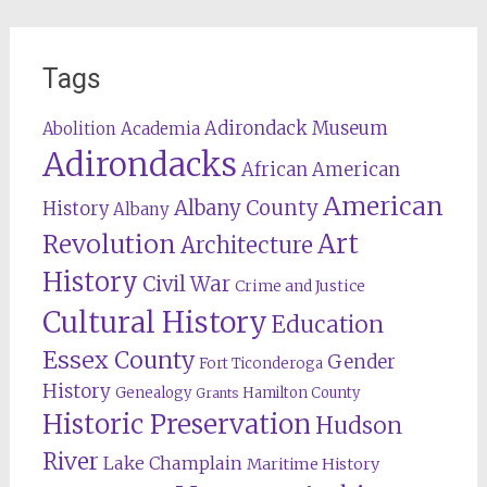
Tags
Adirondack Museum
Abolition
Academia
Adirondacks
African American
American
Albany County
History
Albany
Revolution
Art
Architecture
History
Civil War
Crime and Justice
Cultural History
Education
Essex County
Gender
Fort Ticonderoga
History
Genealogy
Hamilton County
Grants
Historic Preservation
Hudson
River
Lake Champlain
Maritime History