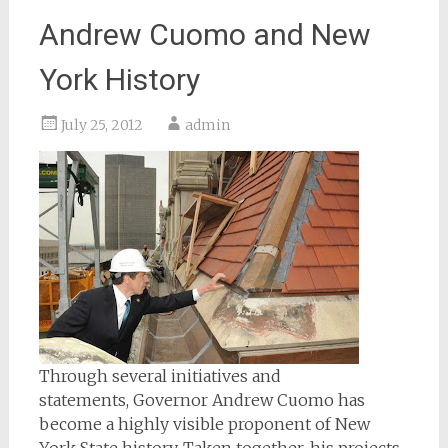
Andrew Cuomo and New
York History
July 25, 2012
admin
Through several initiatives and
statements, Governor Andrew Cuomo has
become a highly visible proponent of New