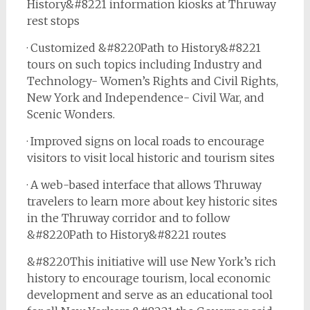
History&#8221 information kiosks at Thruway
rest stops
· Customized &#8220Path to History&#8221
tours on such topics including Industry and
Technology- Women’s Rights and Civil Rights,
New York and Independence- Civil War, and
Scenic Wonders.
· Improved signs on local roads to encourage
visitors to visit local historic and tourism sites
· A web-based interface that allows Thruway
travelers to learn more about key historic sites
in the Thruway corridor and to follow
&#8220Path to History&#8221 routes
&#8220This initiative will use New York’s rich
history to encourage tourism, local economic
development and serve as an educational tool