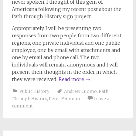
never spoken. I thought of this gem of
Americana following my recent post about the
Path through History sign project.
Appropriately, I will be presenting two
responses from two people from two different
regions, one private individual and one public
employee, one by email with attachments and
one by email and phone call. The two
individuals will remain anonymous and I will
present their thoughts in the order in which
they were received.
Read more
→
Public History
Andrew Cuomo
,
Path
Through History
,
Peter Feinman
Leave a
comment