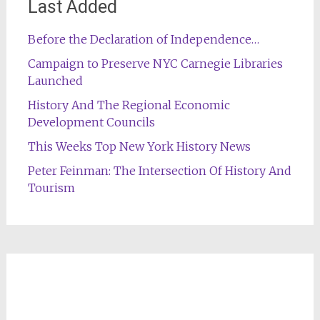
Last Added
Before the Declaration of Independence…
Campaign to Preserve NYC Carnegie Libraries
Launched
History And The Regional Economic
Development Councils
This Weeks Top New York History News
Peter Feinman: The Intersection Of History And
Tourism