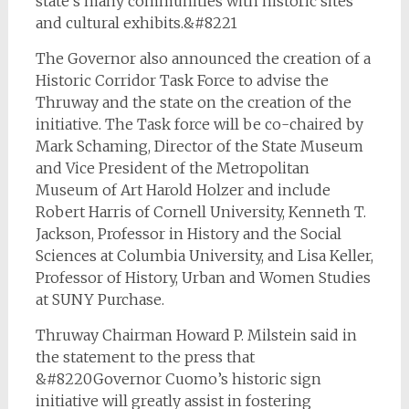
state’s many communities with historic sites
and cultural exhibits.&#8221
The Governor also announced the creation of a
Historic Corridor Task Force to advise the
Thruway and the state on the creation of the
initiative. The Task force will be co-chaired by
Mark Schaming, Director of the State Museum
and Vice President of the Metropolitan
Museum of Art Harold Holzer and include
Robert Harris of Cornell University, Kenneth T.
Jackson, Professor in History and the Social
Sciences at Columbia University, and Lisa Keller,
Professor of History, Urban and Women Studies
at SUNY Purchase.
Thruway Chairman Howard P. Milstein said in
the statement to the press that
&#8220Governor Cuomo’s historic sign
initiative will greatly assist in fostering