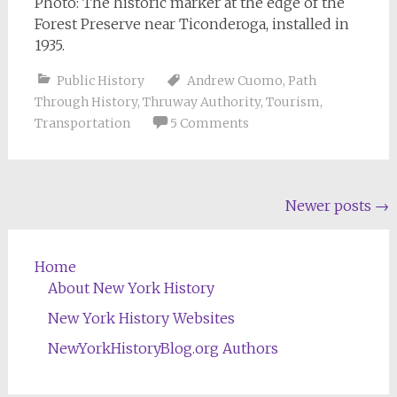
Photo: The historic marker at the edge of the
Forest Preserve near Ticonderoga, installed in
1935.
Public History
Andrew Cuomo
,
Path
Through History
,
Thruway Authority
,
Tourism
,
Transportation
5 Comments
Posts
Newer posts
→
navigation
Home
About New York History
New York History Websites
NewYorkHistoryBlog.org Authors