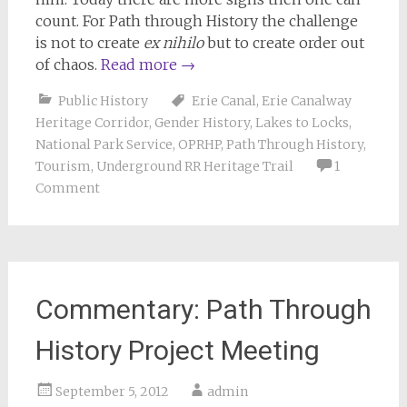
count. For Path through History the challenge
is not to create
ex nihilo
but to create order out
of chaos.
Read more
→
Public History
Erie Canal
,
Erie Canalway
Heritage Corridor
,
Gender History
,
Lakes to Locks
,
National Park Service
,
OPRHP
,
Path Through History
,
Tourism
,
Underground RR Heritage Trail
1
Comment
Commentary: Path Through
History Project Meeting
September 5, 2012
admin