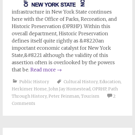
infrastructure in New York State continues
here with the Office of Parks, Recreation, and
Historic Preservation (OPRHP). Within this
overall department, Historic Preservation
defines itself quite rightly as &#8220an
important economic catalyst for New York
State,&#8221 although the validity of this
assertion often is overlooked by the powers
that be.
Read more
→
Public History
Cultural History
,
Education
,
Herkimer Home
,
John Jay Homestead
,
OPRHP
,
Path
Through History
,
Peter Feinman
,
Tourism
2
Comments