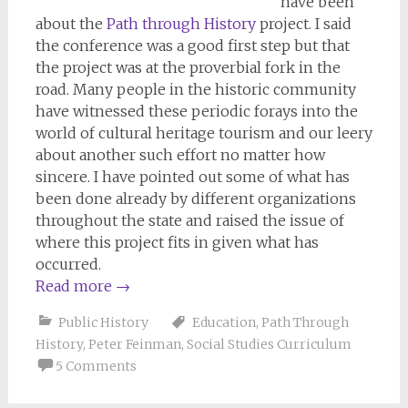
have been
about the
Path through History
project. I said
the conference was a good first step but that
the project was at the proverbial fork in the
road. Many people in the historic community
have witnessed these periodic forays into the
world of cultural heritage tourism and our leery
about another such effort no matter how
sincere. I have pointed out some of what has
been done already by different organizations
throughout the state and raised the issue of
where this project fits in given what has
occurred.
Read more
→
Public History
Education
,
Path Through
History
,
Peter Feinman
,
Social Studies Curriculum
5 Comments