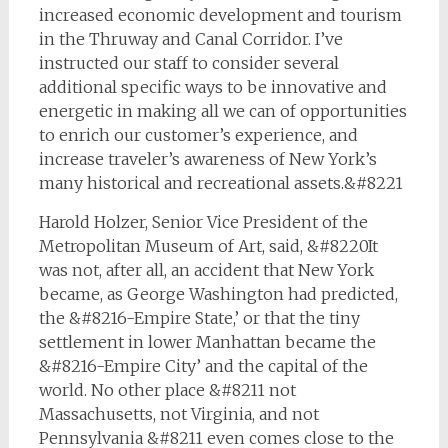
increased economic development and tourism
in the Thruway and Canal Corridor. I’ve
instructed our staff to consider several
additional specific ways to be innovative and
energetic in making all we can of opportunities
to enrich our customer’s experience, and
increase traveler’s awareness of New York’s
many historical and recreational assets.&#8221
Harold Holzer, Senior Vice President of the
Metropolitan Museum of Art, said, &#8220It
was not, after all, an accident that New York
became, as George Washington had predicted,
the &#8216-Empire State,’ or that the tiny
settlement in lower Manhattan became the
&#8216-Empire City’ and the capital of the
world. No other place &#8211 not
Massachusetts, not Virginia, and not
Pennsylvania &#8211 even comes close to the