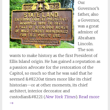
Our
Governor’s
father, also
a Governor,
was a great
admirer of
Abraham
Lincoln.
The son
wants to make history as the first President of
Ellis Island origin. He has gained a reputation as
a passion advocate for the restoration of the
Capitol, so much so that he was said that he
seemed &#8220at times more like its chief
historian—or at other moments, its chief
architect, interior decorator and
custodian&#8221 (
New York Times
).
Read more
→