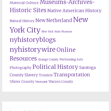
Museums-Archives-
Material Culture
Historic Sites
Native American History
New
New Netherland
Natural History
York City
New York State Museum
nyhistoryblogs
nyhistorywire
Online
Resources
Orange County
Performing Arts
Political History
Saratoga
Photography
Transportation
County
Slavery
Tourism
Ulster County
Warren County
Vermont