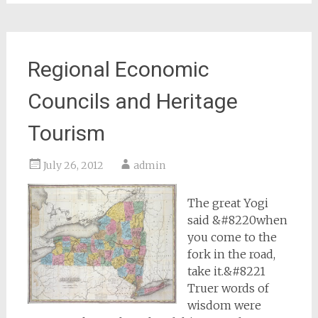
Regional Economic
Councils and Heritage
Tourism
July 26, 2012
admin
The great Yogi
said &#8220when
you come to the
fork in the road,
take it.&#8221
Truer words of
wisdom were