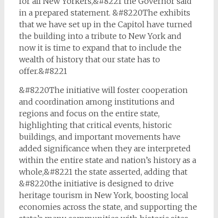
for all New Yorkers,&#8221 the Governor said
in a prepared statement. &#8220The exhibits
that we have set up in the Capitol have turned
the building into a tribute to New York and
now it is time to expand that to include the
wealth of history that our state has to
offer.&#8221
&#8220The initiative will foster cooperation
and coordination among institutions and
regions and focus on the entire state,
highlighting that critical events, historic
buildings, and important movements have
added significance when they are interpreted
within the entire state and nation’s history as a
whole,&#8221 the state asserted, adding that
&#8220the initiative is designed to drive
heritage tourism in New York, boosting local
economies across the state, and supporting the