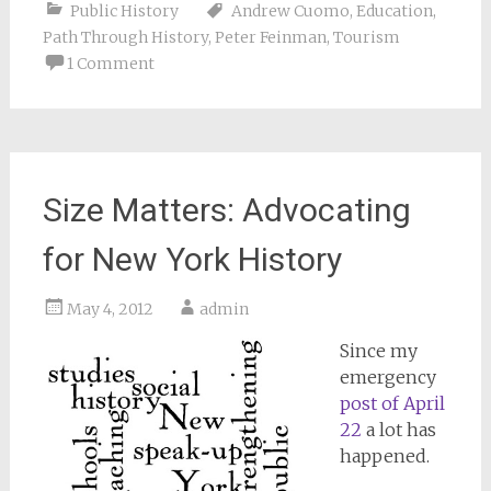
Public History
Andrew Cuomo
,
Education
,
Path Through History
,
Peter Feinman
,
Tourism
1 Comment
Size Matters: Advocating
for New York History
May 4, 2012
admin
Since my
emergency
post of April
22
a lot has
happened.