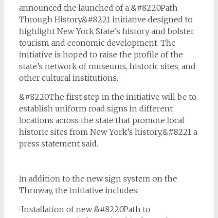
announced the launched of a &#8220Path
Through History&#8221 initiative designed to
highlight New York State’s history and bolster
tourism and economic development. The
initiative is hoped to raise the profile of the
state’s network of museums, historic sites, and
other cultural institutions.
&#8220The first step in the initiative will be to
establish uniform road signs in different
locations across the state that promote local
historic sites from New York’s history,&#8221 a
press statement said.
In addition to the new sign system on the
Thruway, the initiative includes:
· Installation of new &#8220Path to