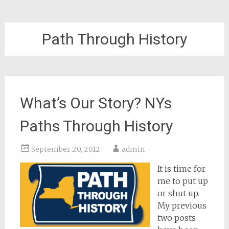
Path Through History
What’s Our Story? NYs
Paths Through History
September 20, 2012
admin
It is time for
me to put up
or shut up.
My previous
two posts