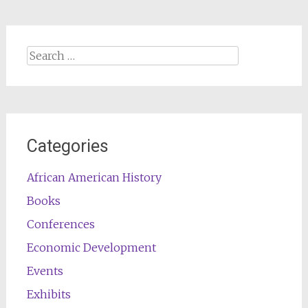
Search
for:
Categories
African American History
Books
Conferences
Economic Development
Events
Exhibits