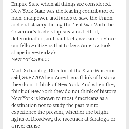
Empire State when all things are considered.
New York State was the leading contributor of
men, manpower, and funds to save the Union
and end slavery during the Civil War. With the
Governor’s leadership, sustained effort,
determination, and hard facts, we can convince
our fellow citizens that today’s America took
shape in yesterday’s
New York.&#8221
Mark Schaming, Director of the State Museum,
said, &#8220When Americans think of history
they do not think of New York. And when they
think of New York they do not think of history.
New York is known to most Americans as a
destination not to study the past but to
experience the present, whether the bright
lights of Broadway, the racetrack at Saratoga, or
a river cruise