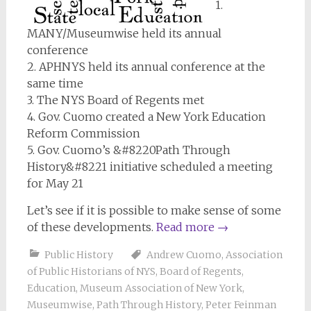
1.
MANY/Museumwise held its annual
conference
2. APHNYS held its annual conference at the
same time
3. The NYS Board of Regents met
4. Gov. Cuomo created a New York Education
Reform Commission
5. Gov. Cuomo’s &#8220Path Through
History&#8221 initiative scheduled a meeting
for May 21
Let’s see if it is possible to make sense of some
of these developments.
Read more
→
Public History
Andrew Cuomo
,
Association
of Public Historians of NYS
,
Board of Regents
,
Education
,
Museum Association of New York
,
Museumwise
,
Path Through History
,
Peter Feinman