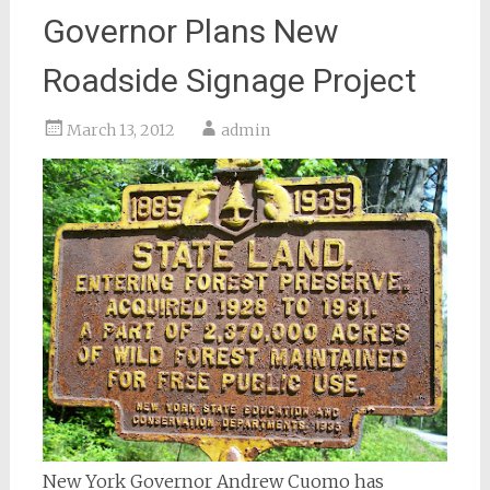
Governor Plans New
Roadside Signage Project
March 13, 2012
admin
New York Governor Andrew Cuomo has