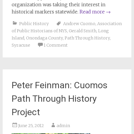
organization was taking their interest in
historical markers statewide.
Read more
→
Public History
Andrew Cuomo
,
Association
of Public Historians of NYS
,
Gerald Smith
,
Long
Island
,
Onondaga County
,
Path Through History
,
Syracuse
1 Comment
Peter Feinman: Cuomos
Path Through History
Project
June 25, 2012
admin