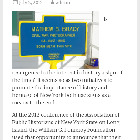
July 2, 2012
admin
Is
resurgence in the interest in history a sign of
the time? It seems so as two initiatives to
promote the importance of history and
heritage of New York both use signs as a
means to the end.
At the 2012 conference of the Association of
Public Historians of New York State on Long
Island, the William G. Pomeroy Foundation
used that opportunity to announce that their