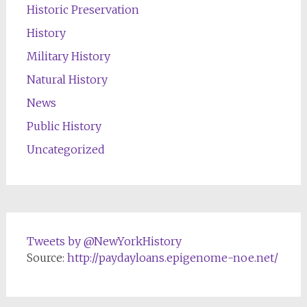
Historic Preservation
History
Military History
Natural History
News
Public History
Uncategorized
Tweets by @NewYorkHistory
Source:
http://paydayloans.epigenome-noe.net/