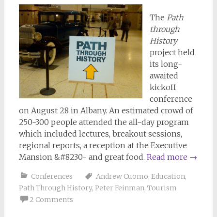
The
Path
through
History
project held
its long-
awaited
kickoff
conference
on August 28 in Albany. An estimated crowd of
250-300 people attended the all-day program
which included lectures, breakout sessions,
regional reports, a reception at the Executive
Mansion &#8230- and great food.
Read more
→
Conferences
Andrew Cuomo
,
Education
,
Path Through History
,
Peter Feinman
,
Tourism
2 Comments