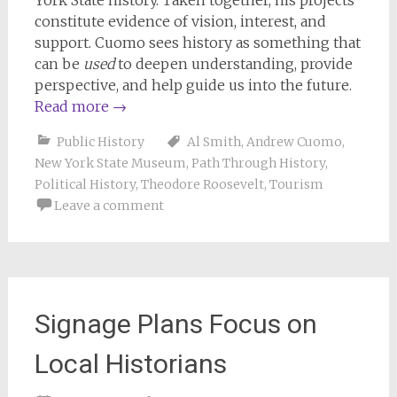
York State history. Taken together, his projects
constitute evidence of vision, interest, and
support. Cuomo sees history as something that
can be
used
to deepen understanding, provide
perspective, and help guide us into the future.
Read more
→
Public History
Al Smith
,
Andrew Cuomo
,
New York State Museum
,
Path Through History
,
Political History
,
Theodore Roosevelt
,
Tourism
Leave a comment
Signage Plans Focus on
Local Historians