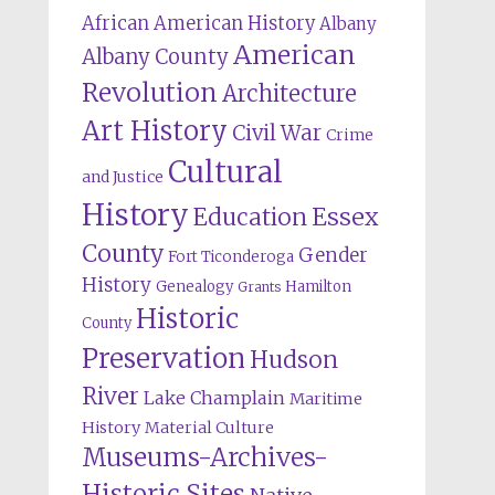
African American History
Albany
American
Albany County
Revolution
Architecture
Art History
Civil War
Crime
Cultural
and Justice
History
Education
Essex
County
Gender
Fort Ticonderoga
History
Genealogy
Hamilton
Grants
Historic
County
Preservation
Hudson
River
Lake Champlain
Maritime
History
Material Culture
Museums-Archives-
Historic Sites