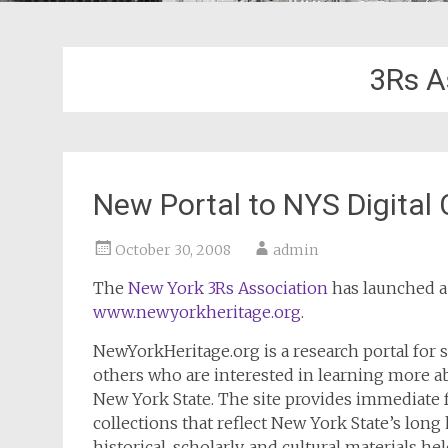
3Rs A
New Portal to NYS Digital
October 30, 2008
admin
The
New York 3Rs Association
has launched a 
www.newyorkheritage.org
.
NewYorkHeritage.org is a research portal for s
others who are interested in learning more abo
New York State. The site provides immediate f
collections that reflect New York State’s long
historical, scholarly, and cultural materials 