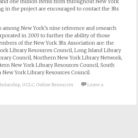
 and one million items from throughout New York
ting in the project are encouraged to contact the 3Rs
ip among New York’s nine reference and research
orated in 2003 to further the ability of those
embers of the New York 3Rs Association are: the
York Library Resources Council, Long Island Library
brary Council, Northern New York Library Network,
stern New York Library Resources Council, South
n New York Library Resources Council.
cholarship
,
OCLC
,
Online Resources
Leave a