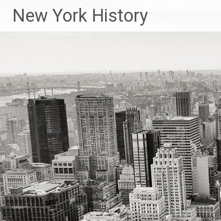
New York History