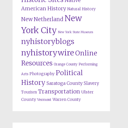
Native
American History
Natural History
New
New Netherland
York City
New York State Museum
nyhistoryblogs
nyhistorywire
Online
Resources
Orange County
Performing
Political
Photography
Arts
History
Saratoga County
Slavery
Transportation
Ulster
Tourism
County
Warren County
Vermont