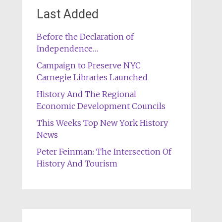
Last Added
Before the Declaration of
Independence…
Campaign to Preserve NYC
Carnegie Libraries Launched
History And The Regional
Economic Development Councils
This Weeks Top New York History
News
Peter Feinman: The Intersection Of
History And Tourism