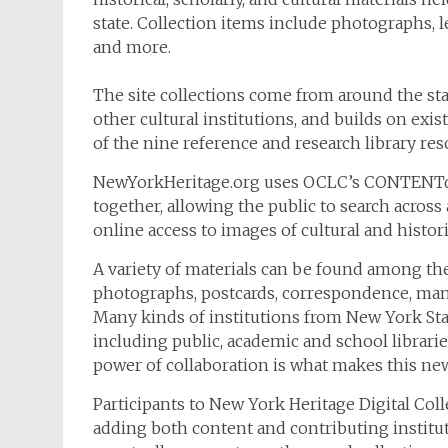
state. Collection items include photographs, le
and more.
The site collections come from around the sta
other cultural institutions, and builds on exi
of the nine reference and research library res
NewYorkHeritage.org uses OCLC’s CONTENTdm 
together, allowing the public to search across 
online access to images of cultural and histor
A variety of materials can be found among the
photographs, postcards, correspondence, manu
Many kinds of institutions from New York Stat
including public, academic and school librarie
power of collaboration is what makes this new
Participants to New York Heritage Digital Col
adding both content and contributing instituti