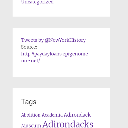
Uncategorized
Tweets by @NewYorkHistory
Source:
http://paydayloans.epigenome-
noe.net/
Tags
Adirondack
Abolition
Academia
Adirondacks
Museum