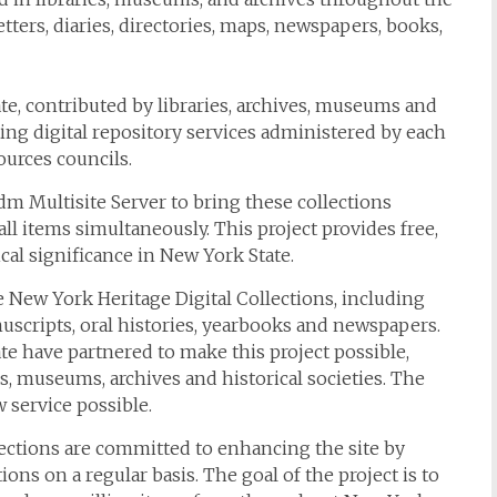
tters, diaries, directories, maps, newspapers, books,
te, contributed by libraries, archives, museums and
sting digital repository services administered by each
ources councils.
Multisite Server to bring these collections
all items simultaneously. This project provides free,
ical significance in New York State.
 New York Heritage Digital Collections, including
scripts, oral histories, yearbooks and newspapers.
e have partnered to make this project possible,
s, museums, archives and historical societies. The
 service possible.
lections are committed to enhancing the site by
ons on a regular basis. The goal of the project is to