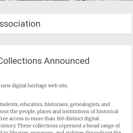
ssociation
 Collections Announced
new digital heritage web site,
tudents, educators, historians, genealogists, and
ut the people, places and institutions of historical
ree access to more than 160 distinct digital
 history. These collections represent a broad range of
held in libraries, museums, and archives throughout the