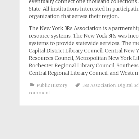
eventually connect one thousand collections
State. All institutions interested in participa
organization that serves their region.
The New York 3Rs Association is a partnersh
resource systems. The New York 3Rs was incorp
systems to provide statewide services. The m
Capital District Library Council, Central New 
Resources Council, Metropolitan New York Li
Rochester Regional Library Council, Southea
Central Regional Library Council, and Wester
Public History
3Rs Association
,
Digital S
comment