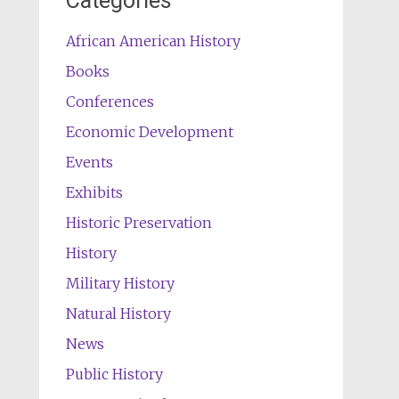
Categories
African American History
Books
Conferences
Economic Development
Events
Exhibits
Historic Preservation
History
Military History
Natural History
News
Public History