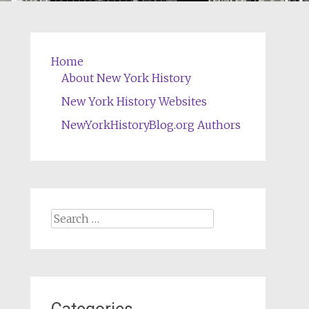
Home
About New York History
New York History Websites
NewYorkHistoryBlog.org Authors
Search
for: