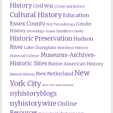
History
Civil War
Crime and Justice
Cultural History
Education
Essex County
Gender
Fort Ticonderoga
History
Genealogy
Hamilton County
Grants
Historic Preservation
Hudson
River
Lake Champlain
Maritime History
Museums-Archives-
Material Culture
Historic Sites
Native American History
New
New Netherland
Natural History
York City
New York State Museum
nyhistoryblogs
nyhistorywire
Online
Resources