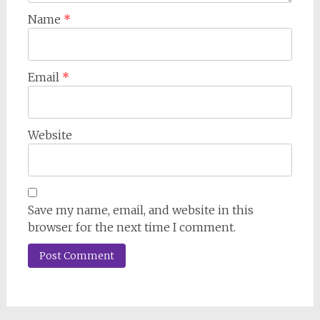
Name
*
Email
*
Website
Save my name, email, and website in this
browser for the next time I comment.