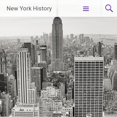
New York History
Skip
to
content