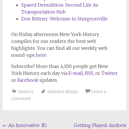
Spared Demolition: Second Life As
Transportation Hub
Don Rittner: Welcome to Sturgeonville
On Friday afternoons
New York History
compiles for our readers the best web
highlights. You can find all our weekly web
round-ups
here
.
Subscribe! More than 4,100 people get New
York History each day via
E-mail
,
RSS
, or
Twitter
or
Facebook
updates.
History
nyhistoryblogs
Leave a
comment
Post
←
An Innovative 3D,
Getting Played: Andrew