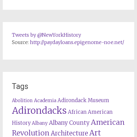
Tweets by @NewYorkHistory
Source:
http://paydayloans.epigenome-noe.net/
Tags
Adirondack Museum
Abolition
Academia
Adirondacks
African American
American
Albany County
History
Albany
Revolution
Art
Architecture