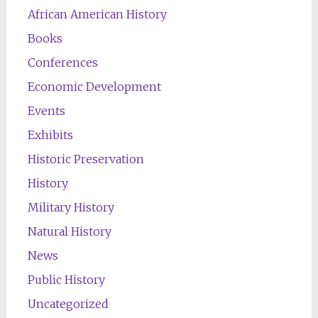
African American History
Books
Conferences
Economic Development
Events
Exhibits
Historic Preservation
History
Military History
Natural History
News
Public History
Uncategorized