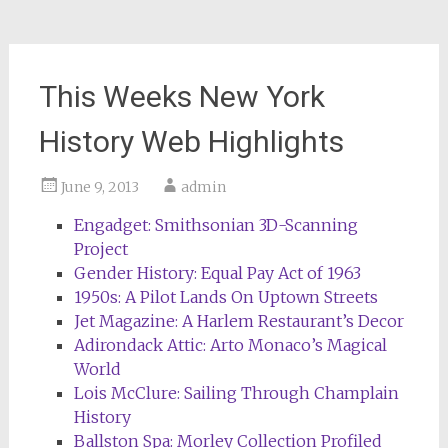
This Weeks New York
History Web Highlights
June 9, 2013
admin
Engadget: Smithsonian 3D-Scanning
Project
Gender History: Equal Pay Act of 1963
1950s: A Pilot Lands On Uptown Streets
Jet Magazine: A Harlem Restaurant’s Decor
Adirondack Attic: Arto Monaco’s Magical
World
Lois McClure: Sailing Through Champlain
History
Ballston Spa: Morley Collection Profiled