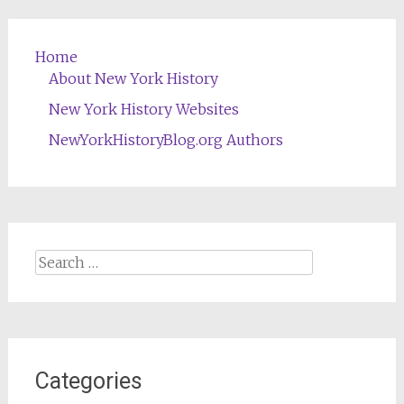
Home
About New York History
New York History Websites
NewYorkHistoryBlog.org Authors
Search
for:
Categories