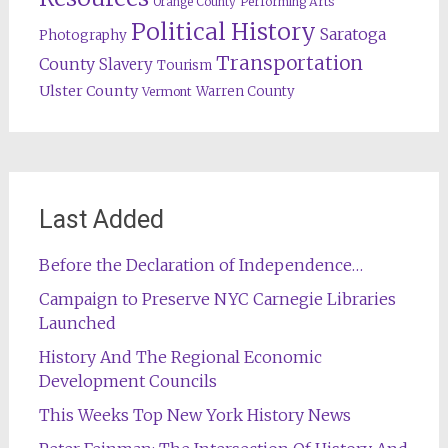
Orange County
Performing Arts
Political History
Saratoga
Photography
Transportation
County
Slavery
Tourism
Ulster County
Warren County
Vermont
Last Added
Before the Declaration of Independence…
Campaign to Preserve NYC Carnegie Libraries
Launched
History And The Regional Economic
Development Councils
This Weeks Top New York History News