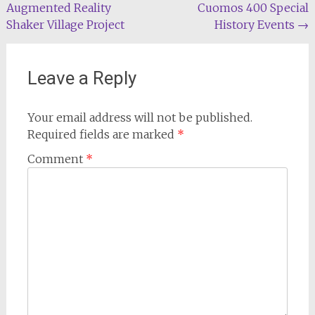
Augmented Reality
Cuomos 400 Special
navigation
Shaker Village Project
History Events
→
Leave a Reply
Your email address will not be published.
Required fields are marked
*
Comment
*