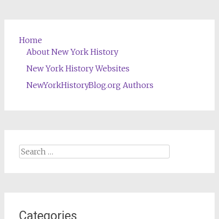
Home
About New York History
New York History Websites
NewYorkHistoryBlog.org Authors
Search
for:
Categories