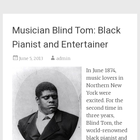
Musician Blind Tom: Black
Pianist and Entertainer
June 5, 2013
admin
In June 1874,
music lovers in
Northern New
York were
excited. For the
second time in
three years,
Blind Tom, the
world-renowned
black pianist and