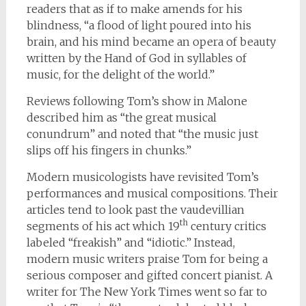
readers that as if to make amends for his
blindness, “a flood of light poured into his
brain, and his mind became an opera of beauty
written by the Hand of God in syllables of
music, for the delight of the world.”
Reviews following Tom’s show in Malone
described him as “the great musical
conundrum” and noted that “the music just
slips off his fingers in chunks.”
Modern musicologists have revisited Tom’s
performances and musical compositions. Their
articles tend to look past the vaudevillian
th
segments of his act which 19
century critics
labeled “freakish” and “idiotic.” Instead,
modern music writers praise Tom for being a
serious composer and gifted concert pianist. A
writer for The New York Times went so far to