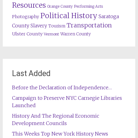
Resources
Orange County
Performing Arts
Political History
Saratoga
Photography
Transportation
County
Slavery
Tourism
Ulster County
Warren County
Vermont
Last Added
Before the Declaration of Independence…
Campaign to Preserve NYC Carnegie Libraries
Launched
History And The Regional Economic
Development Councils
This Weeks Top New York History News