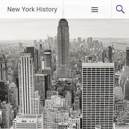
New York History
Skip
to
content