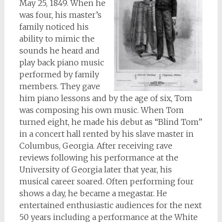
May 25, 1849. When he
was four, his master’s
family noticed his
ability to mimic the
sounds he heard and
play back piano music
performed by family
members. They gave
him piano lessons and by the age of six, Tom
was composing his own music. When Tom
turned eight, he made his debut as “Blind Tom”
in a concert hall rented by his slave master in
Columbus, Georgia. After receiving rave
reviews following his performance at the
University of Georgia later that year, his
musical career soared. Often performing four
shows a day, he became a megastar. He
entertained enthusiastic audiences for the next
50 years including a performance at the White