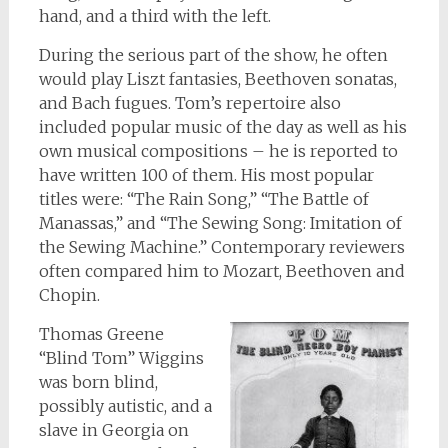
hand, and a third with the left.
During the serious part of the show, he often
would play Liszt fantasies, Beethoven sonatas,
and Bach fugues. Tom’s repertoire also
included popular music of the day as well as his
own musical compositions – he is reported to
have written 100 of them. His most popular
titles were: “The Rain Song,” “The Battle of
Manassas,” and “The Sewing Song: Imitation of
the Sewing Machine.” Contemporary reviewers
often compared him to Mozart, Beethoven and
Chopin.
Thomas Greene
“Blind Tom” Wiggins
was born blind,
possibly autistic, and a
slave in Georgia on