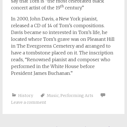
say that Tom is “the most celebrated black
th
concert artist of the 19
century.”
In 2000, John Davis, a New York pianist,
released a CD of 14 of Tom’s compositions.
Davis became so interested in Tom’s life, he
located where Tom’s grave was on Pleasant Hill
in The Evergreens Cemetery and arranged to
have a tombstone placed on it. The inscription
reads, “Renowned pianist and composer who
performed in the White House before
President James Buchanan.”
History
Music
,
Performing Arts
Leave a comment