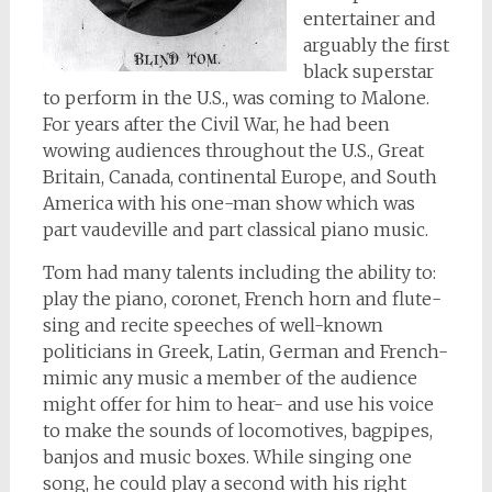
entertainer and
arguably the first
black superstar
to perform in the U.S., was coming to Malone.
For years after the Civil War, he had been
wowing audiences throughout the U.S., Great
Britain, Canada, continental Europe, and South
America with his one-man show which was
part vaudeville and part classical piano music.
Tom had many talents including the ability to:
play the piano, coronet, French horn and flute-
sing and recite speeches of well-known
politicians in Greek, Latin, German and French-
mimic any music a member of the audience
might offer for him to hear- and use his voice
to make the sounds of locomotives, bagpipes,
banjos and music boxes. While singing one
song, he could play a second with his right