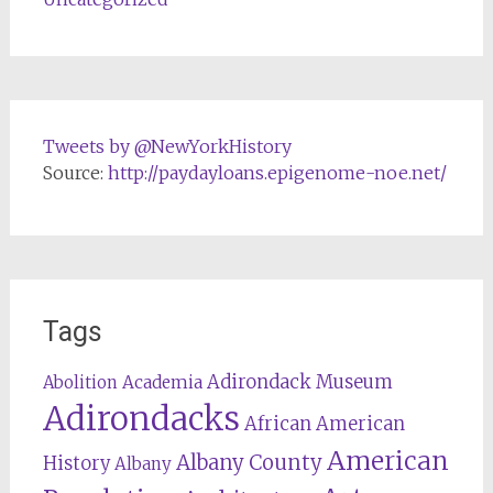
Tweets by @NewYorkHistory
Source:
http://paydayloans.epigenome-noe.net/
Tags
Adirondack Museum
Abolition
Academia
Adirondacks
African American
American
Albany County
History
Albany