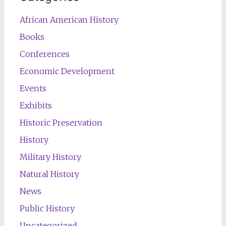
African American History
Books
Conferences
Economic Development
Events
Exhibits
Historic Preservation
History
Military History
Natural History
News
Public History
Uncategorized