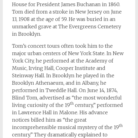
House for President James Buchanan in 1860.
Tom died from a stroke in New Jersey on June
13, 1908 at the age of 59. He was buried in an
unmarked grave at The Evergreens Cemetery
in Brooklyn.
Tom’s concert tours often took him to the
major urban centers of New York State. In New
York City, he performed at the Academy of
Music, Irving Hall, Cooper Institute and
Steinway Hall. In Brooklyn he played in the
Brooklyn Athenaeum, and in Albany, he
performed in Tweddle Hall. On June 14, 1874,
Blind Tom, advertised as “the most wonderful
th
living curiosity of the 19
century,” performed
in Lawrence Hall in Malone. His advance
notices billed him as “the great
th
incomprehensible musical mystery of the 19
century.” They dramatically explained to