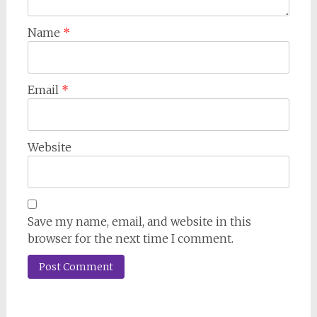
Name
*
Email
*
Website
Save my name, email, and website in this
browser for the next time I comment.