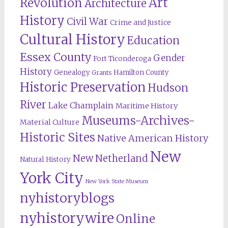
Revolution
Art
Architecture
History
Civil War
Crime and Justice
Cultural History
Education
Essex County
Gender
Fort Ticonderoga
History
Genealogy
Hamilton County
Grants
Historic Preservation
Hudson
River
Lake Champlain
Maritime History
Museums-Archives-
Material Culture
Historic Sites
Native American History
New
New Netherland
Natural History
York City
New York State Museum
nyhistoryblogs
nyhistorywire
Online