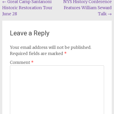
Post
←
Great Camp Santanoni
NYS History Conference
Historic Restoration Tour
Features William Seward
navigation
June 28
Talk
→
Leave a Reply
Your email address will not be published.
Required fields are marked
*
Comment
*