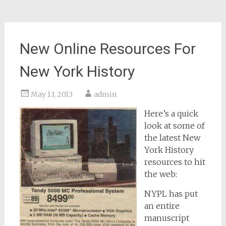
New Online Resources For
New York History
May 13, 2013
admin
Here’s a quick
look at some of
the latest New
York History
resources to hit
the web:
NYPL has put
an entire
manuscript