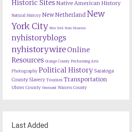
Historic Sites
Native American History
New
New Netherland
Natural History
York City
New York State Museum
nyhistoryblogs
nyhistorywire
Online
Resources
Orange County
Performing Arts
Political History
Saratoga
Photography
Transportation
County
Slavery
Tourism
Ulster County
Warren County
Vermont
Last Added