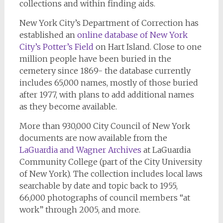
collections and within finding aids.
New York City’s Department of Correction has
established an
online database of New York
City’s Potter’s Field
on Hart Island. Close to one
million people have been buried in the
cemetery since 1869- the database currently
includes 65,000 names, mostly of those buried
after 1977, with plans to add additional names
as they become available.
More than 930,000 City Council of New York
documents are now available from the
LaGuardia and Wagner Archives
at LaGuardia
Community College (part of the City University
of New York). The collection includes local laws
searchable by date and topic back to 1955,
66,000 photographs of council members “at
work” through 2005, and more.