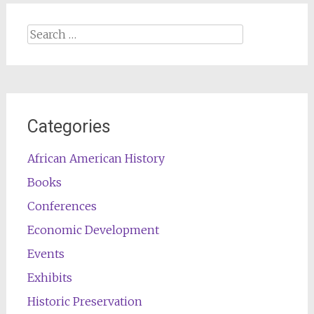
Search
for:
Categories
African American History
Books
Conferences
Economic Development
Events
Exhibits
Historic Preservation