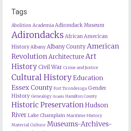
Tags
Adirondack Museum
Abolition
Academia
Adirondacks
African American
American
Albany County
History
Albany
Revolution
Art
Architecture
History
Civil War
Crime and Justice
Cultural History
Education
Essex County
Gender
Fort Ticonderoga
History
Genealogy
Hamilton County
Grants
Historic Preservation
Hudson
River
Lake Champlain
Maritime History
Museums-Archives-
Material Culture