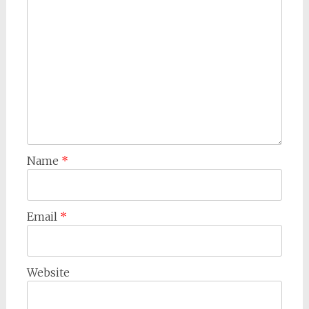
Name
*
Email
*
Website