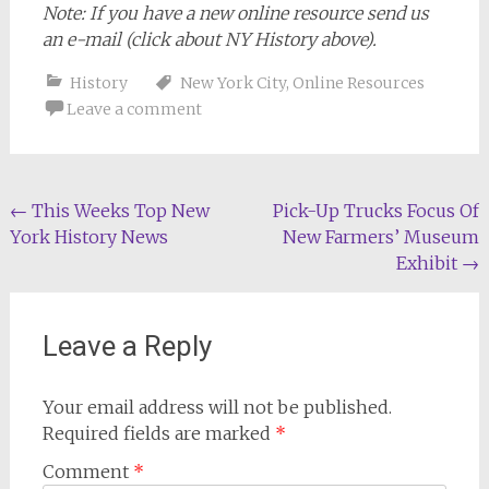
Note: If you have a new online resource send us
an e-mail (click about NY History above).
History
New York City
,
Online Resources
Leave a comment
Post
←
This Weeks Top New
Pick-Up Trucks Focus Of
York History News
New Farmers’ Museum
navigation
Exhibit
→
Leave a Reply
Your email address will not be published.
Required fields are marked
*
Comment
*