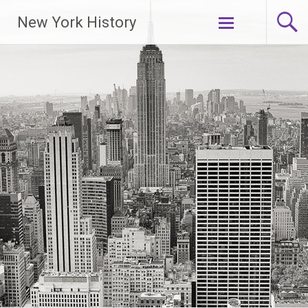
New York History
Skip
to
content