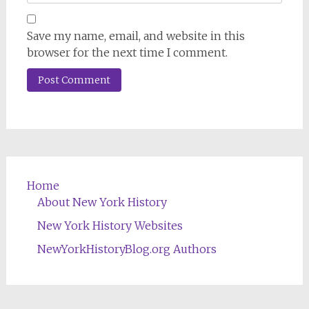
Save my name, email, and website in this
browser for the next time I comment.
Home
About New York History
New York History Websites
NewYorkHistoryBlog.org Authors