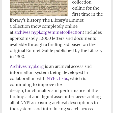
collection
online for the
first time in the
library’s history. The Library’s Emmet
Collection (now completely online
at
archives.nypl.org/
emmetcollection
) includes
approximately 10,000 letters and documents
available through a finding aid based on the
original Emmet Guide published by the Library
in 1900.
Archives.nypl.org
is an archival access and
information system being developed in
collaboration with
NYPL Labs
, which is
continuing to improve the
design, functionality, and performance of the
finding aid and digital asset interfaces- adding
all of NYPL’s existing archival descriptions to
the system- and introducing search across