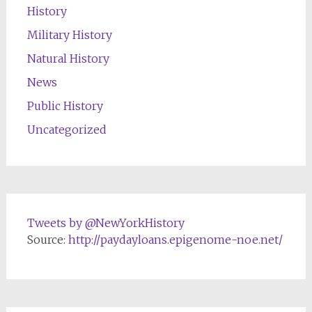
History
Military History
Natural History
News
Public History
Uncategorized
Tweets by @NewYorkHistory
Source:
http://paydayloans.epigenome-noe.net/