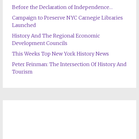
Before the Declaration of Independence…
Campaign to Preserve NYC Carnegie Libraries
Launched
History And The Regional Economic
Development Councils
This Weeks Top New York History News
Peter Feinman: The Intersection Of History And
Tourism