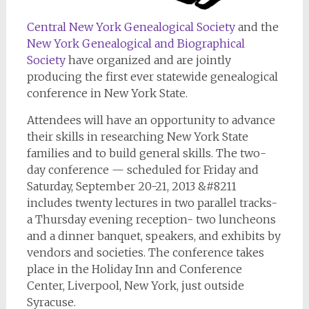
Central New York Genealogical Society
and the
New York Genealogical and Biographical
Society
have organized and are jointly
producing the first ever statewide genealogical
conference in New York State.
Attendees will have an opportunity to advance
their skills in researching New York State
families and to build general skills. The two-
day conference — scheduled for Friday and
Saturday, September 20-21, 2013 &#8211
includes twenty lectures in two parallel tracks-
a Thursday evening reception- two luncheons
and a dinner banquet, speakers, and exhibits by
vendors and societies. The conference takes
place in the Holiday Inn and Conference
Center, Liverpool, New York, just outside
Syracuse.