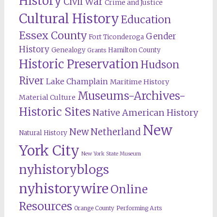
History
Civil War
Crime and Justice
Cultural History
Education
Essex County
Gender
Fort Ticonderoga
History
Genealogy
Hamilton County
Grants
Historic Preservation
Hudson
River
Lake Champlain
Maritime History
Museums-Archives-
Material Culture
Historic Sites
Native American History
New
New Netherland
Natural History
York City
New York State Museum
nyhistoryblogs
nyhistorywire
Online
Resources
Orange County
Performing Arts