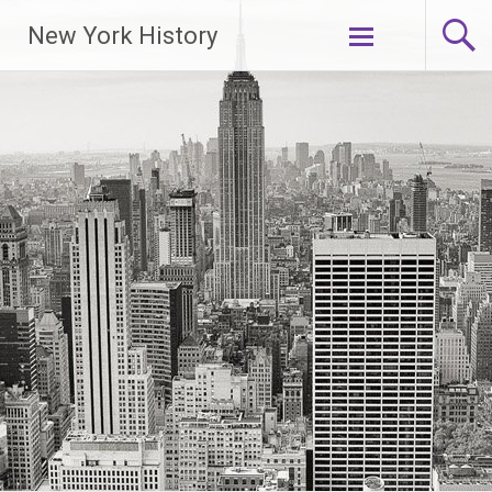
New York History
Skip
to
content