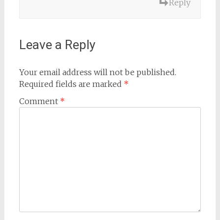
Reply
Leave a Reply
Your email address will not be published.
Required fields are marked
*
Comment
*