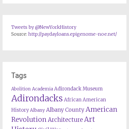
Tweets by @NewYorkHistory
Source:
http://paydayloans.epigenome-noe.net/
Tags
Adirondack Museum
Abolition
Academia
Adirondacks
African American
American
Albany County
History
Albany
Revolution
Art
Architecture