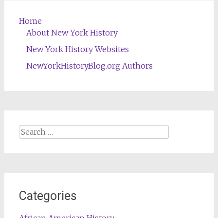
Home
About New York History
New York History Websites
NewYorkHistoryBlog.org Authors
Search
for:
Categories