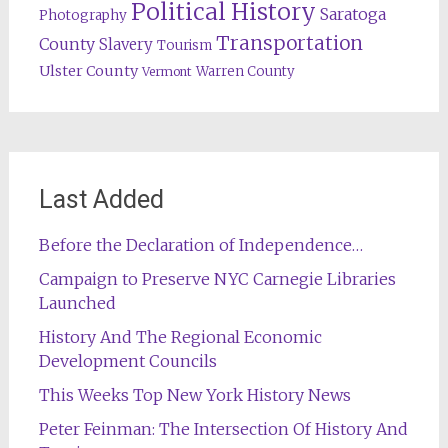
Political History
Saratoga
Photography
Transportation
County
Slavery
Tourism
Ulster County
Warren County
Vermont
Last Added
Before the Declaration of Independence…
Campaign to Preserve NYC Carnegie Libraries
Launched
History And The Regional Economic
Development Councils
This Weeks Top New York History News
Peter Feinman: The Intersection Of History And