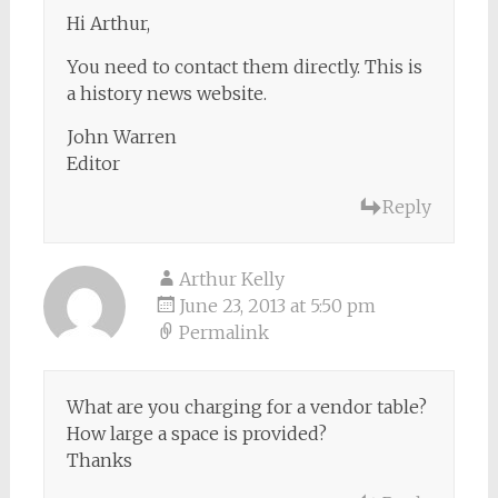
Hi Arthur,
You need to contact them directly. This is
a history news website.
John Warren
Editor
Reply
Arthur Kelly
June 23, 2013 at 5:50 pm
Permalink
What are you charging for a vendor table?
How large a space is provided?
Thanks