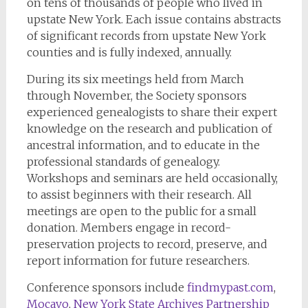
on tens of thousands of people who lived in
upstate New York. Each issue contains abstracts
of significant records from upstate New York
counties and is fully indexed, annually.
During its six meetings held from March
through November, the Society sponsors
experienced genealogists to share their expert
knowledge on the research and publication of
ancestral information, and to educate in the
professional standards of genealogy.
Workshops and seminars are held occasionally,
to assist beginners with their research. All
meetings are open to the public for a small
donation. Members engage in record-
preservation projects to record, preserve, and
report information for future researchers.
Conference sponsors include
findmypast.com
,
Mocavo
,
New York State Archives Partnership