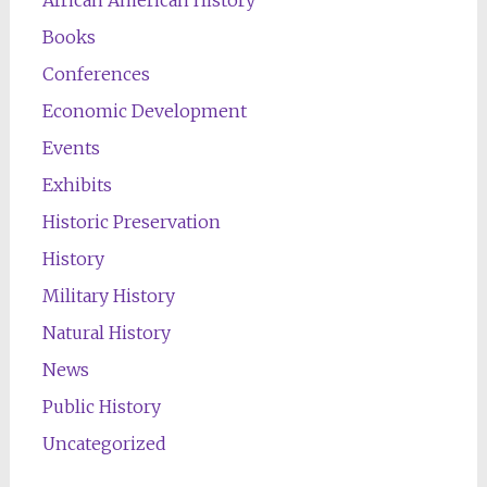
African American History
Books
Conferences
Economic Development
Events
Exhibits
Historic Preservation
History
Military History
Natural History
News
Public History
Uncategorized