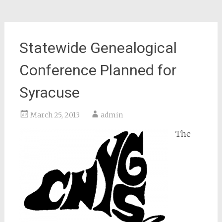
Statewide Genealogical
Conference Planned for
Syracuse
March 25, 2013
admin
The