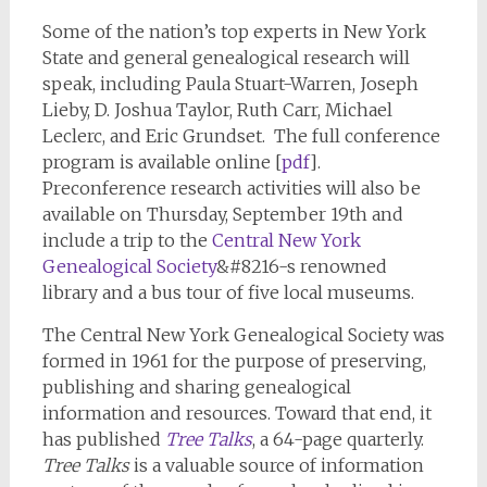
Some of the nation’s top experts in New York
State and general genealogical research will
speak, including Paula Stuart-Warren, Joseph
Lieby, D. Joshua Taylor, Ruth Carr, Michael
Leclerc, and Eric Grundset. The full conference
program is available online [
pdf
].
Preconference research activities will also be
available on Thursday, September 19th and
include a trip to the
Central New York
Genealogical Society
&#8216-s renowned
library and a bus tour of five local museums.
The Central New York Genealogical Society was
formed in 1961 for the purpose of preserving,
publishing and sharing genealogical
information and resources. Toward that end, it
has published
Tree Talks
, a 64-page quarterly.
Tree Talks
is a valuable source of information