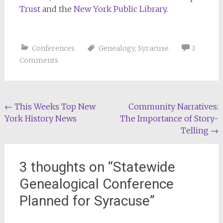
Trust
and the
New York Public Library
.
Conferences
Genealogy
,
Syracuse
3
Comments
Post
←
This Weeks Top New
Community Narratives:
York History News
The Importance of Story-
navigation
Telling
→
3 thoughts on “
Statewide
Genealogical Conference
Planned for Syracuse
”