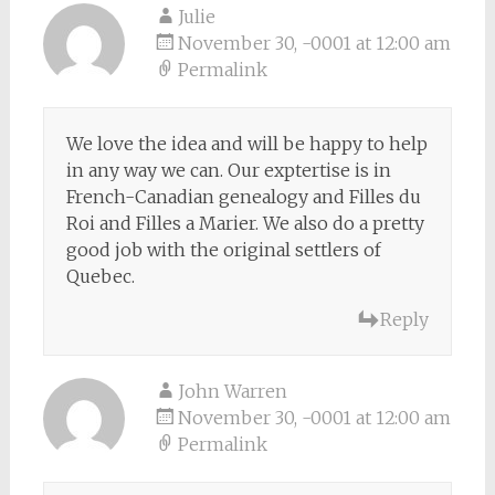
Julie
November 30, -0001 at 12:00 am
Permalink
We love the idea and will be happy to help
in any way we can. Our exptertise is in
French-Canadian genealogy and Filles du
Roi and Filles a Marier. We also do a pretty
good job with the original settlers of
Quebec.
Reply
John Warren
November 30, -0001 at 12:00 am
Permalink