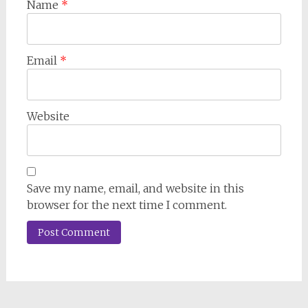
Name
*
Email
*
Website
Save my name, email, and website in this
browser for the next time I comment.